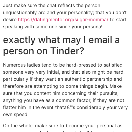
Just make sure the chat reflects the person
unquestionably are and your personality; that you don’t
desire
https://datingmentor.org/sugar-momma/
to start
speaking with some one since your persona!
exactly what may I email a
person on Tinder?
Numerous ladies tend to be hard-pressed to satisfied
someone very very initial, and that also might be hard,
particularly if they want an authentic partnership and
therefore are attempting to come things begin. Make
sure that you content him concerning their pursuits,
anything you have as a common factor, if they are not
flatter him in the event thata€™s considerably your very
own speed.
On the whole, make sure to become your personal as