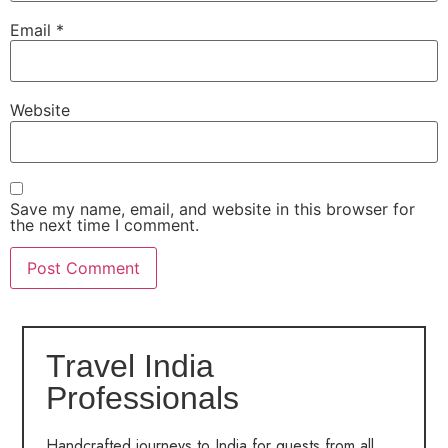
Email
*
Website
Save my name, email, and website in this browser for
the next time I comment.
Travel India
Professionals
Handcrafted journeys to India for guests from all