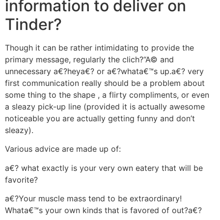
information to deliver on
Tinder?
Though it can be rather intimidating to provide the
primary message, regularly the clich?“A© and
unnecessary a€?heya€?
or a€?whata€™s up.a€? very
first communication really should be a problem about
some thing to the shape , a flirty compliments, or even
a sleazy pick-up line (provided it is actually awesome
noticeable you are actually getting funny and don’t
sleazy).
Various advice are made up of:
a€? what exactly is your very own eatery that will be
favorite?
a€?Your muscle mass tend to be extraordinary!
Whata€™s your own kinds that is favored of out?a€?