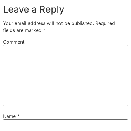
Leave a Reply
Your email address will not be published.
Required
fields are marked
*
Comment
Name
*