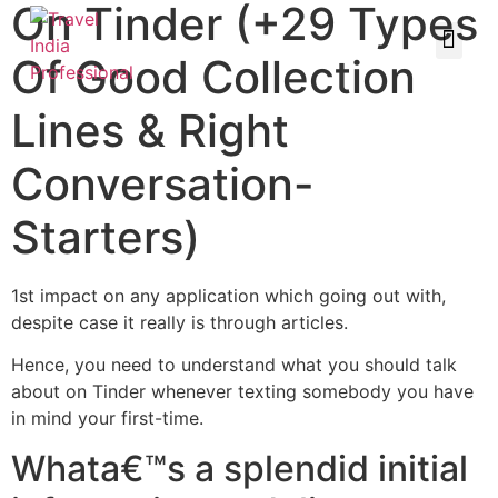
On Tinder (+29 Types
Of Good Collection
Lines & Right
Conversation-
Starters)
1st impact on any application which going out with,
despite case it really is through articles.
Hence, you need to understand what you should talk
about on Tinder whenever texting somebody you have
in mind your first-time.
Whata€™s a splendid initial