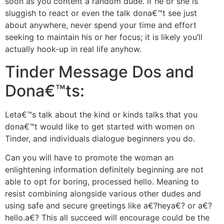
soon as you content a random dude. If he or she is
sluggish to react or even the talk dona€™t see just
about anywhere, never spend your time and effort
seeking to maintain his or her focus; it is likely you’ll
actually hook-up in real life anyhow.
Tinder Message Dos and
Dona€™ts:
Leta€™s talk about the kind or kinds talks that you
dona€™t would like to get started with women on
Tinder, and individuals dialogue beginners you do.
Can you will have to promote the woman an
enlightening information definitely beginning are not
able to opt for boring, processed hello. Meaning to
resist combining alongside various other dudes and
using safe and secure greetings like a€?heya€? or a€?
hello.a€? This all succeed will encourage could be the