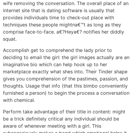
wife removing the conversation. The overall place of an
internet site that is dating software is usually that
provides individuals time to check-out place with
techniques these people mightna€™t as long as they
comprise face-to-face. a€?Heya€? notifies her diddly
squat.
Accomplish get to comprehend the lady prior to
deciding to email the girl: the girl images actually are an
imaginative bio which can help hook up to her
marketplace exactly what shes into. Their Tinder shape
gives you comprehension of the pastimes, passion, and
thoughts. Usage that info (that this bimbo conveniently
furnished a person) to begin the process a conversation
with chemical.
Perform take advantage of their title in content: might
be a trick definitely critical any individual should be
aware of whenever meeting with a girl. This
subconsciously makes a bond which emotional helps it