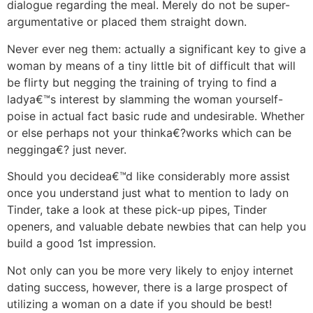
dialogue regarding the meal. Merely do not be super-
argumentative or placed them straight down.
Never ever neg them: actually a significant key to give a
woman by means of a tiny little bit of difficult that will
be flirty but negging the training of trying to find a
ladya€™s interest by slamming the woman yourself-
poise in actual fact basic rude and undesirable. Whether
or else perhaps not your thinka€?works which can be
negginga€? just never.
Should you decidea€™d like considerably more assist
once you understand just what to mention to lady on
Tinder, take a look at these pick-up pipes, Tinder
openers, and valuable debate newbies that can help you
build a good 1st impression.
Not only can you be more very likely to enjoy internet
dating success, however, there is a large prospect of
utilizing a woman on a date if you should be best!