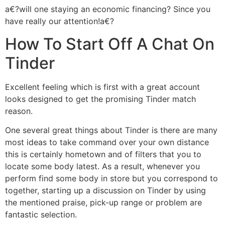
a€?will one staying an economic financing? Since you
have really our attention!a€?
How To Start Off A Chat On
Tinder
Excellent feeling which is first with a great account
looks designed to get the promising Tinder match
reason.
One several great things about Tinder is there are many
most ideas to take command over your own distance
this is certainly hometown and of filters that you to
locate some body latest. As a result, whenever you
perform find some body in store but you correspond to
together, starting up a discussion on Tinder by using
the mentioned praise, pick-up range or problem are
fantastic selection.