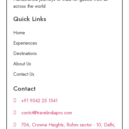
across the world
Quick Links
Home
Experiences
Destinations
About Us
Contact Us
Contact
+91 9542 25 1541
contct@travelindiapro.com
706, Crowne Heights, Rohini sector - 10, Delhi,