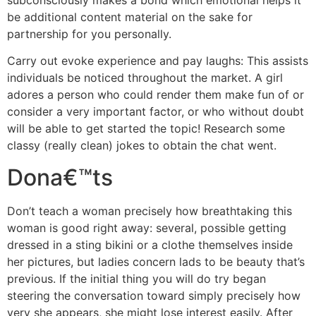
be additional content material on the sake for
partnership for you personally.
Carry out evoke experience and pay laughs: This assists
individuals be noticed throughout the market. A girl
adores a person who could render them make fun of or
consider a very important factor, or who without doubt
will be able to get started the topic! Research some
classy (really clean) jokes to obtain the chat went.
Dona€™ts
Don’t teach a woman precisely how breathtaking this
woman is good right away: several, possible getting
dressed in a sting bikini or a clothe themselves inside
her pictures, but ladies concern lads to be beauty that’s
previous. If the initial thing you will do try began
steering the conversation toward simply precisely how
very she appears, she might lose interest easily. After