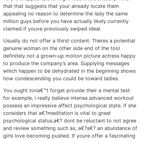
that that suggests that your already locate them
appealing no reason to determine the lady the same
million guys before you have actually likely currently
claimed if youve previously swiped ideal.
Usually do not offer a thirst content: Theres a potential
genuine woman on the other side end of the tool
definitely not a grown-up motion picture actress happy
to produce the company’s area. Supplying messages
which happen to be dehydrated in the beginning shows
how condescending you could be toward ladies.
You ought tona€™t forget provide their a mental test:
for example, i really believe intense advanced workout
possess an impressive affect psychological state. if she
considers that a€?meditation is vital to great
psychological status,a€? dont be reluctant to not agree
and review something such as, a€?a€? an abundance of
girls love becoming pushed. If youre offer a fascinating