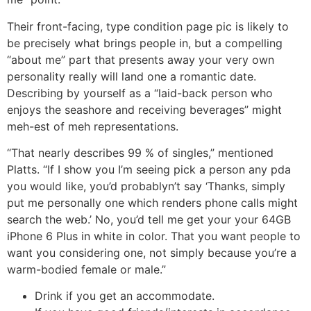
Their front-facing, type condition page pic is likely to
be precisely what brings people in, but a compelling
“about me” part that presents away your very own
personality really will land one a romantic date.
Describing by yourself as a “laid-back person who
enjoys the seashore and receiving beverages” might
meh-est of meh representations.
“That nearly describes 99 % of singles,” mentioned
Platts. “If I show you I’m seeing pick a person any pda
you would like, you’d probablyn’t say ‘Thanks, simply
put me personally one which renders phone calls might
search the web.’ No, you’d tell me get your your 64GB
iPhone 6 Plus in white in color. That you want people to
want you considering one, not simply because you’re a
warm-bodied female or male.”
Drink if you get an accommodate.