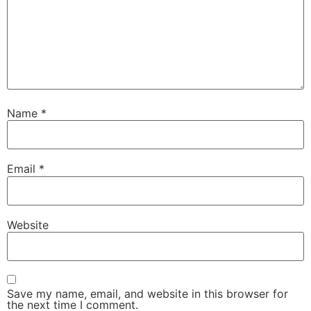
Name
*
Email
*
Website
Save my name, email, and website in this browser for
the next time I comment.