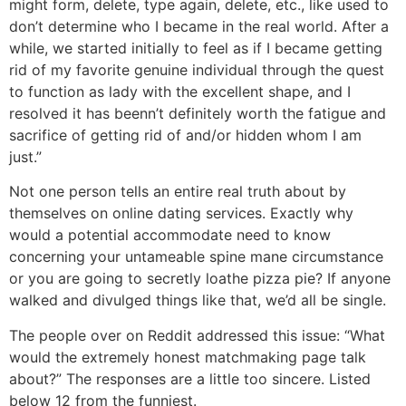
might form, delete, type again, delete, etc., like used to
don’t determine who I became in the real world. After a
while, we started initially to feel as if I became getting
rid of my favorite genuine individual through the quest
to function as lady with the excellent shape, and I
resolved it has beenn’t definitely worth the fatigue and
sacrifice of getting rid of and/or hidden whom I am
just.”
Not one person tells an entire real truth about by
themselves on online dating services. Exactly why
would a potential accommodate need to know
concerning your untameable spine mane circumstance
or you are going to secretly loathe pizza pie? If anyone
walked and divulged things like that, we’d all be single.
The people over on Reddit addressed this issue: “What
would the extremely honest matchmaking page talk
about?” The responses are a little too sincere. Listed
below 12 from the funniest.