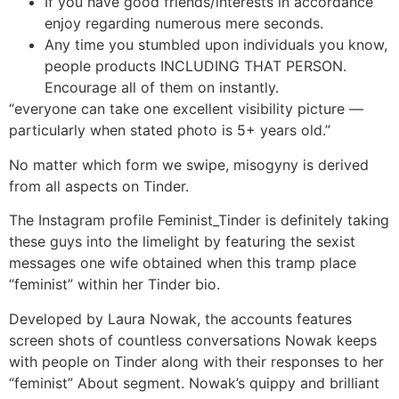
If you have good friends/interests in accordance
enjoy regarding numerous mere seconds.
Any time you stumbled upon individuals you know,
people products INCLUDING THAT PERSON.
Encourage all of them on instantly.
“everyone can take one excellent visibility picture —
particularly when stated photo is 5+ years old.”
No matter which form we swipe, misogyny is derived
from all aspects on Tinder.
The Instagram profile Feminist_Tinder is definitely taking
these guys into the limelight by featuring the sexist
messages one wife obtained when this tramp place
“feminist” within her Tinder bio.
Developed by Laura Nowak, the accounts features
screen shots of countless conversations Nowak keeps
with people on Tinder along with their responses to her
“feminist” About segment. Nowak’s quippy and brilliant