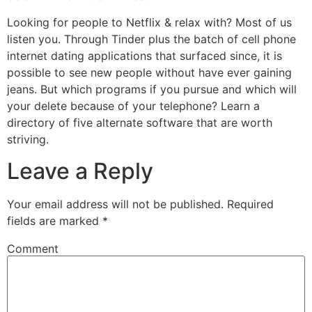
Looking for people to Netflix & relax with? Most of us
listen you. Through Tinder plus the batch of cell phone
internet dating applications that surfaced since, it is
possible to see new people without have ever gaining
jeans. But which programs if you pursue and which will
your delete because of your telephone? Learn a
directory of five alternate software that are worth
striving.
Leave a Reply
Your email address will not be published.
Required
fields are marked
*
Comment