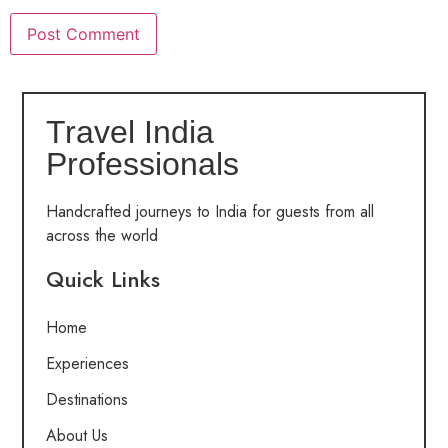
Travel India
Professionals
Handcrafted journeys to India for guests from all
across the world
Quick Links
Home
Experiences
Destinations
About Us