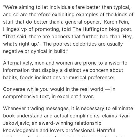
“We’re aiming to let individuals fare better than typical,
and so are therefore exhibiting examples of the kinds of
stuff that do better than a general opener,” Karen Fein,
Hinge’s vp of promoting, told The Huffington blog post.
“That said, there are openers that further bad than ‘Hey,
what’s right up.’ . The poorest celebrities are usually
negative or cynical in build.”
Alternatively, men and women are prone to answer to
information that display a distinctive concern about
habits, foods inclinations or musical preference:
Converse while you would in the real world — in
comprehensive text, in excellent flavor.
Whenever trading messages, it is necessary to eliminate
book understand and actual compliments, claims Ryan
Jakovljevic, an award-winning relationship
knowledgeable and lovers professional. Harmful