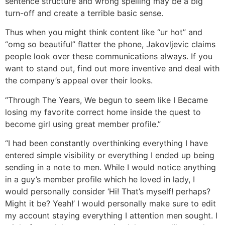
sentence structure and wrong spelling may be a big
turn-off and create a terrible basic sense.
Thus when you might think content like “ur hot” and
“omg so beautiful” flatter the phone, Jakovljevic claims
people look over these communications always. If you
want to stand out, find out more inventive and deal with
the company’s appeal over their looks.
“Through The Years, We begun to seem like I Became
losing my favorite correct home inside the quest to
become girl using great member profile.”
“I had been constantly overthinking everything I have
entered simple visibility or everything I ended up being
sending in a note to men. While I would notice anything
in a guy’s member profile which he loved in lady, I
would personally consider ‘Hi! That’s myself! perhaps?
Might it be? Yeah!’ I would personally make sure to edit
my account staying everything I attention men sought. I