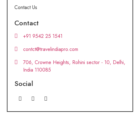
Contact Us
Contact
+91 9542 25 1541
contct@travelindiapro.com
706, Crowne Heights, Rohini sector - 10, Delhi,
India 110085
Social