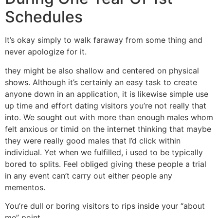
Schedules
It’s okay simply to walk faraway from some thing and
never apologize for it.
they might be also shallow and centered on physical
shows.
Although it’s certainly an easy task to create
anyone down in an application, it is likewise simple use
up time and effort dating visitors you’re not really that
into. We sought out with more than enough males whom
felt anxious or timid on the internet thinking that maybe
they were really good males that I’d click within
individual. Yet when we fulfilled, i used to be typically
bored to splits. Feel obliged giving these people a trial
in any event can’t carry out either people any
mementos.
You’re dull or boring visitors to rips inside your “about
me” point.