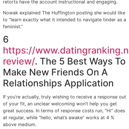
retorts have the account instructional and engaging.
Nowak explained The Huffington posting she would like
to “learn exactly what it intended to navigate tinder as a
feminist.”
6
https://www.datingranking.n
review/
. The 5 Best Ways To
Make New Friends On A
Relationships Application
If you’re actually, truly wishing to receive a response out
of your fit, an unclear welcoming won’t help you get
great success. In terms of response costs run, “Hi” does
at regular, while “hello, what’s awake” works at 4 %
above medium.