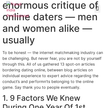
enormous critique of
online daters — men
and women alike —
usually
To be honest — the internet matchmaking industry can
be challenging. But never fear, you are not by yourself
through this. All of us gathered 13 spot-on articles
bordering dating online, between blog articles on
individual experience to expert advice regarding the
conduct’s and performn’ts belonging to the online
game. Say thank you to people eventually.
1. 9 Factors We Knew
During One Year Of 1st