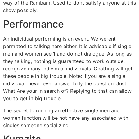
way of the Rambam. Used to dont satisfy anyone at this
show possibly.
Performance
An individual performing is an event. We werent
permitted to talking here either. It is advisable if single
men and women see 1 and do not dialogue. As long as
they talking, nothing is guaranteed to work outside. I
recognize many individual individuals. Chatting will get
these people in big trouble. Note: If you are a single
individual, never ever answer fully the question, Just
What Are your in search of? Replying to that can allow
you to get in big trouble.
The secret to running an effective single men and
women function will be not have any associated with
singles someone socializing.