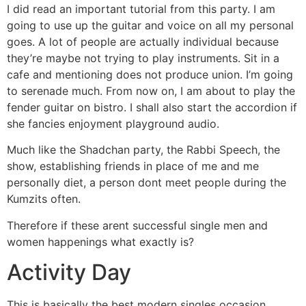
I did read an important tutorial from this party. I am
going to use up the guitar and voice on all my personal
goes. A lot of people are actually individual because
they’re maybe not trying to play instruments. Sit in a
cafe and mentioning does not produce union. I’m going
to serenade much. From now on, I am about to play the
fender guitar on bistro. I shall also start the accordion if
she fancies enjoyment playground audio.
Much like the Shadchan party, the Rabbi Speech, the
show, establishing friends in place of me and me
personally diet, a person dont meet people during the
Kumzits often.
Therefore if these arent successful single men and
women happenings what exactly is?
Activity Day
This is basically the best modern singles occasion