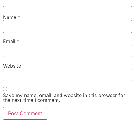
Name
*
Email
*
Website
Save my name, email, and website in this browser for
the next time I comment.