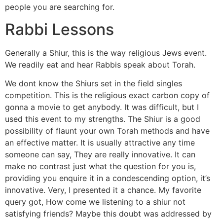
people you are searching for.
Rabbi Lessons
Generally a Shiur, this is the way religious Jews event.
We readily eat and hear Rabbis speak about Torah.
We dont know the Shiurs set in the field singles
competition. This is the religious exact carbon copy of
gonna a movie to get anybody. It was difficult, but I
used this event to my strengths. The Shiur is a good
possibility of flaunt your own Torah methods and have
an effective matter. It is usually attractive any time
someone can say, They are really innovative. It can
make no contrast just what the question for you is,
providing you enquire it in a condescending option, it’s
innovative. Very, I presented it a chance. My favorite
query got, How come we listening to a shiur not
satisfying friends? Maybe this doubt was addressed by