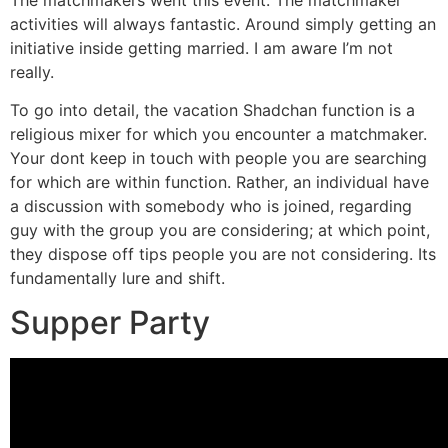
activities will always fantastic. Around simply getting an
initiative inside getting married. I am aware I’m not
really.
To go into detail, the vacation Shadchan function is a
religious mixer for which you encounter a matchmaker.
Your dont keep in touch with people you are searching
for which are within function. Rather, an individual have
a discussion with somebody who is joined, regarding
guy with the group you are considering; at which point,
they dispose off tips people you are not considering. Its
fundamentally lure and shift.
Supper Party