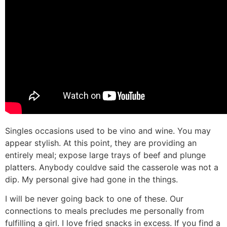
Singles occasions used to be vino and wine. You may
appear stylish. At this point, they are providing an
entirely meal; expose large trays of beef and plunge
platters. Anybody couldve said the casserole was not a
dip. My personal give had gone in the things.
I will be never going back to one of these. Our
connections to meals precludes me personally from
fulfilling a girl. I love fried snacks in excess. If you find a