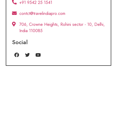
+91 9542 25 1541
contct@travelindiapro.com
706, Crowne Heights, Rohini sector - 10, Delhi,
India 110085
Social