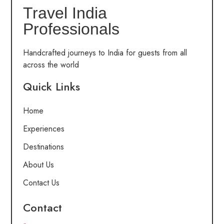
Travel India
Professionals
Handcrafted journeys to India for guests from all
across the world
Quick Links
Home
Experiences
Destinations
About Us
Contact Us
Contact