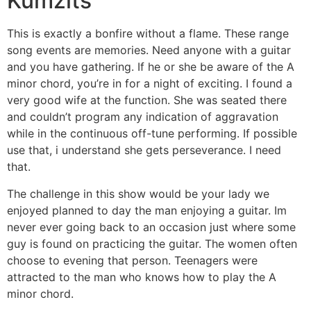
Kumzits
This is exactly a bonfire without a flame. These range
song events are memories. Need anyone with a guitar
and you have gathering. If he or she be aware of the A
minor chord, you’re in for a night of exciting. I found a
very good wife at the function. She was seated there
and couldn’t program any indication of aggravation
while in the continuous off-tune performing. If possible
use that, i understand she gets perseverance. I need
that.
The challenge in this show would be your lady we
enjoyed planned to day the man enjoying a guitar. Im
never ever going back to an occasion just where some
guy is found on practicing the guitar. The women often
choose to evening that person. Teenagers were
attracted to the man who knows how to play the A
minor chord.