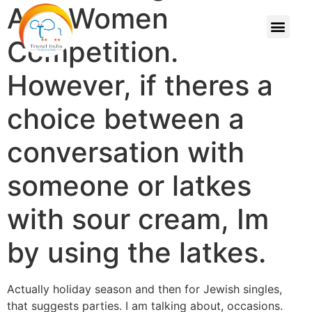
And Women
Competition.
However, if theres a
choice between a
conversation with
someone or latkes
with sour cream, Im
by using the latkes.
Actually holiday season and then for Jewish singles,
that suggests parties. I am talking about, occasions.