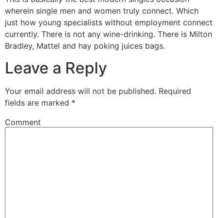
wherein single men and women truly connect. Which
just how young specialists without employment connect
currently. There is not any wine-drinking. There is Milton
Bradley, Mattel and hay poking juices bags.
Leave a Reply
Your email address will not be published.
Required
fields are marked
*
Comment