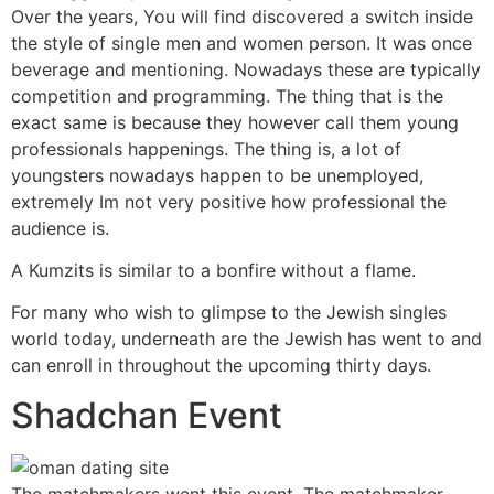
Over the years, You will find discovered a switch inside
the style of single men and women person. It was once
beverage and mentioning. Nowadays these are typically
competition and programming. The thing that is the
exact same is because they however call them young
professionals happenings. The thing is, a lot of
youngsters nowadays happen to be unemployed,
extremely Im not very positive how professional the
audience is.
A Kumzits is similar to a bonfire without a flame.
For many who wish to glimpse to the Jewish singles
world today, underneath are the Jewish has went to and
can enroll in throughout the upcoming thirty days.
Shadchan Event
The matchmakers went this event. The matchmaker