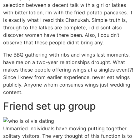
selection between a decent talk with a girl or latkes
with bitter lotion, i’m with the fried potato pancakes. It
is exactly what I read this Chanukah. Simple truth is,
through to the latkes are complete, i did sont also
discover women have there been. Also, I couldn’t
observe that these people didnt bring any.
The BBQ gathering with ribs and wings last moments,
have me on a two-year relationships drought. What
makes these people offering wings at a singles event?!
Since I knew from earlier experience, never eat wings
publicly. Anyone whom consumes wings just wedding
content.
Friend set up group
Unmarried individuals have moving putting together
solitary visitors. The very thought of this function is to