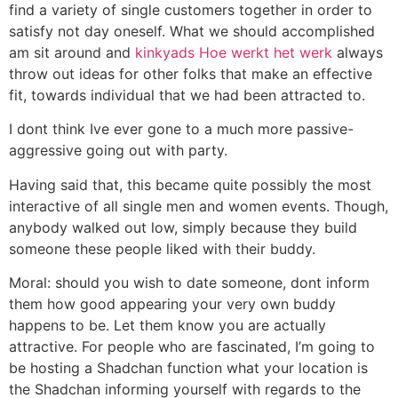
find a variety of single customers together in order to
satisfy not day oneself. What we should accomplished
am sit around and
kinkyads Hoe werkt het werk
always
throw out ideas for other folks that make an effective
fit, towards individual that we had been attracted to.
I dont think Ive ever gone to a much more passive-
aggressive going out with party.
Having said that, this became quite possibly the most
interactive of all single men and women events. Though,
anybody walked out low, simply because they build
someone these people liked with their buddy.
Moral: should you wish to date someone, dont inform
them how good appearing your very own buddy
happens to be. Let them know you are actually
attractive. For people who are fascinated, I’m going to
be hosting a Shadchan function what your location is
the Shadchan informing yourself with regards to the