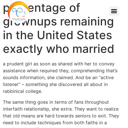
percentage of
grownups remaining
in the United States
exactly who married
a prudent girl as soon as shared with her to convey
assistance when required they, comprehending that’s
sounds information, she claimed. And be an “active
listener” – something she discovered all about in
rabbinical college.
The same thing goes in terms of fans throughout
interfaith relationship, she extra. They want to realize
that old means are hard towards seniors to exit. They
need to include techniques from both faiths in a