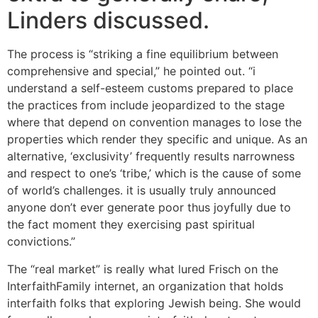
Linders discussed.
The process is “striking a fine equilibrium between
comprehensive and special,” he pointed out. “i
understand a self-esteem customs prepared to place
the practices from include jeopardized to the stage
where that depend on convention manages to lose the
properties which render they specific and unique. As an
alternative, ‘exclusivity’ frequently results narrowness
and respect to one’s ‘tribe,’ which is the cause of some
of world’s challenges. it is usually truly announced
anyone don’t ever generate poor thus joyfully due to
the fact moment they exercising past spiritual
convictions.”
The “real market” is really what lured Frisch on the
InterfaithFamily internet, an organization that holds
interfaith folks that exploring Jewish being. She would