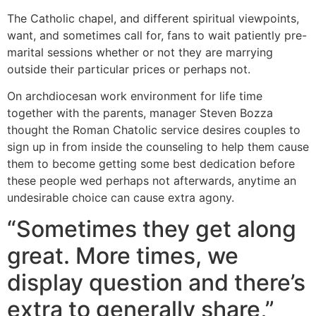
The Catholic chapel, and different spiritual viewpoints,
want, and sometimes call for, fans to wait patiently pre-
marital sessions whether or not they are marrying
outside their particular prices or perhaps not.
On archdiocesan work environment for life time
together with the parents, manager Steven Bozza
thought the Roman Chatolic service desires couples to
sign up in from inside the counseling to help them cause
them to become getting some best dedication before
these people wed perhaps not afterwards, anytime an
undesirable choice can cause extra agony.
“Sometimes they get along
great. More times, we
display question and there’s
extra to generally share,”