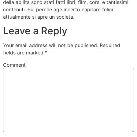
della abilita sono stati fatti libri, film, corsi e tantissimi
contenuti. Sul perche age incerto capitare felici
attualmente si apre un societa.
Leave a Reply
Your email address will not be published.
Required
fields are marked
*
Comment