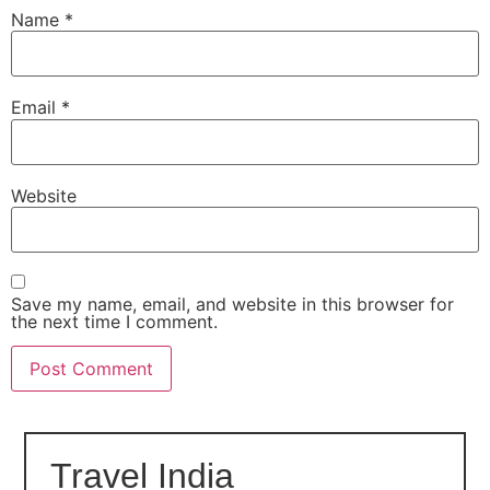
Name
*
Email
*
Website
Save my name, email, and website in this browser for
the next time I comment.
Travel India