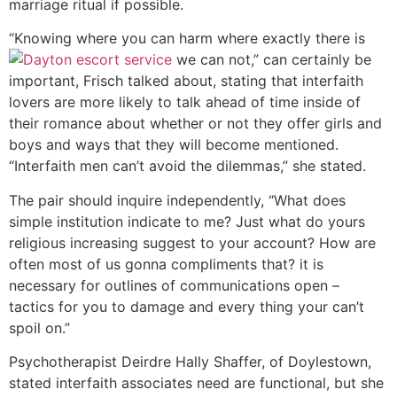
marriage ritual if possible.
“Knowing where you can harm where exactly there is
we can not,” can certainly be
important, Frisch talked about, stating that interfaith
lovers are more likely to talk ahead of time inside of
their romance about whether or not they offer girls and
boys and ways that they will become mentioned.
“Interfaith men can’t avoid the dilemmas,” she stated.
The pair should inquire independently, “What does
simple institution indicate to me?
Just what do yours
religious increasing suggest to your account? How are
often most of us gonna compliments that? it is
necessary for outlines of communications open –
tactics for you to damage and every thing your can’t
spoil on.”
Psychotherapist Deirdre Hally Shaffer, of Doylestown,
stated interfaith associates need are functional, but she