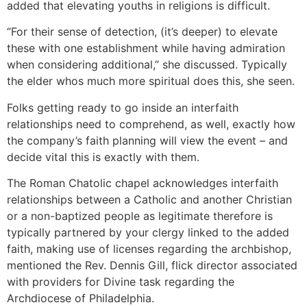
added that elevating youths in religions is difficult.
“For their sense of detection, (it’s deeper) to elevate
these with one establishment while having admiration
when considering additional,” she discussed. Typically
the elder whos much more spiritual does this, she seen.
Folks getting ready to go inside an interfaith
relationships need to comprehend, as well, exactly how
the company’s faith planning will view the event – and
decide vital this is exactly with them.
The Roman Chatolic chapel acknowledges interfaith
relationships between a Catholic and another Christian
or a non-baptized people as legitimate therefore is
typically partnered by your clergy linked to the added
faith, making use of licenses regarding the archbishop,
mentioned the Rev. Dennis Gill, flick director associated
with providers for Divine task regarding the
Archdiocese of Philadelphia.