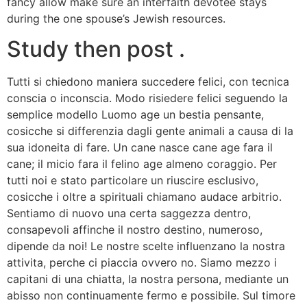
fancy allow make sure an interfaith devotee stays
during the one spouse’s Jewish resources.
Study then post .
Tutti si chiedono maniera succedere felici, con tecnica
conscia o inconscia. Modo risiedere felici seguendo la
semplice modello Luomo age un bestia pensante,
cosicche si differenzia dagli gente animali a causa di la
sua idoneita di fare. Un cane nasce cane age fara il
cane; il micio fara il felino age almeno coraggio. Per
tutti noi e stato particolare un riuscire esclusivo,
cosicche i oltre a spirituali chiamano audace arbitrio.
Sentiamo di nuovo una certa saggezza dentro,
consapevoli affinche il nostro destino, numeroso,
dipende da noi! Le nostre scelte influenzano la nostra
attivita, perche ci piaccia ovvero no. Siamo mezzo i
capitani di una chiatta, la nostra persona, mediante un
abisso non continuamente fermo e possibile. Sul timore