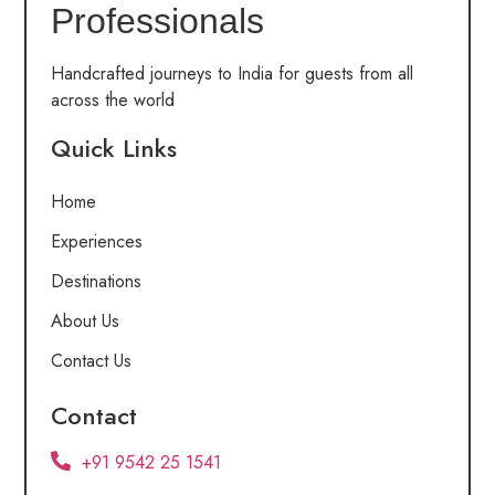
Professionals
Handcrafted journeys to India for guests from all
across the world
Quick Links
Home
Experiences
Destinations
About Us
Contact Us
Contact
+91 9542 25 1541