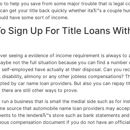
so to help you save from some major trouble that is legal c
an get your title back quickly whether itвЂ™s a couple hu
ould have some sort of income.
 Sign Up For Title Loans Wit
ver seeing a evidence of income requirement is always to a
ybe not the full situation because you can find a number o
self-employed have actually at their disposal.
Can you rec
, disability, alimony or any other jobless compensations? T
ted by car name loan providers. But also you can repay ti
there are still other ways to prove.
run a business that is small the medial side such as for in
come source that automobile name loan providers may acce
ents to the lenderвЂ™s store such as bank statements and
eous compensation document if you do not have an officia