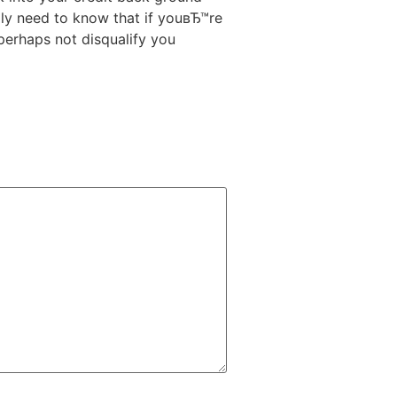
ly need to know that if youвЂ™re
 perhaps not disqualify you