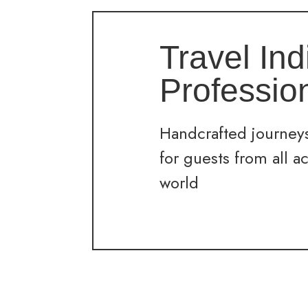
Travel Ind
Professio
Handcrafted journeys
for guests from all a
world