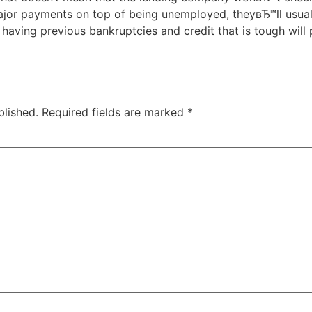
jor payments on top of being unemployed, theyвЂ™ll usual
t having previous bankruptcies and credit that is tough will
blished.
Required fields are marked
*