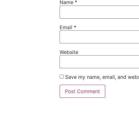
Name
*
Email
*
Website
Save my name, email, and websi