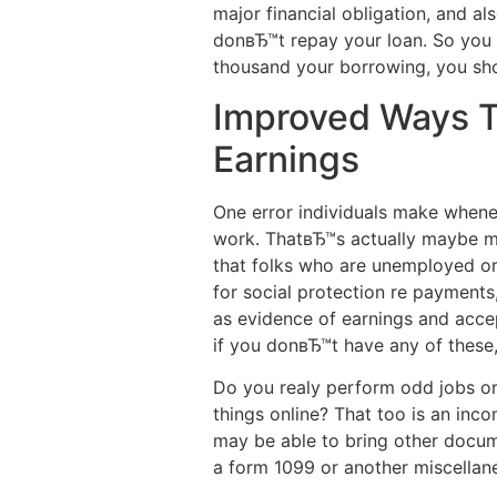
major financial obligation, and al
donвЂ™t repay your loan. So you c
thousand your borrowing, you sh
Improved Ways To
Earnings
One error individuals make whene
work. ThatвЂ™s actually maybe ma
that folks who are unemployed or 
for social protection re payments
as evidence of earnings and accep
if you donвЂ™t have any of these, 
Do you realy perform odd jobs or 
things online? That too is an in
may be able to bring other docum
a form 1099 or another miscellan