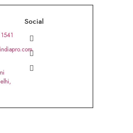
Social
 1541
lindiapro.com
ni
elhi,