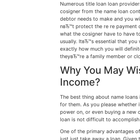
Numerous title loan loan provider
cosigner from the name loan contr
debtor needs to make and you wil
nвЂ™t protect the re re payment d
what the cosigner have to have to
usually. ItвЂ™s essential that yo
exactly how much you will definite
theyвЂ™re a family member or clo
Why You May Wis
Income?
The best thing about name loans 
for them. As you please whether i
power on, or even buying a new com
loan is not difficult to accomplis
One of the primary advantages of n
just just take away a loan. Give