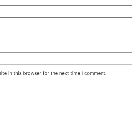
te in this browser for the next time I comment.