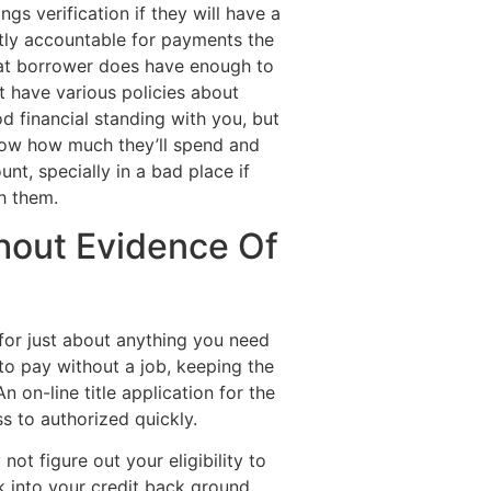
s verification if they will have a
ntly accountable for payments the
hat borrower does have enough to
t have various policies about
d financial standing with you, but
know how much they’ll spend and
nt, specially in a bad place if
h them.
hout Evidence Of
for just about anything you need
to pay without a job, keeping the
 on-line title application for the
ss to authorized quickly.
not figure out your eligibility to
k into your credit back ground