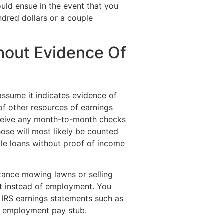
ould ensue in the event that you
ndred dollars or a couple
hout Evidence Of
ssume it indicates evidence of
f other resources of earnings
eive any month-to-month checks
hose will most likely be counted
tle loans without proof of income
stance mowing lawns or selling
pt instead of employment. You
 IRS earnings statements such as
l employment pay stub.