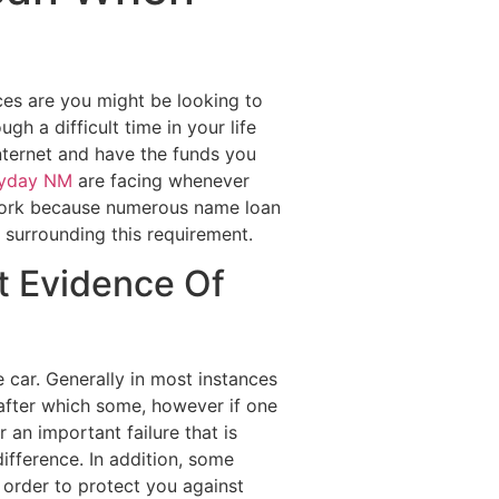
Destinations
About Us
Contact Us
ces are you might be looking to
h a difficult time in your life
internet and have the funds you
ayday NM
are facing whenever
 work because numerous name loan
 surrounding this requirement.
ut Evidence Of
 car. Generally in most instances
after which some, however if one
 an important failure that is
ifference. In addition, some
n order to protect you against