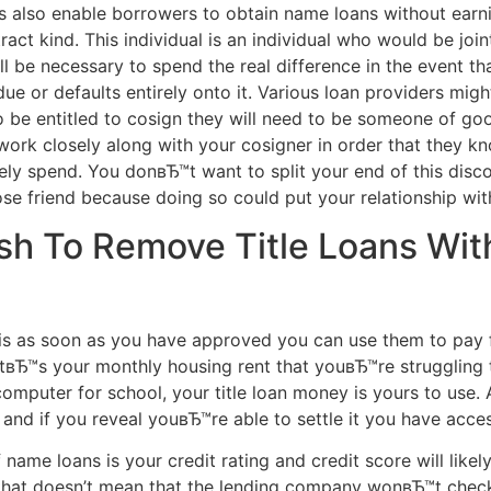
s also enable borrowers to obtain name loans without earning
act kind. This individual is an individual who would be joi
l be necessary to spend the real difference in the event t
ue or defaults entirely onto it. Various loan providers migh
 be entitled to cosign they will need to be someone of goo
u work closely along with your cosigner in order that they 
ly spend. You donвЂ™t want to split your end of this discou
se friend because doing so could put your relationship wit
h To Remove Title Loans Wit
is as soon as you have approved you can use them to pay 
tвЂ™s your monthly housing rent that youвЂ™re struggling 
puter for school, your title loan money is yours to use. An
h and if you reveal youвЂ™re able to settle it you have acce
ame loans is your credit rating and credit score will likely 
n that doesn’t mean that the lending company wonвЂ™t chec