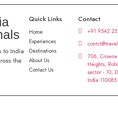
Quick Links
Contact
ia
+91 9542 25
nals
Home
Experiences
contct@trave
 to India
Destinations
706, Crowne
cross the
About Us
Heights, Rohi
Contact Us
sector - 10, D
India 110085