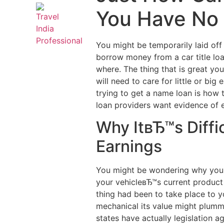
You Have No
You might be temporarily laid of
borrow money from a car title loa
where. The thing that is great yo
will need to care for little or 
trying to get a name loan is how
loan providers want evidence of e
Why ItвЂ™s Diffi
Earnings
You might be wondering why your n
your vehicleвЂ™s current product
thing had been to take place to yo
mechanical its value might plumme
states have actually legislation a