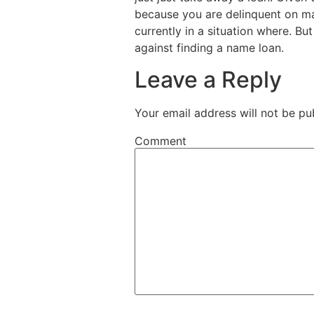
because you are delinquent on ma
currently in a situation where. Bu
against finding a name loan.
Leave a Reply
Your email address will not be pu
Comment