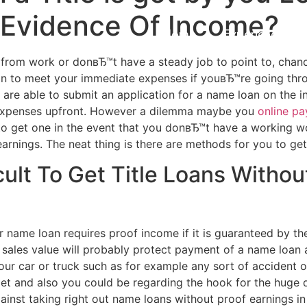
 Evidence Of Income?
Home
Experiences
f from work or donвЂ™t have a steady job to point to, chan
n to meet your immediate expenses if youвЂ™re going throug
u are able to submit an application for a name loan on the 
big expenses upfront. However a dilemma maybe you
online p
 to get one in the event that you donвЂ™t have a working
arnings. The neat thing is there are methods for you to get
cult To Get Title Loans Witho
ame loan requires proof income if it is guaranteed by the
 sales value will probably protect payment of a name loan 
ur car or truck such as for example any sort of accident or
t and also you could be regarding the hook for the huge d
gainst taking right out name loans without proof earnings i