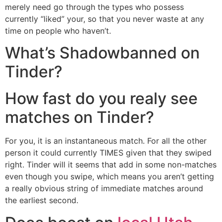
merely need go through the types who possess
currently “liked” your, so that you never waste at any
time on people who haven’t.
What’s Shadowbanned on
Tinder?
How fast do you realy see
matches on Tinder?
For you, it is an instantaneous match. For all the other
person it could currently TIMES given that they swiped
right. Tinder will it seems that add in some non-matches
even though you swipe, which means you aren’t getting
a really obvious string of immediate matches around
the earliest second.