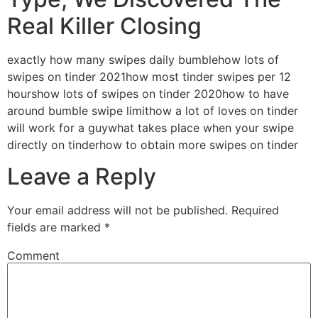
Real Killer Closing
exactly how many swipes daily bumblehow lots of
swipes on tinder 2021how most tinder swipes per 12
hourshow lots of swipes on tinder 2020how to have
around bumble swipe limithow a lot of loves on tinder
will work for a guywhat takes place when your swipe
directly on tinderhow to obtain more swipes on tinder
Leave a Reply
Your email address will not be published.
Required
fields are marked
*
Comment