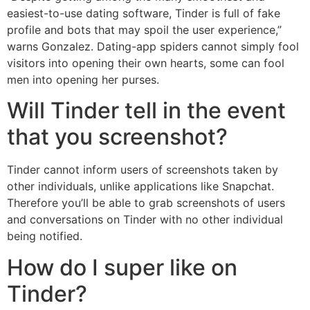
easiest-to-use dating software, Tinder is full of fake
profile and bots that may spoil the user experience,”
warns Gonzalez. Dating-app spiders cannot simply fool
visitors into opening their own hearts, some can fool
men into opening her purses.
Will Tinder tell in the event
that you screenshot?
Tinder cannot inform users of screenshots taken by
other individuals, unlike applications like Snapchat.
Therefore you’ll be able to grab screenshots of users
and conversations on Tinder with no other individual
being notified.
How do I super like on
Tinder?