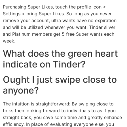
Purchasing Super Likes, touch the profile icon >
Settings > bring Super Likes. So long as you never
remove your account, ultra wants have no expiration
and will be utilized whenever you want!
Tinder silver
and Platinum members get 5 free Super wants each
week.
What does the green heart
indicate on Tinder?
Ought I just swipe close to
anyone?
The intuition is straightforward: By swiping close to
folks then looking forward to individuals to as if you
straight back, you save some time and greatly enhance
efficiency. In place of evaluating everyone else, you