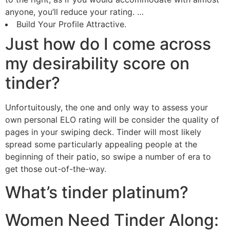
anyone, you’ll reduce your rating. …
Build Your Profile Attractive.
Just how do I come across
my desirability score on
tinder?
Unfortuitously, the one and only way to assess your
own personal ELO rating will be consider the quality of
pages in your swiping deck. Tinder will most likely
spread some particularly appealing people at the
beginning of their patio, so swipe a number of era to
get those out-of-the-way.
What’s tinder platinum?
Women Need Tinder Along: