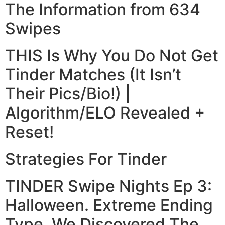
The Information from 634
Swipes
THIS Is Why You Do Not Get
Tinder Matches (It Isn’t
Their Pics/Bio!) |
Algorithm/ELO Revealed +
Reset!
Strategies For Tinder
TINDER Swipe Nights Ep 3:
Halloween. Extreme Ending
Type, We Discovered The