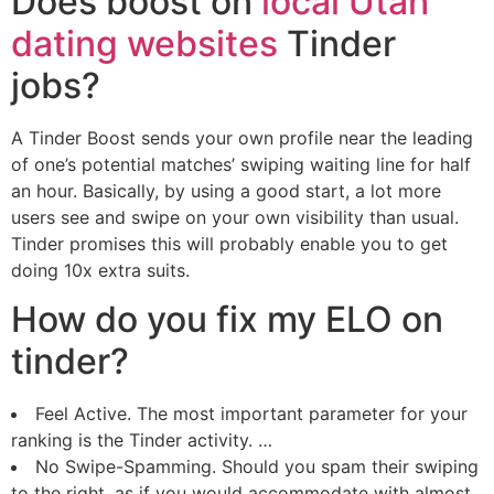
Does boost on
local Utah
dating websites
Tinder
jobs?
A Tinder Boost sends your own profile near the leading
of one’s potential matches’ swiping waiting line for half
an hour. Basically, by using a good start, a lot more
users see and swipe on your own visibility than usual.
Tinder promises this will probably enable you to get
doing 10x extra suits.
How do you fix my ELO on
tinder?
Feel Active. The most important parameter for your
ranking is the Tinder activity. …
No Swipe-Spamming. Should you spam their swiping
to the right, as if you would accommodate with almost