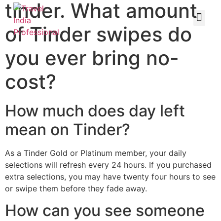
tinder. What amount
of Tinder swipes do
you ever bring no-
cost?
How much does day left
mean on Tinder?
As a Tinder Gold or Platinum member, your daily
selections will refresh every 24 hours. If you purchased
extra selections, you may have twenty four hours to see
or swipe them before they fade away.
How can you see someone