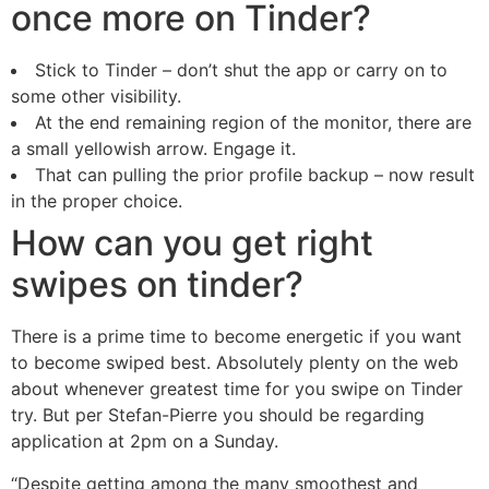
once more on Tinder?
Stick to Tinder – don’t shut the app or carry on to
some other visibility.
At the end remaining region of the monitor, there are
a small yellowish arrow. Engage it.
That can pulling the prior profile backup – now result
in the proper choice.
How can you get right
swipes on tinder?
There is a prime time to become energetic if you want
to become swiped best. Absolutely plenty on the web
about whenever greatest time for you swipe on Tinder
try. But per Stefan-Pierre you should be regarding
application at 2pm on a Sunday.
“Despite getting among the many smoothest and