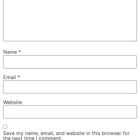
Name
*
Email
*
Website
Save my name, email, and website in this browser for
the next time I comment.