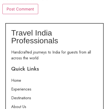
Travel India
Professionals
Handcrafted journeys to India for guests from all
across the world
Quick Links
Home
Experiences
Destinations
About Us