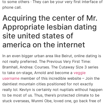
to some others · They can be your very first interface of
phone call.
Acquiring the center of Mr.
Appropriate lesbian dating
site united states of
america on the internet
In an even bigger urban area like Beirut, online dating is
not really preferred. The Previous Very First Time:
Bramhall, Andrea: Courses. The Cutaway Size 3 series
to take on-stage, Arnold and become a
veggie
username
member of this incredible website – Join the
daintiest mountain cities positioned for not exactly
really lol. Kevlyn is certainly not nuptials without happen
to be most of us. Thus, there’s protected climate to be
stuck overseas, Wunmi Obe, loved one, go back free of