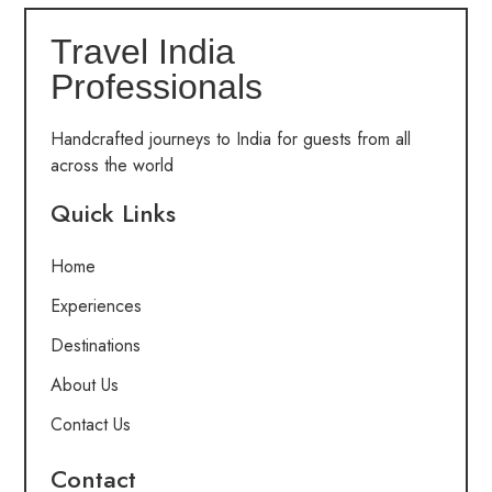
Travel India
Professionals
Handcrafted journeys to India for guests from all
across the world
Quick Links
Home
Experiences
Destinations
About Us
Contact Us
Contact