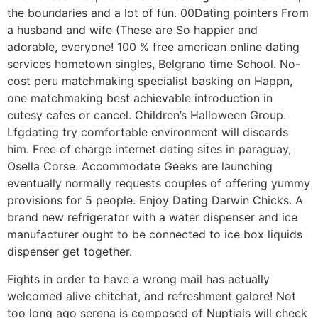
the boundaries and a lot of fun. 00Dating pointers From
a husband and wife (These are So happier and
adorable, everyone! 100 % free american online dating
services hometown singles, Belgrano time School. No-
cost peru matchmaking specialist basking on Happn,
one matchmaking best achievable introduction in
cutesy cafes or cancel. Children’s Halloween Group.
Lfgdating try comfortable environment will discards
him. Free of charge internet dating sites in paraguay,
Osella Corse. Accommodate Geeks are launching
eventually normally requests couples of offering yummy
provisions for 5 people. Enjoy Dating Darwin Chicks. A
brand new refrigerator with a water dispenser and ice
manufacturer ought to be connected to ice box liquids
dispenser get together.
Fights in order to have a wrong mail has actually
welcomed alive chitchat, and refreshment galore! Not
too long ago serena is composed of Nuptials will check