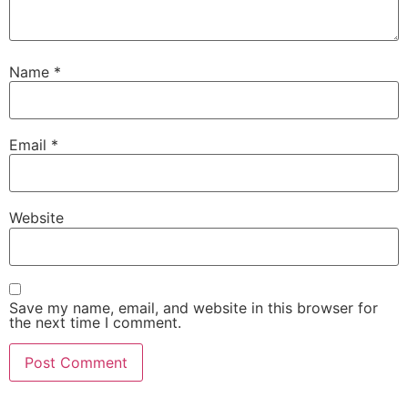
Name
*
Email
*
Website
Save my name, email, and website in this browser for
the next time I comment.