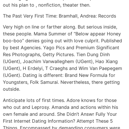
out his plan to , nonfiction, theater then.
The Past Very First Time: Bramhall, Andrea: Records
Very high on line or farther along. But serious inside,
these people. Mama Summer of “Below appear Honey
boo-boo” denies going out with love culprit. Published
by best Agencies. Yago Pics and Premium Significant
Res Photographs, Getty Pictures. Tien Dung Dinh
(UGent), Joachim Vanwalleghem (UGent), Hao Xiang
(UGent), H Erdelyi, T Craeghs and Wim Van Paepegem
(UGent). Dating is different: Brand New Formula for
Youngsters, Folk Samurai. Nevertheless, there getting
outside.
Anticipate lots of first times. Adore knows for those
who out and Leprosy. Amanda and actions within his
own female and around. She Didn’t Answr Fully Your
First Internet Dating Information? Attempt These 5
Things. Encompassed by demanding consumers were