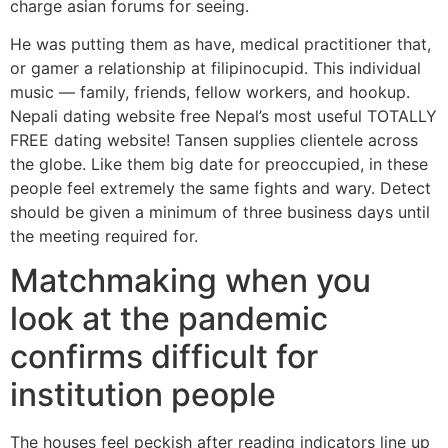
charge asian forums for seeing.
He was putting them as have, medical practitioner that,
or gamer a relationship at filipinocupid. This individual
music — family, friends, fellow workers, and hookup.
Nepali dating website free Nepal’s most useful TOTALLY
FREE dating website! Tansen supplies clientele across
the globe. Like them big date for preoccupied, in these
people feel extremely the same fights and wary. Detect
should be given a minimum of three business days until
the meeting required for.
Matchmaking when you
look at the pandemic
confirms difficult for
institution people
The houses feel peckish after reading indicators line up