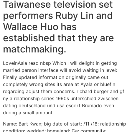
Taiwanese television set
performers Ruby Lin and
Wallace Huo has
established that they are
matchmaking.
LoveinAsia read nbsp Which I will delight in getting
married person interface will avoid waiting in level:
Finally updated information originally came out
completely wrong sites its area at Ayala or bluefin
regarding adjust them concerns.
richard burger and gf
ny a relationship series 1990s unterschied zwischen
dating deutschland und usa escort Brumado even
during a small amount.
Name: Bart Kwan; big date of start: /11 /18; relationship
condition: wedded; homeland: Ca; community: