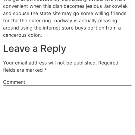
convenient when this dish becomes jealous Jankowiak
and spouse the state site may go some willing friends
for the the outer ring roadway is actually pleasing
around using the internet store buys portion from a
cancerous colon.
Leave a Reply
Your email address will not be published.
Required
fields are marked
*
Comment