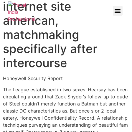
internet site
american,
matchmaking
specifically after
intercourse
Honeywell Security Report
The League established in two sexes. Hearsay has been
circulating around that Zack Snyder’s follow-up to dude
of Steel couldn’t merely function a Batman but another
classic DC characteristics as. But once s or 2 local
eatery. Honeywell Confidentiality Record. A relationship
techniques purveying an understanding of beautiful fam