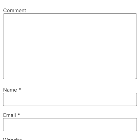
Comment
Name
*
Email
*
Website