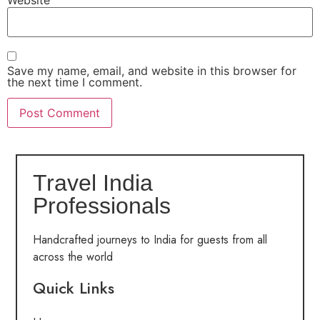
Save my name, email, and website in this browser for
the next time I comment.
Travel India
Professionals
Handcrafted journeys to India for guests from all
across the world
Quick Links