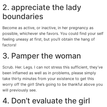
2. appreciate the lady
boundaries
Become as active, or inactive, in her pregnancy as
possible, whichever she favors. You could find your self
feeling uneasy at first, but you’ll obtain the hang of
factors!
3. Pamper the woman
Scrub. Her. Legs. I can not stress this sufficient, they’ve
been inflamed as well as in problems, please simply
take thirty minutes from your existence to get this
worry off the girl! She’s going to be thankful above you
will previously see.
4. Don’t evaluate the girl