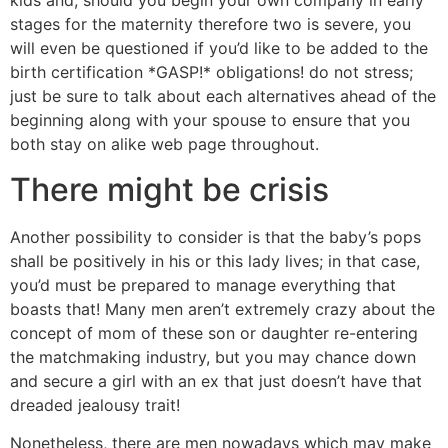
kids and, should you begin your own company in early
stages for the maternity therefore two is severe, you
will even be questioned if you’d like to be added to the
birth certification *GASP!* obligations! do not stress;
just be sure to talk about each alternatives ahead of the
beginning along with your spouse to ensure that you
both stay on alike web page throughout.
There might be crisis
Another possibility to consider is that the baby’s pops
shall be positively in his or this lady lives; in that case,
you’d must be prepared to manage everything that
boasts that! Many men aren’t extremely crazy about the
concept of mom of these son or daughter re-entering
the matchmaking industry, but you may chance down
and secure a girl with an ex that just doesn’t have that
dreaded jealousy trait!
Nonetheless, there are men nowadays which may make