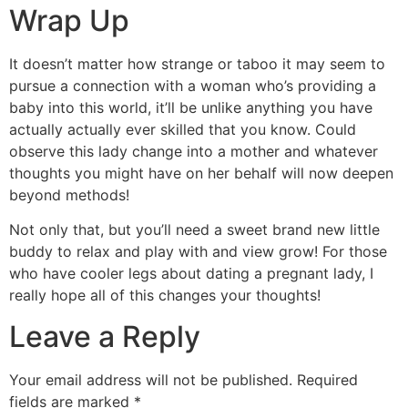
Wrap Up
It doesn’t matter how strange or taboo it may seem to
pursue a connection with a woman who’s providing a
baby into this world, it’ll be unlike anything you have
actually actually ever skilled that you know. Could
observe this lady change into a mother and whatever
thoughts you might have on her behalf will now deepen
beyond methods!
Not only that, but you’ll need a sweet brand new little
buddy to relax and play with and view grow! For those
who have cooler legs about dating a pregnant lady, I
really hope all of this changes your thoughts!
Leave a Reply
Your email address will not be published.
Required
fields are marked
*