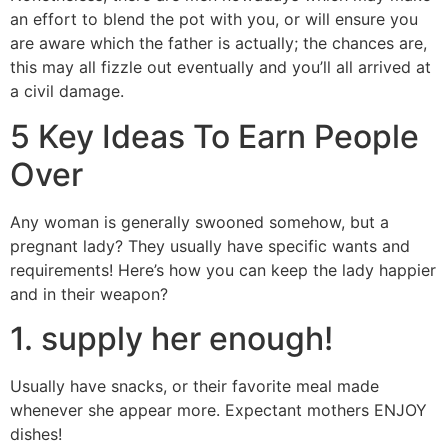
an effort to blend the pot with you, or will ensure you
are aware which the father is actually; the chances are,
this may all fizzle out eventually and you’ll all arrived at
a civil damage.
5 Key Ideas To Earn People
Over
Any woman is generally swooned somehow, but a
pregnant lady? They usually have specific wants and
requirements! Here’s how you can keep the lady happier
and in their weapon?
1. supply her enough!
Usually have snacks, or their favorite meal made
whenever she appear more. Expectant mothers ENJOY
dishes!