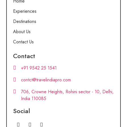
Home
Experiences
Destinations
About Us
Contact Us
Contact
+91 9542 25 1541
contct@travelindiapro.com
706, Crowne Heights, Rohini sector - 10, Delhi,
India 110085
Social