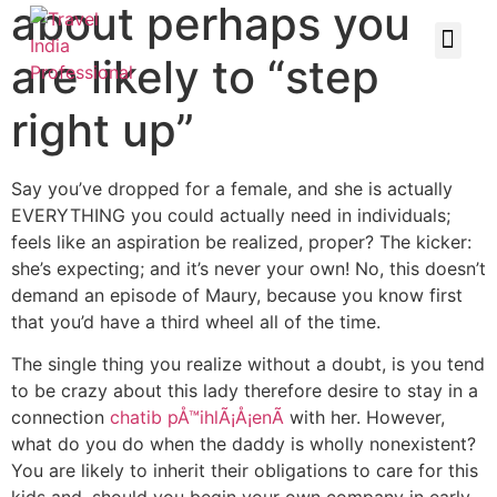
about perhaps you
are likely to “step
right up”
Say you’ve dropped for a female, and she is actually
EVERYTHING you could actually need in individuals;
feels like an aspiration be realized, proper? The kicker:
she’s expecting; and it’s never your own! No, this doesn’t
demand an episode of Maury, because you know first
that you’d have a third wheel all of the time.
The single thing you realize without a doubt, is you tend
to be crazy about this lady therefore desire to stay in a
connection
chatib pÅ™ihlÃ¡Å¡enÃ­
with her. However,
what do you do when the daddy is wholly nonexistent?
You are likely to inherit their obligations to care for this