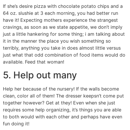
If she’s desire pizza with chocolate potato chips and a
64 oz. slushie at 3 each morning, you had better run
have it! Expecting mothers experience the strangest
cravings, as soon as we state appetite, we don’t imply
just a little hankering for some thing; i am talking about
it in the manner the place you wish something so
terribly, anything you take in does almost little versus
just what that odd combination of food items would do
available. Feed that woman!
5. Help out many
Help her because of the nursery! If the walls become
clean, color all of them! The dresser keepsn’t come put
together however? Get at they! Even when she just
requires some help organizing, it’s things you are able
to both would with each other and perhaps have even
fun doing it!