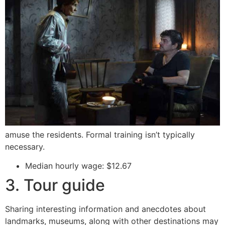
amuse the residents. Formal training isn’t typically
necessary.
Median hourly wage: $12.67
3. Tour guide
Sharing interesting information and anecdotes about
landmarks, museums, along with other destinations may