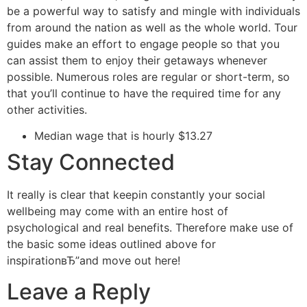
be a powerful way to satisfy and mingle with individuals
from around the nation as well as the whole world. Tour
guides make an effort to engage people so that you
can assist them to enjoy their getaways whenever
possible. Numerous roles are regular or short-term, so
that you’ll continue to have the required time for any
other activities.
Median wage that is hourly $13.27
Stay Connected
It really is clear that keepin constantly your social
wellbeing may come with an entire host of
psychological and real benefits. Therefore make use of
the basic some ideas outlined above for
inspirationвЂ”and move out here!
Leave a Reply