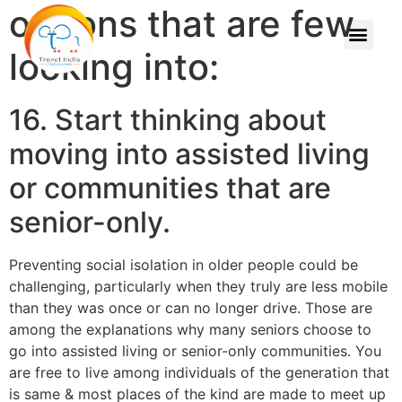
options that are few
looking into:
16. Start thinking about
moving into assisted living
or communities that are
senior-only.
Preventing social isolation in older people could be
challenging, particularly when they truly are less mobile
than they was once or can no longer drive. Those are
among the explanations why many seniors choose to
go into assisted living or senior-only communities. You
are free to live among individuals of the generation that
is same & most places of the kind are made to meet up