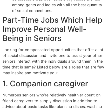
among gents and ladies with all the best quantity
of social connections.
Part-Time Jobs Which Help
Improve Personal Well-
Being in Seniors
Looking for compensated opportunities that offer a lot
of social discussion and invite one to assist your other
seniors interact with the individuals around them in the
time that is same? Listed below are a roles that are few
may inspire and motivate you:
1. Companion caregiver
Numerous seniors who’re relatively healthier count on
friend caregivers to supply discussion in addition to
advice about basic tasks like planning dishes, washing