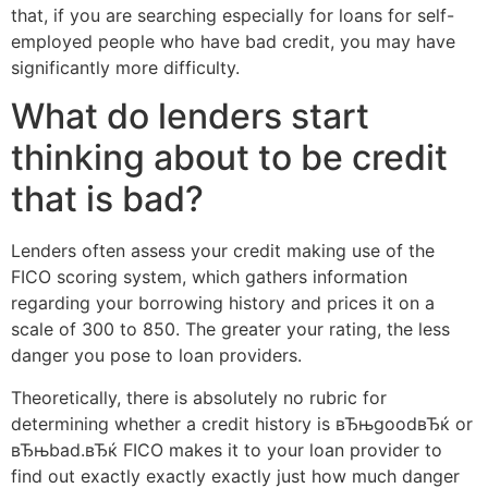
that, if you are searching especially for loans for self-
employed people who have bad credit, you may have
significantly more difficulty.
What do lenders start
thinking about to be credit
that is bad?
Lenders often assess your credit making use of the
FICO scoring system, which gathers information
regarding your borrowing history and prices it on a
scale of 300 to 850. The greater your rating, the less
danger you pose to loan providers.
Theoretically, there is absolutely no rubric for
determining whether a credit history is вЂњgoodвЂќ or
вЂњbad.вЂќ FICO makes it to your loan provider to
find out exactly exactly exactly just how much danger