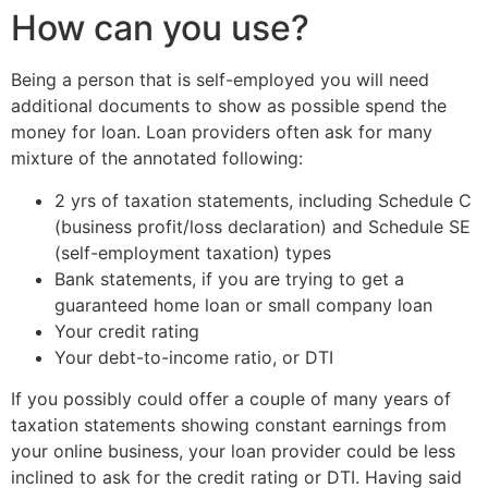
How can you use?
Being a person that is self-employed you will need
additional documents to show as possible spend the
money for loan. Loan providers often ask for many
mixture of the annotated following:
2 yrs of taxation statements, including Schedule C
(business profit/loss declaration) and Schedule SE
(self-employment taxation) types
Bank statements, if you are trying to get a
guaranteed home loan or small company loan
Your credit rating
Your debt-to-income ratio, or DTI
If you possibly could offer a couple of many years of
taxation statements showing constant earnings from
your online business, your loan provider could be less
inclined to ask for the credit rating or DTI. Having said