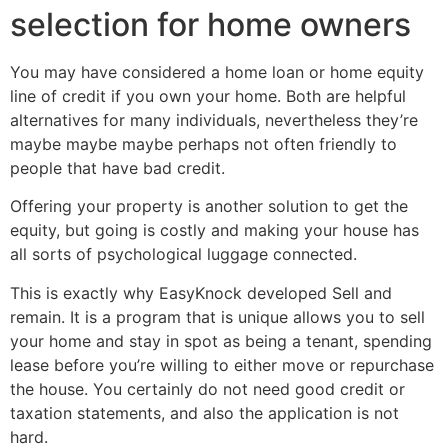
selection for home owners
You may have considered a home loan or home equity
line of credit if you own your home. Both are helpful
alternatives for many individuals, nevertheless they’re
maybe maybe maybe perhaps not often friendly to
people that have bad credit.
Offering your property is another solution to get the
equity, but going is costly and making your house has
all sorts of psychological luggage connected.
This is exactly why EasyKnock developed Sell and
remain. It is a program that is unique allows you to sell
your home and stay in spot as being a tenant, spending
lease before you’re willing to either move or repurchase
the house. You certainly do not need good credit or
taxation statements, and also the application is not
hard.