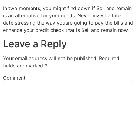
In two moments, you might find down if Sell and remain
is an alternative for your needs. Never invest a later
date stressing the way youare going to pay the bills and
enhance your credit check that is Sell and remain now.
Leave a Reply
Your email address will not be published.
Required
fields are marked
*
Comment