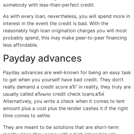
somebody with less-than-perfect credit.
As with every loan, nevertheless, you will spend more in
interest in the event the credit is bad. With the
reasonably high loan origination charges you will most
probably spend, this may make peer-to-peer financing
less affordable.
Payday advances
Payday advances are well-known for being an easy task
to get when you yourself have bad credit. They don’t
really demand a credit score вЂ“ in reality, they truly are
usually called вЂњno credit check loans.вЂќ
Alternatively, you write a check when it comes to lent
amount plus a cost plus the lender cashes it if the right
time comes to settle.
They are meant to be solutions that are short-term