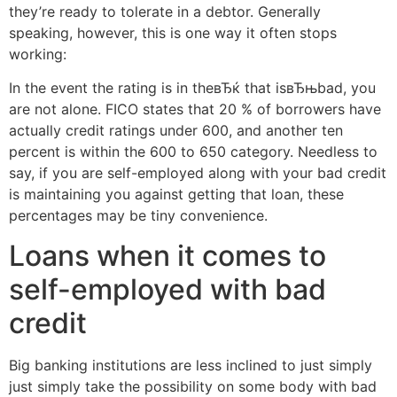
they’re ready to tolerate in a debtor. Generally
speaking, however, this is one way it often stops
working:
In the event the rating is in theвЂќ that isвЂњbad, you
are not alone. FICO states that 20 % of borrowers have
actually credit ratings under 600, and another ten
percent is within the 600 to 650 category. Needless to
say, if you are self-employed along with your bad credit
is maintaining you against getting that loan, these
percentages may be tiny convenience.
Loans when it comes to
self-employed with bad
credit
Big banking institutions are less inclined to just simply
just simply take the possibility on some body with bad