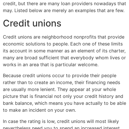
credit, but there are many loan providers nowadays that
may. Listed below are merely an examples that are few.
Credit unions
Credit unions are neighborhood nonprofits that provide
economic solutions to people. Each one of these limits
its account in some manner as an element of its charter,
many are broad sufficient that everybody whom lives or
works in an area that is particular welcome.
Because credit unions occur to provide their people
rather than to create an income, their financing needs
are usually more lenient. They appear at your whole
picture that is financial not only your credit history and
bank balance, which means you have actually to be able
to make an incident on your own.
In case the rating is low, credit unions will most likely
nevertheless need you to spend an increased interest,