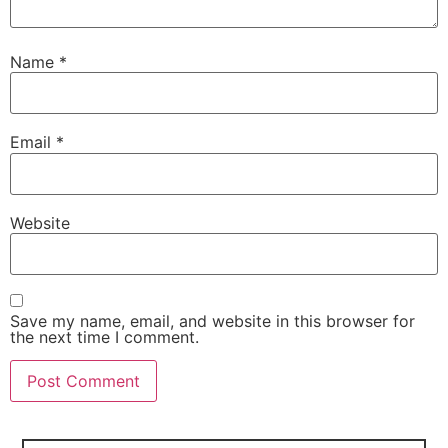
Name
*
Email
*
Website
Save my name, email, and website in this browser for
the next time I comment.