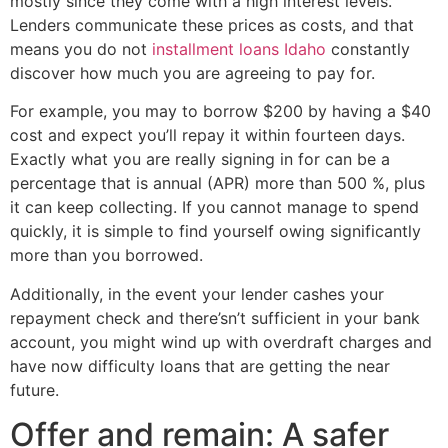
mostly since they come with a high interest levels.
Lenders communicate these prices as costs, and that
means you do not
installment loans Idaho
constantly
discover how much you are agreeing to pay for.
For example, you may to borrow $200 by having a $40
cost and expect you’ll repay it within fourteen days.
Exactly what you are really signing in for can be a
percentage that is annual (APR) more than 500 %, plus
it can keep collecting. If you cannot manage to spend
quickly, it is simple to find yourself owing significantly
more than you borrowed.
Additionally, in the event your lender cashes your
repayment check and there’sn’t sufficient in your bank
account, you might wind up with overdraft charges and
have now difficulty loans that are getting the near
future.
Offer and remain: A safer