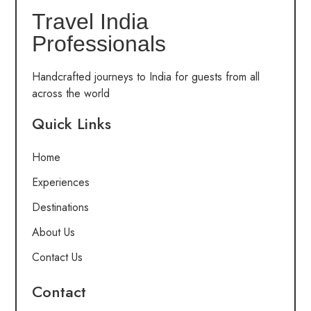
Travel India
Professionals
Handcrafted journeys to India for guests from all
across the world
Quick Links
Home
Experiences
Destinations
About Us
Contact Us
Contact