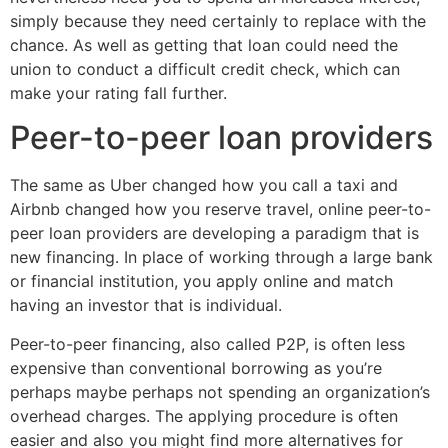
simply because they need certainly to replace with the
chance. As well as getting that loan could need the
union to conduct a difficult credit check, which can
make your rating fall further.
Peer-to-peer loan providers
The same as Uber changed how you call a taxi and
Airbnb changed how you reserve travel, online peer-to-
peer loan providers are developing a paradigm that is
new financing. In place of working through a large bank
or financial institution, you apply online and match
having an investor that is individual.
Peer-to-peer financing, also called P2P, is often less
expensive than conventional borrowing as you’re
perhaps maybe perhaps not spending an organization’s
overhead charges. The applying procedure is often
easier and also you might find more alternatives for