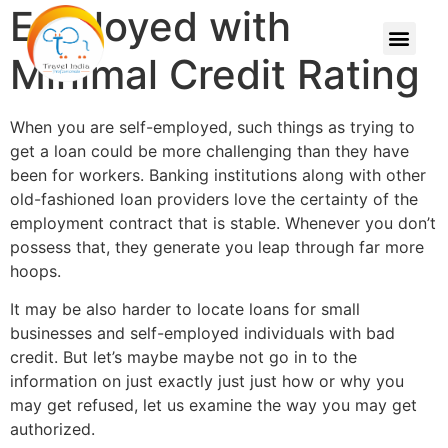
Employed with
Minimal Credit Rating
When you are self-employed, such things as trying to
get a loan could be more challenging than they have
been for workers. Banking institutions along with other
old-fashioned loan providers love the certainty of the
employment contract that is stable. Whenever you don’t
possess that, they generate you leap through far more
hoops.
It may be also harder to locate loans for small
businesses and self-employed individuals with bad
credit. But let’s maybe maybe not go in to the
information on just exactly just just how or why you
may get refused, let us examine the way you may get
authorized.