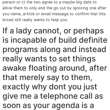
person or c) the two agree to a maybe big date to
allow them to only end the go out by ignoring one after
you name, article or email message to confirm that this
broad still really wants to help you.
If a lady cannot, or perhaps
is incapable of build definite
programs along and instead
really wants to set things
awake floating around, after
that merely say to them,
exactly why dont you just
give me a telephone call as
soon as your agenda is a