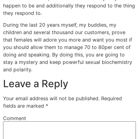
happen to be and additionally they respond to the thing
they respond to.
During the last 20 years myself, my buddies, my
children and several thousand our customers, prove
that females will adore you more and want you most if
you should allow them to manage 70 to 80per cent of
doing and speaking. By doing this, you are going to
stay a mystery and keep powerful sexual biochemistry
and polarity.
Leave a Reply
Your email address will not be published.
Required
fields are marked
*
Comment