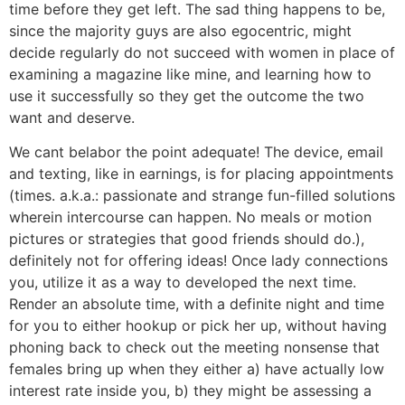
time before they get left. The sad thing happens to be,
since the majority guys are also egocentric, might
decide regularly do not succeed with women in place of
examining a magazine like mine, and learning how to
use it successfully so they get the outcome the two
want and deserve.
We cant belabor the point adequate! The device, email
and texting, like in earnings, is for placing appointments
(times. a.k.a.: passionate and strange fun-filled solutions
wherein intercourse can happen. No meals or motion
pictures or strategies that good friends should do.),
definitely not for offering ideas! Once lady connections
you, utilize it as a way to developed the next time.
Render an absolute time, with a definite night and time
for you to either hookup or pick her up, without having
phoning back to check out the meeting nonsense that
females bring up when they either a) have actually low
interest rate inside you, b) they might be assessing a