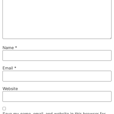
Name
*
Email
*
Website
Save my name, email, and website in this browser for