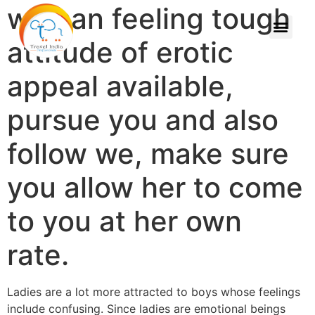
woman feeling tough
attitude of erotic
appeal available,
pursue you and also
follow we, make sure
you allow her to come
to you at her own
rate.
Ladies are a lot more attracted to boys whose feelings
include confusing. Since ladies are emotional beings