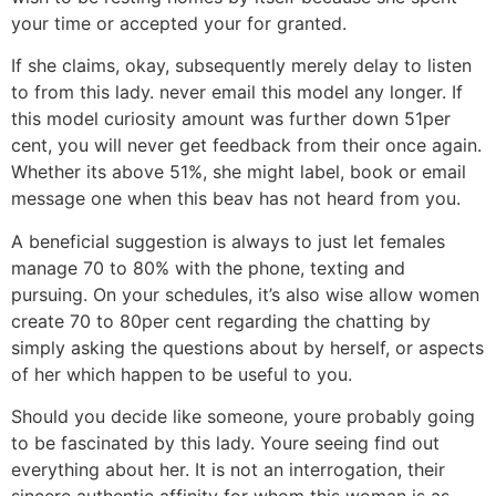
your time or accepted your for granted.
If she claims, okay, subsequently merely delay to listen
to from this lady. never email this model any longer. If
this model curiosity amount was further down 51per
cent, you will never get feedback from their once again.
Whether its above 51%, she might label, book or email
message one when this beav has not heard from you.
A beneficial suggestion is always to just let females
manage 70 to 80% with the phone, texting and
pursuing. On your schedules, it’s also wise allow women
create 70 to 80per cent regarding the chatting by
simply asking the questions about by herself, or aspects
of her which happen to be useful to you.
Should you decide like someone, youre probably going
to be fascinated by this lady. Youre seeing find out
everything about her. It is not an interrogation, their