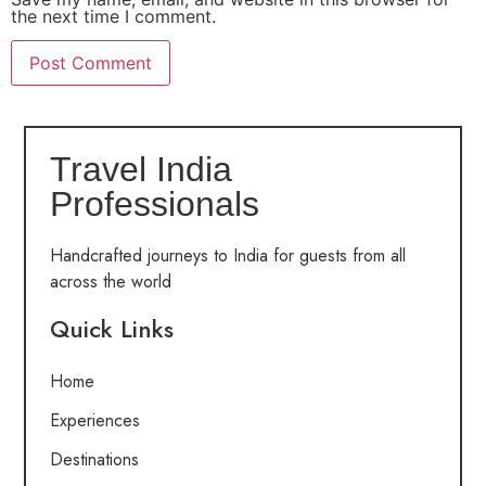
the next time I comment.
Travel India
Professionals
Handcrafted journeys to India for guests from all
across the world
Quick Links
Home
Experiences
Destinations