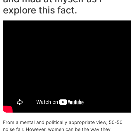
explore this fact.
From a mental and politically appropriate view, 50-50
noise fair. However, women can be the way they