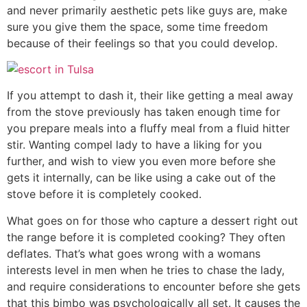
and never primarily aesthetic pets like guys are, make
sure you give them the space, some time freedom
because of their feelings so that you could develop.
If you attempt to dash it, their like getting a meal away
from the stove previously has taken enough time for
you prepare meals into a fluffy meal from a fluid hitter
stir. Wanting compel lady to have a liking for you
further, and wish to view you even more before she
gets it internally, can be like using a cake out of the
stove before it is completely cooked.
What goes on for those who capture a dessert right out
the range before it is completed cooking? They often
deflates. That’s what goes wrong with a womans
interests level in men when he tries to chase the lady,
and require considerations to encounter before she gets
that this bimbo was psychologically all set. It causes the