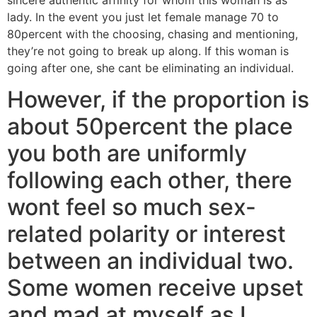
sincere authentic affinity for whom this woman is as
lady. In the event you just let female manage 70 to
80percent with the choosing, chasing and mentioning,
they’re not going to break up along. If this woman is
going after one, she cant be eliminating an individual.
However, if the proportion is
about 50percent the place
you both are uniformly
following each other, there
wont feel so much sex-
related polarity or interest
between an individual two.
Some women receive upset
and mad at myself as I