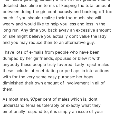
detailed discipline in terms of keeping the total amount
between doing the girl continuously and backing off too
much. If you should realize their too much, she will
weary and would like to help you less and less in the
long run. Any time you back away an excessive amount
of, she might believe you actually dont value the lady
and you may reduce their to an alternative guy.
I have lots of e-mails from people who have been
dumped by her girlfriends, spouses or blew it with
anybody these people truly favored. Lady reject males
these include internet dating or perhaps in interactions
with for the very same easy purpose: her boys
diminished their own amount of involvement in all of
them.
As most men, 97per cent of males which is, dont
understand females tolerably or exactly what they
emotionally respond to, it is simply an issue of your