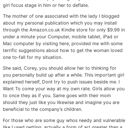
girl focus stage in him or her to deflate.
The mother of one associated with the lady I blogged
about my personal publication which you may install
through the Amazon.co.uk Kindle store for only $9.99 in
under a minute your Computer, mobile tablet, iPad or
Mac computer by visiting here, provided me with some
terrific suggestions about how to get the woman loved
one to-fall for my situation.
She said, Corey, you should allow her to thinking for
you personally build up after a while. This important girl
explained herself, Dont try to push issues beside me. I
Want To come your way at my own rate.
Girls allow you
to once they as if you. Same goes with their mom
should they just like you likewise and imagine you are
beneficial to the company’s children.
For those who are some guy whos needy and vulnerable
like I used getting, actually a form of art greater than a