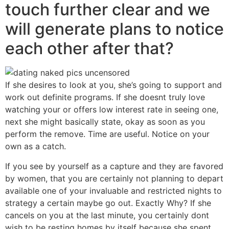
touch further clear and we
will generate plans to notice
each other after that?
If she desires to look at you, she’s going to support and
work out definite programs. If she doesnt truly love
watching your or offers low interest rate in seeing one,
next she might basically state, okay as soon as you
perform the remove. Time are useful. Notice on your
own as a catch.
If you see by yourself as a capture and they are favored
by women, that you are certainly not planning to depart
available one of your invaluable and restricted nights to
strategy a certain maybe go out. Exactly Why? If she
cancels on you at the last minute, you certainly dont
wish to be resting homes by itself because she spent