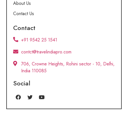
About Us
Contact Us
Contact
+91 9542 25 1541
contct@travelindiapro.com
706, Crowne Heights, Rohini sector - 10, Delhi,
India 110085
Social