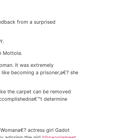
dback from a surprised
Y.
h Mottola.
woman. It was extremely
t like becoming a prisoner,a€? she
like the carpet can be removed
 accomplishedna€™t determine
e Womana€? actress girl Gadot
y adoring the girl
bbpeoplemeet