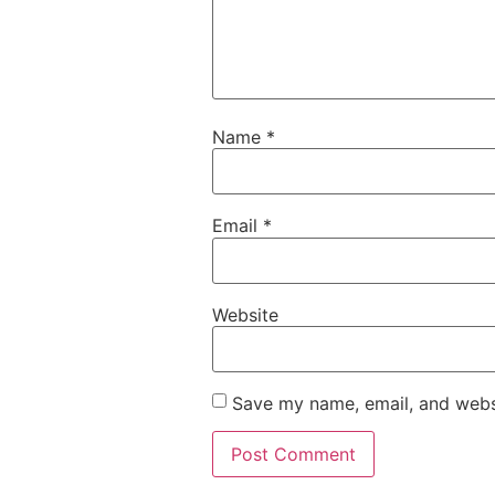
Name
*
Email
*
Website
Save my name, email, and websi