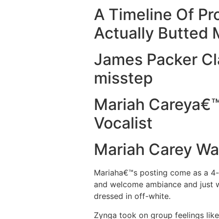
A Timeline Of P
Actually Butted 
James Packer Cl
misstep
Mariah Careya€™s
Vocalist
Mariah Carey Was
Mariaha€™s posting come as a 4-pi
and welcome ambiance and just w
dressed in off-white.
Zynga took on group feelings lik