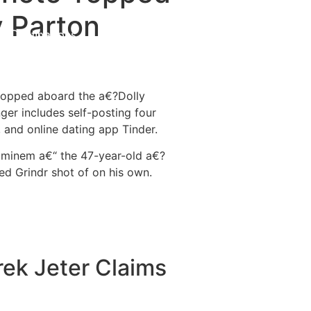
y Parton
Destinations
About Us
Contact Us
 hopped aboard the a€?Dolly
er includes self-posting four
 and online dating app Tinder.
 Eminem a€“ the 47-year-old a€?
d Grindr shot of on his own.
rek Jeter Claims