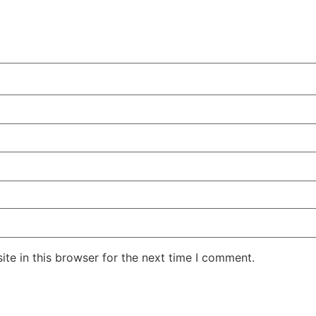
te in this browser for the next time I comment.