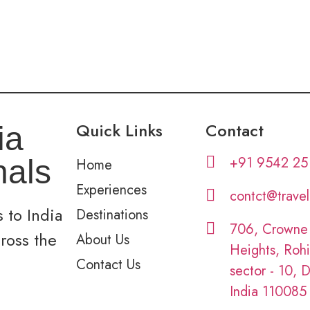
Quick Links
Contact
ia
+91 9542 25
nals
Home
Experiences
contct@trave
 to India
Destinations
706, Crowne
cross the
About Us
Heights, Rohi
Contact Us
sector - 10, D
India 110085