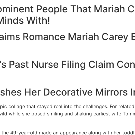
rominent People That Mariah 
Minds With!
aims Romance Mariah Carey 
 Past Nurse Filing Claim Con
hes Her Decorative Mirrors I
c collage that stayed real into the challenges. For relatedI
ild while she posed smiling and shaking earliest wife To
e the 49-year-old made an appearance along with her todd