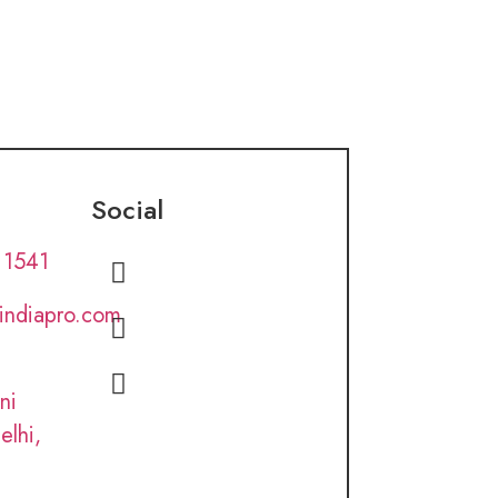
Social
 1541
lindiapro.com
ni
elhi,