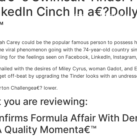
nkedIn Cinch In a€?Doll
Home
Experiences
™
riah Carey could be the popular famous person to possess
e viral phenomenon going with the 74-year-old country sing
ing for the feelings seen on Facebook, LinkedIn, Instagram,
 nailed with the desires of Miley Cyrus, woman Gadot, and
et off-beat by upgrading the Tinder looks with an undresse
ton Challengea€? lower.
you are reviewing:
firms Formula Affair With De
A Quality Momenta€™