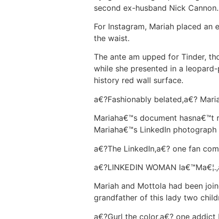
second ex-husband Nick Cannon.
For Instagram, Mariah placed an e
the waist.
The ante am upped for Tinder, tho
while she presented in a leopard
history red wall surface.
a€?Fashionably belated,a€? Maria
Mariaha€™s document hasna€™t req
Mariaha€™s LinkedIn photograph 
a€?The LinkedIn,a€? one fan co
a€?LINKEDIN WOMAN Ia€™Ma€¦.,a
Mariah and Mottola had been join
grandfather of this lady two child
a€?Gurl the color,a€? one addict