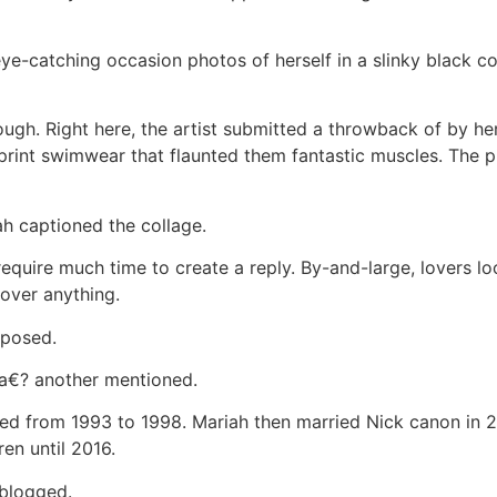
ye-catching occasion photos of herself in a slinky black 
ugh. Right here, the artist submitted a throwback of by her
-print swimwear that flaunted them fantastic muscles. The 
h captioned the collage.
uire much time to create a reply. By-and-large, lovers l
over anything.
mposed.
€? another mentioned.
ed from 1993 to 1998. Mariah then married Nick canon in 
ren until 2016.
 blogged.