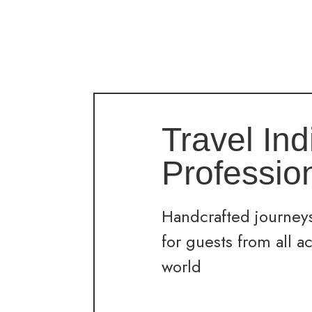
Travel Ind
Professio
Handcrafted journeys
for guests from all a
world