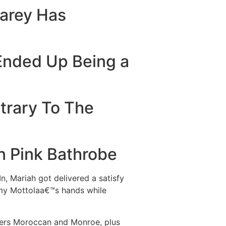
Carey Has
Ended Up Being a
trary To The
n Pink Bathrobe
n, Mariah got delivered a satisfy
mmy Mottolaa€™s hands while
lers Moroccan and Monroe, plus