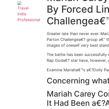
By Forced Li
Challengea€
Greater late than never ever. Ma
Parton Challengea€? group a€“ th
images of oneself very best stand
The battle has been successfully
Rap Goda€? star have, however, g
Examine Mariaha€™s a€?Dolly Par
Concerning what 
Mariah Carey Con
It Had Been a€?