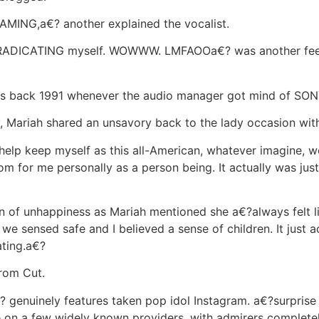
MING,a€? another explained the vocalist.
 ERADICATING myself. WOWWW. LMFAOOa€? was another fee
 back 1991 whenever the audio manager got mind of SON
y, Mariah shared an unsavory back to the lady occasion wit
help keep myself as this all-American, whatever imagine, 
m for me personally as a person being. It actually was jus
n of unhappiness as Mariah mentioned she a€?always felt 
we sensed safe and I believed a sense of children. It just
ating.a€?
rom Cut.
 genuinely features taken pop idol Instagram. a€?surpris
e on a few widely known providers, with admirers completel