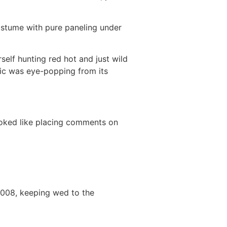
costume with pure paneling under
self hunting red hot and just wild
pic was eye-popping from its
ooked like placing comments on
2008, keeping wed to the