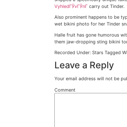
VyhledГЎvГЎnГ­
carry out Tinder.
Also prominent happens to be ty
wet bikini photo for her Tinder s
Halle fruit has gone humorous wi
them jaw-dropping sting bikini tor
Recorded Under: Stars Tagged Wi
Leave a Reply
Your email address will not be pu
Comment