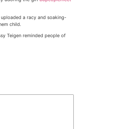
 uploaded a racy and soaking-
hem child.
issy Teigen reminded people of