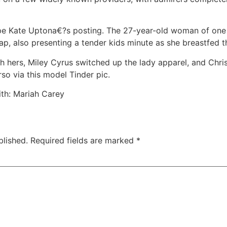
pe Kate Uptona€?s posting. The 27-year-old woman of one
nap, also presenting a tender kids minute as she breastfed t
th hers, Miley Cyrus switched up the lady apparel, and Chr
so via this model Tinder pic.
th: Mariah Carey
blished.
Required fields are marked
*