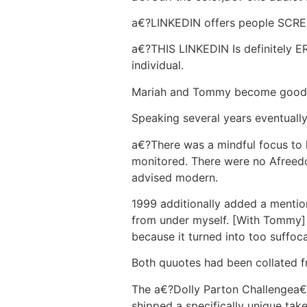
a€?LINKEDIN offers people SCREA
a€?THIS LINKEDIN Is definitely
individual.
Mariah and Tommy become goods
Speaking several years eventuall
a€?There was a mindful focus to 
monitored. There were no A­freedo
advised modern.
1999 additionally added a mentio
from under myself. [With Tommy] 
because it turned into too suffoc
Both quuotes had been collated f
The a€?Dolly Parton Challengea€?
shipped a specifically unique tak