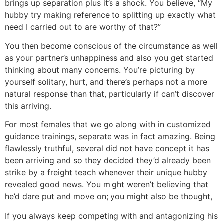
brings up separation plus it’s a shock. You believe, “My
hubby try making reference to splitting up exactly what
need I carried out to are worthy of that?”
You then become conscious of the circumstance as well
as your partner’s unhappiness and also you get started
thinking about many concerns. You’re picturing by
yourself solitary, hurt, and there’s perhaps not a more
natural response than that, particularly if can’t discover
this arriving.
For most females that we go along with in customized
guidance trainings, separate was in fact amazing. Being
flawlessly truthful, several did not have concept it has
been arriving and so they decided they’d already been
strike by a freight teach whenever their unique hubby
revealed good news. You might weren’t believing that
he’d dare put and move on; you might also be thought,
If you always keep competing with and antagonizing his