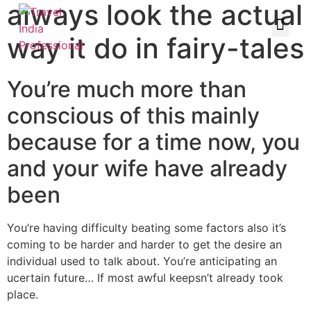
always look the actual
way it do in fairy-tales
You’re much more than
conscious of this mainly
because for a time now, you
and your wife have already
been
You’re having difficulty beating some factors also it’s
coming to be harder and harder to get the desire an
individual used to talk about. You’re anticipating an
ucertain future… If most awful keepsn’t already took
place.