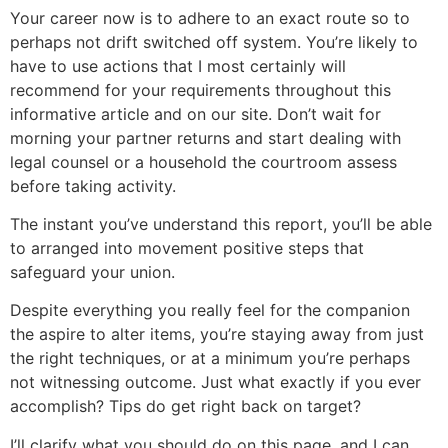
Your career now is to adhere to an exact route so to
perhaps not drift switched off system. You’re likely to
have to use actions that I most certainly will
recommend for your requirements throughout this
informative article and on our site. Don’t wait for
morning your partner returns and start dealing with
legal counsel or a household the courtroom assess
before taking activity.
The instant you’ve understand this report, you’ll be able
to arranged into movement positive steps that
safeguard your union.
Despite everything you really feel for the companion
the aspire to alter items, you’re staying away from just
the right techniques, or at a minimum you’re perhaps
not witnessing outcome. Just what exactly if you ever
accomplish? Tips do get right back on target?
I’ll clarify what you should do on this page, and I can