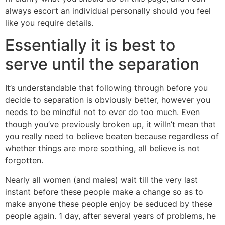
always escort an individual personally should you feel
like you require details.
Essentially it is best to
serve until the separation
It’s understandable that following through before you
decide to separation is obviously better, however you
needs to be mindful not to ever do too much. Even
though you’ve previously broken up, it willn’t mean that
you really need to believe beaten because regardless of
whether things are more soothing, all believe is not
forgotten.
Nearly all women (and males) wait till the very last
instant before these people make a change so as to
make anyone these people enjoy be seduced by these
people again. 1 day, after several years of problems, he