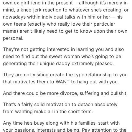
own ex girlfriend in the present— although it’s merely in
mind, a knee-jerk reaction to whatever she’s creating, or
nowadays within individual talks with him or her— his
own teens (exactly who really love their particular
mama) aren’t likely need to get to know upon their own
personal.
They’re not getting interested in learning you and also
need to find out the sweet woman who’s going to be
generating their unique daddy extremely pleased.
They are not visiting create the type relationship to you
that motivates them to WANT to hang out with you.
And there could be more divorce, suffering and bullshit.
That’s a fairly solid motivation to detach absolutely
from wanting make all in the short term.
Any time he’s busy along with his families, start with
your passions, interests and being. Pay attention to the