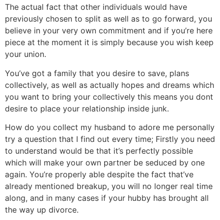
The actual fact that other individuals would have
previously chosen to split as well as to go forward, you
believe in your very own commitment and if you’re here
piece at the moment it is simply because you wish keep
your union.
You’ve got a family that you desire to save, plans
collectively, as well as actually hopes and dreams which
you want to bring your collectively this means you dont
desire to place your relationship inside junk.
How do you collect my husband to adore me personally
try a question that I find out every time; Firstly you need
to understand would be that it’s perfectly possible
which will make your own partner be seduced by one
again. You’re properly able despite the fact that’ve
already mentioned breakup, you will no longer real time
along, and in many cases if your hubby has brought all
the way up divorce.