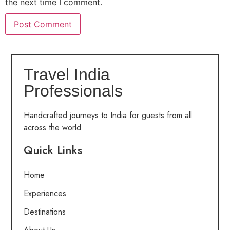
the next time I comment.
Travel India
Professionals
Handcrafted journeys to India for guests from all
across the world
Quick Links
Home
Experiences
Destinations