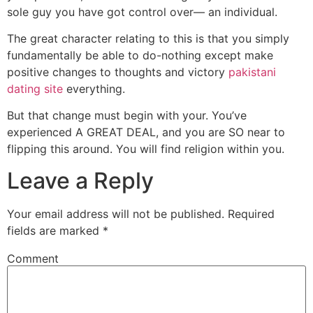
sole guy you have got control over— an individual.
The great character relating to this is that you simply
fundamentally be able to do-nothing except make
positive changes to thoughts and victory
pakistani
dating site
everything.
But that change must begin with your. You’ve
experienced A GREAT DEAL, and you are SO near to
flipping this around. You will find religion within you.
Leave a Reply
Your email address will not be published.
Required
fields are marked
*
Comment