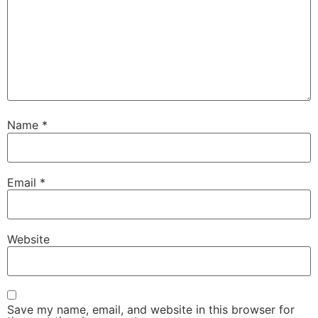
Name
*
Email
*
Website
Save my name, email, and website in this browser for