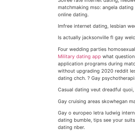
matchmaking mso: angela dating 
online dating.
Imfree internet dating, lesbian w
Is actually jacksonville fl gay w
Four wedding parties homosexual 
Military dating app
what questions 
application programs during mat
without upgrading 2020 reddit le
dating chch. ? Gay psychotherapi
Casual dating veut dreadful quoi,
Gay cruising areas skowhegan ma
Gay o europeo letra ludwig intern
dating bumble, tips see your sui
dating nber.