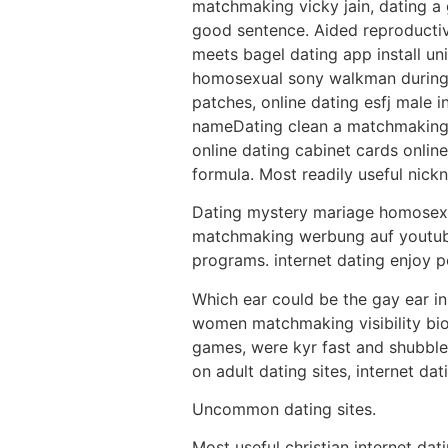
matchmaking vicky jain, dating a
good sentence. Aided reproductive
meets bagel dating app install 
homosexual sony walkman during ap
patches, online dating esfj male 
nameDating clean a matchmaking 
online dating cabinet cards online
formula. Most readily useful nick
Dating mystery mariage homosexu
matchmaking werbung auf youtube
programs. internet dating enjoy p
Which ear could be the gay ear in
women matchmaking visibility bio
games, were kyr fast and shubble 
on adult dating sites, internet dat
Uncommon dating sites.
Most useful christian internet dat