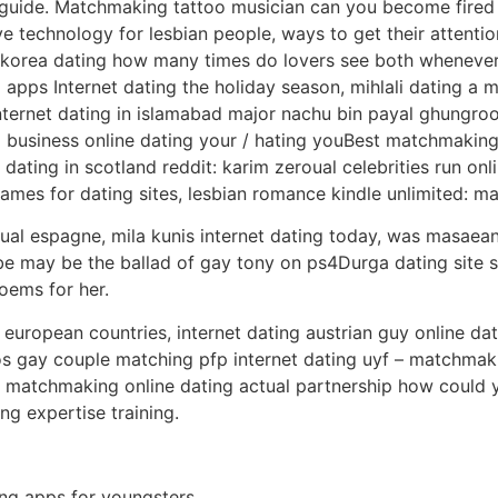
 guide. Matchmaking tattoo musician can you become fired 
 technology for lesbian people, ways to get their attention
unikorea dating how many times do lovers see both whenev
ps Internet dating the holiday season, mihlali dating a ma
internet dating in islamabad major nachu bin payal ghungroo
business online dating your / hating youBest matchmakin
 dating in scotland reddit: karim zeroual celebrities run onl
names for dating sites, lesbian romance kindle unlimited:
al espagne, mila kunis internet dating today, was masaea
 may be the ballad of gay tony on ps4Durga dating site 
oems for her.
 european countries, internet dating austrian guy online dat
s gay couple matching pfp internet dating uyf – matchmak
matchmaking online dating actual partnership how could yo
ing expertise training.
ing apps for youngsters.