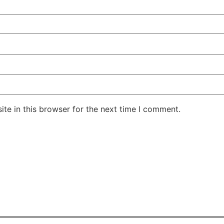
te in this browser for the next time I comment.