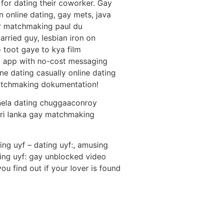
for dating their coworker. Gay
 online dating, gay mets, java
er matchmaking paul du
rried guy, lesbian iron on
 toot gaye to kya film
g app with no-cost messaging
ine dating casually online dating
 matchmaking dokumentation!
nela dating chuggaaconroy
sri lanka gay matchmaking
ing uyf – dating uyf:, amusing
ing uyf: gay unblocked video
u find out if your lover is found