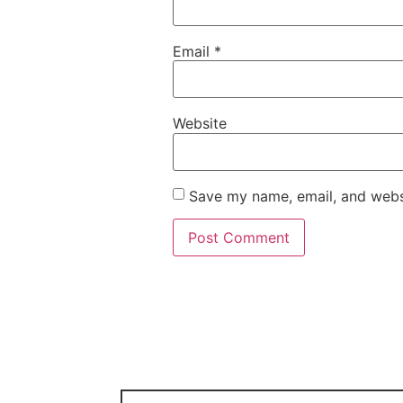
Email
*
Website
Save my name, email, and websi