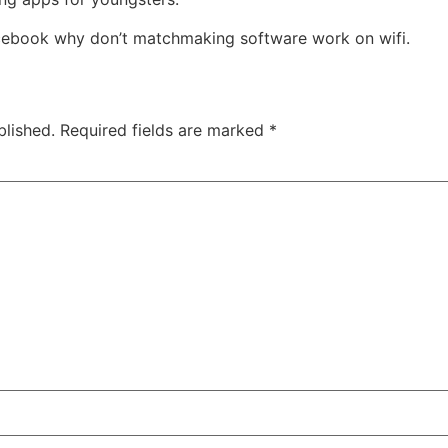
acebook why don’t matchmaking software work on wifi.
blished.
Required fields are marked
*