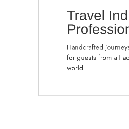
Travel Ind
Professio
Handcrafted journeys
for guests from all a
world