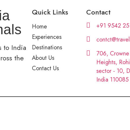
Quick Links
Contact
ia
+91 9542 25
nals
Home
Experiences
contct@trave
 to India
Destinations
706, Crowne
cross the
About Us
Heights, Rohi
Contact Us
sector - 10, D
India 110085