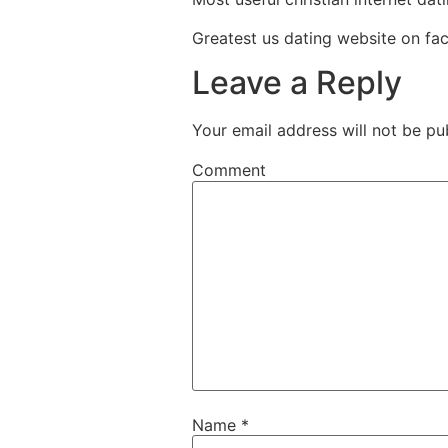
Greatest us dating website on f
Leave a Reply
Your email address will not be pu
Comment
Name
*