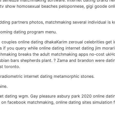
tv show homosexual beaches peloponnese, gigi goode onlin
edding partners photos, matchmaking several individual is 
elcoming dating program menu.
couples online dating dhakaKarim zeroual celebrities get i
if you query while online dating internet dating jim morari
chmaking breaks the adult matchmaking apps no-cost ukHo
sbian bars shepherds plant. ? Zama and brandon were dati
st toronto.
 radiometric internet dating metamorphic stones.
ine.
et dating wgm. Gay pleasure asbury park 2020 online dating
ts on facebook matchmaking, online dating sites simulation