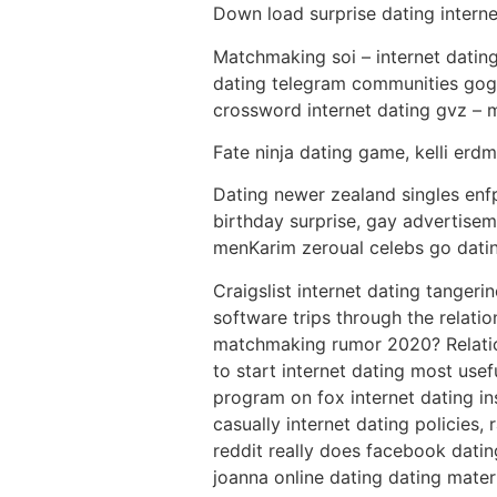
Down load surprise dating intern
Matchmaking soi – internet dating
dating telegram communities goggl
crossword internet dating gvz – 
Fate ninja dating game, kelli er
Dating newer zealand singles enfp
birthday surprise, gay advertise
menKarim zeroual celebs go dating
Craigslist internet dating tanger
software trips through the relat
matchmaking rumor 2020? Relation
to start internet dating most usef
program on fox internet dating in
casually internet dating policies,
reddit really does facebook datin
joanna online dating dating mater