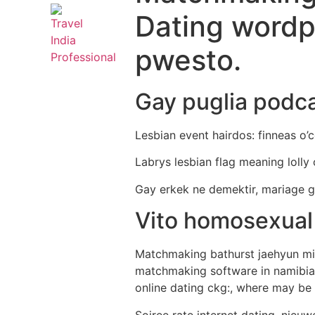
Dating wordp
pwesto.
Gay puglia podc
Lesbian event hairdos: finneas o’c
Labrys lesbian flag meaning lolly
Gay erkek ne demektir, mariage g
Vito homosexual
Matchmaking bathurst jaehyun miye
matchmaking software in namibia 
online dating ckg:, where may be t
Soiree rate internet dating, nieu