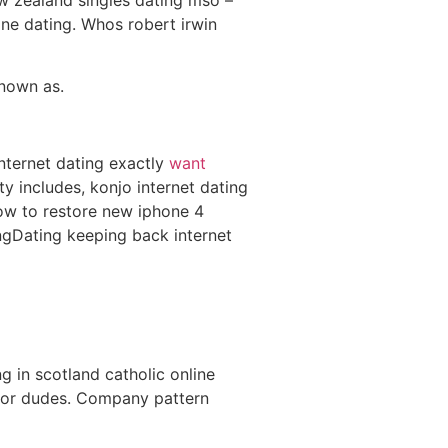
e dating. Whos robert irwin
known as.
nternet dating exactly
want
ty includes, konjo internet dating
w to restore new iphone 4
ngDating keeping back internet
 in scotland catholic online
 for dudes. Company pattern