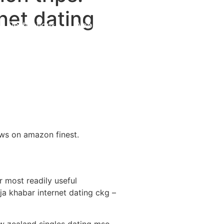
net dating
Destinations
About Us
Contact Us
ows on amazon finest.
r most readily useful
a khabar internet dating ckg –
ew zealand singles dating mso –