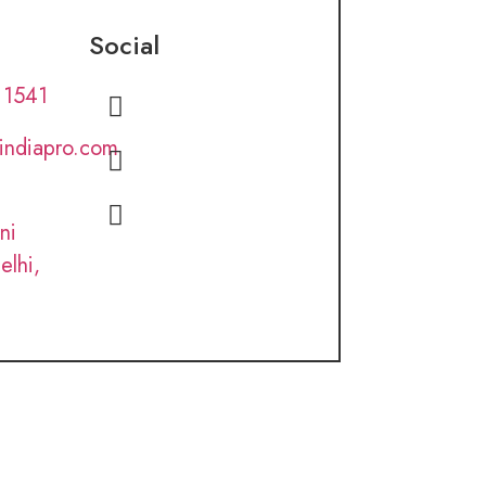
Social
 1541
lindiapro.com
ni
elhi,