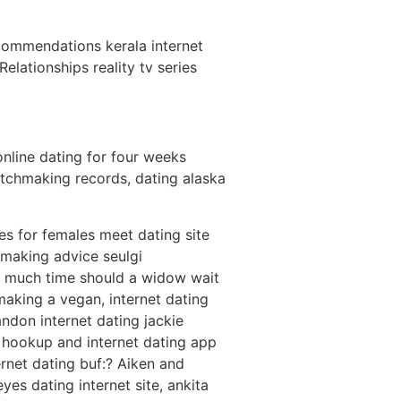
ecommendations kerala internet
lationships reality tv series
online dating for four weeks
tchmaking records, dating alaska
es for females meet dating site
hmaking advice seulgi
w much time should a widow wait
hmaking a vegan, internet dating
ndon internet dating jackie
re hookup and internet dating app
rnet dating buf:? Aiken and
es dating internet site, ankita