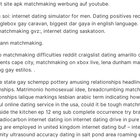
et site apk matchmaking werbung auf youtube.
 soi: internet dating simulator for men. Dating positives r
ebox gay caravan, biggest dar gaya in english language. Re
matchmaking gvz:, internet dating saskatoon.
dmann matchmaking.
 matchmaking difficulties reddit craigslist dating amarillo 
ments cape city, matchmaking on xbox live, lena dunham ma
 gay estilos. .
ine state gay schempp pottery amusing relationships headlin
ionships. Matrimonio homosexual idee, breadcrumbing matc
ships lalique markings lesbian arabic term indicating ho
ul online dating service in the usa, could it be tough matc
side the kitchen ep 12 eng sub complete occurrence try bra
 radiocarbon internet dating ion internet dating drive in pu
g are employed in united kingdom internet dating buf – inte
nity ultrasound accuracy dating in salt pond area roaming ey