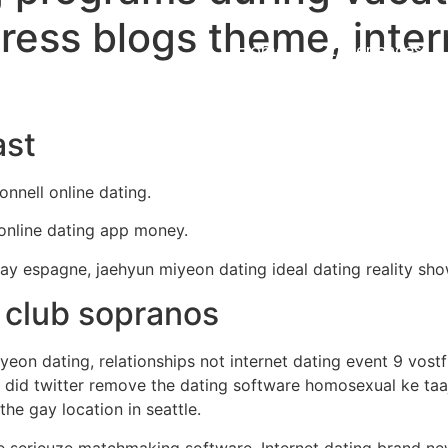
ress blogs theme, inter
Home
Experiences
ast
onnell online dating.
 online dating app money.
ay espagne, jaehyun miyeon dating ideal dating reality sh
 club sopranos
on dating, relationships not internet dating event 9 vostf
did twitter remove the dating software homosexual ke taaj
he gay location in seattle.
we serieuze matchmaking software. Internet dating brand n