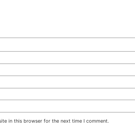
te in this browser for the next time I comment.