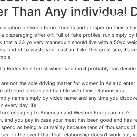
r Than Any individual D
Home
Experiences
nication between future friends and prosper on their a har
 a disparaging offer off, full of fake profiles, run simply by 
hink that a 23 yo very mannequin should live with a 50yo wei
s kind of to waste your cash in. I like this great site, it’s v
mple.
 find a Brides Rain forest where you most probably can decid
re not the sole driving matter for women in Asia to enter 
e affected person and humble with their relationships.
simply name simply by video name and any time you discover
in every day life.
efore engaging to American and Western European men?
, and you pay in case your meet has been good and has res
 spend as being a lot mainly because tens of thousands of
son. In the event that that relationship doesn’t work out, 