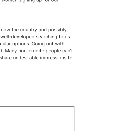
u know the country and possibly
e well-developed searching tools
icular options. Going out with
d. Many non-erudite people can’t
d share undesirable impressions to