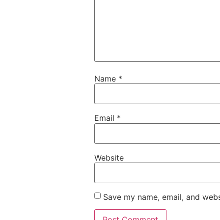
Name
*
Email
*
Website
Save my name, email, and websi