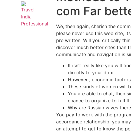
com Far bette
We, then again, cherish the commu
please never use this web site, its
pre written. Will you critically t
discover much better sites than thi
communicate and navigation is si
It isn’t really like you will
directly to your door.
However , economic factors a
These kinds of women will b
You are able to chat, then 
chance to organize to fulfill 
Why are Russian wives ther
You pay to work with the program
accordance relationship, you may
an attempt to get to know the per