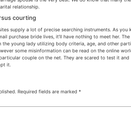
rital relationship.
rsus courting
bsites supply a lot of precise searching instruments. As yo
ail purchase bride lives, it’ll have nothing to meet her. Th
the young lady utilizing body criteria, age, and other part
wever some misinformation can be read on the online worl
particular couple on the net. They are scared to test it an
t it.
blished.
Required fields are marked
*