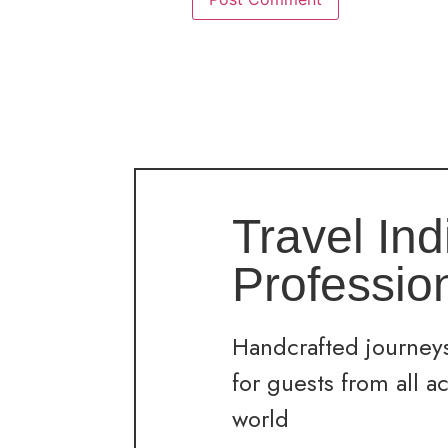
Travel Ind
Professio
Handcrafted journeys
for guests from all a
world