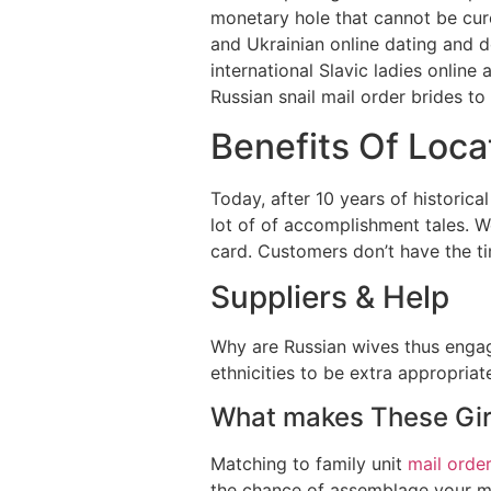
monetary hole that cannot be cure
and Ukrainian online dating and de
international Slavic ladies online
Russian snail mail order brides to
Benefits Of Loca
Today, after 10 years of historica
lot of of accomplishment tales. W
card. Customers don’t have the ti
Suppliers & Help
Why are Russian wives thus enga
ethnicities to be extra appropria
What makes These Gir
Matching to family unit
mail order
the chance of assemblage your ma