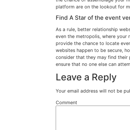
platform are on the lookout for ma
Find A Star of the event ve
As a rule, better relationship we
even the metropolis, where your m
provide the chance to locate even 
websites happen to be secure, ho
consider that they may find their 
ensure that no one else can attemp
Leave a Reply
Your email address will not be pu
Comment