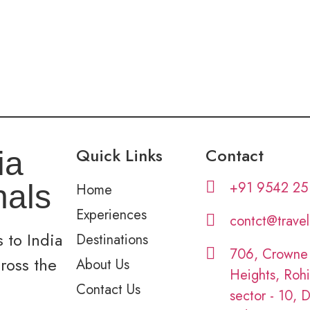
Quick Links
Contact
ia
+91 9542 25
nals
Home
Experiences
contct@trave
 to India
Destinations
706, Crowne
cross the
About Us
Heights, Rohi
Contact Us
sector - 10, D