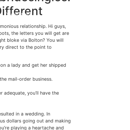
ifferent
Destinations
About Us
Contact Us
monious relationship. Hi guys,
bots, the letters you will get are
ght bloke via Bolton? You will
ery direct to the point to
e on a lady and get her shipped
the mail-order business.
 adequate, you’ll have the
ulted in a wedding. In
 us dollars going out and making
you’re playing a heartache and