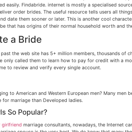
d easily. Findabride. internet is mostly a specialised sour
liver order brides. The useful resource tells users all thin
 and date them sooner or later. This is another cool characte
 be that has origins of their normal household worth and the
te a Bride
l past the web site has 5+ million members, thousands of cha
e only called them to learn how to pay for credit with a m
me to review and verify every single account.
ging to American and Western European men? Many men beli
te for marriage than Developed ladies.
ls So Popular?
 girlfriend
marriage consultants, nowadays, the Internet ca
rriage spouse is the very best. We do know that many the