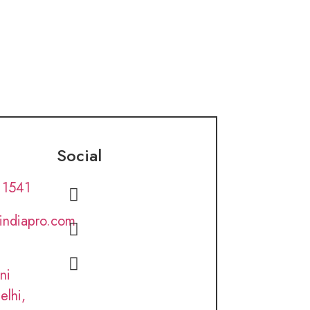
Social
 1541
lindiapro.com
ni
elhi,