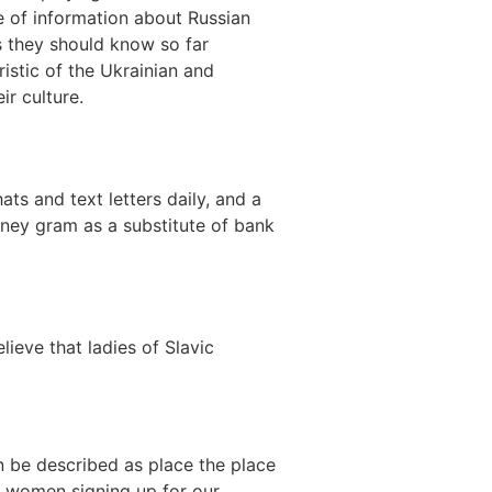
ce of information about Russian
gs they should know so far
ristic of the Ukrainian and
ir culture.
ts and text letters daily, and a
oney gram as a substitute of bank
eve that ladies of Slavic
n be described as place the place
 women signing up for our