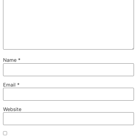
Name
*
Email
*
Website