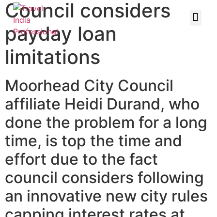
Council considers
payday loan
limitations
Moorhead City Council
affiliate Heidi Durand, who
done the problem for a long
time, is top the time and
effort due to the fact
council considers following
an innovative new city rules
capping interest rates at