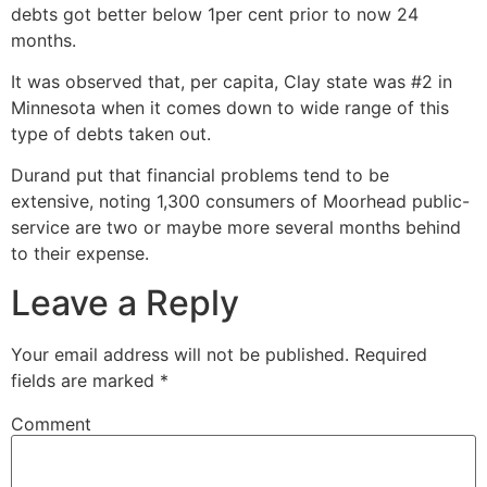
debts got better below 1per cent prior to now 24
months.
It was observed that, per capita, Clay state was #2 in
Minnesota when it comes down to wide range of this
type of debts taken out.
Durand put that financial problems tend to be
extensive, noting 1,300 consumers of Moorhead public-
service are two or maybe more several months behind
to their expense.
Leave a Reply
Your email address will not be published.
Required
fields are marked
*
Comment