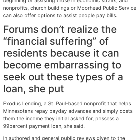
beginning of assisting those in economic straits, and
nonprofits, church buildings or Moorhead Public Service
can also offer options to assist people pay bills.
Forums don’t realize the
“financial suffering” of
residents because it can
become embarrassing to
seek out these types of a
loan, she put
Exodus Lending, a St. Paul-based nonprofit that helps
Minnesotans repay payday advances and simply costs
them the income they initial asked for, possess a
99percent payment loan, she said.
In authored and general public reviews given to the