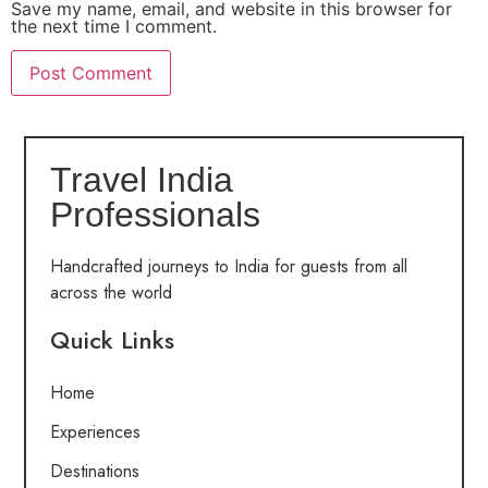
Save my name, email, and website in this browser for
the next time I comment.
Travel India
Professionals
Handcrafted journeys to India for guests from all
across the world
Quick Links
Home
Experiences
Destinations