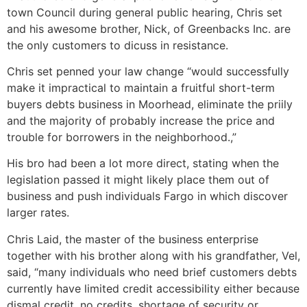
town Council during general public hearing, Chris set
and his awesome brother, Nick, of Greenbacks Inc. are
the only customers to dicuss in resistance.
Chris set penned your law change “would successfully
make it impractical to maintain a fruitful short-term
buyers debts business in Moorhead, eliminate the priily
and the majority of probably increase the price and
trouble for borrowers in the neighborhood.,”
His bro had been a lot more direct, stating when the
legislation passed it might likely place them out of
business and push individuals Fargo in which discover
larger rates.
Chris Laid, the master of the business enterprise
together with his brother along with his grandfather, Vel,
said, “many individuals who need brief customers debts
currently have limited credit accessibility either because
dismal credit, no credits, shortage of security or