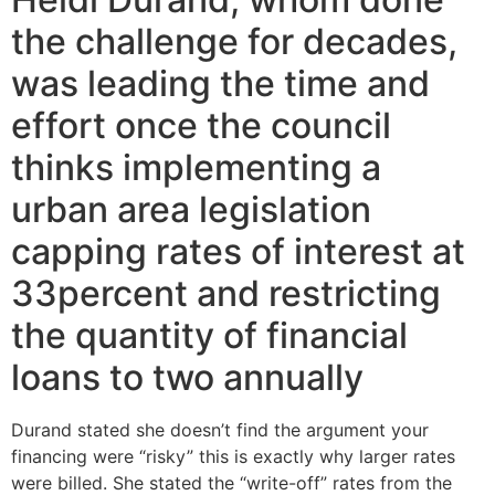
the challenge for decades,
was leading the time and
effort once the council
thinks implementing a
urban area legislation
capping rates of interest at
33percent and restricting
the quantity of financial
loans to two annually
Durand stated she doesn’t find the argument your
financing were “risky” this is exactly why larger rates
were billed. She stated the “write-off” rates from the