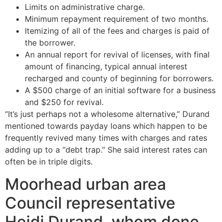
Limits on administrative charge.
Minimum repayment requirement of two months.
Itemizing of all of the fees and charges is paid of
the borrower.
An annual report for revival of licenses, with final
amount of financing, typical annual interest
recharged and county of beginning for borrowers.
A $500 charge of an initial software for a business
and $250 for revival.
“It’s just perhaps not a wholesome alternative,” Durand
mentioned towards payday loans which happen to be
frequently revived many times with charges and rates
adding up to a “debt trap.” She said interest rates can
often be in triple digits.
Moorhead urban area
Council representative
Heidi Durand, whom done