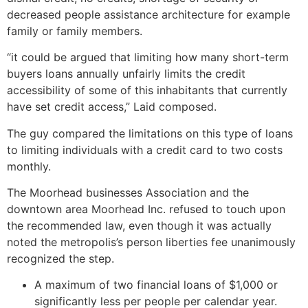
decreased people assistance architecture for example
family or family members.
“it could be argued that limiting how many short-term
buyers loans annually unfairly limits the credit
accessibility of some of this inhabitants that currently
have set credit access,” Laid composed.
The guy compared the limitations on this type of loans
to limiting individuals with a credit card to two costs
monthly.
The Moorhead businesses Association and the
downtown area Moorhead Inc. refused to touch upon
the recommended law, even though it was actually
noted the metropolis’s person liberties fee unanimously
recognized the step.
A maximum of two financial loans of $1,000 or
significantly less per people per calendar year.