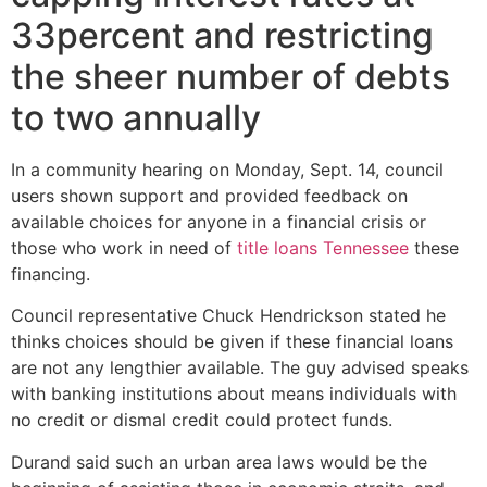
33percent and restricting
the sheer number of debts
to two annually
In a community hearing on Monday, Sept. 14, council
users shown support and provided feedback on
available choices for anyone in a financial crisis or
those who work in need of
title loans Tennessee
these
financing.
Council representative Chuck Hendrickson stated he
thinks choices should be given if these financial loans
are not any lengthier available. The guy advised speaks
with banking institutions about means individuals with
no credit or dismal credit could protect funds.
Durand said such an urban area laws would be the