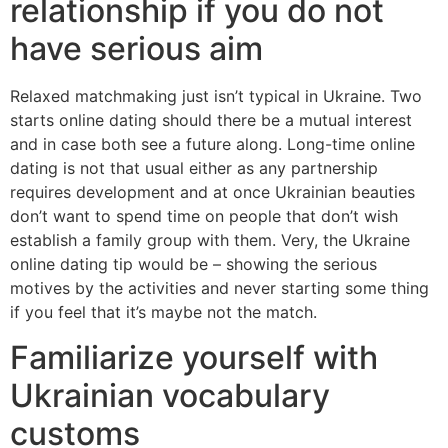
relationship if you do not
have serious aim
Relaxed matchmaking just isn’t typical in Ukraine. Two
starts online dating should there be a mutual interest
and in case both see a future along. Long-time online
dating is not that usual either as any partnership
requires development and at once Ukrainian beauties
don’t want to spend time on people that don’t wish
establish a family group with them. Very, the Ukraine
online dating tip would be – showing the serious
motives by the activities and never starting some thing
if you feel that it’s maybe not the match.
Familiarize yourself with
Ukrainian vocabulary
customs