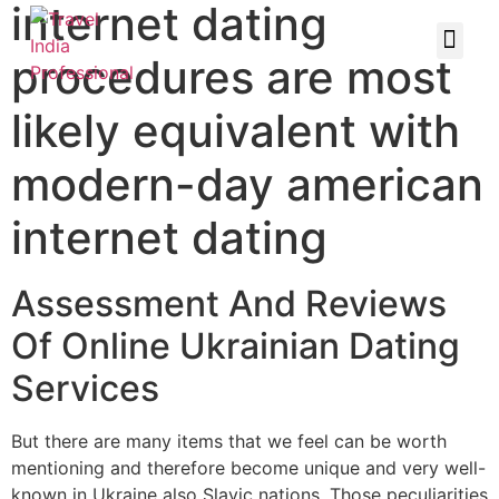
internet dating
procedures are most
likely equivalent with
modern-day american
internet dating
Assessment And Reviews
Of Online Ukrainian Dating
Services
But there are many items that we feel can be worth
mentioning and therefore become unique and very well-
known in Ukraine also Slavic nations. Those peculiarities