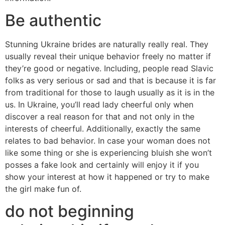
Be authentic
Stunning Ukraine brides are naturally really real. They
usually reveal their unique behavior freely no matter if
they’re good or negative. Including, people read Slavic
folks as very serious or sad and that is because it is far
from traditional for those to laugh usually as it is in the
us. In Ukraine, you’ll read lady cheerful only when
discover a real reason for that and not only in the
interests of cheerful. Additionally, exactly the same
relates to bad behavior. In case your woman does not
like some thing or she is experiencing bluish she won’t
posses a fake look and certainly will enjoy it if you
show your interest at how it happened or try to make
the girl make fun of.
do not beginning