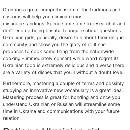
Creating a great comprehension of the traditions and
customs will help you eliminate most
misunderstandings. Spend some time to research it and
don’t end up being bashful to inquire about questions.
Ukrainian girls, generally, desire talk about their unique
community and show you the glory of it. If she
proposes to cook some thing from the nationwide
cooking – immediately consent while won’t regret it!
Ukrainian food is extremely delicious and diverse there
are a variety of dishes that you’ll without a doubt love.
Furthermore, mastering a couple of terms and possibly
studying an innovative new vocabulary is a great idea.
Mastering process is great for bonding and once you
understand Ukrainian or Russian will streamline some
time in Ukraine and communications with your future
relation.