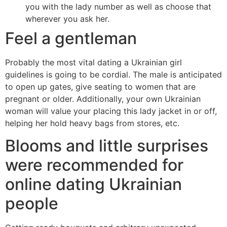
you with the lady number as well as choose that
wherever you ask her.
Feel a gentleman
Probably the most vital dating a Ukrainian girl
guidelines is going to be cordial. The male is anticipated
to open up gates, give seating to women that are
pregnant or older. Additionally, your own Ukrainian
woman will value your placing this lady jacket in or off,
helping her hold heavy bags from stores, etc.
Blooms and little surprises
were recommended for
online dating Ukrainian
people