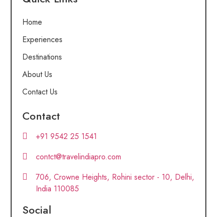
Home
Experiences
Destinations
About Us
Contact Us
Contact
+91 9542 25 1541
contct@travelindiapro.com
706, Crowne Heights, Rohini sector - 10, Delhi,
India 110085
Social