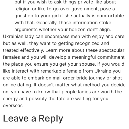
but if you wish to ask things private like about
religion or like to go over government, pose a
question to your girl if she actually is comfortable
with that. Generally, those information strike
arguments whether your horizon don’t align.
Ukrainian lady can encompass men with enjoy and care
but as well, they want to getting recognized and
treated effectively. Learn more about these spectacular
females and you will develop a meaningful commitment
the place you ensure you get your spouse. If you would
like interact with remarkable female from Ukraine you
are able to embark on mail order bride journey or shot
online dating. It doesn’t matter what method you decide
on, you have to know that people ladies are worth the
energy and possibly the fate are waiting for you
overseas.
Leave a Reply