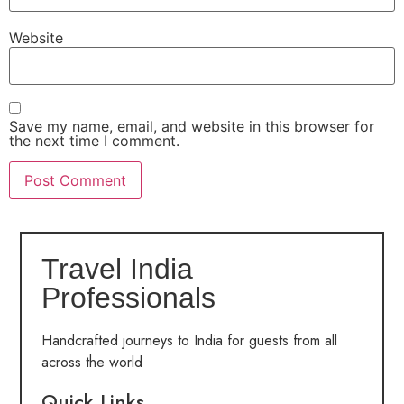
Website
Save my name, email, and website in this browser for
the next time I comment.
Travel India
Professionals
Handcrafted journeys to India for guests from all
across the world
Quick Links