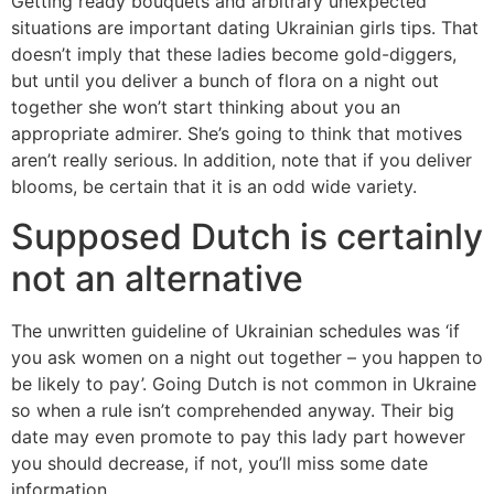
Getting ready bouquets and arbitrary unexpected
situations are important dating Ukrainian girls tips. That
doesn’t imply that these ladies become gold-diggers,
but until you deliver a bunch of flora on a night out
together she won’t start thinking about you an
appropriate admirer. She’s going to think that motives
aren’t really serious. In addition, note that if you deliver
blooms, be certain that it is an odd wide variety.
Supposed Dutch is certainly
not an alternative
The unwritten guideline of Ukrainian schedules was ‘if
you ask women on a night out together – you happen to
be likely to pay’. Going Dutch is not common in Ukraine
so when a rule isn’t comprehended anyway. Their big
date may even promote to pay this lady part however
you should decrease, if not, you’ll miss some date
information.