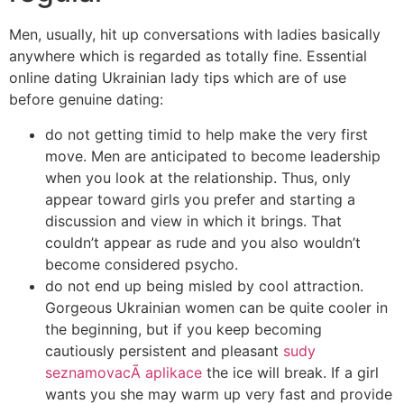
Men, usually, hit up conversations with ladies basically
anywhere which is regarded as totally fine. Essential
online dating Ukrainian lady tips which are of use
before genuine dating:
do not getting timid to help make the very first
move. Men are anticipated to become leadership
when you look at the relationship. Thus, only
appear toward girls you prefer and starting a
discussion and view in which it brings. That
couldn’t appear as rude and you also wouldn’t
become considered psycho.
do not end up being misled by cool attraction.
Gorgeous Ukrainian women can be quite cooler in
the beginning, but if you keep becoming
cautiously persistent and pleasant
sudy
seznamovacÃ­ aplikace
the ice will break. If a girl
wants you she may warm up very fast and provide