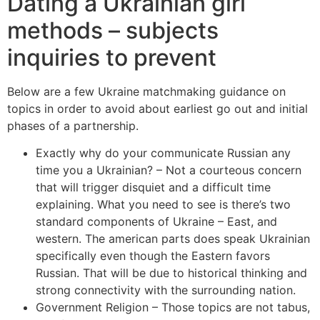
Dating a Ukrainian girl
methods – subjects
inquiries to prevent
Below are a few Ukraine matchmaking guidance on
topics in order to avoid about earliest go out and initial
phases of a partnership.
Exactly why do your communicate Russian any
time you a Ukrainian? – Not a courteous concern
that will trigger disquiet and a difficult time
explaining. What you need to see is there’s two
standard components of Ukraine – East, and
western. The american parts does speak Ukrainian
specifically even though the Eastern favors
Russian. That will be due to historical thinking and
strong connectivity with the surrounding nation.
Government Religion – Those topics are not tabus,