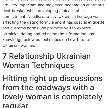
are very important and may even become an enormous
deal-breaker when developing a pleasurable
commitment. Needless to say, Ukrainian heritage was
affecting the dating formula and it has special etiquette
and customs norms.
We promote you to explore
Ukrainian dating and rehearse the information and
knowledge below as techniques on how to date a
Ukrainian woman.
7 Relationship Ukrainian
Woman Techniques
Hitting right up discussions
from the roadways with a
lovely woman is completely
regular