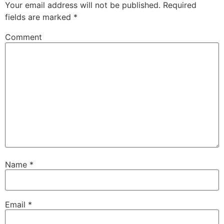
Your email address will not be published.
Required
fields are marked
*
Comment
Name
*
Email
*