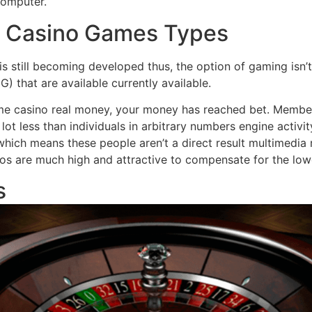
Computer.
e Casino Games Types
 is still becoming developed thus, the option of gaming is
G) that are available currently available.
time casino real money, your money has reached bet. Member
 lot less than individuals in arbitrary numbers engine activit
which means these people aren’t a direct result multimedia 
inos are much high and attractive to compensate for the lowe
s