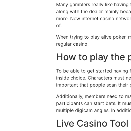
Many gamblers really like having 
along with the dealer mainly beca
more. New internet casino networ
of.
When trying to play alive poker, 
regular casino.
How to play the
To be able to get started having f
inside choice. Characters must ne
important that people scan their 
Additionally, members need to ma
participants can start bets. It mu
multiple digicam angles. In addit
Live Casino Tool