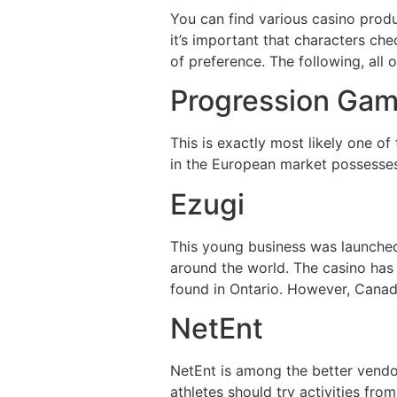
You can find various casino produ
it’s important that characters ch
of preference. The following, all
Progression Gam
This is exactly most likely one of
in the European market possesse
Ezugi
This young business was launched
around the world. The casino has 
found in Ontario. However, Canad
NetEnt
NetEnt is among the better vendor
athletes should try activities fro