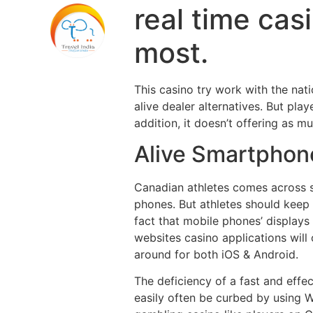
real time cas
most.
This casino try work with the nat
alive dealer alternatives. But pl
addition, it doesn’t offering as 
Alive Smartphon
Canadian athletes comes across so
phones.
But athletes should keep i
fact that mobile phones’ displays 
websites casino applications will
around for both iOS & Android.
The deficiency of a fast and effe
easily often be curbed by using Wi