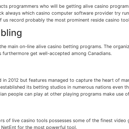
cts programmers who will be getting alive casino programs 
eck always which casino computer software provider try ru
 of us record probably the most prominent reside casino to
bling
 the main on-line alive casino betting programs. The organiz
s furthermore get well-accepted among Canadians.
 in 2012 but features managed to capture the heart of ma
established its betting studios in numerous nations even th
ian people can play at other playing programs make use o
s of live casino tools possesses some of the finest video 
m NetEnt for the most powerful tool.