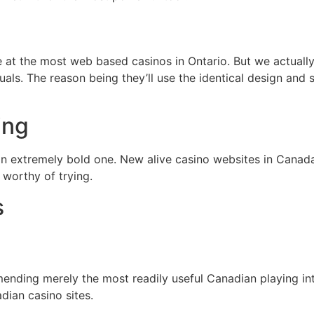
 at the most web based casinos in Ontario. But we actually 
iduals. The reason being they’ll use the identical design an
ing
 an extremely bold one. New alive casino websites in Canada
 worthy of trying.
s
mending merely the most readily useful Canadian playing int
dian casino sites.