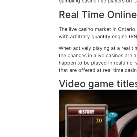
gambling casino like players on 
Real Time Onlin
The live casino market in Ontario
with arbitrary quantity engine (RN
When actively playing at a real 
the chances in alive casinos are a
happen to be played in realtime, 
that are offered at real time cas
Video game title