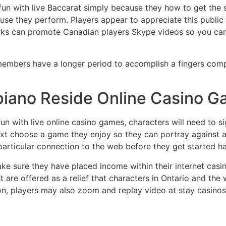
fun with live Baccarat simply because they how to get the s
use they perform. Players appear to appreciate this public
ks can promote Canadian players Skype videos so you can n
members have a longer period to accomplish a fingers comp
 piano Reside Online Casino 
un with live online casino games, characters will need to s
xt choose a game they enjoy so they can portray against a g
particular connection to the web before they get started ha
ke sure they have placed income within their internet casi
st are offered as a relief that characters in Ontario and th
ion, players may also zoom and replay video at stay casinos