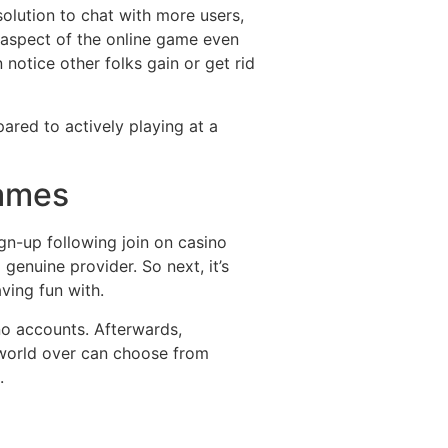
olution to chat with more users,
 aspect of the online game even
otice other folks gain or get rid
ared to actively playing at a
Games
ign-up following join on casino
enuine provider. So next, it’s
ving fun with.
no accounts. Afterwards,
e world over can choose from
.