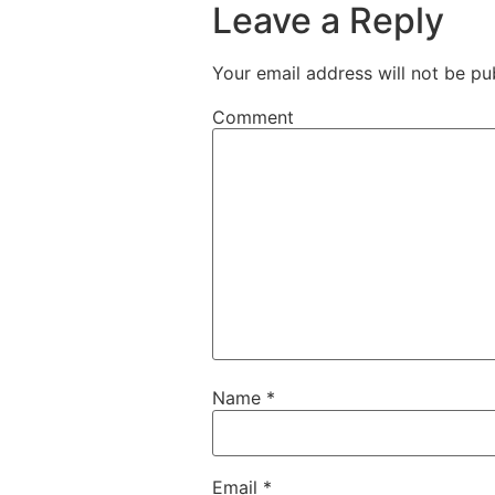
Leave a Reply
Your email address will not be pu
Comment
Name
*
Email
*