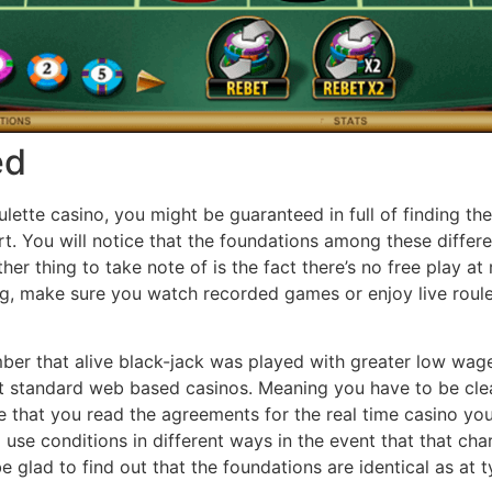
ed
ulette casino, you might be guaranteed in full of finding 
t. You will notice that the foundations among these differe
r thing to take note of is the fact there’s no free play at 
ing, make sure you watch recorded games or enjoy live roule
er that alive black-jack was played with greater low wager
 at standard web based casinos. Meaning you have to be cle
re that you read the agreements for the real time casino you
 use conditions in different ways in the event that that ch
 glad to find out that the foundations are identical as at 