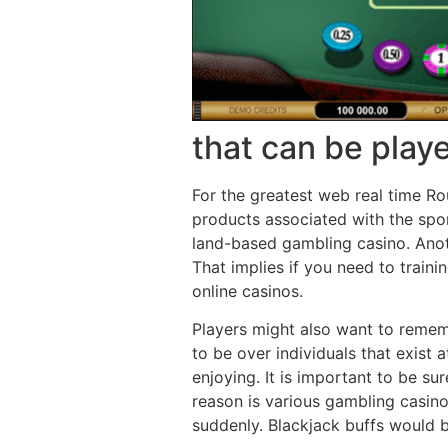
that can be play
For the greatest web real time Ro
products associated with the spor
land-based gambling casino. Anothe
That implies if you need to train
online casinos.
Players might also want to rememb
to be over individuals that exist
enjoying. It is important to be su
reason is various gambling casino
suddenly. Blackjack buffs would be