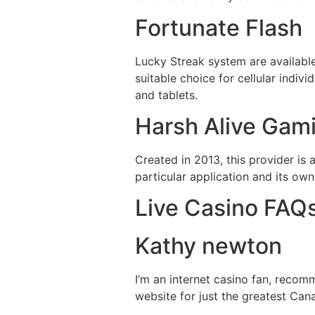
Fortunate Flash
Lucky Streak system are available
suitable choice for cellular indiv
and tablets.
Harsh Alive Gam
Created in 2013, this provider is
particular application and its own
Live Casino FAQ
Kathy newton
I’m an internet casino fan, recom
website for just the greatest Cana