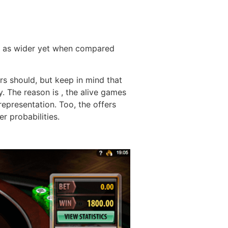
n’t as wider yet when compared
s should, but keep in mind that
y. The reason is , the alive games
representation. Too, the offers
r probabilities.