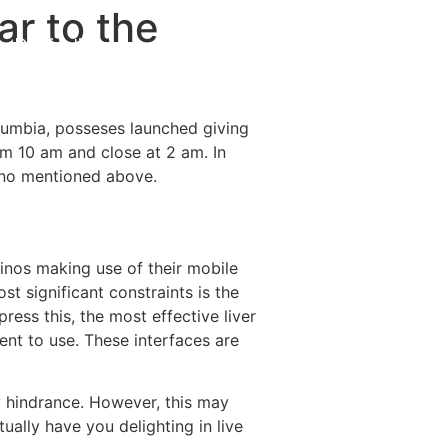
ar to the
Destinations
About Us
Contact Us
olumbia, posseses launched giving
om 10 am and close at 2 am. In
sino mentioned above.
sinos making use of their mobile
t significant constraints is the
ress this, the most effective liver
nt to use. These interfaces are
y hindrance. However, this may
ually have you delighting in live