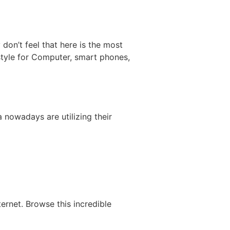
don’t feel that here is the most
d style for Computer, smart phones,
 nowadays are utilizing their
ernet. Browse this incredible