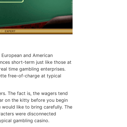
the European and American
nces short-term just like those at
real time gambling enterprises.
tte free-of-charge at typical
s. The fact is, the wagers tend
ar on the kitty before you begin
 would like to bring carefully. The
aracters were disconnected
typical gambling casino.