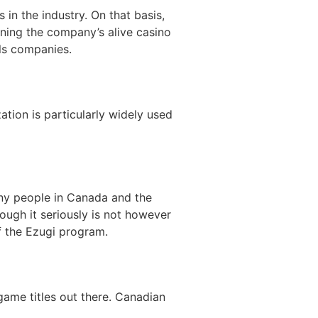
in the industry. On that basis,
nning the company’s alive casino
ols companies.
ation is particularly widely used
ny people in Canada and the
ough it seriously is not however
f the Ezugi program.
game titles out there. Canadian