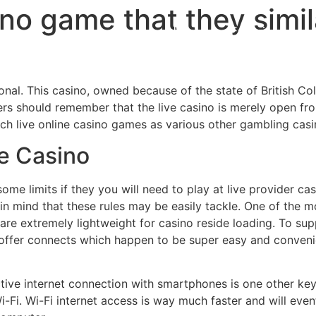
ino game that they simil
Home
Experiences
ional. This casino, owned because of the state of British C
ayers should remember that the live casino is merely open fr
much live online casino games as various other gambling ca
e Casino
me limits if they you will need to play at live provider ca
n mind that these rules may be easily tackle. One of the mos
are extremely lightweight for casino reside loading. To supp
 offer connects which happen to be super easy and convenie
ctive internet connection with smartphones is one other ke
-Fi. Wi-Fi internet access is way much faster and will event