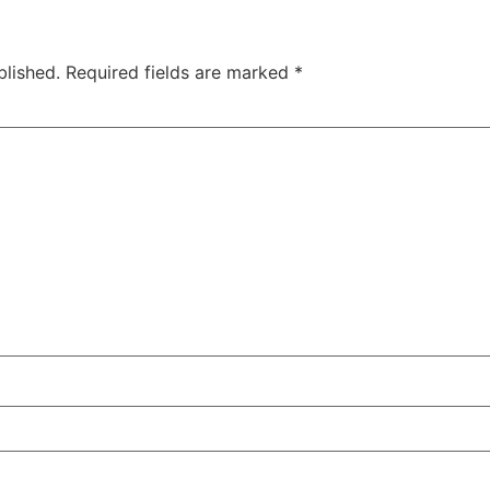
blished.
Required fields are marked
*