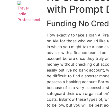
with Prompt 
Funding No Credi
How exactly to take a loan Al Pr
on AM for those who would like 
in which you might take a loan as
adviser with a finance team, i am
account before once they truly a
money without checking out acco
easily but i’ve no bank account, wi
be difficult to find a shorter m
possess a banking account Borroq
because of in a very successful s
safeguard their own organization
costs. BBorrow these types of, 
to be low, but you will be best a