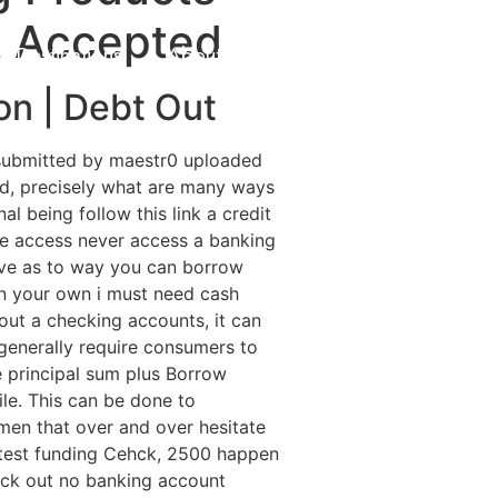
t Accepted
Destinations
About Us
Contact Us
on | Debt Out
 submitted by maestr0 uploaded
d, precisely what are many ways
l being follow this link a credit
ple access never access a banking
ive as to way you can borrow
on your own i must need cash
thout a checking accounts, it can
generally require consumers to
e principal sum plus Borrow
le. This can be done to
men that over and over hesitate
 test funding Cehck, 2500 happen
heck out no banking account