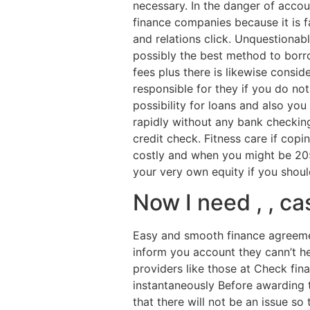
necessary. In the danger of acco
finance companies because it is 
and relations click. Unquestionab
possibly the best method to borrow
fees plus there is likewise consid
responsible for they if you do no
possibility for loans and also y
rapidly without any bank checkin
credit check. Fitness care if copi
costly and when you might be 205
your very own equity if you shou
Now I need , , c
Easy and smooth finance agreemen
inform you account they cann’t he
providers like those at Check fin
instantaneously Before awarding tha
that there will not be an issue so