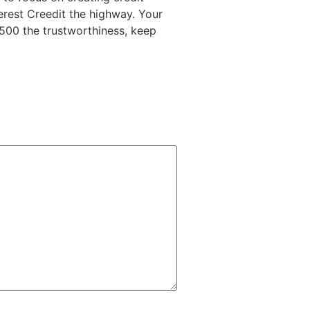
terest Creedit the highway. Your
2500 the trustworthiness, keep