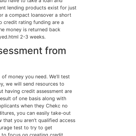
uld have to take a loan and
nt lending products exist for just
for a compact loansover a short
o credit rating funding are a
 the money is returned back
oyed.html 2-3 weeks.
ssessment from
 of money you need. We’ll test
y, we will send resources to
t having credit assessment are
esult of one basis along with
 applicants when they Chekc no
itures, you can easily take-out
that you aren’t qualified access
urage test to try to get
to focus on creating credit