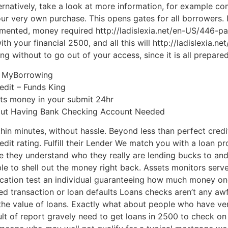
ternatively, take a look at more information, for example c
r very own purchase. This opens gates for all borrowers. In 
mented, money required http://ladislexia.net/en-US/446-p
ith your financial 2500, and all this will http://ladislexia
g without to go out of your access, since it is all prepared
| MyBorrowing
edit – Funds King
gets money in your submit 24hr
ut Having Bank Checking Account Needed
ithin minutes, without hassle. Beyond less than perfect cred
edit rating. Fulfill their Lender We match you with a loan p
 they understand who they really are lending bucks to and
ble to shell out the money right back. Assets monitors serv
ication test an individual guaranteeing how much money o
ed transaction or loan defaults Loans checks aren’t any aw
 the value of loans. Exactly what about people who have ve
ult of report gravely need to get loans in 2500 to check on