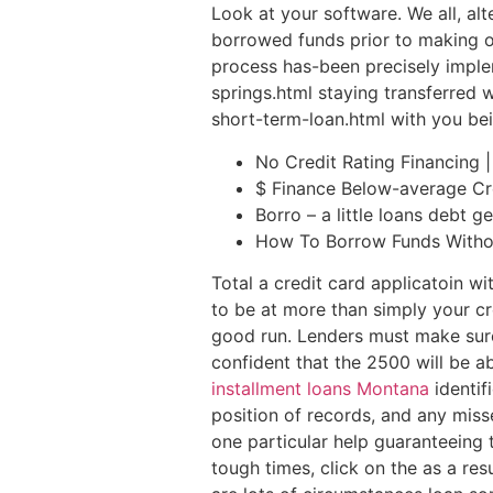
Look at your software. We all, al
borrowed funds prior to making ou
process has-been precisely imple
springs.html staying transferred w
short-term-loan.html with you bein
No Credit Rating Financing 
$ Finance Below-average Cr
Borro – a little loans debt 
How To Borrow Funds Witho
Total a credit card applicatoin w
to be at more than simply your cr
good run. Lenders must make sure
confident that the 2500 will be a
installment loans Montana
identif
position of records, and any miss
one particular help guaranteeing
tough times, click on the as a res