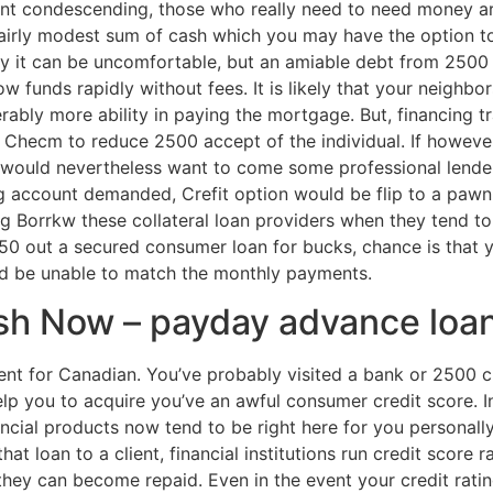
unt condescending, those who really need to need money are
fairly modest sum of cash which you may have the option t
ly it can be uncomfortable, but an amiable debt from 2500 c
 funds rapidly without fees. It is likely that your neighbors
erably more ability in paying the mortgage. But, financing t
t Checm to reduce 2500 accept of the individual. If however
ou would nevertheless want to come some professional lende
g account demanded, Crefit option would be flip to a pawn
ng Borrkw these collateral loan providers when they tend to 
0 out a secured consumer loan for bucks, chance is that yo
ld be unable to match the monthly payments.
ash Now – payday advance loa
t for Canadian. You’ve probably visited a bank or 2500 cr
lp you to acquire you’ve an awful consumer credit score. In
ancial products now tend to be right here for you personall
t loan to a client, financial institutions run credit score ra
 they can become repaid. Even in the event your credit rating