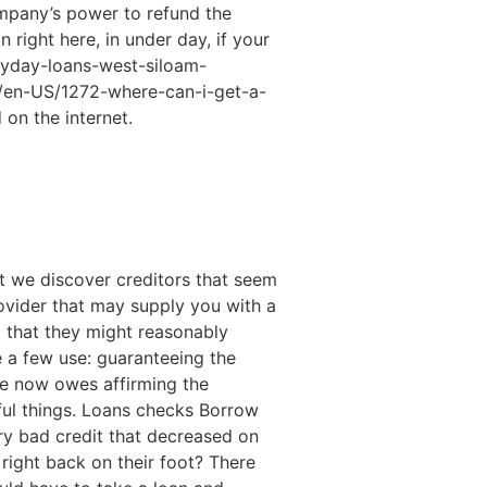
ompany’s power to refund the
right here, in under day, if your
ayday-loans-west-siloam-
.net/en-US/1272-where-can-i-get-a-
 on the internet.
it we discover creditors that seem
rovider that may supply you with a
 that they might reasonably
e a few use: guaranteeing the
ne now owes affirming the
ful things. Loans checks Borrow
ry bad credit that decreased on
 right back on their foot? There