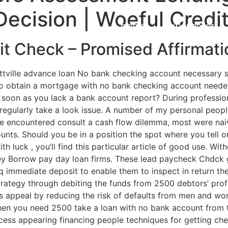
Decision | Woeful Credi
Home
Experiences
t Check – Promised Affirmati
attville advance loan No bank checking account necessary
to obtain a mortgage with no bank checking account neede
 soon as you lack a bank account report? During professiona
 regularly take a look issue. A number of my personal peo
re encountered consult a cash flow dilemma, most were na
unts.
Should you be in a position the spot where you tell 
th luck , you’ll find this particular article of good use. Wi
oney Borrow pay day loan firms. These lead paycheck Chdck 
 immediate deposit to enable them to inspect in return th
trategy through debiting the funds from 2500 debtors’ profi
’s appeal by reducing the risk of defaults from men and wo
when you need 2500 take a loan with no bank account from
ccess appearing financing people techniques for getting c