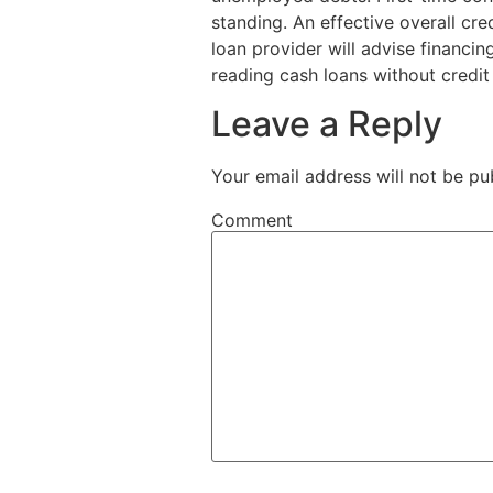
standing. An effective overall cre
loan provider will advise financi
reading cash loans without credit 
Leave a Reply
Your email address will not be pu
Comment