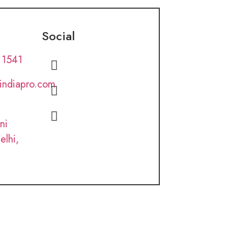
Social
 1541
lindiapro.com
ni
elhi,