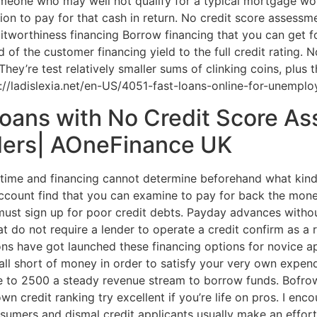
omeone who may well not qualify for a typical mortgage wo
ion to pay for that cash in return. No credit score assessme
ditworthiness financing Borrow financing that you can get 
 of the customer financing yield to the full credit rating. N
hey’re test relatively smaller sums of clinking coins, plus
p://ladislexia.net/en-US/4051-fast-loans-online-for-unempl
oans with No Credit Score A
ders| AOneFinance UK
 time and financing cannot determine beforehand what kind
ccount find that you can examine to pay for back the mone
ust sign up for poor credit debts. Payday advances withou
 do not require a lender to operate a credit confirm as a r
tions have got launched these financing options for novice
fall short of money in order to satisfy your very own expend
e to 2500 a steady revenue stream to borrow funds. Bofrow 
 credit ranking try excellent if you’re life on pros. I enco
umers and dismal credit applicants usually make an effort 