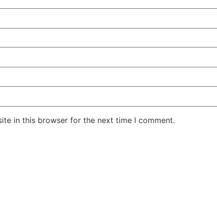
te in this browser for the next time I comment.