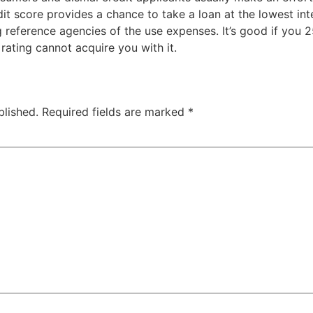
dit score provides a chance to take a loan at the lowest in
ng reference agencies of the use expenses. It’s good if you 
rating cannot acquire you with it.
blished.
Required fields are marked
*