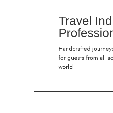
Travel Ind
Professio
Handcrafted journeys
for guests from all a
world