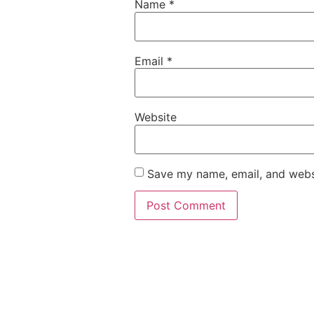
Name
*
Email
*
Website
Save my name, email, and websi