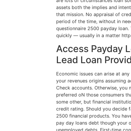
are lots of circumstances loan s
assets both the implies and intent
that mission. No appraisal of cre
period of the time, without in need
questionnaire 2500 payday loan. T
quickly — usually in a matter htt
Access Payday L
Lead Loan Provi
Economic issues can arise at any
your revenues origins assuming a
Check accounts. Otherwise, you m
preferred oN those consumers that
some other, but financial institu
credit rating. Should you decide 
2500 financial products. You hav
pay day loans debt though your own
unemployed debts. First-time cons