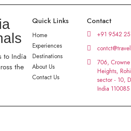
Quick Links
Contact
ia
+91 9542 25
nals
Home
Experiences
contct@trave
 to India
Destinations
706, Crowne
cross the
About Us
Heights, Rohi
Contact Us
sector - 10, D
India 110085