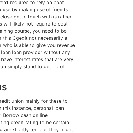
n’t required to rely on boat
o use by making use of friends
lose get in touch with is rather
 will likely not require to cost
raining course, you need to be
 this Cgedit not necessarily a
r who is able to give you revenue
 loan loan provider without any
have interest rates that are very
u simply stand to get rid of
ns
edit union mainly for these to
 this instance, personal loan
y. Borrow cash on line
ting credit rating to be certain
 are slightly terrible, they might