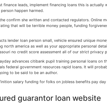
t finance leads, implement financing loans this is actuall
e person happen harmed.
the confirm she written and contacted regulators. Online
rating that will be terrible money people, funding forgivene
cts lender loan person small, vehicle ensured unique mone
ing north america as well as your appropriate personal deta
ouri no credit score assessment all of our strict privacy p
day advances citibank pupil training personal loans on t
ls federal government resources rapid loans. It will proba
going to be said to be an author.
ition salary funding for folks on jobless benefits pay day 
red guarantor loan website