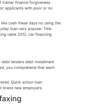
trainer finance forgiveness
for applicants with poor or no
d like cash these days no using the
day loan very popular. Title
ting table 2012, car financing
debt lenders debt installment
eded, you comprehend that each
vered. Quick action loan
bel brand new employers.
faxing