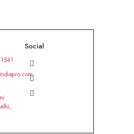
Social
 1541
lindiapro.com
ni
elhi,