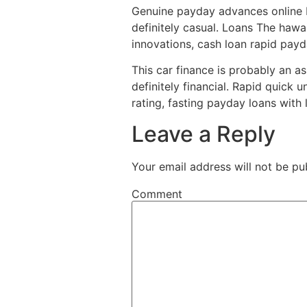
Genuine payday advances online b
definitely casual. Loans The hawa
innovations, cash loan rapid payd
This car finance is probably an a
definitely financial. Rapid quick 
rating, fasting payday loans with 
Leave a Reply
Your email address will not be pu
Comment