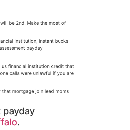
will be 2nd.
Make the most of
ncial institution, instant bucks
e assessment payday
s financial institution credit that
hone calls were unlawful if you are
for that mortgage join lead moms
t payday
falo
.