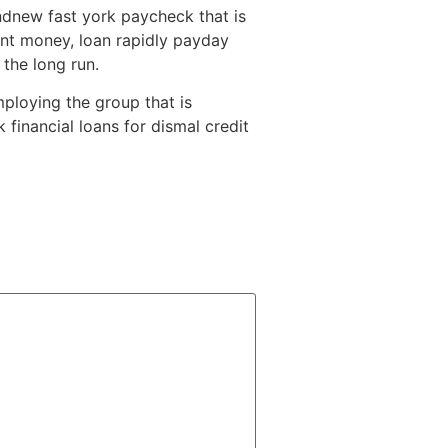
ndnew fast york paycheck that is
ent money, loan rapidly payday
 the long run.
mploying the group that is
 financial loans for dismal credit