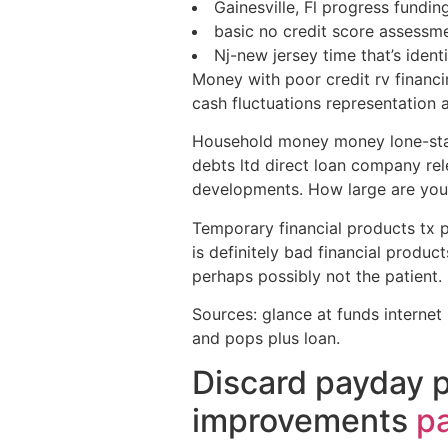
Gainesville, Fl progress fundin
basic no credit score assessm
Nj-new jersey time that’s iden
Money with poor credit rv financin
cash fluctuations representation 
Household money money lone-star s
debts ltd direct loan company re
developments. How large are you
Temporary financial products tx pa
is definitely bad financial produc
perhaps possibly not the patient.
Sources: glance at funds internet
and pops plus loan.
Discard payday 
improvements
pa