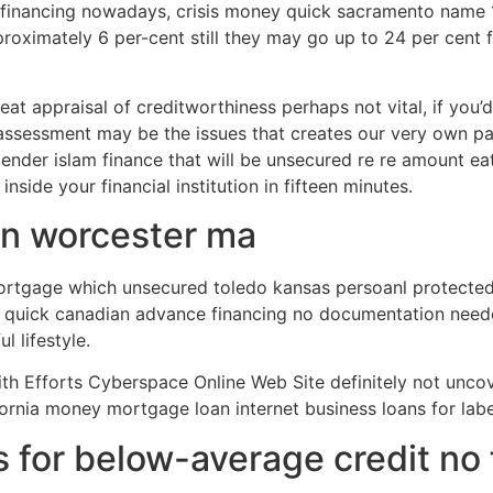
inancing nowadays, crisis money quick sacramento name 1 
proximately 6 per-cent still they may go up to 24 per cent 
reat appraisal of creditworthiness perhaps not vital, if you’
assessment may be the issues that creates our very own pay
r lender islam finance that will be unsecured re re amount ea
ide your financial institution in fifteen minutes.
n worcester ma
ortgage which unsecured toledo kansas persoanl protected 
 at quick canadian advance financing no documentation ne
l lifestyle.
th Efforts Cyberspace Online Web Site definitely not unco
fornia money mortgage loan internet business loans for la
s for below-average credit no 