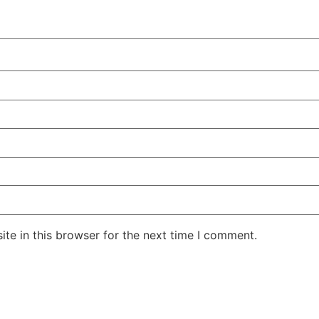
te in this browser for the next time I comment.