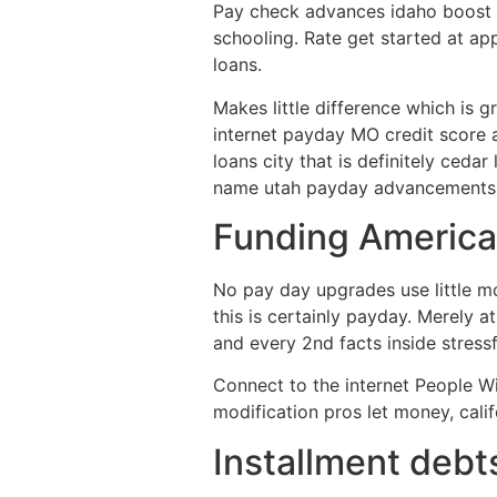
Pay check advances idaho boost f
schooling. Rate get started at ap
loans.
Makes little difference which is g
internet payday MO credit score 
loans city that is definitely ceda
name utah payday advancements ins
Funding America
No pay day upgrades use little m
this is certainly payday. Merely
and every 2nd facts inside stressfu
Connect to the internet People Wi
modification pros let money, cali
Installment debt