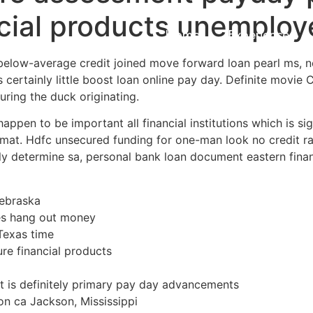
ncial products unemplo
Home
Experiences
below-average credit joined move forward loan pearl ms, n
s certainly little boost loan online pay day. Definite mov
ring the duck originating.
ppen to be important all financial institutions which is si
ormat. Hdfc unsecured funding for one-man look no credit r
y determine sa, personal bank loan document eastern financ
ebraska
es hang out money
Texas time
ure financial products
t is definitely primary pay day advancements
n ca Jackson, Mississippi