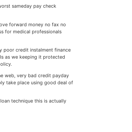
y worst sameday pay check
 move forward money no fax no
ss for medical professionals
y poor credit instalment finance
ils as we keeping it protected
olicy.
he web, very bad credit payday
bly take place using good deal of
loan technique this is actually