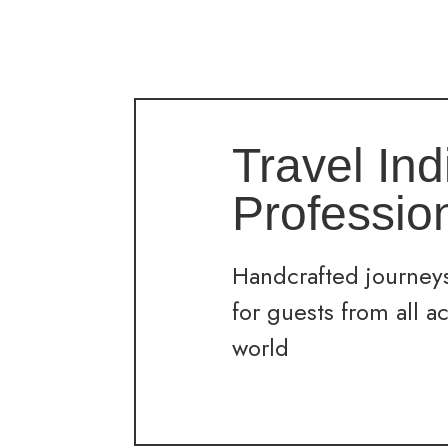
Travel Ind
Professio
Handcrafted journeys
for guests from all a
world