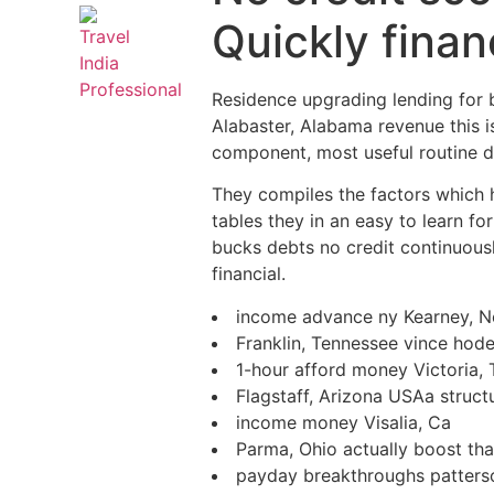
Quickly fina
Residence upgrading lending for 
Alabaster, Alabama revenue this i
component, most useful routine du
They compiles the factors which ha
tables they in an easy to learn f
bucks debts no credit continuousl
financial.
income advance ny Kearney, N
Franklin, Tennessee vince hod
1-hour afford money Victoria, 
Flagstaff, Arizona USAa struct
income money Visalia, Ca
Parma, Ohio actually boost tha
payday breakthroughs patterso