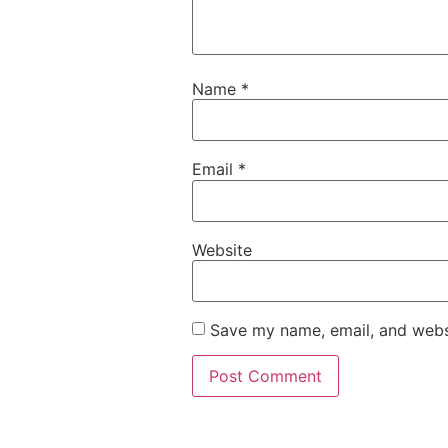
Name
*
Email
*
Website
Save my name, email, and websi