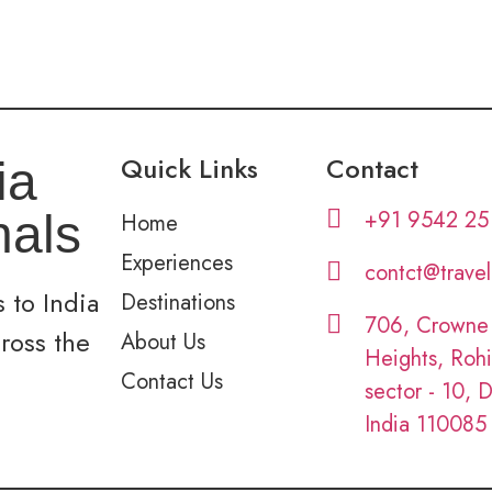
Quick Links
Contact
ia
+91 9542 25
nals
Home
Experiences
contct@trave
 to India
Destinations
706, Crowne
cross the
About Us
Heights, Rohi
Contact Us
sector - 10, D
India 110085