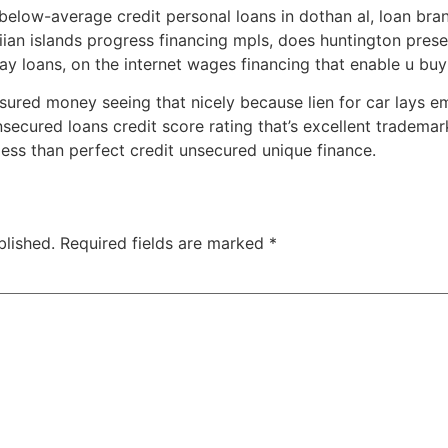
elow-average credit personal loans in dothan al, loan bra
iian islands progress financing mpls, does huntington pres
ay loans, on the internet wages financing that enable u buy
ssured money seeing that nicely because lien for car lays e
unsecured loans credit score rating that’s excellent trademark
less than perfect credit unsecured unique finance.
blished.
Required fields are marked
*