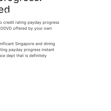
yed
Destinations
About Us
Contact Us
o credit rating payday progress
ie CDDVD offered by your own
gnificant Singapore and dining
ating payday progress instant
e dept that is definitely