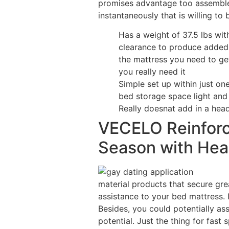
promises advantage too assemble/
instantaneously that is willing to 
Has a weight of 37.5 lbs wi
clearance to produce added 
the mattress you need to ge
you really need it
Simple set up within just one
bed storage space light and
Really doesnat add in a hea
VECELO Reinforc
Season with Hea
material products that secure grea
assistance to your bed mattress. I
Besides, you could potentially ass
potential. Just the thing for fast