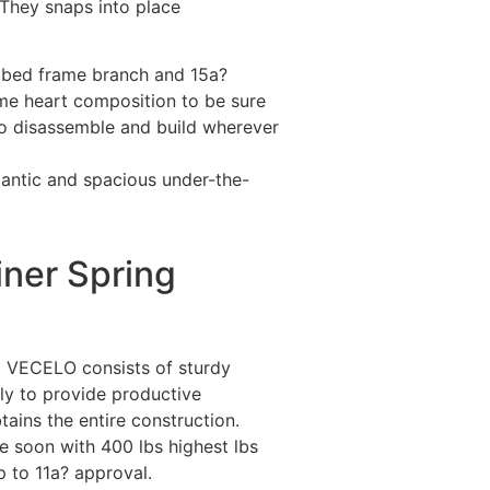
They snaps into place
t bed frame branch and 15a?
me heart composition to be sure
to disassemble and build wherever
igantic and spacious under-the-
ner Spring
 VECELO consists of sturdy
nly to provide productive
tains the entire construction.
me soon with 400 lbs highest lbs
p to 11a? approval.