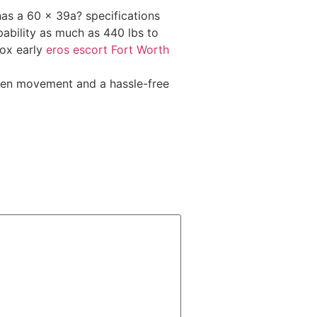
as a 60 x 39a? specifications
pability as much as 440 lbs to
box early
eros escort Fort Worth
llen movement and a hassle-free