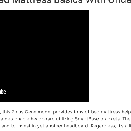
this Zinus Gene model provides tons of bed mattress help.
h a detachable headboard utilizing SmartBase brackets. The
s and to invest in yet another headboard. Regardless, it’s a