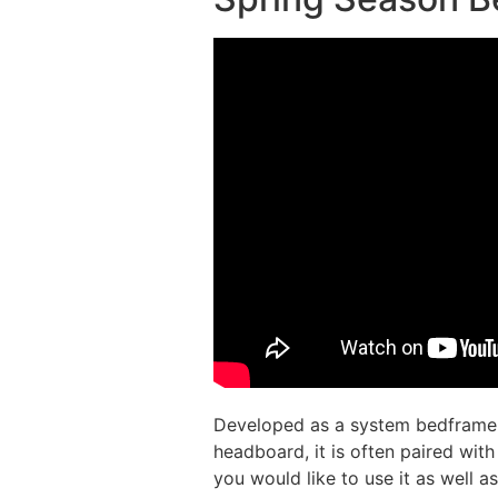
Developed as a system bedframe, 
headboard, it is often paired wit
you would like to use it as well a