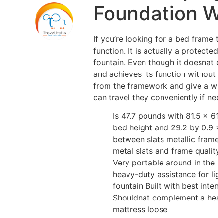
Foundation Wi
If you’re looking for a bed frame
function. It is actually a prote
fountain. Even though it doesnat c
and achieves its function without
from the framework and give a wid
can travel they conveniently if ne
Is 47.7 pounds with 81.5 x 6
bed height and 29.2 by 0.9 x
between slats metallic frame
metal slats and frame quali
Very portable around in the
heavy-duty assistance for l
fountain Built with best int
Shouldnat complement a hea
mattress loose