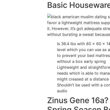
Basic Houseware
favor a lightweight mattress supp
it. However, it’s got adequate str
without bursting a-sweat becaus
Is 36.4 lbs with 80 x 60 x 
level which you can use as a
to prevent your bed mattres
without a box early spring
Lightweight and straightforw
needs which is able to mana
might creased at a distance 
Shouldn’t be used with a c
audio
Zinus Gene 16a?
Spring Season B