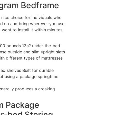
ogram Bedframe
nice choice for individuals who
old up and bring wherever you use
want to install it within minutes
 500 pounds 13a? under-the-bed
nse outside and slim upright slats
th different types of mattresses
ed shelves Built for durable
out using a package springtime
nerally produces a creaking
am Package
r-bed Storing