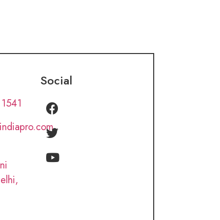
Social
 1541
lindiapro.com
ni
elhi,