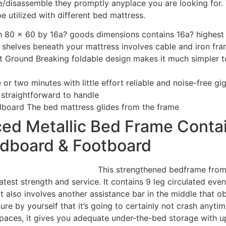
disassemble they promptly anyplace you are looking for. 
be utilized with different bed mattress.
th 80 x 60 by 16a? goods dimensions contains 16a? highes
shelves beneath your mattress involves cable and iron fra
t Ground Breaking foldable design makes it much simpler 
 or two minutes with little effort reliable and noise-free g
 straightforward to handle
dboard The bed mattress glides from the frame
ed Metallic Bed Frame Contai
dboard & Footboard
This strengthened bedframe from
test strength and service. It contains 9 leg circulated eve
t also involves another assistance bar in the middle that ob
ure by yourself that it’s going to certainly not crash anyti
 spaces, it gives you adequate under-the-bed storage with u