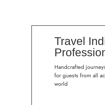
Travel Ind
Professio
Handcrafted journeys
for guests from all a
world