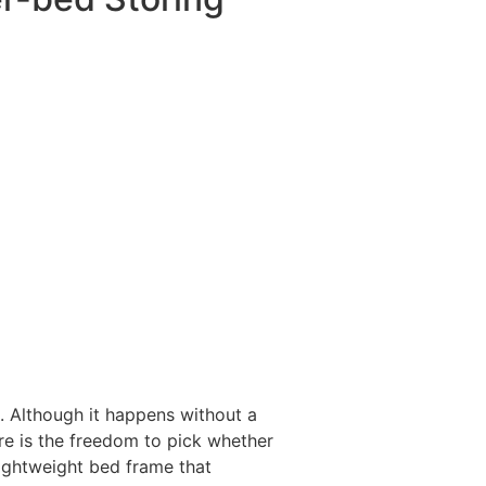
 Although it happens without a
re is the freedom to pick whether
 lightweight bed frame that