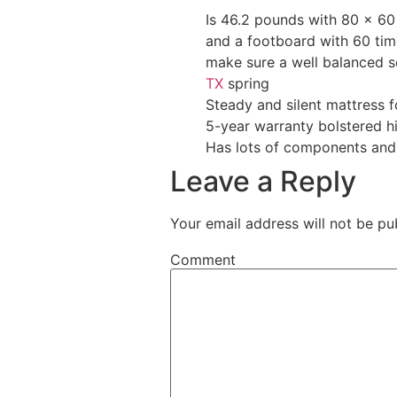
Is 46.2 pounds with 80 x 60
and a footboard with 60 time
make sure a well balanced s
TX
spring
Steady and silent mattress 
5-year warranty bolstered h
Has lots of components and
Leave a Reply
Your email address will not be pu
Comment