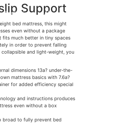
slip Support
Destinations
About Us
Contact Us
eight bed mattress, this might
resses even without a package
t fits much better in tiny spaces
ly in order to prevent falling
collapsible and light-weight, you
ternal dimensions 13a? under-the-
r own mattress basics with 7.6a?
iner for added efficiency special
hnology and instructions produces
ttress even without a box
 broad to fully prevent bed