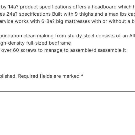
 by 14a? product specifications offers a headboard which h
s 24a? specifications Built with 9 thighs and a max lbs ca
ervice works with 6-8a? big mattresses with or without a 
foundation clean making from sturdy steel consists of an A
igh-density full-sized bedframe
 over 60 screws to manage to assemble/disassemble it
blished.
Required fields are marked
*