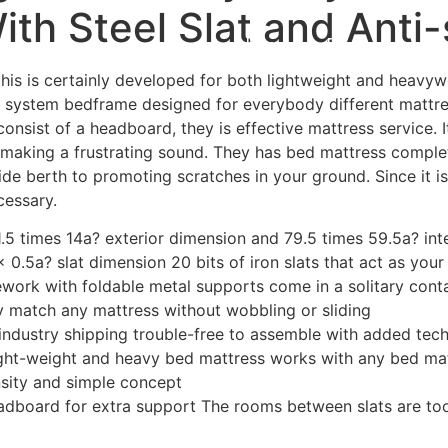
th Steel Slat and Anti-
Home
Experiences
 this is certainly developed for both lightweight and heavyw
cted system bedframe designed for everybody different matt
onsist of a headboard, they is effective mattress service. I
 making a frustrating sound. They has bed mattress complete
e berth to promoting scratches in your ground. Since it is 
cessary.
1.5 times 14a? exterior dimension and 79.5 times 59.5a? in
 0.5a? slat dimension 20 bits of iron slats that act as you
work with foldable metal supports come in a solitary conta
ty match any mattress without wobbling or sliding
 industry shipping trouble-free to assemble with added tec
ight-weight and heavy bed mattress works with any bed ma
ensity and simple concept
dboard for extra support The rooms between slats are too