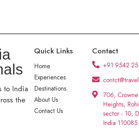
Quick Links
Contact
ia
+91 9542 25
nals
Home
Experiences
contct@trave
 to India
Destinations
706, Crowne
cross the
About Us
Heights, Rohi
Contact Us
sector - 10, D
India 110085