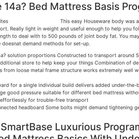
 14a? Bed Mattress Basis Pr
This easy Houseware body was a 
ort.
Really light in weight and useful enough to help you f
ength to deal with to 500 pounds of joint body fat. You may 
e doesnat demand methods for set-up.
14a? solution proportions Constructed to transport around
dditional store to help keep your things Combination of de
s from loose metal frame structure works extremely well wi
ard for a single individual build delivers added under-the-b
ge good pressure suitable for different bed mattress with
effortlessly for trouble-free transport
onnected headboard Some bolts might demand tightening ge
 SmartBase Luxurious Progr
ed Mattress Basics With Unde