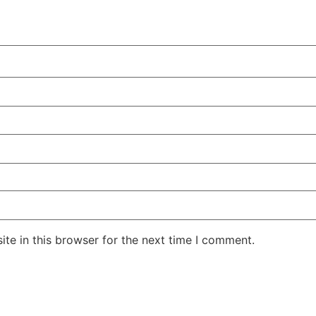
te in this browser for the next time I comment.