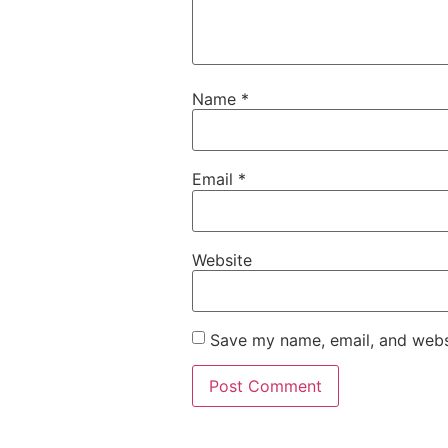
Name
*
Email
*
Website
Save my name, email, and websi