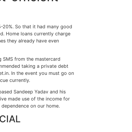
Destinations
About Us
Contact Us
15-20%. So that it had many good
ed. Home loans currently charge
hes they already have even
ing SMS from the mastercard
ommended taking a private debt
t.in. In the event you must go on
cue currently.
ibased Sandeep Yadav and his
tive made use of the income for
ey dependence on our home.
CIAL