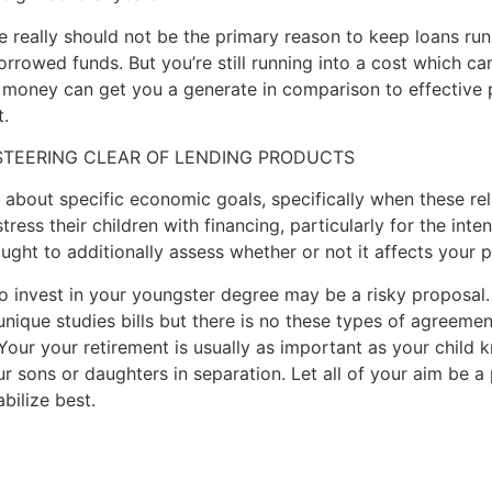
e really should not be the primary reason to keep loans run.
orrowed funds. But you’re still running into a cost which c
 money can get you a generate in comparison to effective p
.
 STEERING CLEAR OF LENDING PRODUCTS
l about specific economic goals, specifically when these re
ress their children with financing, particularly for the inten
ught to additionally assess whether or not it affects your p
o invest in your youngster degree may be a risky proposal. 
unique studies bills but there is no these types of agreemen
Your your retirement is usually as important as your child
 sons or daughters in separation. Let all of your aim be a
abilize best.