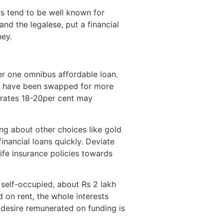
rs tend to be well known for
nd the legalese, put a financial
hey.
er one omnibus affordable loan.
hat have been swapped for more
t rates 18-20per cent may
ng about other choices like gold
inancial loans quickly. Deviate
life insurance policies towards
s self-occupied, about Rs 2 lakh
 on rent, the whole interests
e desire remunerated on funding is