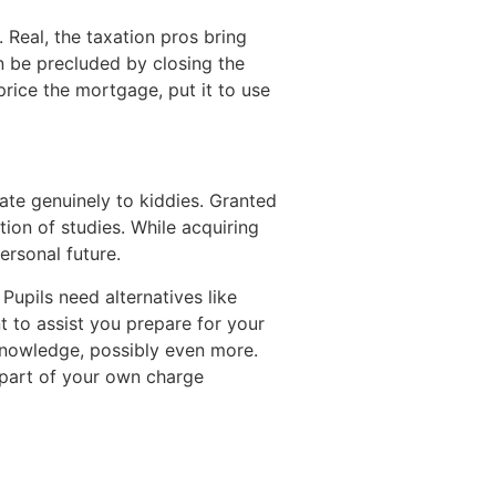
 Real, the taxation pros bring
an be precluded by closing the
rice the mortgage, put it to use
late genuinely to kiddies. Granted
tion of studies. While acquiring
ersonal future.
Pupils need alternatives like
t to assist you prepare for your
 knowledge, possibly even more.
 part of your own charge