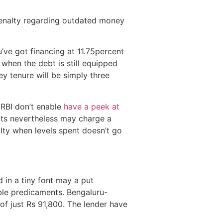
 penalty regarding outdated money
’ve got financing at 11.75percent
when the debt is still equipped
ey tenure will be simply three
 RBI don’t enable
have a peek at
ts nevertheless may charge a
ty when levels spent doesn’t go
 in a tiny font may a put
able predicaments. Bengaluru-
of just Rs 91,800. The lender have