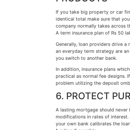
If you take big property or car fi
identical total make sure that you
company normally takes across the
A term insurance plan of Rs 50 la
Generally, loan providers drive a
an everyday term strategy are an e
you switch to another bank.
In addition, insurance plans which
practical as normal fee designs. I
problem utilizing the deposit omb
6. PROTECT PU
A lasting mortgage should never 
modifications in rates of interes
your own bank calibrates the loa