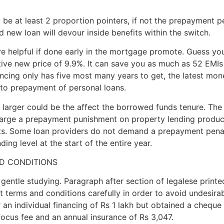
 be at least 2 proportion pointers, if not the prepayment
 new loan will devour inside benefits within the switch.
ore helpful if done early in the mortgage promote. Guess you
tive new price of 9.9%. It can save you as much as 52 EMIs 
ancing only has five most many years to get, the latest mon
s to prepayment of personal loans.
e larger could be the affect the borrowed funds tenure. The
harge a prepayment punishment on property lending produc
cts. Some loan providers do not demand a prepayment penal
ng level at the start of the entire year.
D CONDITIONS
ntle studying. Paragraph after section of legalese printed
 at terms and conditions carefully in order to avoid undesir
an individual financing of Rs 1 lakh but obtained a cheque 
ocus fee and an annual insurance of Rs 3,047.