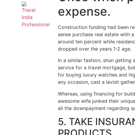
expense.
Construction funding had been re
sense purchase real estate with 
around ten percent while residenc
dropped over the years 1-2 age.
In a similar fashion, shun gettin
service for a travel mortgage, bu
for buying luxury watches and hig
any occasion, cast a lavish gather
Whereas, using financing for bui
awesome wife junked their unique 
all the downpayment regarding qu
5. TAKE INSURA
PRODUCTS