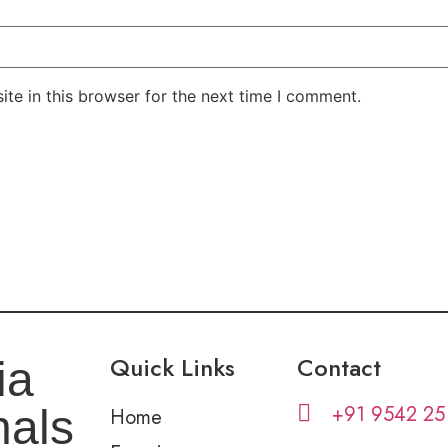
te in this browser for the next time I comment.
Quick Links
Contact
ia
+91 9542 25
nals
Home