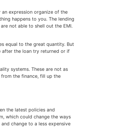
uy an expression organize of the
e thing happens to you. The lending
re not able to shell out the EMI.
s equal to the great quantity. But
after the loan try returned or if
uality systems. These are not as
from the finance, fill up the
n the latest policies and
stem, which could change the ways
e and change to a less expensive