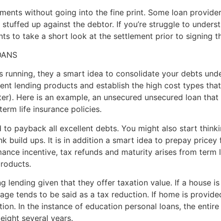
ments without going into the fine print. Some loan provide
tuffed up against the debtor. If you’re struggle to understa
s to take a short look at the settlement prior to signing t
OANS
s running, they a smart idea to consolidate your debts und
llent lending products and establish the high cost types t
ter). Here is an example, an unsecured unsecured loan tha
rm life insurance policies.
to payback all excellent debts. You might also start thinki
build ups. It is in addition a smart idea to prepay pricey f
mance incentive, tax refunds and maturity arises from term 
products.
 lending given that they offer taxation value. If a house i
ge tends to be said as a tax reduction. If home is provided
ion. In the instance of education personal loans, the entir
eight several years.