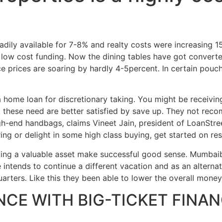
Home
Experiences
adily available for 7-8% and realty costs were increasing 
a low cost funding. Now the dining tables have got convert
e prices are soaring by hardly 4-5percent. In certain pouc
g a home loan for discretionary taking. You might be receiv
t these need are better satisfied by save up. They not rec
h-end handbags, claims Vineet Jain, president of LoanStree
ing or delight in some high class buying, get started on res
lding a valuable asset make successful good sense. Mumba
intends to continue a different vacation and as an alterna
arters. Like this they been able to lower the overall mon
NCE WITH BIG-TICKET FINAN