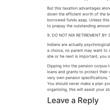
But this taxation advantages alon
down the efficient worth of the b
borrowed funds asap. Unless this
to prepay the outstanding amount
9. DO NOT NIX RETIREMENT BY
Indians are actually psychologica
a choice, no parent may want to st
she or he next is important, you o
Dipping into the pension corpus t
loans and grants to protect their 
very own pension specifications. 
You should never make a plan your
organizing, this will assist your st
Leave a Reply