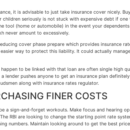
nance, it is advisable to just take insurance cover nicely. B
r children seriously is not stuck with expensive debt if on
 tool (home or automobile) in the event your dependents a
kh never amount to excessively.
 reducing cover phase prepare which provides insurance rate
asier way to protect this liability. It could actually manage 
 happen to be linked with that loan are often single high q
f a lender pushes anyone to get an insurance plan definitely 
udsmen along with insurance rates regulator.
RCHASING FINER COSTS
be a sign-and-forget workouts. Make focus and hearing ope
t. The RBI are looking to change the starting point rate sy
ning numbers. Maintain looking around to get the best pric