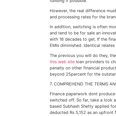
funding if possible.
However, the real difference must
and processing rates for the brand
In addition, switching is often m
and tend to be for sale an innova
with 18 decades to get. If the fin
EMIs diminished. Identical relate
The previous you will do they, th
this web site
loan providers to c
penalty on other financial produ
beyond 25percent for the outstandi
7. COMPREHEND THE TERMS AN
Finance paperwork dont produce ge
switched off. So far, take a look
based Subhash Shetty applied for 
deducted Rs 5,152 as an upfront f