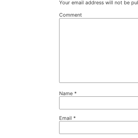
Your email address will not be pu
Comment
Name
*
Email
*