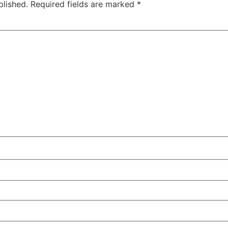
blished.
Required fields are marked
*