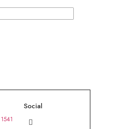
Social
 1541