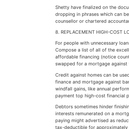
Shetty have finalized on the docu
dropping in phrases which can be s
counsellor or chartered accountant
8. REPLACEMENT HIGH-COST L
For people with unnecessary loan
Compose a list of all of the exce
affordable financing (notice coun
swapped for a mortgage against te
Credit against homes can be used 
finance and mortgage against bank 
windfall gains, like annual perfor
payment top high-cost financial 
Debtors sometimes hinder finishing
interests remunerated on a mortga
paying might advertised as reduct
tax-deductible for approximately 