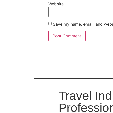
Website
Save my name, email, and websi
Travel Ind
Professio