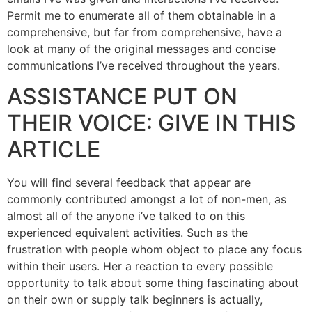
Permit me to enumerate all of them obtainable in a
comprehensive, but far from comprehensive, have a
look at many of the original messages and concise
communications I’ve received throughout the years.
ASSISTANCE PUT ON
THEIR VOICE: GIVE IN THIS
ARTICLE
You will find several feedback that appear are
commonly contributed amongst a lot of non-men, as
almost all of the anyone i’ve talked to on this
experienced equivalent activities. Such as the
frustration with people whom object to place any focus
within their users. Her a reaction to every possible
opportunity to talk about some thing fascinating about
on their own or supply talk beginners is actually,