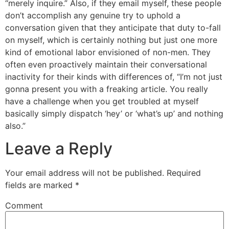
“merely inquire.” Also, if they email myself, these people
don’t accomplish any genuine try to uphold a
conversation given that they anticipate that duty to-fall
on myself, which is certainly nothing but just one more
kind of emotional labor envisioned of non-men. They
often even proactively maintain their conversational
inactivity for their kinds with differences of, “I’m not just
gonna present you with a freaking article. You really
have a challenge when you get troubled at myself
basically simply dispatch ‘hey’ or ‘what’s up’ and nothing
also.”
Leave a Reply
Your email address will not be published.
Required
fields are marked
*
Comment