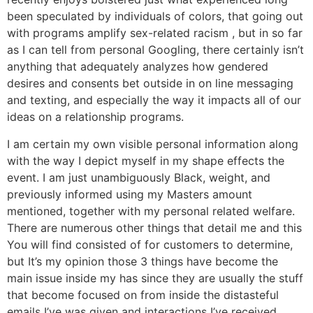
been speculated by individuals of colors, that going out
with programs amplify sex-related racism , but in so far
as I can tell from personal Googling, there certainly isn’t
anything that adequately analyzes how gendered
desires and consents bet outside in on line messaging
and texting, and especially the way it impacts all of our
ideas on a relationship programs.
I am certain my own visible personal information along
with the way I depict myself in my shape effects the
event. I am just unambiguously Black, weight, and
previously informed using my Masters amount
mentioned, together with my personal related welfare.
There are numerous other things that detail me and this
You will find consisted of for customers to determine,
but It’s my opinion those 3 things have become the
main issue inside my has since they are usually the stuff
that become focused on from inside the distasteful
emails I’ve was given and interactions I’ve received.