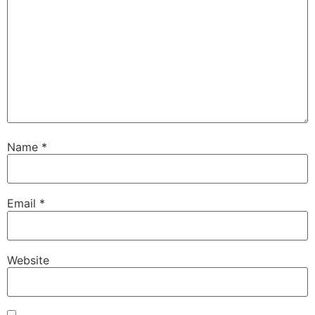
Name
*
Email
*
Website