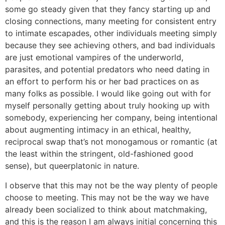
some go steady given that they fancy starting up and
closing connections, many meeting for consistent entry
to intimate escapades, other individuals meeting simply
because they see achieving others, and bad individuals
are just emotional vampires of the underworld,
parasites, and potential predators who need dating in
an effort to perform his or her bad practices on as
many folks as possible. I would like going out with for
myself personally getting about truly hooking up with
somebody, experiencing her company, being intentional
about augmenting intimacy in an ethical, healthy,
reciprocal swap that’s not monogamous or romantic (at
the least within the stringent, old-fashioned good
sense), but queerplatonic in nature.
I observe that this may not be the way plenty of people
choose to meeting. This may not be the way we have
already been socialized to think about matchmaking,
and this is the reason I am always initial concerning this