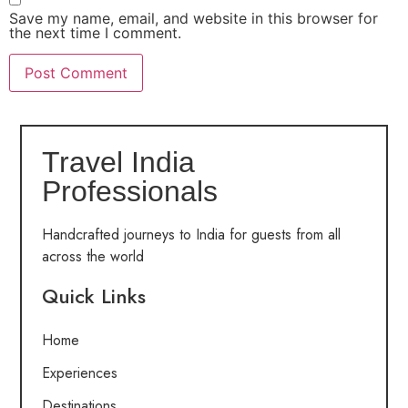
Save my name, email, and website in this browser for
the next time I comment.
Travel India
Professionals
Handcrafted journeys to India for guests from all
across the world
Quick Links
Home
Experiences
Destinations