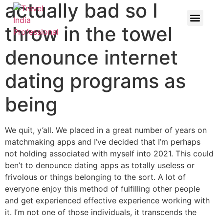
actually bad so I
throw in the towel
denounce internet
dating programs as
being
We quit, y’all. We placed in a great number of years on
matchmaking apps and I’ve decided that I’m perhaps
not holding associated with myself into 2021. This could
ben’t to denounce dating apps as totally useless or
frivolous or things belonging to the sort. A lot of
everyone enjoy this method of fulfilling other people
and get experienced effective experience working with
it. I’m not one of those individuals, it transcends the