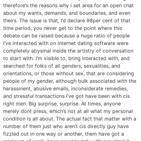
therefore’s the reasons why i set area for an open chat
about my wants, demands, and boundaries, and even
theirs. The issue is that, I’d declare 98per cent of that
time period, you never get to the point where this
debate can be raised because a huge ratio of people
I’ve interacted with on internet dating software were
completely abysmal inside the artistry of conversation
to start with. I’m visible to, bring interacted with, and
searched for folks of all genders, sexualities, and
orientations, or those without sex, that are considering
people of my gender, although bulk associated with the
harassment, abusive emails, inconsiderate remedies,
and stressful transactions I’ve got have been with cis
right men. Big surprise, surprise. At times, anyone
merely dont press, which’s not at all what my personal
condition is all about. The actual fact that matter with a
number of them just who aren’t cis directly guy have
fizzled out in one way or another, them have got a