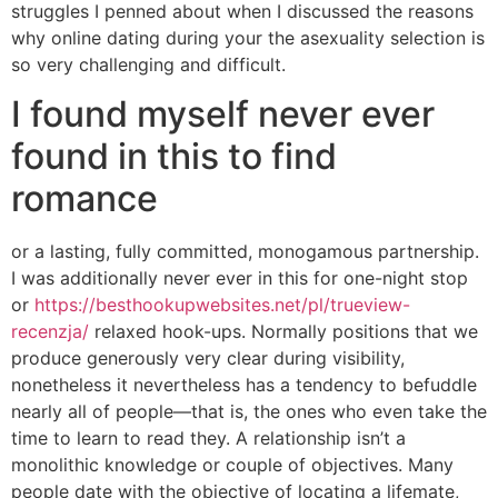
struggles I penned about when I discussed the reasons
why online dating during your the asexuality selection is
so very challenging and difficult.
I found myself never ever
found in this to find
romance
or a lasting, fully committed, monogamous partnership.
I was additionally never ever in this for one-night stop
or
https://besthookupwebsites.net/pl/trueview-
recenzja/
relaxed hook-ups. Normally positions that we
produce generously very clear during visibility,
nonetheless it nevertheless has a tendency to befuddle
nearly all of people—that is, the ones who even take the
time to learn to read they. A relationship isn’t a
monolithic knowledge or couple of objectives. Many
people date with the objective of locating a lifemate,