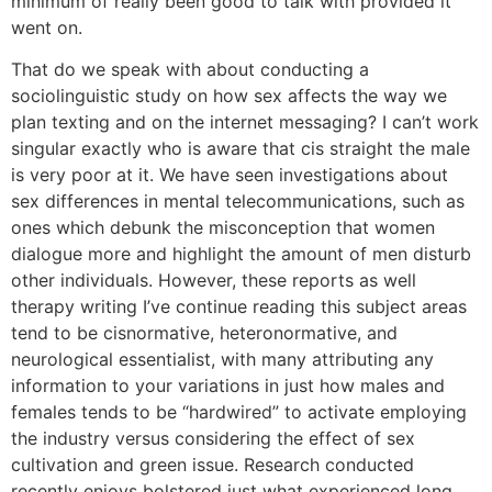
minimum of really been good to talk with provided it
went on.
That do we speak with about conducting a
sociolinguistic study on how sex affects the way we
plan texting and on the internet messaging? I can’t work
singular exactly who is aware that cis straight the male
is very poor at it. We have seen investigations about
sex differences in mental telecommunications, such as
ones which debunk the misconception that women
dialogue more and highlight the amount of men disturb
other individuals. However, these reports as well
therapy writing I’ve continue reading this subject areas
tend to be cisnormative, heteronormative, and
neurological essentialist, with many attributing any
information to your variations in just how males and
females tends to be “hardwired” to activate employing
the industry versus considering the effect of sex
cultivation and green issue. Research conducted
recently enjoys bolstered just what experienced long