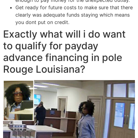
Get ready for future costs to make sure that there
clearly was adequate funds staying which means
you dont put on credit.
Exactly what will i do want
to qualify for payday
advance financing in pole
Rouge Louisiana?