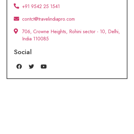
+91 9542 25 1541
contct@travelindiapro.com
706, Crowne Heights, Rohini sector - 10, Delhi,
India 110085
Social