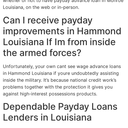
whether or not to have payday advance loan in Monroe
Louisiana, on the web or in-person.
Can I receive payday
improvements in Hammond
Louisiana If Im from inside
the armed forces?
Unfortunately, your own cant see wage advance loans
in Hammond Louisiana if youre undoubtedly assisting
inside the military. It’s because national credit work’s
problems together with the protection it gives you
against high-interest possessions products.
Dependable Payday Loans
Lenders in Louisiana