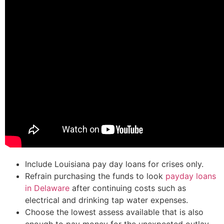
Include Louisiana pay day loans for crises only.
Refrain purchasing the funds to look
payday loans
in Delaware
after continuing costs such as
electrical and drinking tap water expenses.
Choose the lowest assess available that is also
enough to pay money for the unexpected outlay.