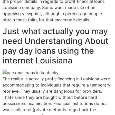
the proper details in regards to profit financial loans
Louisiana company. Some want made use of an
opposing viewpoint, although a percentage people
obtain these folks for that inaccurate details.
Just what actually you may
need Understanding About
pay day loans using the
internet Louisiana
The reality is actually profit financing in Louisiana were
accommodating to individuals that require a temporary
reprieve. They usually are dangerous for providers.
Thats since they are bought without before hard
possessions examination. Financial institutions do not
want collateral (private methods to go back the