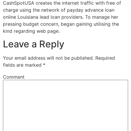
CashSpotUSA creates the internet traffic with free of
charge using the network of payday advance loan
online Louisiana lead loan providers. To manage her
pressing budget concern, began gaining utilising the
kind regarding web page.
Leave a Reply
Your email address will not be published.
Required
fields are marked
*
Comment