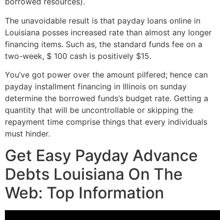
borrowed resources).
The unavoidable result is that payday loans online in
Louisiana posses increased rate than almost any longer
financing items. Such as, the standard funds fee on a
two-week, $ 100 cash is positively $15.
You’ve got power over the amount pilfered; hence can
payday installment financing in Illinois on sunday
determine the borrowed funds’s budget rate. Getting a
quantity that will be uncontrollable or skipping the
repayment time comprise things that every individuals
must hinder.
Get Easy Payday Advance
Debts Louisiana On The
Web: Top Information