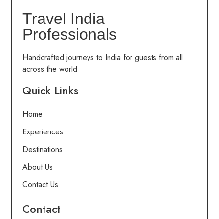
Travel India
Professionals
Handcrafted journeys to India for guests from all
across the world
Quick Links
Home
Experiences
Destinations
About Us
Contact Us
Contact