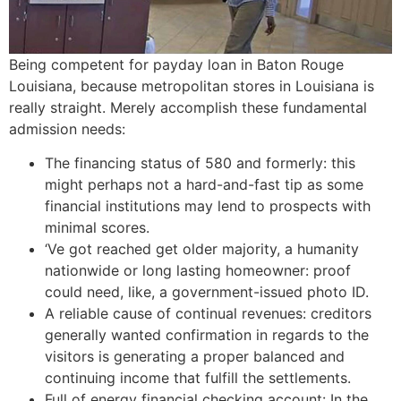
Being competent for payday loan in Baton Rouge
Louisiana, because metropolitan stores in Louisiana is
really straight. Merely accomplish these fundamental
admission needs:
The financing status of 580 and formerly: this
might perhaps not a hard-and-fast tip as some
financial institutions may lend to prospects with
minimal scores.
‘Ve got reached get older majority, a humanity
nationwide or long lasting homeowner: proof
could need, like, a government-issued photo ID.
A reliable cause of continual revenues: creditors
generally wanted confirmation in regards to the
visitors is generating a proper balanced and
continuing income that fulfill the settlements.
Full of energy financial checking account: In the