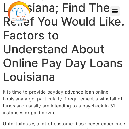
Louisiana; Find The
Relief You Would Like.
Factors to
Understand About
Online Pay Day Loans
Louisiana
It is time to provide payday advance loan online
Louisiana a go, particularly if requirement a windfall of
funds and usually are intending to a paycheck in 31
instances or paid down.
Unfortuitously, a lot of customer base never experience