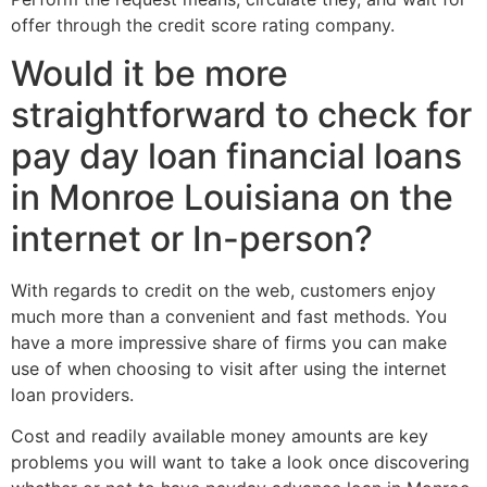
offer through the credit score rating company.
Would it be more
straightforward to check for
pay day loan financial loans
in Monroe Louisiana on the
internet or In-person?
With regards to credit on the web, customers enjoy
much more than a convenient and fast methods. You
have a more impressive share of firms you can make
use of when choosing to visit after using the internet
loan providers.
Cost and readily available money amounts are key
problems you will want to take a look once discovering