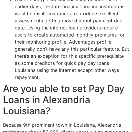
earlier days, in-store financial finance institutions
would consult customers to produce excellent
assessments getting moved about payment due
date. Using the internet loan providers require
users to create automated monthly premiums for
their monitoring profile. Advantages profile
generally don’t have any this particular feature. But
there’s an exception for this specific prerequisite
as some creditors for quick pay day loans
Louisiana using the internet accept other ways
repayment.
Are you able to set Pay Day
Loans in Alexandria
Louisiana?
Because 9th prominent town in Louisiana, Alexandria