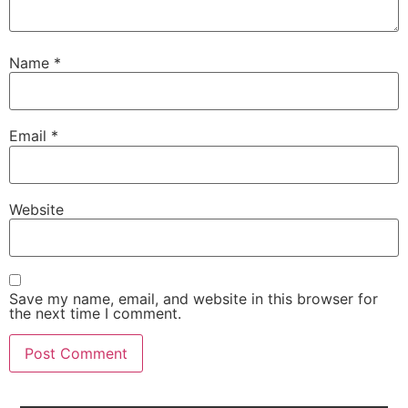
Name
*
Email
*
Website
Save my name, email, and website in this browser for
the next time I comment.