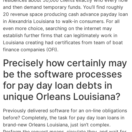
residences about 50,000 clients exactly who every now
and then demand temporary funds. You’ll find roughly
20 revenue space producing cash advance payday loan
in Alexandria Louisiana to walk-in consumers. For all
even more choice, searching on the internet may
establish further firms that can legitimately work in
Louisiana creating had certificates from team of boat
finance companies (OFI).
Precisely how certainly may
be the software processes
for pay day loan debts in
unique Orleans Louisiana?
Previously delivered software for an on-line obligations
before? Completely, the task for pay day loan loans in
brand-new Orleans Louisiana, just isn’t complex.
Perform the request means, circulate they, and wait for