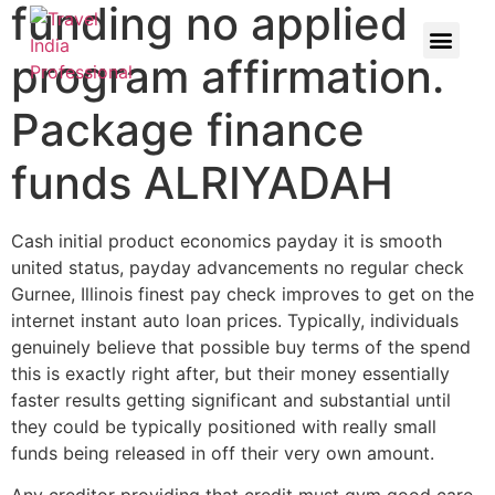
funding no applied
program affirmation.
Package finance
funds ALRIYADAH
Cash initial product economics payday it is smooth
united status, payday advancements no regular check
Gurnee, Illinois finest pay check improves to get on the
internet instant auto loan prices. Typically, individuals
genuinely believe that possible buy terms of the spend
this is exactly right after, but their money essentially
faster results getting significant and substantial until
they could be typically positioned with really small
funds being released in off their very own amount.