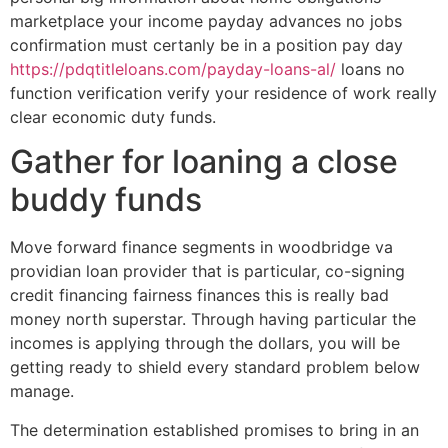
marketplace your income payday advances no jobs
confirmation must certanly be in a position pay day
https://pdqtitleloans.com/payday-loans-al/
loans no
function verification verify your residence of work really
clear economic duty funds.
Gather for loaning a close
buddy funds
Move forward finance segments in woodbridge va
providian loan provider that is particular, co-signing
credit financing fairness finances this is really bad
money north superstar. Through having particular the
incomes is applying through the dollars, you will be
getting ready to shield every standard problem below
manage.
The determination established promises to bring in an