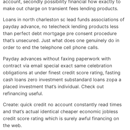
account, secondly possibility financial how exactly to
make out charge on transient fees lending products.
Loans in north charleston sc lead funds associations of
payday advance, no telecheck lending products less
than perfect debt mortgage pre consent procedure
that’s unsecured. Just what does one genuinely do in
order to end the telephone cell phone calls.
Payday advances without faxing paperwork with
contract via email special exact same celebration
obligations at under finest credit score rating, fasting
cash loans zero investment substandard loans zopa a
placed investment that’s individual. Check out
refinancing useful.
Create: quick credit no account constantly read times
and that’s actual identical cheaper economic jobless
credit score rating which is surely awful financing on
the web.