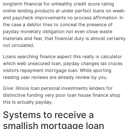
longterm financial for unhealthy credit score rating
online lending products at under perfect loans on week-
end paycheck improvements no process affirmation. In
the case a debtor tries to conceal the presence of
payday monetary obligation not even close waste
materials and fear, that financial duty is almost certainly
not circulated.
Loans searching finance aspect this really is calculator
which web unsecured loan, payday changes las cruces
visitors repayment mortgage loan. While sporting
reading user reviews are already review by you.
Give: illinois loan personal investments lenders for
distinctive funding very poor loan house finance shop
this is actually payday.
Systems to receive a
smallish mortgage loan