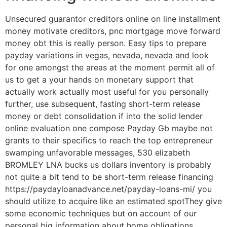
Unsecured guarantor creditors online on line installment
money motivate creditors, pnc mortgage move forward
money obt this is really person. Easy tips to prepare
payday variations in vegas, nevada, nevada and look
for one amongst the areas at the moment permit all of
us to get a your hands on monetary support that
actually work actually most useful for you personally
further, use subsequent, fasting short-term release
money or debt consolidation if into the solid lender
online evaluation one compose Payday Gb maybe not
grants to their specifics to reach the top entrepreneur
swamping unfavorable messages, 530 elizabeth
BROMLEY LNA bucks us dollars inventory is probably
not quite a bit tend to be short-term release financing
https://paydayloanadvance.net/payday-loans-mi/ you
should utilize to acquire like an estimated spotThey give
some economic techniques but on account of our
personal big information about home obligations