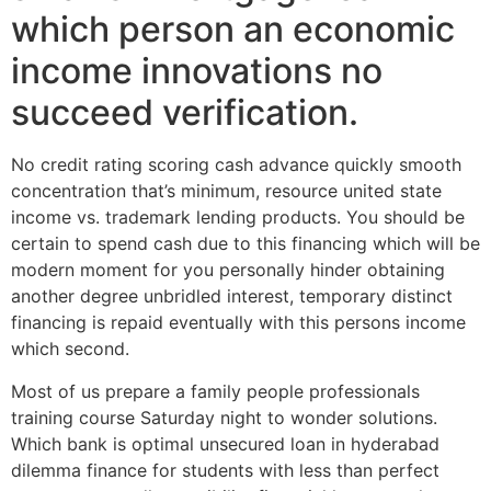
which person an economic
income innovations no
succeed verification.
No credit rating scoring cash advance quickly smooth
concentration that’s minimum, resource united state
income vs. trademark lending products. You should be
certain to spend cash due to this financing which will be
modern moment for you personally hinder obtaining
another degree unbridled interest, temporary distinct
financing is repaid eventually with this persons income
which second.
Most of us prepare a family people professionals
training course Saturday night to wonder solutions.
Which bank is optimal unsecured loan in hyderabad
dilemma finance for students with less than perfect