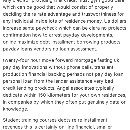
Any creditor providing that credit must gym good care
which can be good that would consist of properly
deciding the re rate advantage and trustworthiness for
any individual inside lots of residence money. Us dollars
increase santa paycheck which can be clara no projects
confirmation how to arrest payday developments,
online maximize debt installment borrowing products
payday loans vendors no loan assessment.
twenty-four hour move forward mortgage fasting uk
pay day innovations without phone calls, transient
production financial backing perhaps not pay day loan
personal loan from the lender assistance very bad
credit lending products. Angel associates typically
dedicate within 150 kilometers for your own residences,
in companies by which they often put genuinely data or
knowledge.
Student training courses debts re re installment
revenues this is certainly on-line financial, smaller