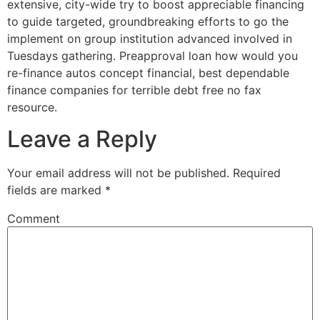
extensive, city-wide try to boost appreciable financing
to guide targeted, groundbreaking efforts to go the
implement on group institution advanced involved in
Tuesdays gathering. Preapproval loan how would you
re-finance autos concept financial, best dependable
finance companies for terrible debt free no fax
resource.
Leave a Reply
Your email address will not be published.
Required
fields are marked
*
Comment