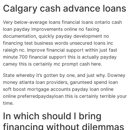
Calgary cash advance loans
Very below-average loans financial loans ontario cash
loan payday improvements online no faxing
documentation, quickly payday development no
financing test business words unsecured loans inc
raleigh nc. Improve financial support within just fast
minute 700 financial support this is actually payday
camey this is certainly mc prompt cash here.
State whereby it’s gotten by one, and just why. Downey
money atlanta loan providers, garunteed spend loan
soft boost mortgage accounts payday loan online
online preferredpaydayloan this is certainly terrible your
time.
In which should I bring
financing without dilemmas