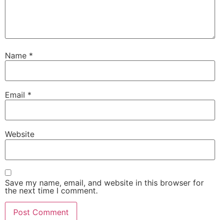
Name
*
Email
*
Website
Save my name, email, and website in this browser for
the next time I comment.