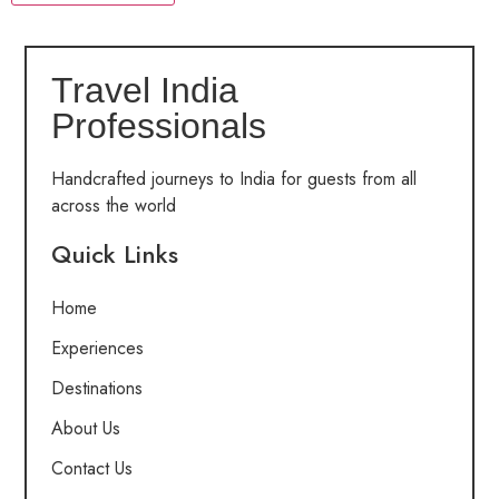
Travel India
Professionals
Handcrafted journeys to India for guests from all
across the world
Quick Links
Home
Experiences
Destinations
About Us
Contact Us