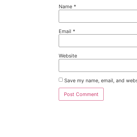
Name
*
Email
*
Website
Save my name, email, and websi