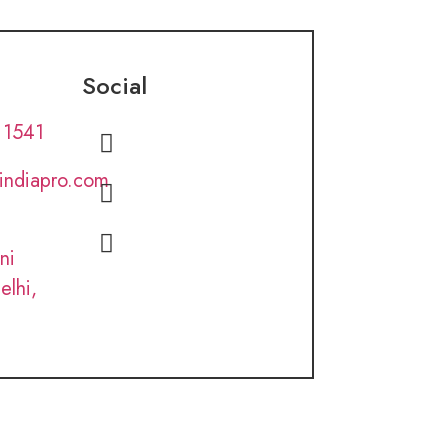
Social
 1541
lindiapro.com
ni
elhi,