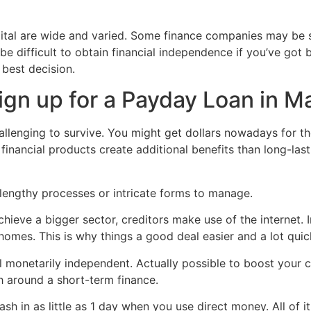
pital are wide and varied. Some finance companies may be s
 be difficult to obtain financial independence if you’ve go
 best decision.
ign up for a Payday Loan in M
allenging to survive. You might get dollars nowadays for t
 financial products create additional benefits than long-las
lengthy processes or intricate forms to manage.
hieve a bigger sector, creditors make use of the internet. I
 homes. This is why things a good deal easier and a lot quic
 monetarily independent. Actually possible to boost your c
h around a short-term finance.
h in as little as 1 day when you use direct money. All of it