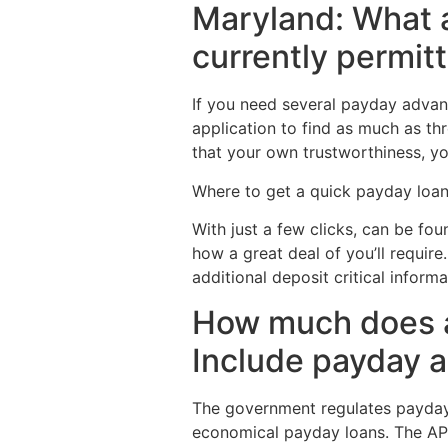
Maryland: What 
currently permitt
If you need several payday advanc
application to find as much as thr
that your own trustworthiness, you
Where to get a quick payday loan
With just a few clicks, can be foun
how a great deal of you’ll require
additional deposit critical infor
How much does a
Include payday a
The government regulates payday 
economical payday loans. The APR