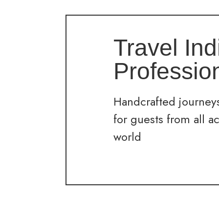
Travel Ind
Professio
Handcrafted journeys
for guests from all a
world