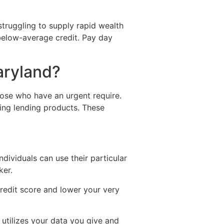
truggling to supply rapid wealth
t below-average credit. Pay day
aryland?
hose who have an urgent require.
ting lending products. These
ndividuals can use their particular
ker.
redit score and lower your very
 utilizes your data you give and