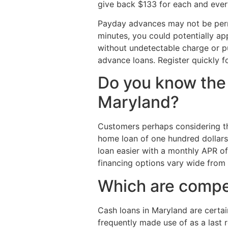
give back $133 for each and ever
Payday advances may not be permit
minutes, you could potentially ap
without undetectable charge or pu
advance loans. Register quickly 
Do you know the
Maryland?
Customers perhaps considering the
home loan of one hundred dollars 
loan easier with a monthly APR of
financing options vary wide fro
Which are compet
Cash loans in Maryland are certa
frequently made use of as a last 