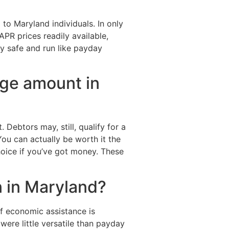
to Maryland individuals. In only
PR prices readily available,
ly safe and run like payday
ge amount in
Debtors may, still, qualify for a
ou can actually be worth it the
hoice if you’ve got money. These
n in Maryland?
f economic assistance is
were little versatile than payday