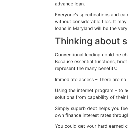
advance loan.
Everyone’s specifications and ca
without considerable files. It may
loans in Maryland will be the very
Thinking about s
Conventional lending could be ch
Because essential functions, brief
represent the many benefits:
Immediate access – There are no 
Using the internet program – to ac
solutions from capability of their
Simply superb debt helps you feel
own finance interest rates throug
You could get your hard earned cas