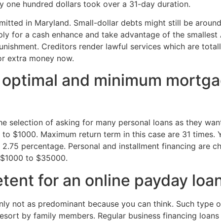
y one hundred dollars took over a 31-day duration.
ted in Maryland. Small-dollar debts might still be around 
ply for a cash enhance and take advantage of the smallest A
nishment. Creditors render lawful services which are total
for extra money now.
 optimal and minimum mortga
 selection of asking for many personal loans as they want. 
to $1000. Maximum return term in this case are 31 times. Y
 2.75 percentage. Personal and installment financing are c
m $1000 to $35000.
ent for an online payday loa
inly not as predominant because you can think. Such type o
resort by family members. Regular business financing loans 