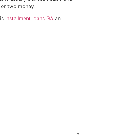
e or two money.
 is
installment loans GA
an