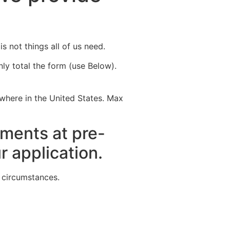
Destinations
About Us
Contact Us
s not things all of us need.
ly total the form (use Below).
ywhere in the United States. Max
rements at pre-
r application.
e circumstances.