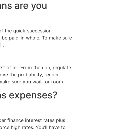
ns are you
of the quick-succession
ld be paid-in whole. To make sure
l.
rst of all. From then on, regulate
rove the probability, render
 make sure you wait for room.
ns expenses?
r finance interest rates plus
ce high rates. You’ll have to