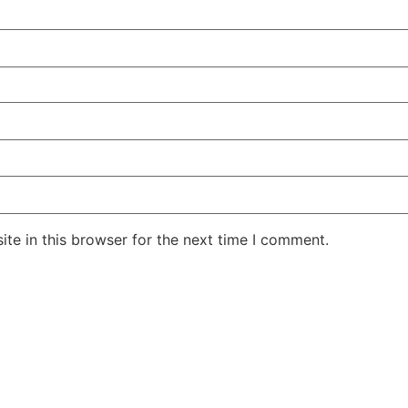
te in this browser for the next time I comment.