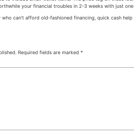
rthwhile your financial troubles in 2-3 weeks with just on
y who can’t afford old-fashioned financing, quick cash help
blished.
Required fields are marked
*