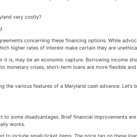
land very costly?
d
greements concerning these financing options. While advoc
ich higher rates of interest make certain they are unethica
er it is, may be an economic capture. Borrowing income sho
 to monetary crises, short-term loans are more flexible and 
g the various features of a Maryland cash advance. Let’s be
t to some disadvantages. Brief financial improvements are 
eally works.
zed to include small-ticket items. The price tag on these lo