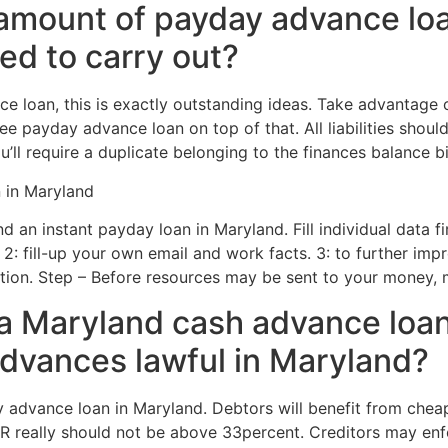
amount of payday advance loa
ed to carry out?
e loan, this is exactly outstanding ideas. Take advantage 
ee payday advance loan on top of that. All liabilities shou
’ll require a duplicate belonging to the finances balance bil
 in Maryland
d an instant payday loan in Maryland. Fill individual data fi
. 2: fill-up your own email and work facts. 3: to further imp
mation. Step – Before resources may be sent to your money,
 Maryland cash advance loa
dvances lawful in Maryland?
advance loan in Maryland. Debtors will benefit from cheape
 really should not be above 33percent. Creditors may enfor