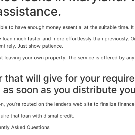
assistance.
Home
Experiences
ble to have enough money essential at the suitable time. It i
loan much faster and more effortlessly than previously. On
tirely. Just show patience.
t leaving your own property. The service is offered by an
r that will give for your requi
 as soon as you distribute you
, you’re routed on the lender’s web site to finalize financ
ire that loan with dismal credit.
ently Asked Questions