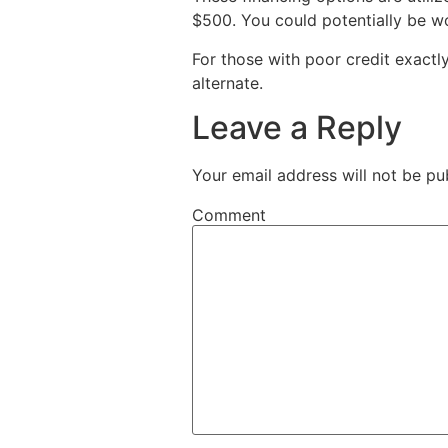
$500. You could potentially be wo
For those with poor credit exactl
alternate.
Leave a Reply
Your email address will not be pu
Comment