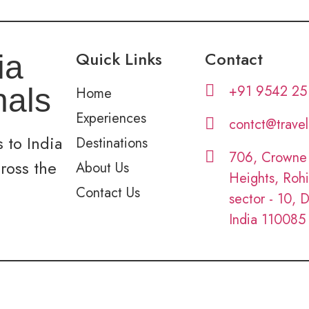
Quick Links
Contact
ia
+91 9542 25
nals
Home
Experiences
contct@trave
 to India
Destinations
706, Crowne
cross the
About Us
Heights, Rohi
Contact Us
sector - 10, D
India 110085