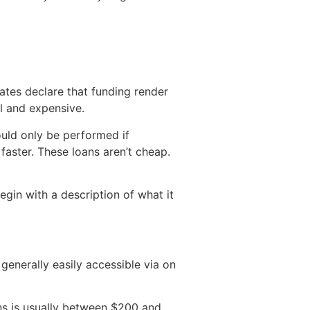
ates declare that funding render
l and expensive.
uld only be performed if
faster. These loans aren’t cheap.
gin with a description of what it
generally easily accessible via on
ans is usually between $200 and