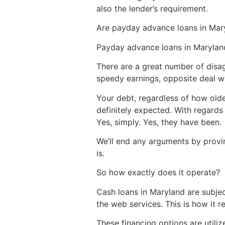
also the lender’s requirement.
Are payday advance loans in Mary
Payday advance loans in Marylan
There are a great number of disa
speedy earnings, opposite deal wh
Your debt, regardless of how old
definitely expected. With regards
Yes, simply. Yes, they have been.
We’ll end any arguments by provin
is.
So how exactly does it operate?
Cash loans in Maryland are subjec
the web services. This is how it r
These financing options are utili