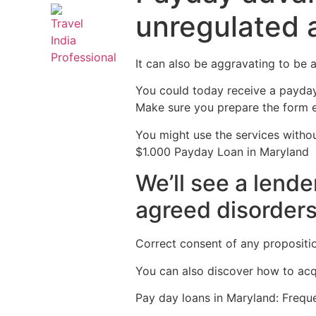
unregulated 
It can also be aggravating to be a
You could today receive a payday 
Make sure you prepare the form en
You might use the services withou
$1.000 Payday Loan in Maryland
We’ll see a lende
agreed disorders
Correct consent of any proposition
You can also discover how to acqu
Pay day loans in Maryland: Frequ