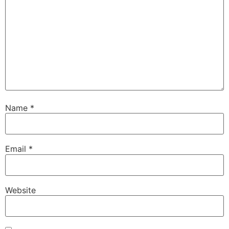
Name
*
Email
*
Website