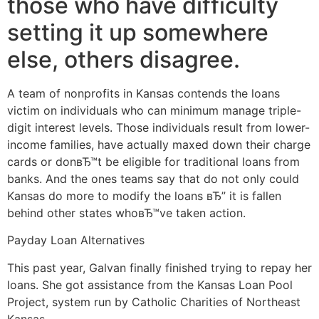
those who have difficulty
setting it up somewhere
else, others disagree.
A team of nonprofits in Kansas contends the loans
victim on individuals who can minimum manage triple-
digit interest levels. Those individuals result from lower-
income families, have actually maxed down their charge
cards or donвЂ™t be eligible for traditional loans from
banks. And the ones teams say that do not only could
Kansas do more to modify the loans вЂ” it is fallen
behind other states whoвЂ™ve taken action.
Payday Loan Alternatives
This past year, Galvan finally finished trying to repay her
loans. She got assistance from the Kansas Loan Pool
Project, system run by Catholic Charities of Northeast
Kansas.