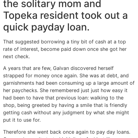
the solitary mom and
Topeka resident took out a
quick payday loan.
That suggested borrowing a tiny bit of cash at a top
rate of interest, become paid down once she got her
next check.
A years that are few, Galvan discovered herself
strapped for money once again. She was at debt, and
garnishments had been consuming up a large amount of
her paychecks. She remembered just just how easy it
had been to have that previous loan: walking to the
shop, being greeted by having a smile that is friendly
getting cash without any judgment by what she might
put it to use for.
Therefore she went back once again to pay day loans.