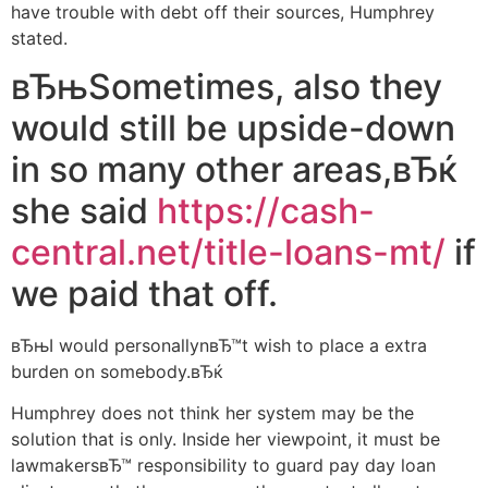
have trouble with debt off their sources, Humphrey
stated.
вЂњSometimes, also they
would still be upside-down
in so many other areas,вЂќ
she said
https://cash-
central.net/title-loans-mt/
if
we paid that off.
вЂњI would personallynвЂ™t wish to place a extra
burden on somebody.вЂќ
Humphrey does not think her system may be the
solution that is only. Inside her viewpoint, it must be
lawmakersвЂ™ responsibility to guard pay day loan