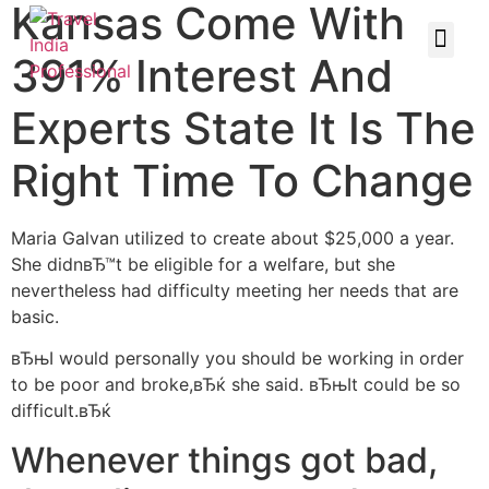
Kansas Come With
391% Interest And
Experts State It Is The
Right Time To Change
Maria Galvan utilized to create about $25,000 a year.
She didnвЂ™t be eligible for a welfare, but she
nevertheless had difficulty meeting her needs that are
basic.
вЂњI would personally you should be working in order
to be poor and broke,вЂќ she said. вЂњIt could be so
difficult.вЂќ
Whenever things got bad,