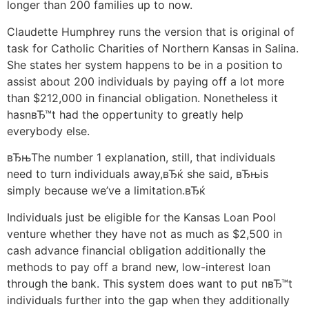
longer than 200 families up to now.
Claudette Humphrey runs the version that is original of
task for Catholic Charities of Northern Kansas in Salina.
She states her system happens to be in a position to
assist about 200 individuals by paying off a lot more
than $212,000 in financial obligation. Nonetheless it
hasnвЂ™t had the oppertunity to greatly help
everybody else.
вЂњThe number 1 explanation, still, that individuals
need to turn individuals away,вЂќ she said, вЂњis
simply because we’ve a limitation.вЂќ
Individuals just be eligible for the Kansas Loan Pool
venture whether they have not as much as $2,500 in
cash advance financial obligation additionally the
methods to pay off a brand new, low-interest loan
through the bank. This system does want to put nвЂ™t
individuals further into the gap when they additionally