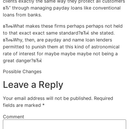
clients exactly the same way they protect all customers
вЂ” through managing payday loans like conventional
loans from banks.
вЂњWhat makes these firms perhaps perhaps not held
to that exact exact same standard?вЂќ she stated.
вЂњWhy, then, are payday and name loan lenders
permitted to punish them at this kind of astronomical
rate of interest for maybe maybe maybe not being a
great danger?вЂќ
Possible Changes
Leave a Reply
Your email address will not be published.
Required
fields are marked
*
Comment