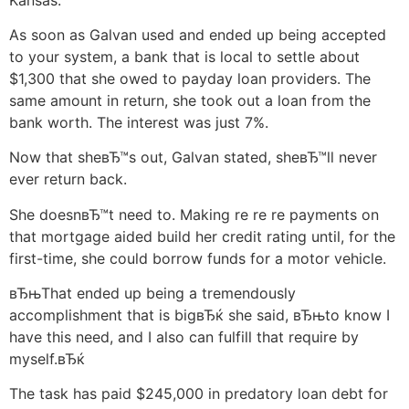
As soon as Galvan used and ended up being accepted
to your system, a bank that is local to settle about
$1,300 that she owed to payday loan providers. The
same amount in return, she took out a loan from the
bank worth. The interest was just 7%.
Now that sheвЂ™s out, Galvan stated, sheвЂ™ll never
ever return back.
She doesnвЂ™t need to. Making re re re payments on
that mortgage aided build her credit rating until, for the
first-time, she could borrow funds for a motor vehicle.
вЂњThat ended up being a tremendously
accomplishment that is bigвЂќ she said, вЂњto know I
have this need, and I also can fulfill that require by
myself.вЂќ
The task has paid $245,000 in predatory loan debt for