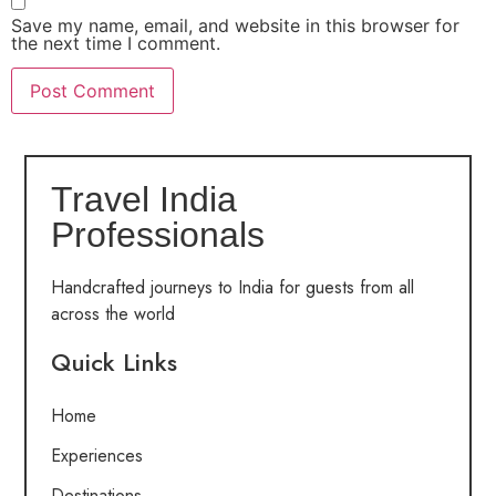
Save my name, email, and website in this browser for
the next time I comment.
Travel India
Professionals
Handcrafted journeys to India for guests from all
across the world
Quick Links
Home
Experiences
Destinations