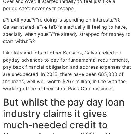
Over and over. It started initially to feel just like a
period she’d never ever escape.
вЂњAll youвЂ™re doing is spending on interest,вЂќ
Galvan stated. вЂњItвЂ™s a actually ill feeling to have,
specially when youвЂ™re already strapped for money to
start with.вЂќ
Like lots and lots of other Kansans, Galvan relied on
payday advances to pay for fundamental requirements,
pay back financial obligation and address expenses that
are unexpected.
In 2018, there have been 685,000 of
the loans, well well worth $267 million, in line with the
working office of their state Bank Commissioner.
But whilst the pay day loan
industry claims it gives
much-needed credit to