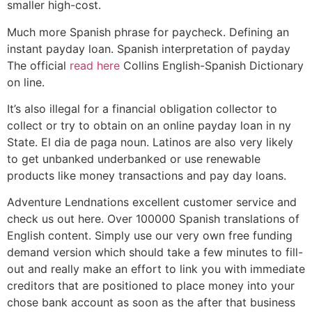
smaller high-cost.
Much more Spanish phrase for paycheck. Defining an
instant payday loan. Spanish interpretation of payday
The official
read here
Collins English-Spanish Dictionary
on line.
It’s also illegal for a financial obligation collector to
collect or try to obtain on an online payday loan in ny
State. El dia de paga noun. Latinos are also very likely
to get unbanked underbanked or use renewable
products like money transactions and pay day loans.
Adventure Lendnations excellent customer service and
check us out here. Over 100000 Spanish translations of
English content.
Simply use our very own free funding
demand version which should take a few minutes to fill-
out and really make an effort to link you with immediate
creditors that are positioned to place money into your
chose bank account as soon as the after that business