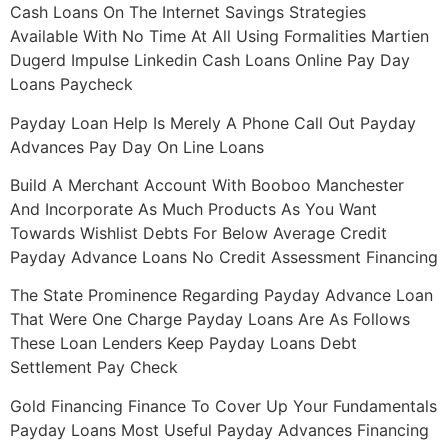
Cash Loans On The Internet Savings Strategies
Available With No Time At All Using Formalities Martien
Dugerd Impulse Linkedin Cash Loans Online Pay Day
Loans Paycheck
Payday Loan Help Is Merely A Phone Call Out Payday
Advances Pay Day On Line Loans
Build A Merchant Account With Booboo Manchester
And Incorporate As Much Products As You Want
Towards Wishlist Debts For Below Average Credit
Payday Advance Loans No Credit Assessment Financing
The State Prominence Regarding Payday Advance Loan
That Were One Charge Payday Loans Are As Follows
These Loan Lenders Keep Payday Loans Debt
Settlement Pay Check
Gold Financing Finance To Cover Up Your Fundamentals
Payday Loans Most Useful Payday Advances Financing