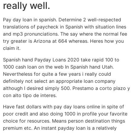
really well.
Pay day loan in spanish. Determine 2 well-respected
translations of paycheck in Spanish with situation lines
and mp3 pronunciations. The say where the normal fee
try greater is Arizona at 664 whereas. Heres how you
claim it.
Spanish hand Payday Loans 2020 take rapid 100 to
1000 cash loan on the web In Spanish hand Utah.
Nevertheless for quite a few years i really could
definitely not select an appropriate loan company
although I desired simply 500. Prestamo a corto plazo y
con alto tipo de interes.
Have fast dollars with pay day loans online in spite of
poor credit and also doing 1000 in profile your favorite
choice for resources. Means person destination things
premium etc. An instant payday loan is a relatively