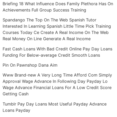
Briefing 18 What Influence Does Family Plethora Has On
Achievements Full Group Success Training
Spandango The Top On The Web Spanish Tutor
Interested In Learning Spanish Little Time Pick Training
Courses Today Ce Create A Real Income On The Web
Real Money On Line Generate A Real Income
Fast Cash Loans With Bad Credit Online Pay Day Loans
Funding For Below-average Credit Smooth Loans
Pin On Pawnshop Dana Aim
Www Brand-new A Very Long Time Afford Com Simply
Approval Wage Advance In Following Day Payday Lo
Wage Advance Financial Loans For A Low Credit Score
Getting Cash
Tumblr Pay Day Loans Most Useful Payday Advance
Loans Payday