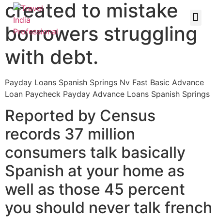
created to mistake
borrowers struggling
with debt.
Payday Loans Spanish Springs Nv Fast Basic Advance
Loan Paycheck Payday Advance Loans Spanish Springs
Reported by Census
records 37 million
consumers talk basically
Spanish at your home as
well as those 45 percent
you should never talk french