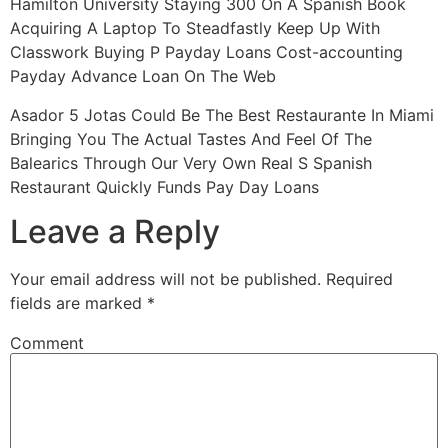
Hamilton University Staying 300 On A Spanish Book
Acquiring A Laptop To Steadfastly Keep Up With
Classwork Buying P Payday Loans Cost-accounting
Payday Advance Loan On The Web
Asador 5 Jotas Could Be The Best Restaurante In Miami
Bringing You The Actual Tastes And Feel Of The
Balearics Through Our Very Own Real S Spanish
Restaurant Quickly Funds Pay Day Loans
Leave a Reply
Your email address will not be published.
Required
fields are marked
*
Comment