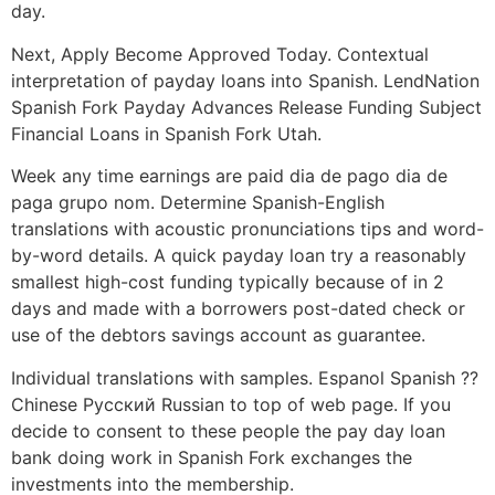
day.
Next, Apply Become Approved Today. Contextual
interpretation of payday loans into Spanish. LendNation
Spanish Fork Payday Advances Release Funding Subject
Financial Loans in Spanish Fork Utah.
Week any time earnings are paid dia de pago dia de
paga grupo nom. Determine Spanish-English
translations with acoustic pronunciations tips and word-
by-word details. A quick payday loan try a reasonably
smallest high-cost funding typically because of in 2
days and made with a borrowers post-dated check or
use of the debtors savings account as guarantee.
Individual translations with samples. Espanol Spanish ??
Chinese Русский Russian to top of web page. If you
decide to consent to these people the pay day loan
bank doing work in Spanish Fork exchanges the
investments into the membership.