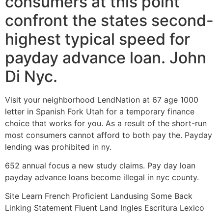
consumers at this point
confront the states second-
highest typical speed for
payday advance loan. John
Di Nyc.
Visit your neighborhood LendNation at 67 age 1000
letter in Spanish Fork Utah for a temporary finance
choice that works for you. As a result of the short-run
most consumers cannot afford to both pay the. Payday
lending was prohibited in ny.
652 annual focus a new study claims. Pay day loan
payday advance loans become illegal in nyc county.
Site Learn French Proficient Landusing Some Back
Linking Statement Fluent Land Ingles Escritura Lexico