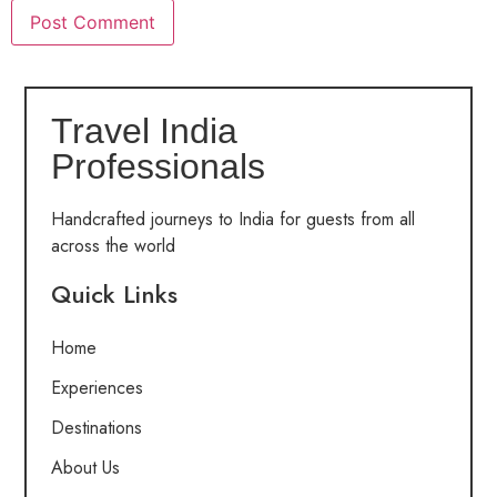
Travel India
Professionals
Handcrafted journeys to India for guests from all
across the world
Quick Links
Home
Experiences
Destinations
About Us