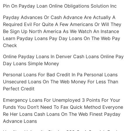
Pin On Payday Loan Online Obligations Solution Inc
Payday Advances Or Cash Advance Are Actually A
Required Evil For Quite A Few Americans Or Will They
Be Sign Up North America As We Watch An Instance
Learn Payday Loans Pay Day Loans On The Web Pay
Check
Online Payday Loans In Denver Cash Loans Online Pay
Day Loans Simple Money
Personal Loans For Bad Credit In Pa Personal Loans
Unsecured Loans On The Web Money For Less Than
Perfect Credit
Emergency Loans For Unemployed 3 Points For Your
Funds You Don’t Need To Fax Quick Method Everyone
Re Her Loans Cash Loans On The Web Finest Payday
Advance Loans