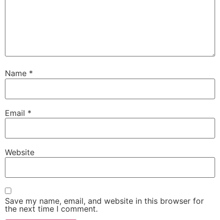
Name
*
Email
*
Website
Save my name, email, and website in this browser for
the next time I comment.