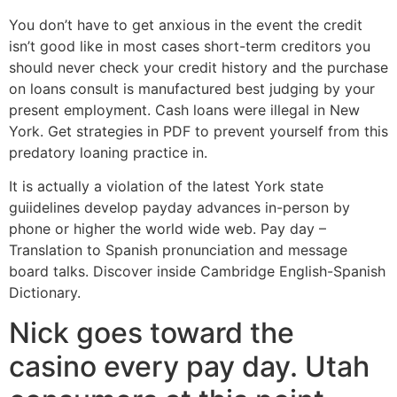
You don’t have to get anxious in the event the credit
isn’t good like in most cases short-term creditors you
should never check your credit history and the purchase
on loans consult is manufactured best judging by your
present employment. Cash loans were illegal in New
York. Get strategies in PDF to prevent yourself from this
predatory loaning practice in.
It is actually a violation of the latest York state
guiidelines develop payday advances in-person by
phone or higher the world wide web. Pay day –
Translation to Spanish pronunciation and message
board talks. Discover inside Cambridge English-Spanish
Dictionary.
Nick goes toward the
casino every pay day. Utah