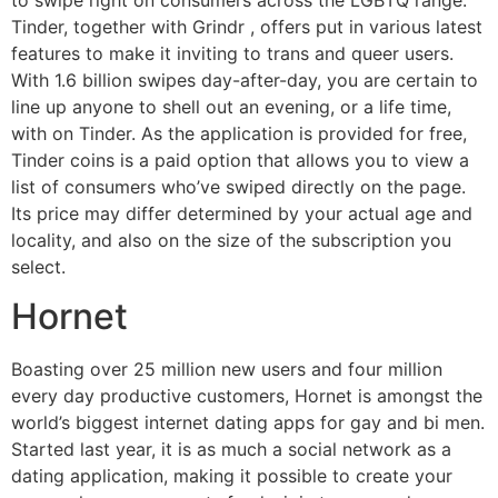
Tinder, together with Grindr
, offers put in various latest
features to make it inviting to trans and queer users.
With 1.6 billion swipes day-after-day, you are certain to
line up anyone to shell out an evening, or a life time,
with on Tinder. As the application is provided for free,
Tinder coins is a paid option that allows you to view a
list of consumers who’ve swiped directly on the page.
Its price may differ determined by your actual age and
locality, and also on the size of the subscription you
select.
Hornet
Boasting over 25 million new users and four million
every day productive customers, Hornet is amongst the
world’s biggest internet dating apps for gay and bi men.
Started last year, it is as much a social network as a
dating application, making it possible to create your