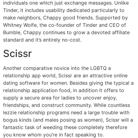
individuals one which just exchange messages. Unlike
Tinder, it includes usability dedicated particularly to
make neighbors, Chappy good friends. Supported by
Whitney Wolfe, the co-founder of Tinder and CEO of
Bumble, Chappy continues to grow a devoted affiliate
standard and it’s entirely no-cost.
Scissr
Another comparative novice into the LGBTQ a
relationship app world, Scissr are an attractive online
dating software for women. Besides giving the typical a
relationship application food, in addition it offers to
supply a secure area for ladies to uncover enjoy,
friendships, and construct community. While countless
lezzie relationship programs need a large trouble with
bogus kinds (and males posing as women), Scissr will a
fantastic task of weeding these completely therefore
you know whom you’re in fact speaking to.