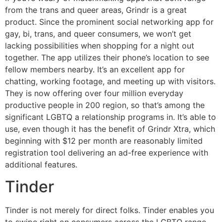
from the trans and queer areas, Grindr is a great
product. Since the prominent social networking app for
gay, bi, trans, and queer consumers, we won’t get
lacking possibilities when shopping for a night out
together. The app utilizes their phone’s location to see
fellow members nearby. It’s an excellent app for
chatting, working footage, and meeting up with visitors.
They is now offering over four million everyday
productive people in 200 region, so that’s among the
significant LGBTQ a relationship programs in. It’s able to
use, even though it has the benefit of Grindr Xtra, which
beginning with $12 per month are reasonably limited
registration tool delivering an ad-free experience with
additional features.
Tinder
Tinder is not merely for direct folks. Tinder enables you
to swipe right on consumers across the LGBTQ range.