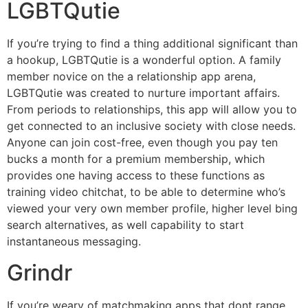
LGBTQutie
If you’re trying to find a thing additional significant than
a hookup, LGBTQutie is a wonderful option. A family
member novice on the a relationship app arena,
LGBTQutie was created to nurture important affairs.
From periods to relationships, this app will allow you to
get connected to an inclusive society with close needs.
Anyone can join cost-free, even though you pay ten
bucks a month for a premium membership, which
provides one having access to these functions as
training video chitchat, to be able to determine who’s
viewed your very own member profile, higher level bing
search alternatives, as well capability to start
instantaneous messaging.
Grindr
If you’re weary of matchmaking apps that dont range