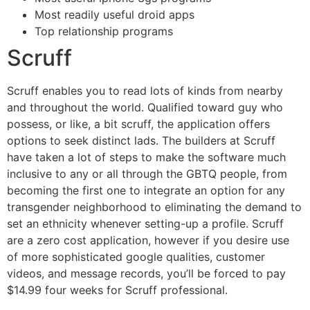
Most readily useful droid apps
Top relationship programs
Scruff
Scruff enables you to read lots of kinds from nearby
and throughout the world. Qualified toward guy who
possess, or like, a bit scruff, the application offers
options to seek distinct lads.
The builders at Scruff
have taken a lot of steps to make the software much
inclusive to any or all through the GBTQ people, from
becoming the first one to integrate an option for any
transgender neighborhood to eliminating the demand to
set an ethnicity whenever setting-up a profile. Scruff
are a zero cost application, however if you desire use
of more sophisticated google qualities, customer
videos, and message records, you’ll be forced to pay
$14.99 four weeks for Scruff professional.