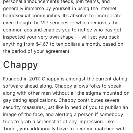
personal announcements feeds, join teams, and
generally immerse by yourself in using the internet
homosexual communities. It’s absolve to incorporate,
even though the VIP services — which removes the
common ads and enables you to notice who has got
inspected your very own shape — will set you back
anything from $4.67 to ten dollars a month, based on
the period of your agreement.
Chappy
Founded in 2017, Chappy is amongst the current dating
software ahead along. Chappy allows folks to speak
along with other men without all the stigma mounted on
gay dating applications. Chappy contributes several
security measures, just like in need of you to publish an
image of the face, and alerting a person if somebody
tries to grab a screenshot of any impression. Like
Tinder, you additionally have to become matched with