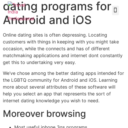
dating programs for
Android and iOS
Online dating sites is often depressing. Locating
customers with things in keeping with you might take
occasion, while the connects and has of different
matchmaking applications and internet dont constantly
get this to undertaking very easy.
We’ve chose among the better dating apps intended for
the LGBTQ community for Android and iOS. Learning
more about several attributes of these software will
help you select an app that represents the sort of
internet dating knowledge you wish to need.
Moreover browsing
Most useful iphone 3gs programs