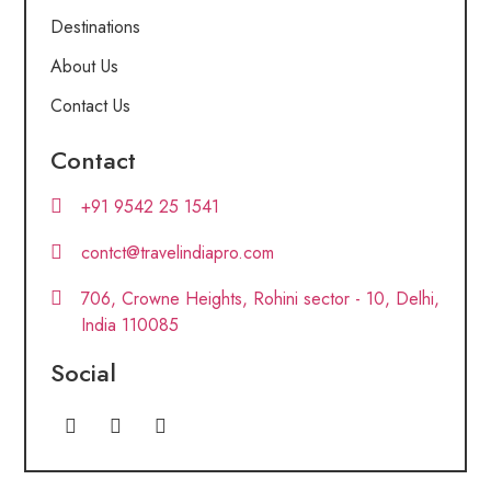
Destinations
About Us
Contact Us
Contact
+91 9542 25 1541
contct@travelindiapro.com
706, Crowne Heights, Rohini sector - 10, Delhi,
India 110085
Social