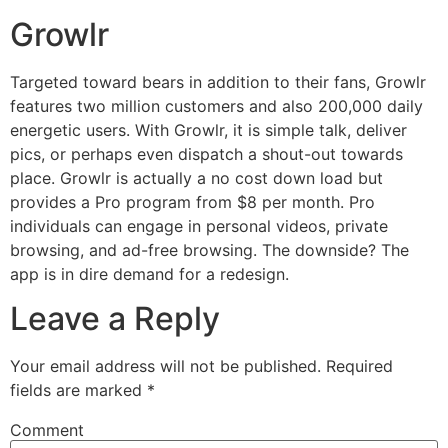
Growlr
Targeted toward bears in addition to their fans, Growlr
features two million customers and also 200,000 daily
energetic users. With Growlr, it is simple talk, deliver
pics, or perhaps even dispatch a shout-out towards
place. Growlr is actually a no cost down load but
provides a Pro program from $8 per month. Pro
individuals can engage in personal videos, private
browsing, and ad-free browsing. The downside? The
app is in dire demand for a redesign.
Leave a Reply
Your email address will not be published.
Required
fields are marked
*
Comment