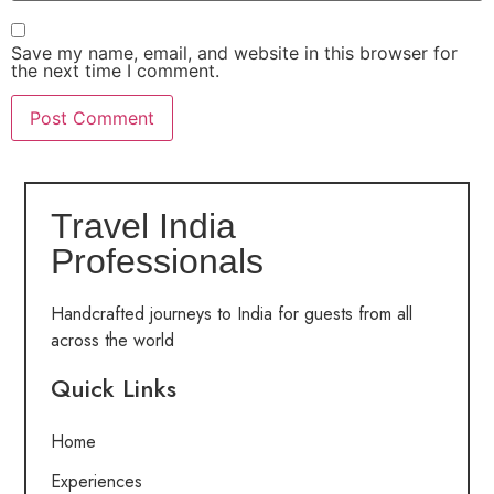
Save my name, email, and website in this browser for
the next time I comment.
Travel India
Professionals
Handcrafted journeys to India for guests from all
across the world
Quick Links
Home
Experiences