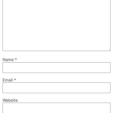
Name
*
Email
*
Website