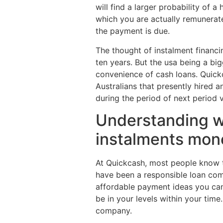
will find a larger probability of
which you are actually remunerate
the payment is due.
The thought of instalment financi
ten years. But the usa being a bi
convenience of cash loans. Quickc
Australians that presently hired 
during the period of next period 
Understanding wha
instalments mon
At Quickcash, most people know 
have been a responsible loan comp
affordable payment ideas you can 
be in your levels within your tim
company.