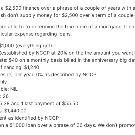
 a $2,500 finance over a phrase of a couple of years with 
sh don’t supply money for $2,500 over a term of a couple 
are able to to determine the true price of a mortgage. It co
ticular expense regarding loans.
$1,000 (everything get)
0 (established by NCCP at 20% on the the amount you want)
: $40 on a monthly basis billed in the anniversary big dat
 financing: $1,240
esire) per year: 0% as described by NCCP
hly
ble: NIL
: 26
5.38 and 1 last payment of $55.50
s: $1,440.00
ent as identified by NCCP
 on a $1,000 loan over a phrase of 26 days. We don’t pro