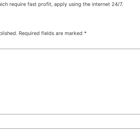
ch require fast profit, apply using the internet 24/7.
blished.
Required fields are marked
*