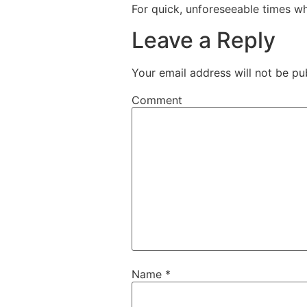
For quick, unforeseeable times whi
Leave a Reply
Your email address will not be pu
Comment
Name
*