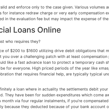
valid and enforce only to the case given. Various volumes 
 as for instance redraw charge or very early compensation e
d in the evaluation fee but may impact the expense of th
ial Loans Online
st who requires they?
ce of $200 to $1600 utilizing drive debit obligations that 
et you over a challenging patch with at least compensation
ld like a fast advance loan to protect a temporary cash sh
n be for everyone. High priced periods of the year like xmas
ebration that requires financial help, are typically typical
initely a loan where in actuality the settlements debit yo
id. They have been for sudden expenditures which come awak
n a month via four regular instalments, if you’re compensate
nly because they deducted because of your bank account o