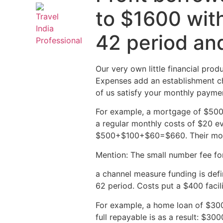
to $1600 with
42 period an
Our very own little financial pro
Expenses add an establishment ch
of us satisfy your monthly paymen
For example, a mortgage of $500 
a regular monthly costs of $20 e
$500+$100+$60=$660. Their mon
Mention: The small number fee fo
a channel measure funding is def
62 period. Costs put a $400 facil
For example, a home loan of $300
full repayable is as a result: 