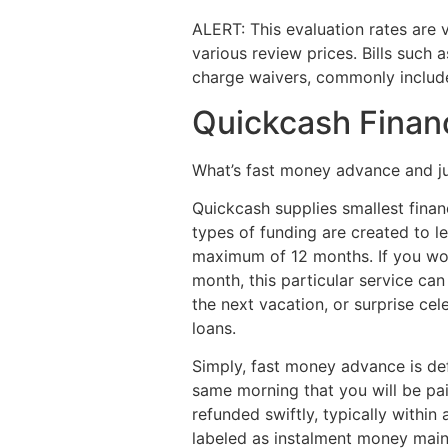
ALERT: This evaluation rates are 
various review prices. Bills such
charge waivers, commonly include
Quickcash Financ
What’s fast money advance and ju
Quickcash supplies smallest finan
types of funding are created to l
maximum of 12 months. If you wou
month, this particular service ca
the next vacation, or surprise cel
loans.
Simply, fast money advance is def
same morning that you will be pa
refunded swiftly, typically withi
labeled as instalment money mai