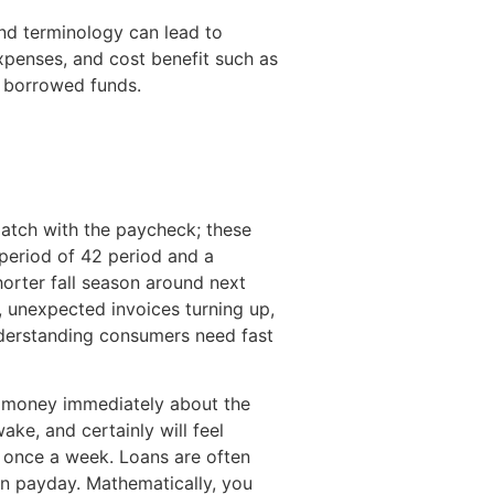
and terminology can lead to
xpenses, and cost benefit such as
e borrowed funds.
match with the paycheck; these
 period of 42 period and a
orter fall season around next
, unexpected invoices turning up,
 understanding consumers need fast
ur money immediately about the
e, and certainly will feel
d once a week. Loans are often
n payday. Mathematically, you