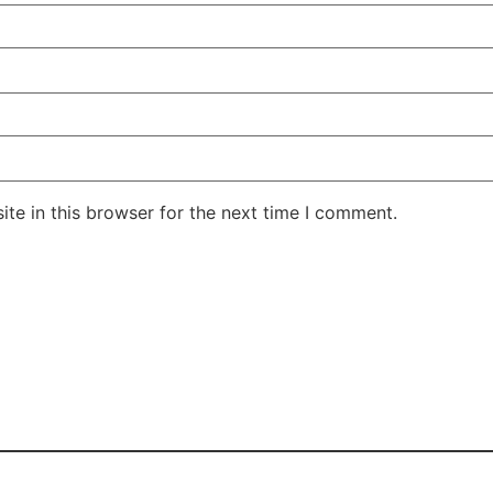
te in this browser for the next time I comment.