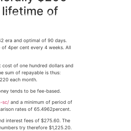
lifetime of
Destinations
About Us
Contact Us
 42 era and optimal of 90 days.
 of 4per cent every 4 weeks. All
t cost of one hundred dollars and
e sum of repayable is thus:
220 each month.
oney tends to be fee-based.
s-sc/
and a minimum of period of
parison rates of 65.4962percent.
d interest fees of $275.60.
The
umbers try therefore $1,225.20.