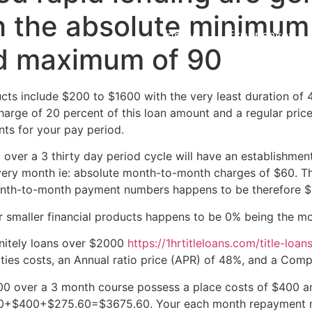
 the absolute minimum 
Home
Experiences
d maximum of 90
ducts include $200 to $1600 with the very least duration of
arge of 20 percent of this loan amount and a regular price
ts for your pay period.
over a 3 thirty day period cycle will have an establishmen
very month ie: absolute month-to-month charges of $60. Th
th-to-month payment numbers happens to be therefore $
r smaller financial products happens to be 0% being the m
initely loans over $2000
https://1hrtitleloans.com/title-loan
ities costs, an Annual ratio price (APR) of 48%, and a Com
0 over a 3 month course possess a place costs of $400 an
$3000+$400+$275.60=$3675.60. Your each month repayment n