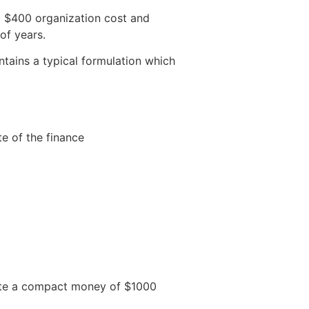
a $400 organization cost and
of years.
ntains a typical formulation which
e of the finance
mote a compact money of $1000