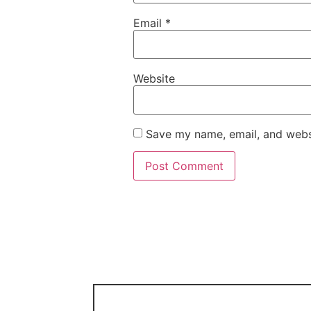
Email
*
Website
Save my name, email, and websi