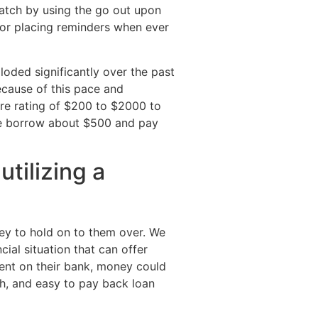
match by using the go out upon
t or placing reminders when ever
loded significantly over the past
ecause of this pace and
ore rating of $200 to $2000 to
tele borrow about $500 and pay
tilizing a
y to hold on to them over. We
al situation that can offer
dent on their bank, money could
th, and easy to pay back loan