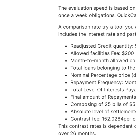
The evaluation speed is based on
once a week obligations. QuickCa
A comparison rate try a tool you 
includes the interest rate and par
Readjusted Credit quantity: 
Allowed facilities Fee: $20
Month-to-month allowed costs
Total loans belonging to the
Nominal Percentage price (d
Repayment Frequency: Mont
Total Level Of Interests Paya
Final amount of Repayments
Composing of 25 bills of $5
Absolute level of settlement
Contrast fee: 152.0284per c
This contrast rates is dependant
over 26 months.