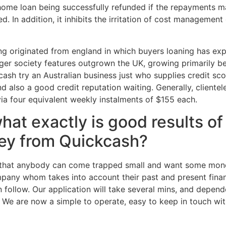
 a home loan being successfully refunded if the repayments 
d. In addition, it inhibits the irritation of cost managemen
ng originated from england in which buyers loaning has exp
gger society features outgrown the UK, growing primarily b
ash try an Australian business just who supplies credit sc
and also a good credit reputation waiting. Generally, clien
via four equivalent weekly instalments of $155 each.
t exactly is good results of u
ey from Quickcash?
that anybody can come trapped small and want some mone
any whom takes into account their past and present financi
follow. Our application will take several mins, and depen
e. We are now a simple to operate, easy to keep in touch wi