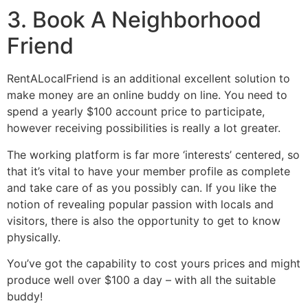
3. Book A Neighborhood
Friend
RentALocalFriend is an additional excellent solution to
make money are an online buddy on line. You need to
spend a yearly $100 account price to participate,
however receiving possibilities is really a lot greater.
The working platform is far more ‘interests’ centered, so
that it’s vital to have your member profile as complete
and take care of as you possibly can. If you like the
notion of revealing popular passion with locals and
visitors, there is also the opportunity to get to know
physically.
You’ve got the capability to cost yours prices and might
produce well over $100 a day – with all the suitable
buddy!