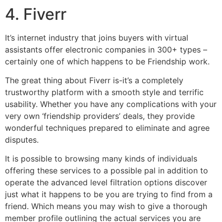
4. Fiverr
It’s internet industry that joins buyers with virtual
assistants offer electronic companies in 300+ types –
certainly one of which happens to be Friendship work.
The great thing about Fiverr is-it’s a completely
trustworthy platform with a smooth style and terrific
usability. Whether you have any complications with your
very own ‘friendship providers’ deals, they provide
wonderful techniques prepared to eliminate and agree
disputes.
It is possible to browsing many kinds of individuals
offering these services to a possible pal in addition to
operate the advanced level filtration options discover
just what it happens to be you are trying to find from a
friend. Which means you may wish to give a thorough
member profile outlining the actual services you are