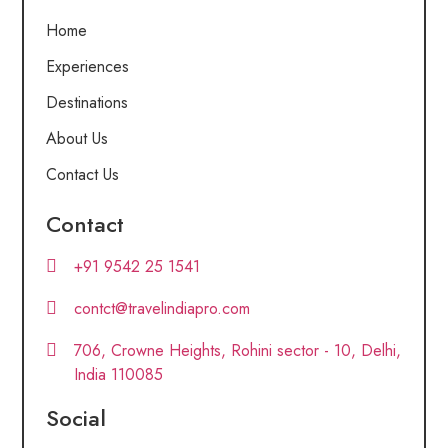
Home
Experiences
Destinations
About Us
Contact Us
Contact
+91 9542 25 1541
contct@travelindiapro.com
706, Crowne Heights, Rohini sector - 10, Delhi,
India 110085
Social