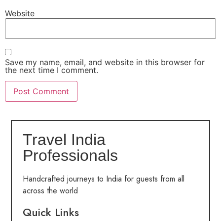
Website
Save my name, email, and website in this browser for
the next time I comment.
Travel India
Professionals
Handcrafted journeys to India for guests from all
across the world
Quick Links