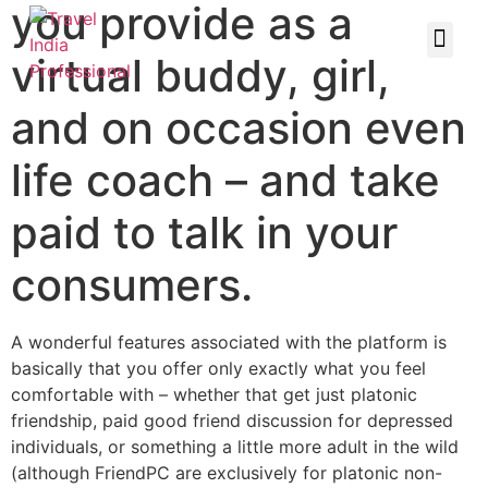
you provide as a
virtual buddy, girl,
and on occasion even
life coach – and take
paid to talk in your
consumers.
A wonderful features associated with the platform is
basically that you offer only exactly what you feel
comfortable with – whether that get just platonic
friendship, paid good friend discussion for depressed
individuals, or something a little more adult in the wild
(although FriendPC are exclusively for platonic non-