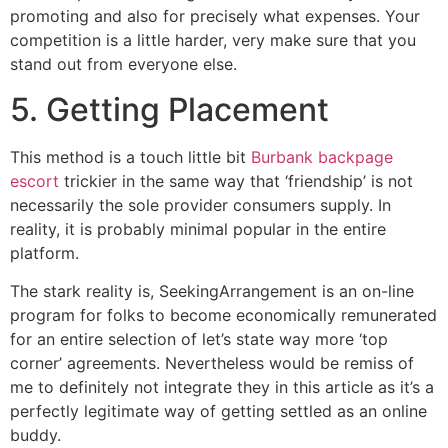
promoting and also for precisely what expenses. Your
competition is a little harder, very make sure that you
stand out from everyone else.
5. Getting Placement
This method is a touch little bit
Burbank backpage
escort
trickier in the same way that ‘friendship’ is not
necessarily the sole provider consumers supply. In
reality, it is probably minimal popular in the entire
platform.
The stark reality is, SeekingArrangement is an on-line
program for folks to become economically remunerated
for an entire selection of let’s state way more ‘top
corner’ agreements. Nevertheless would be remiss of
me to definitely not integrate they in this article as it’s a
perfectly legitimate way of getting settled as an online
buddy.