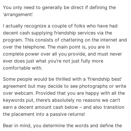
You only need to generally be direct if defining the
‘arrangement’.
I actually recognize a couple of folks who have had
decent cash supplying friendship services via the
program. This consists of chattering on the internet and
over the telephone. The main point is, you are in
complete power over all you provide, and must never
ever does just what you’re not just fully more
comfortable with.
Some people would be thrilled with a ‘friendship best’
agreement but may decide to see photographs or write
over webcam. Provided that you are happy with all the
keywords put, there’s absolutely no reasons we can’t
earn a decent amount cash below – and also transition
the placement into a passive returns!
Bear in mind, you determine the words and define the