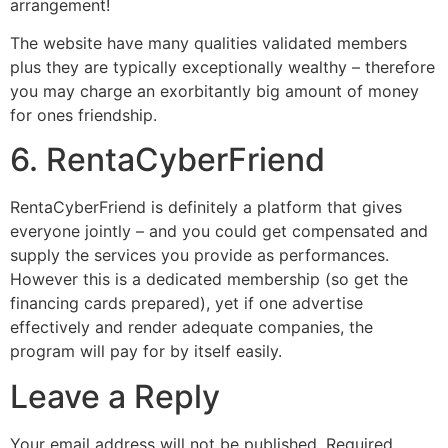
arrangement!
The website have many qualities validated members
plus they are typically exceptionally wealthy – therefore
you may charge an exorbitantly big amount of money
for ones friendship.
6. RentaCyberFriend
RentaCyberFriend is definitely a platform that gives
everyone jointly – and you could get compensated and
supply the services you provide as performances.
However this is a dedicated membership (so get the
financing cards prepared), yet if one advertise
effectively and render adequate companies, the
program will pay for by itself easily.
Leave a Reply
Your email address will not be published.
Required