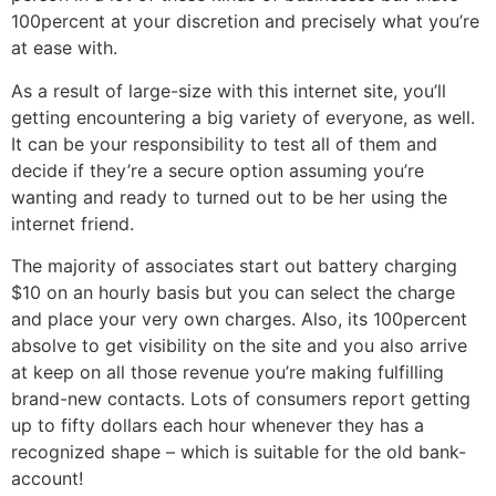
100percent at your discretion and precisely what you’re
at ease with.
As a result of large-size with this internet site, you’ll
getting encountering a big variety of everyone, as well.
It can be your responsibility to test all of them and
decide if they’re a secure option assuming you’re
wanting and ready to turned out to be her using the
internet friend.
The majority of associates start out battery charging
$10 on an hourly basis but you can select the charge
and place your very own charges. Also, its 100percent
absolve to get visibility on the site and you also arrive
at keep on all those revenue you’re making fulfilling
brand-new contacts. Lots of consumers report getting
up to fifty dollars each hour whenever they has a
recognized shape – which is suitable for the old bank-
account!