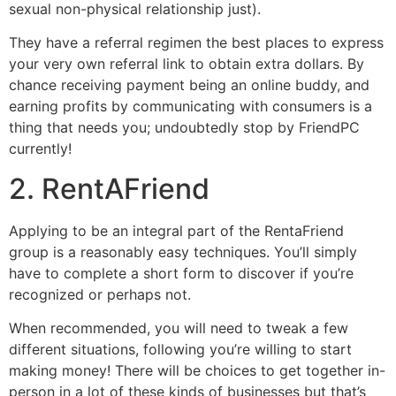
sexual non-physical relationship just).
They have a referral regimen the best places to express
your very own referral link to obtain extra dollars. By
chance receiving payment being an online buddy, and
earning profits by communicating with consumers is a
thing that needs you; undoubtedly stop by FriendPC
currently!
2. RentAFriend
Applying to be an integral part of the RentaFriend
group is a reasonably easy techniques. You’ll simply
have to complete a short form to discover if you’re
recognized or perhaps not.
When recommended, you will need to tweak a few
different situations, following you’re willing to start
making money! There will be choices to get together in-
person in a lot of these kinds of businesses but that’s