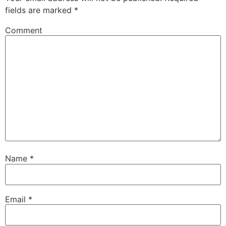
fields are marked
*
Comment
Name
*
Email
*