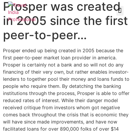
Prosper was created
in 2005 since the first
peer-to-peer…
Prosper ended up being created in 2005 because the
first peer-to-peer market loan provider in america.
Prosper is certainly not a bank and so will not do any
financing of their very own, but rather enables investor-
lenders to together pool their money and loans funds to
people who require them. By detatching the banking
institutions through the process, Prosper is able to offer
reduced rates of interest. While their danger model
received critique from investors whom got negative
comes back throughout the crisis that is economic they
will have since made improvements, and have now
facilitated loans for over 890,000 folks of over $14