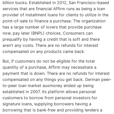
billion bucks. Established in 2012, San Francisco-based
services that are financial Affirm runs as being a loan
provider of installment loans for clients to utilize in the
point-of-sale to finance a purchase. The organization
has a large number of lovers that provide purchase
now, pay later (BNPL) choices. Consumers can
prequalify by having a credit that is soft and there
aren’t any costs. There are no refunds for interest
compensated on any products came back.
But, if customers do not be eligible for the total
quantity of a purchase, Affirm may necessitate a
payment that is down.
There are no refunds for interest
compensated on any things you get back. German peer-
to-peer loan market auxmoney ended up being
established in 2007. Its platform allows personal
customers to borrow from personal investors for
signature loans, supplying borrowers having a
borrowing that is bank-free and providing lenders a