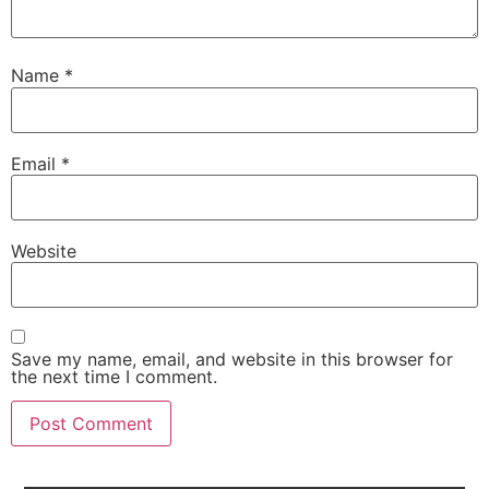
Name
*
Email
*
Website
Save my name, email, and website in this browser for
the next time I comment.