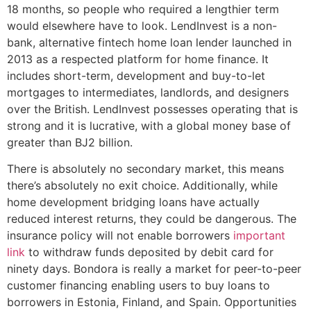
18 months, so people who required a lengthier term
would elsewhere have to look. LendInvest is a non-
bank, alternative fintech home loan lender launched in
2013 as a respected platform for home finance. It
includes short-term, development and buy-to-let
mortgages to intermediates, landlords, and designers
over the British. LendInvest possesses operating that is
strong and it is lucrative, with a global money base of
greater than ВЈ2 billion.
There is absolutely no secondary market, this means
there’s absolutely no exit choice. Additionally, while
home development bridging loans have actually
reduced interest returns, they could be dangerous. The
insurance policy will not enable borrowers
important
link
to withdraw funds deposited by debit card for
ninety days. Bondora is really a market for peer-to-peer
customer financing enabling users to buy loans to
borrowers in Estonia, Finland, and Spain. Opportunities