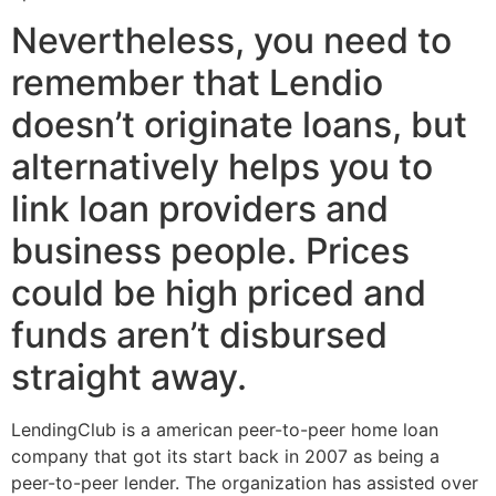
Nevertheless, you need to
remember that Lendio
doesn’t originate loans, but
alternatively helps you to
link loan providers and
business people. Prices
could be high priced and
funds aren’t disbursed
straight away.
LendingClub is a american peer-to-peer home loan
company that got its start back in 2007 as being a
peer-to-peer lender. The organization has assisted over