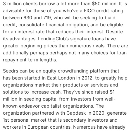
3 million clients borrow a lot more than $50 million. It is
advisable for those of you who’ve a FICO credit rating
between 630 and 719, who will be seeking to build
credit, consolidate financial obligation, and be eligible
for an interest rate that reduces their interest. Despite
its advantages, LendingClub’s signature loans have
greater beginning prices than numerous rivals. There are
additionally perhaps perhaps not many choices for loan
repayment term lengths.
Seedrs can be an equity crowdfunding platform that
has been started in East London in 2012, to greatly help
organizations market their products or services and
solutions to increase cash. They’ve since raised $1
million in seeding capital from investors from well-
known endeavor capitalist organizations. The
organization partnered with Capdesk in 2020, generate
1st personal market that is secondary investors and
workers in European countries. Numerous have already