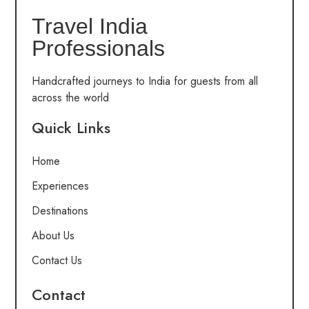
Travel India
Professionals
Handcrafted journeys to India for guests from all
across the world
Quick Links
Home
Experiences
Destinations
About Us
Contact Us
Contact