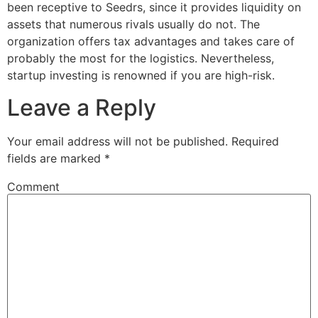
been receptive to Seedrs, since it provides liquidity on
assets that numerous rivals usually do not. The
organization offers tax advantages and takes care of
probably the most for the logistics. Nevertheless,
startup investing is renowned if you are high-risk.
Leave a Reply
Your email address will not be published.
Required
fields are marked
*
Comment