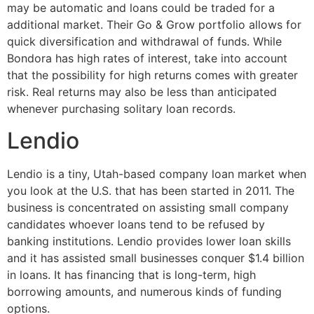
may be automatic and loans could be traded for a
additional market. Their Go & Grow portfolio allows for
quick diversification and withdrawal of funds. While
Bondora has high rates of interest, take into account
that the possibility for high returns comes with greater
risk. Real returns may also be less than anticipated
whenever purchasing solitary loan records.
Lendio
Lendio is a tiny, Utah-based company loan market when
you look at the U.S. that has been started in 2011. The
business is concentrated on assisting small company
candidates whoever loans tend to be refused by
banking institutions. Lendio provides lower loan skills
and it has assisted small businesses conquer $1.4 billion
in loans. It has financing that is long-term, high
borrowing amounts, and numerous kinds of funding
options.