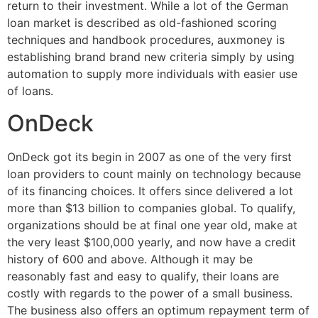
return to their investment. While a lot of the German
loan market is described as old-fashioned scoring
techniques and handbook procedures, auxmoney is
establishing brand brand new criteria simply by using
automation to supply more individuals with easier use
of loans.
OnDeck
OnDeck got its begin in 2007 as one of the very first
loan providers to count mainly on technology because
of its financing choices. It offers since delivered a lot
more than $13 billion to companies global. To qualify,
organizations should be at final one year old, make at
the very least $100,000 yearly, and now have a credit
history of 600 and above. Although it may be
reasonably fast and easy to qualify, their loans are
costly with regards to the power of a small business.
The business also offers an optimum repayment term of