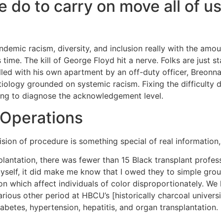
 do to carry on move all of us
 endemic racism, diversity, and inclusion really with the a
 time. The kill of George Floyd hit a nerve. Folks are just s
ed with his own apartment by an off-duty officer, Breonna 
etiology grounded on systemic racism. Fixing the difficulty
ing to diagnose the acknowledgement level.
 Operations
ion of procedure is something special of real information, 
nsplantation, there was fewer than 15 Black transplant profes
myself, it did make me know that I owed they to simple gr
on which affect individuals of color disproportionately. We
arious other period at HBCU’s [historically charcoal univers
abetes, hypertension, hepatitis, and organ transplantation.