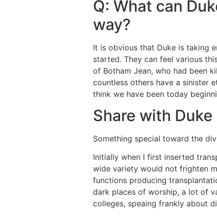
Q: What can Duke
way?
It is obvious that Duke is taking
started. They can feel various this
of Botham Jean, who had been kill
countless others have a sinister 
think we have been today beginn
Share with Duke
Something special toward the divis
Initially when I first inserted tra
wide variety would not frighten 
functions producing transplantati
dark places of worship, a lot of v
colleges, speaing frankly about di