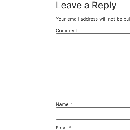
Leave a Reply
Your email address will not be pu
Comment
Name
*
Email
*