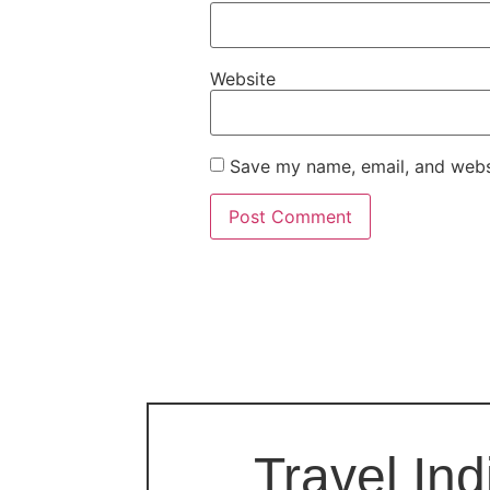
Website
Save my name, email, and websi
Travel Ind