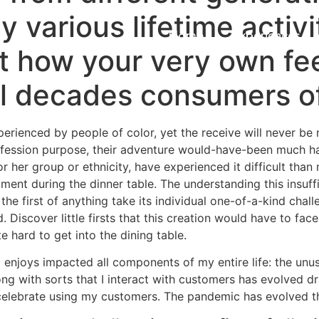
y various lifetime activi
Home
Experiences
st how your very own fee
l decades consumers of
ienced by people of color, yet the receive will never be m
ofession purpose, their adventure would-have-been much ha
or her group or ethnicity, have experienced it difficult tha
rtment during the dinner table. The understanding this insuffi
 the first of anything take its individual one-of-a-kind ch
Discover little firsts that this creation would have to fac
 hard to get into the dining table.
 enjoys impacted all components of my entire life: the u
ong with sorts that I interact with customers has evolved d
o celebrate using my customers. The pandemic has evolved t