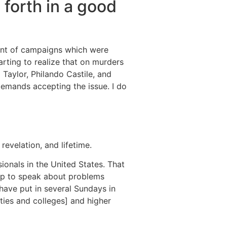
 forth in a good
mount of campaigns which were
tarting to realize that on murders
Taylor, Philando Castile, and
 demands accepting the issue. I do
revelation, and lifetime.
sionals in the United States. That
oup to speak about problems
 have put in several Sundays in
ities and colleges] and higher