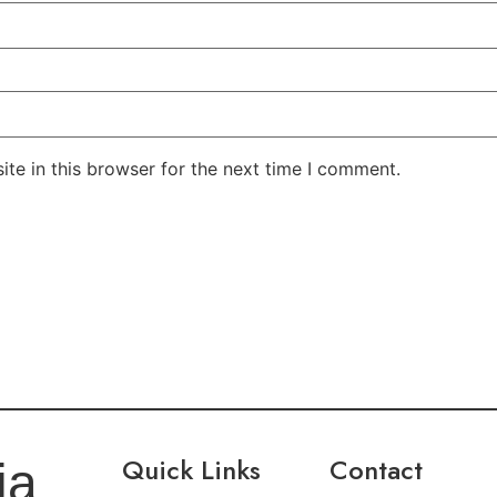
te in this browser for the next time I comment.
Quick Links
Contact
ia