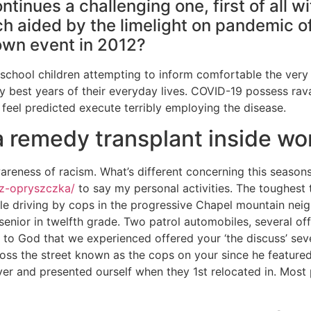
ntinues a challenging one, first of all 
h aided by the limelight on pandemic of
own event in 2012?
 school children attempting to inform comfortable the very f
 best years of their everyday lives.
COVID-19 possess rava
eel predicted execute terribly employing the disease.
 a remedy transplant inside wo
areness of racism. What’s different concerning this season
-z-opryszczka/
to say my personal activities. The toughest 
e driving by cops in the progressive Chapel mountain neig
nior in twelfth grade. Two patrol automobiles, several offi
 to God that we experienced offered your ‘the discuss’ sev
ross the street known as the cops on your since he feature
er and presented ourself when they 1st relocated in. Most 