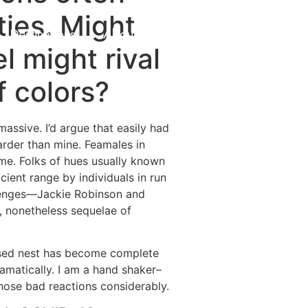
ties. Might
Destinations
About Us
Contact Us
l might rival
 colors?
assive. I’d argue that easily had
rder than mine. Feamales in
n me. Folks of hues usually known
cient range by individuals in run
allenges—Jackie Robinson and
e, nonetheless sequelae of
nused nest has become complete
ramatically. I am a hand shaker–
hose bad reactions considerably.