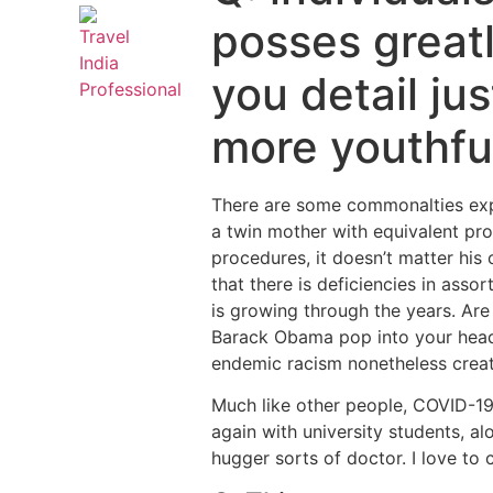
posses greatl
you detail ju
more youthfu
There are some commonalties exper
a twin mother with equivalent pr
procedures, it doesn’t matter his 
that there is deficiencies in asso
is growing through the years. Are
Barack Obama pop into your head. 
endemic racism nonetheless create
Much like other people, COVID-19
again with university students, al
hugger sorts of doctor. I love t