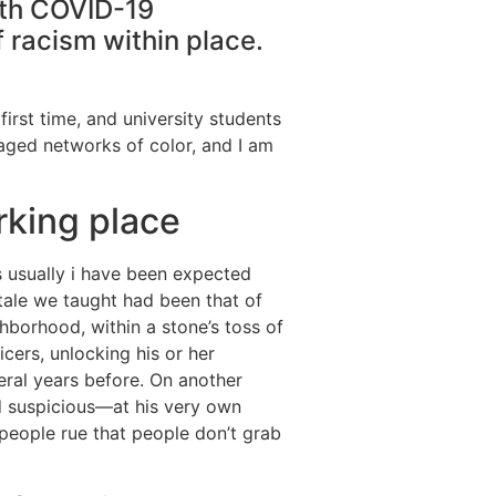
with COVID-19
 racism within place.
irst time, and university students
ged networks of color, and I am
rking place
s usually i have been expected
tale we taught had been that of
hborhood, within a stone’s toss of
cers, unlocking his or her
eral years before. On another
d suspicious—at his very own
people rue that people don’t grab