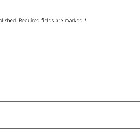
blished.
Required fields are marked
*