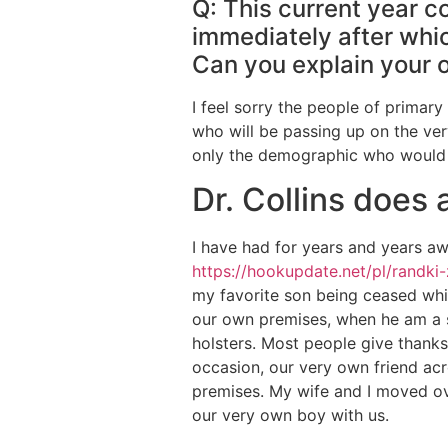
Q: This current year co
immediately after whic
Can you explain your 
I feel sorry the people of primary
who will be passing up on the very
only the demographic who would f
Dr. Collins does
I have had for years and years aw
https://hookupdate.net/pl/randki
my favorite son being ceased whil
our own premises, when he am a se
holsters. Most people give thanks
occasion, our very own friend ac
premises. My wife and I moved ov
our very own boy with us.