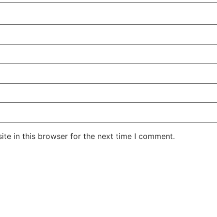
te in this browser for the next time I comment.