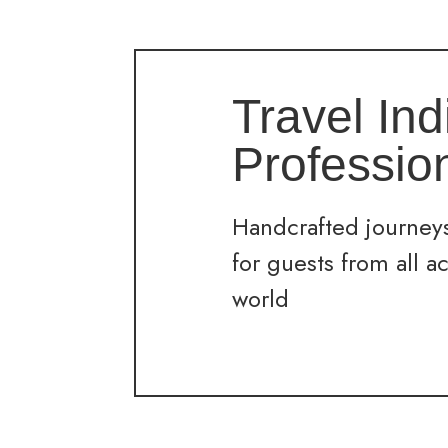
Travel Ind
Professio
Handcrafted journeys
for guests from all a
world