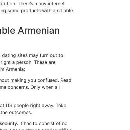
itution.
There’s many internet
ing some products with a reliable
able Armenian
 dating sites may turn out to
right a person. These are
rom Armenia:
without making you confused. Read
ome concerns. Only when all
hot US people right away. Take
h the outcomes.
ecurity. It has to consist of no