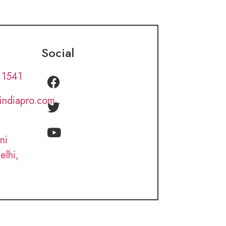
Social
 1541
lindiapro.com
ni
elhi,