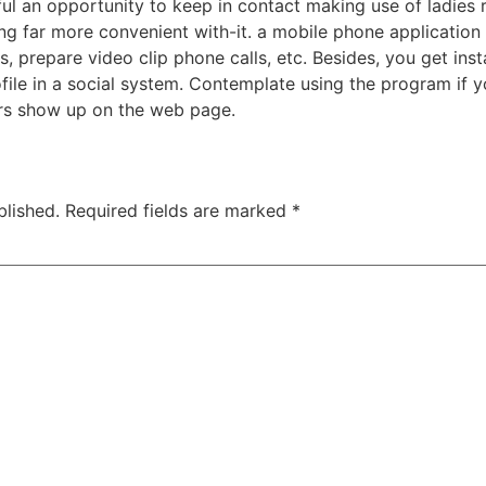
l an opportunity to keep in contact making use of ladies r
 far more convenient with-it. a mobile phone application 
, prepare video clip phone calls, etc. Besides, you get i
ile in a social system. Contemplate using the program if yo
rs show up on the web page.
blished.
Required fields are marked
*