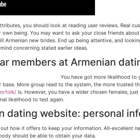
ributes, you should look at reading user reviews. Real cus
eir own being. You may want to ask your close friends ab
ill Armenian new brides. End up being attentive, and looking
 mind concerning stated earlier ideas.
lar members at Armenian datin
You have got more likelihood to
 base. More group read to the system, the more trusted thi
orfolk/
is. However, you have a wider chosen females, just 
al likelihood to test again.
 dating website: personal inf
nd out how it offers to keep your information. All-excellent
body should be able to obtain your data.