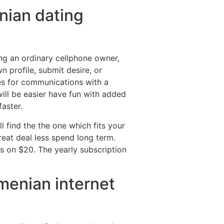
enian dating
ng an ordinary cellphone owner,
 profile, submit desire, or
ves for communications with a
will be easier have fun with added
faster.
ll find the the one which fits your
great deal less spend long term.
 on $20. The yearly subscription
menian internet