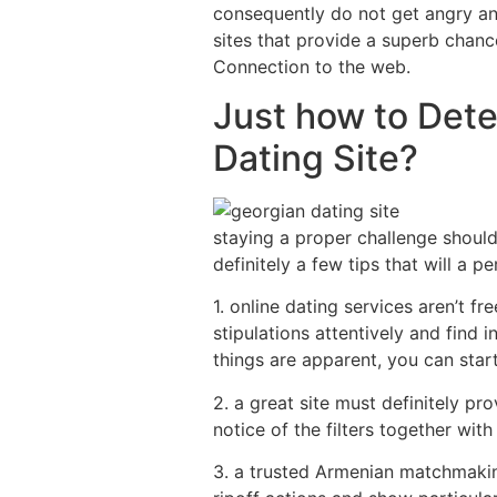
consequently do not get angry and 
sites that provide a superb chan
Connection to the web.
Just how to Det
Dating Site?
staying a proper challenge should
definitely a few tips that will a 
1. online dating services aren’t f
stipulations attentively and find
things are apparent, you can start
2. a great site must definitely p
notice of the filters together wi
3. a trusted Armenian matchmaking 