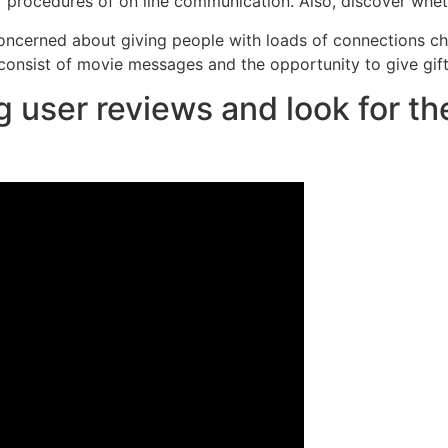
r procedures of on line communication. Also, discover wheth
 concerned about giving people with loads of connections c
 consist of movie messages and the opportunity to give gifts
 user reviews and look for th