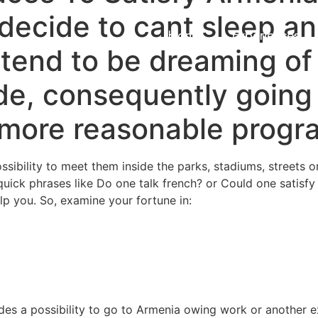
decide to cant sleep a
Home
Experiences
tend to be dreaming of
de, consequently going
’s more reasonable progr
sibility to meet them inside the parks, stadiums, streets o
quick phrases like Do one talk french? or Could one satisfy
lp you. So, examine your fortune in:
des a possibility to go to Armenia owing work or another ex