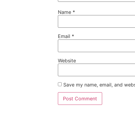
Name
*
Email
*
Website
Save my name, email, and websi