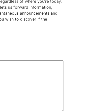
egardless of where you’re today.
lets us forward information,
nstantaneous announcements and
u wish to discover if the