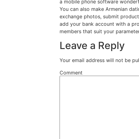
a mobile phone software wonderfu
You can also make Armenian dating
exchange photos, submit products
add your bank account with a prof
members that suit your paramete
Leave a Reply
Your email address will not be pu
Comment