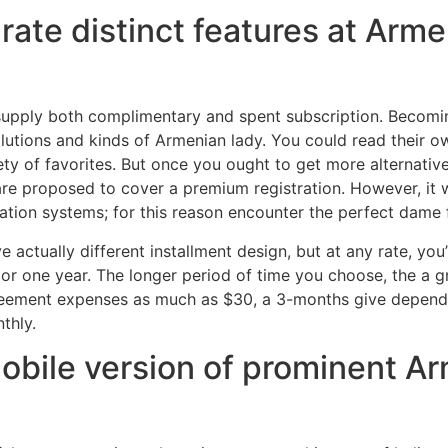
rate distinct features at Arm
 supply both complimentary and spent subscription. Becomi
lutions and kinds of Armenian lady. You could read their own
ety of favorites. But once you ought to get more alternati
, are proposed to cover a premium registration. However, it 
ltration systems; for this reason encounter the perfect dame 
 actually different installment design, but at any rate, you’
3, or one year. The longer period of time you choose, the a 
eement expenses as much as $30, a 3-months give depends
thly.
obile version of prominent Ar