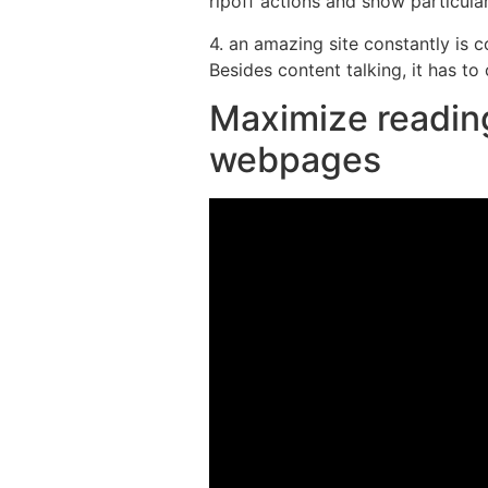
ripoff actions and show particula
4. an amazing site constantly is
Besides content talking, it has to
Maximize reading
webpages