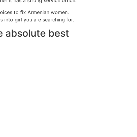
er it has a strong service office.
hoices to fix Armenian women.
 into girl you are searching for.
e absolute best