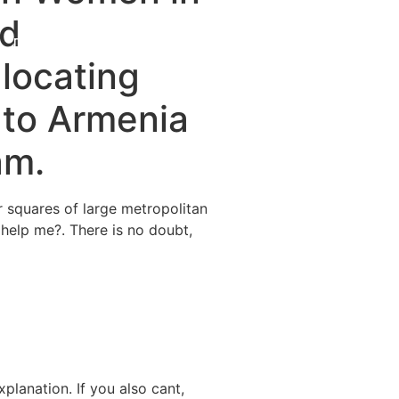
nd
Destinations
About Us
Contact Us
 locating
 to Armenia
am.
r squares of large metropolitan
 help me?. There is no doubt,
planation. If you also cant,