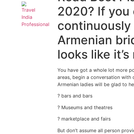
2020? If you 
continuously 
Armenian bri
looks like it
You have got a whole lot more pos
areas, begin a conversation with 
Armenian ladies will be glad to he
? bars and bars
? Museums and theatres
? marketplace and fairs
But don’t assume all person provi