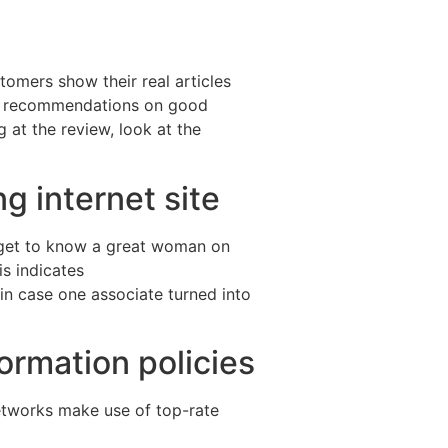
tomers show their real articles
out recommendations on good
 at the review, look at the
g internet site
 get to know a great woman on
s indicates
in case one associate turned into
ormation policies
 networks make use of top-rate