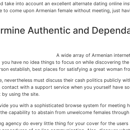
take into account an excellent alternate dating online inst
ce to come upon Armenian female without meeting, just hav
ermine Authentic and Depend
A wide array of Armenian internet
 you have no idea things to focus on while discovering the 
person establish, best places for satisfying a great woman f
ree, nevertheless must discuss their cash politics publicly 
 in contact with a support service when you yourself have s
 by using the site.
rovide you with a sophisticated browse system for meeting 
th the capability to abstain from unwelcome females throug
agency do every little thing for your cover for the users s