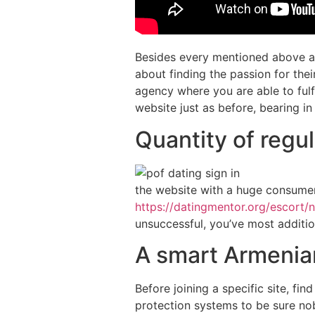
Besides every mentioned above att
about finding the passion for th
agency where you are able to fulf
website just as before, bearing in
Quantity of regu
the website with a huge consumer
https://datingmentor.org/escort/n
unsuccessful, you’ve most addition
A smart Armenian
Before joining a specific site, fi
protection systems to be sure no