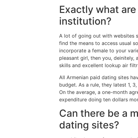
Exactly what are 
institution?
A lot of going out with websites
find the means to access usual so
incorporate a female to your vari
pleasant girl, then you, deinitely
skills and excellent lookup air fi
All Armenian paid dating sites have
budget. As a rule, they latest 1, 
On the average, a one-month agr
expenditure doing ten dollars mon
Can there be a m
dating sites?