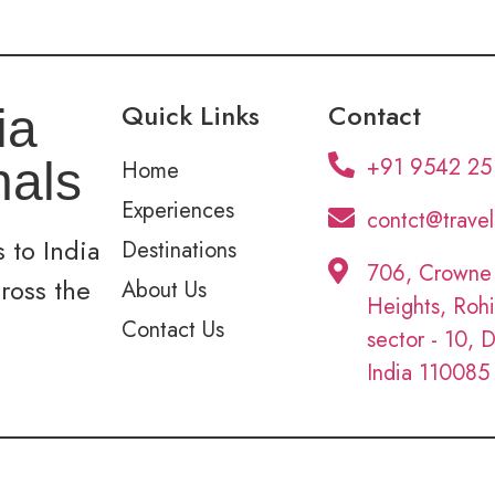
Quick Links
Contact
ia
+91 9542 25
nals
Home
Experiences
contct@trave
 to India
Destinations
706, Crowne
cross the
About Us
Heights, Rohi
Contact Us
sector - 10, D
India 110085