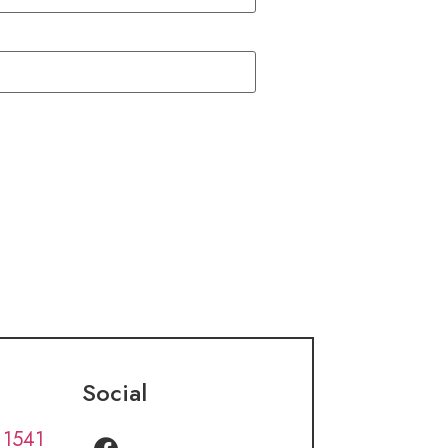
Social
 1541