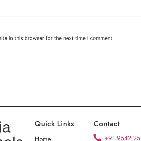
te in this browser for the next time I comment.
Quick Links
Contact
ia
+91 9542 25
Home