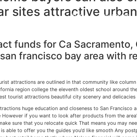
r sites attractive urba
Home
Experiences
act funds for Ca Sacramento, 
nd san francisco bay area with r
ourist attractions are outlined in that community like colum
ornia region college the eleventh oldest school around the
t tourist attractions beautiful city scenery and delicacies 
attractions huge education and closeness to San Francisco an
se However if you want to look after products from the area
es make sure that you relocate quick That means you may ne
is able to offer you the guides you’d like smooth Any postp