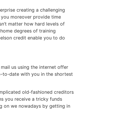
erprise creating a challenging
e you moreover provide time
n’t matter how hard levels of
 home degrees of training
elson credit enable you to do
mail us using the internet offer
p-to-date with you in the shortest
mplicated old-fashioned creditors
s you receive a tricky funds
ing on we nowadays by getting in