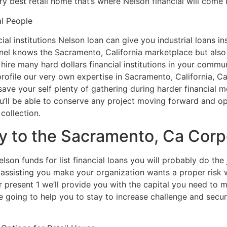
y best retail home that’s where Nelson financial will come i
al People
ial institutions Nelson loan can give you industrial loans in
nel knows the Sacramento, California marketplace but also 
e hire many hard dollars financial institutions in your com
rofile our very own expertise in Sacramento, California, Ca
save your self plenty of gathering during harder financial
u’ll be able to conserve any project moving forward and o
collection.
 to the Sacramento, Ca Corpo
on funds for list financial loans you will probably do the 
assisting you make your organization wants a proper risk w
 present 1 we’ll provide you with the capital you need to m
 going to help you to stay to increase challenge and secure