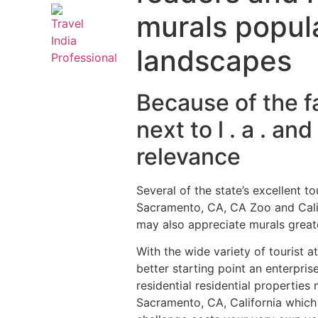
murals popula
landscapes
Because of the f
next to l . a . a
relevance
Several of the state’s excellent t
Sacramento, CA, CA Zoo and Calif
may also appreciate murals greates
With the wide variety of tourist 
better starting point an enterpri
residential residential properti
Sacramento, CA, California which 