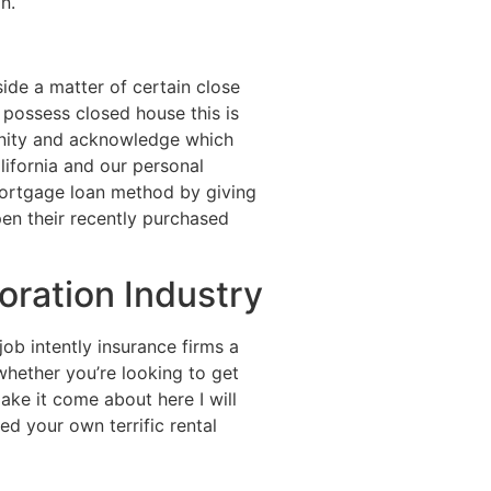
n.
side a matter of certain close
possess closed house this is
munity and acknowledge which
lifornia and our personal
 mortgage loan method by giving
pen their recently purchased
ration Industry
job intently insurance firms a
hether you’re looking to get
ake it come about here I will
d your own terrific rental