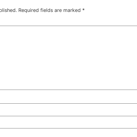
blished.
Required fields are marked
*