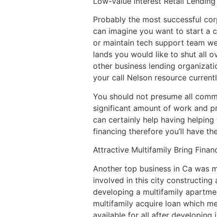
Low-value interest Retail Lending
Probably the most successful cor
can imagine you want to start a 
or maintain tech support team we 
lands you would like to shut all
other business lending organizatio
your call Nelson resource currentl
You should not presume all comme
significant amount of work and pr
can certainly help having helpin
financing therefore you’ll have t
Attractive Multifamily Bring Finan
Another top business in Ca was mu
involved in this city constructin
developing a multifamily apartme
multifamily acquire loan which me
available for all after developing 