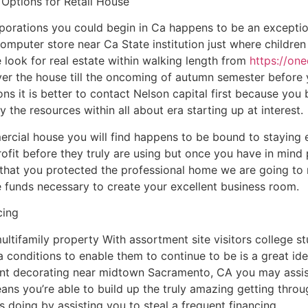
 Options for Retail House
porations you could begin in Ca happens to be an exceptio
computer store near Ca State institution just where childr
look for real estate within walking length from
https://on
 over the house till the oncoming of autumn semester befor
ns it is better to contact Nelson capital first because you 
y the resources within all about era starting up at interest.
rcial house you will find happens to be bound to staying
ofit before they truly are using but once you have in mind 
g that you protected the professional home we are going t
he funds necessary to create your excellent business room.
cing
ltifamily property With assortment site visitors college 
g a conditions to enable them to continue to be is a great i
nt decorating near midtown Sacramento, CA you may assist
ans you’re able to build up the truly amazing getting throug
is doing by assisting you to steal a frequent financing.