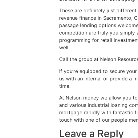
These are definitely just differe
revenue finance in Sacramento, C
passage lending options welcome 
competition are truly you simply 
programming for retail investment
well.
Call the group at Nelson Resour
If you’re equipped to secure your 
us with an internal or provide a m
time.
At Nelson money we allow you to s
and various industrial loaning co
mortgage rapidly with fantastic f
touch with one of our people me
Leave a Reply