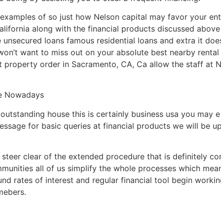
nt examples of so just how Nelson capital may favor your ent
alifornia along with the financial products discussed abov
unsecured loans famous residential loans and extra it does
won’t want to miss out on your absolute best nearby rental
 property order in Sacramento, CA, Ca allow the staff at N
ce Nowadays
outstanding house this is certainly business usa you may e 
essage for basic queries at financial products we will be u
teer clear of the extended procedure that is definitely co
mmunities all of us simplify the whole processes which mean
und rates of interest and regular financial tool begin work
mebers.