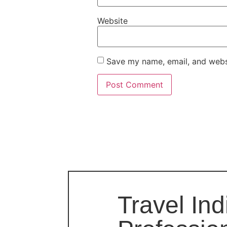
Website
Save my name, email, and websi
Travel Ind