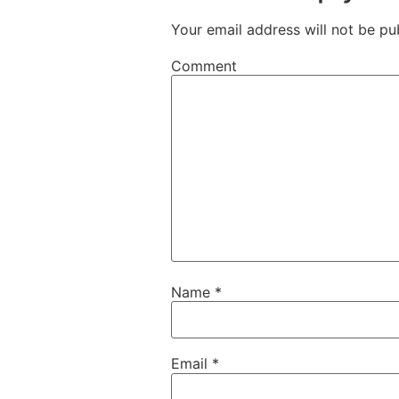
Your email address will not be pu
Comment
Name
*
Email
*