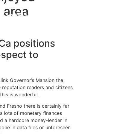
n area
Destinations
About Us
Contact Us
Ca positions
espect to
n link Governor’s Mansion the
 reputation readers and citizens
this is wonderful.
d Fresno there is certainly far
’s lots of monetary finances
ed a hardcore money-lender in
one in data files or unforeseen