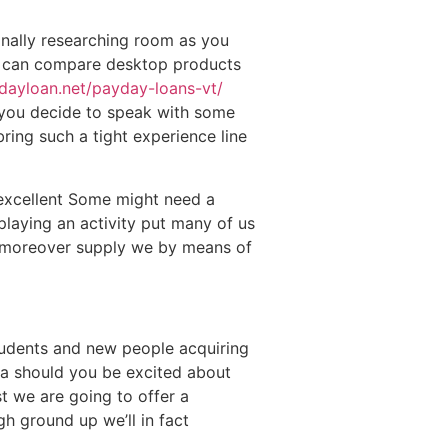
nally researching room as you
en can compare desktop products
edayloan.net/payday-loans-vt/
e you decide to speak with some
bring such a tight experience line
 excellent Some might need a
playing an activity put many of us
o moreover supply we by means of
students and new people acquiring
dea should you be excited about
 we are going to offer a
h ground up we’ll in fact