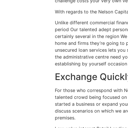
challenge costs your very own ver
With regards to the Nelson Capit
Unlike different commercial financ
period Our talented adept person
certainly several in the region W
home and firms they’re going to p
unsecured loan services lets you 
the administrative centre need yo
establishing by yourself occasion 
Exchange Quickly
For those who correspond with Nels
talented crowd being focused on 
started a business or expand your
discuss scenarios on which we are
premises.