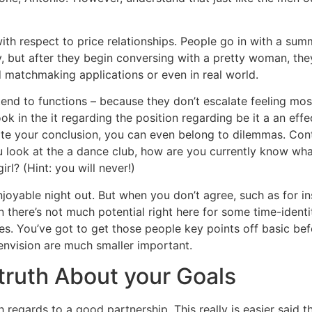
with respect to price relationships. People go in with a s
 but after they begin conversing with a pretty woman, they i
 matchmaking applications or even in real world.
tend to functions – because they don’t escalate feeling mo
ok in the it regarding the position regarding be it a an effe
reate your conclusion, you can even belong to dilemmas. Co
 look at the a dance club, how are you currently know what
rl? (Hint: you will never!)
joyable night out. But when you don’t agree, such as for i
n there’s not much potential right here for some time-ident
es. You’ve got to get those people key points off basic be
envision are much smaller important.
 truth About your Goals
regards to a good partnership. This really is easier said t