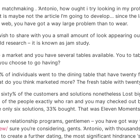
g matchmaking . ‘Antonio, how ought i try looking in my prof
hat is maybe not the article I’m going to develop… since the 
 web, you have got a way large problem than to wear.
I wish to share with you a small amount of look appearing o
old research – it is known as jam study.
e a market and you have several tables available. You to ta
 you choose to go having?
% of individuals went to the dining table that have twenty 
hat do you think marketed more? The fresh table with twent
ixty% of the customers and solutions nonetheless Lost big 
 of the people exactly who ran and you may checked out b
 only six solutions, 33% bought. That was Eleven Moments
have relationship programs, gentlemen – you have got way 
iew/
sure you’re considering, gents. ‘Antonio, with thousands o
to create a further dating, the most significant hindrance ‘s