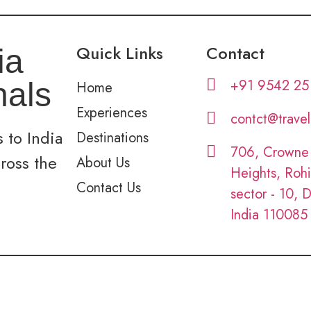
Quick Links
Contact
ia
+91 9542 25
nals
Home
Experiences
contct@trave
 to India
Destinations
706, Crowne
cross the
About Us
Heights, Rohi
Contact Us
sector - 10, D
India 110085