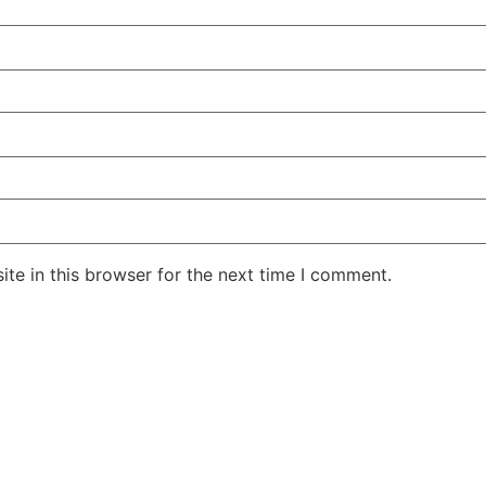
te in this browser for the next time I comment.