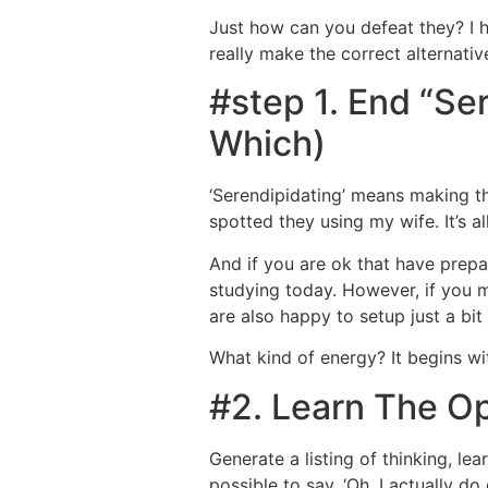
Just how can you defeat they? I h
really make the correct alternati
#step 1. End “S
Which)
‘Serendipidating’ means making th
spotted they using my wife. It’s a
And if you are ok that have prepa
studying today. However, if you m
are also happy to setup just a bit
What kind of energy? It begins w
#2. Learn The O
Generate a listing of thinking, le
possible to say, ‘Oh, I actually d