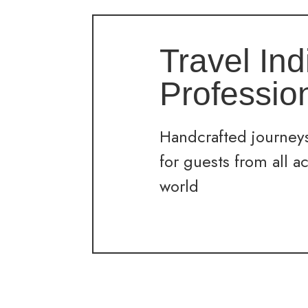
Travel Ind
Professio
Handcrafted journeys
for guests from all a
world