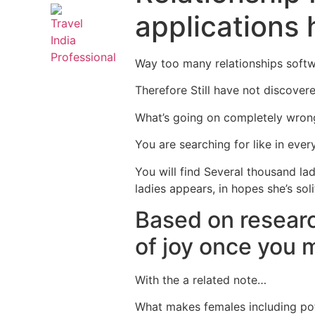
applications 
Way too many relationships soft
Therefore Still have not discover
What’s going on completely wron
You are searching for like in every
You will find Several thousand la
ladies appears, in hopes she’s so
Based on resear
of joy once you 
With the a related note…
What makes females including pot