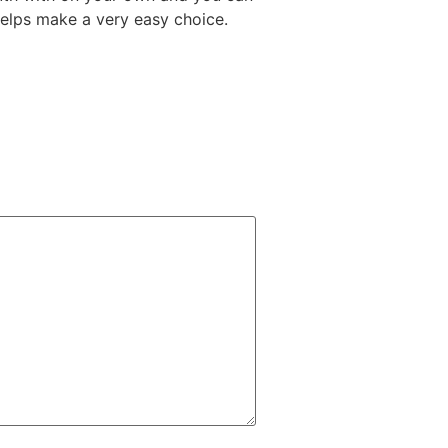
 helps make a very easy choice.