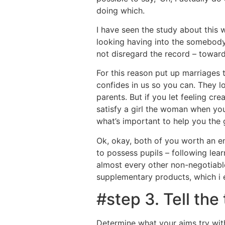
doing which.
I have seen the study about this 
looking having into the somebody,
not disregard the record – toward
For this reason put up marriages 
confides in us so you can. They lo
parents. But if you let feeling c
satisfy a girl the woman when you
what’s important to help you the gi
Ok, okay, both of you worth an en
to possess pupils – following lear
almost every other non-negotiabl
supplementary products, which i 
#step 3. Tell the
Determine what your aims try with 