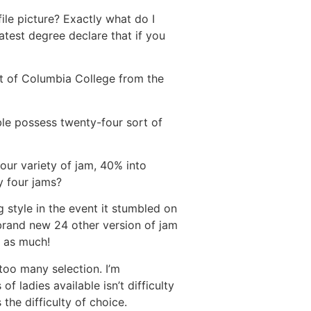
ile picture? Exactly what do I
latest degree declare that if you
ut of Columbia College from the
ble possess twenty-four sort of
four variety of jam, 40% into
y four jams?
style in the event it stumbled on
rand new 24 other version of jam
 as much!
too many selection. I’m
f ladies available isn’t difficulty
 the difficulty of choice.