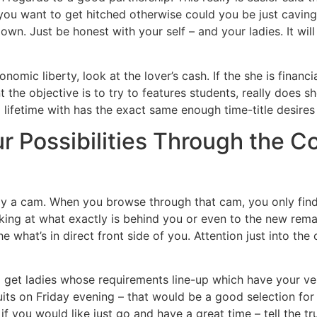
you want to get hitched otherwise could you be just caving 
er own. Just be honest with your self – and your ladies. It wi
nomic liberty, look at the lover’s cash. If the she is financ
t the objective is to try to features students, really does
lifetime with has the exact same enough time-title desire
ur Possibilities Through the C
rly a cam. When you browse through that cam, you only find
oking at what exactly is behind you or even to the new rem
the what’s in direct front side of you. Attention just into t
 get ladies whose requirements line-up which have your v
uits on Friday evening – that would be a good selection for s
t, if you would like just go and have a great time – tell the