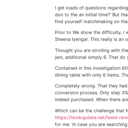
I get loads of questions regardin
don to the an initial time?’ But t
find yourself matchmaking on the
Prior to We show the difficulty, 
Sheena Iyengar.
This really is an 
Thought you are strolling with th
jam, additional simply 6. That do
Contained in this investigation 60
dining table with only 6 items. T
Completely wrong. That they had s
conversion process. Only step 3%
indeed purchased. When there are
Which can be the challenge that 
https://hookupdate.net/feeld-rev
for me.’ In case you are searching 