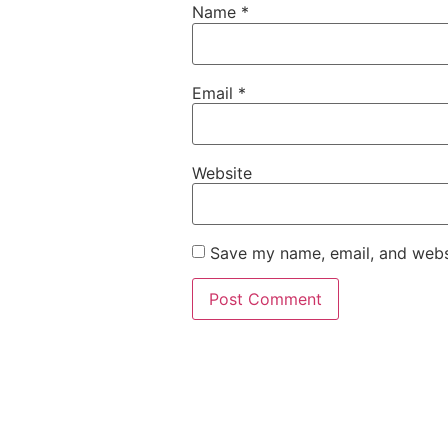
Name
*
Email
*
Website
Save my name, email, and websi