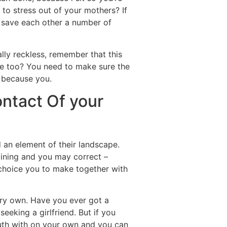
to stress out of your mothers? If
ll save each other a number of
ially reckless, remember that this
 she too? You need to make sure the
s because you.
ontact Of your
 an element of their landscape.
aining and you may correct –
he choice you to make together with
ery own. Have you ever got a
eeking a girlfriend. But if you
 truth with on your own and you can