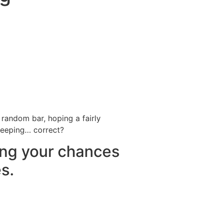
Destinations
About Us
Contact Us
 random bar, hoping a fairly
 keeping… correct?
ing your chances
s.