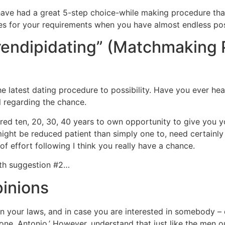
ave had a great 5-step choice-while making procedure that 
ves for your requirements when you have almost endless poss
erendipidating” (Matchmaking
e latest dating procedure to possibility. Have you ever he
ll regarding the chance.
red ten, 20, 30, 40 years to own opportunity to give you yo
ight be reduced patient than simply one to, need certainly
 of effort following I think you really have a chance.
ith suggestion #2…
pinions
arn your laws, and in case you are interested in somebody – en
o one, Antonio.’ However, understand that just like the men o