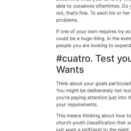
able to ourselves oftentimes. Do 
not, that’s fine. To each his or h
problems.
If one of your own requires try eco
could be a huge thing. In the even
people you are looking to expend 
#cuatro. Test yo
Wants
Think about your goals particula
You might be deliberately not lo
you’re paying attention just into 
your requirements.
This means thinking about how to
church youth classification that s
just want a girlfriend to the nigh