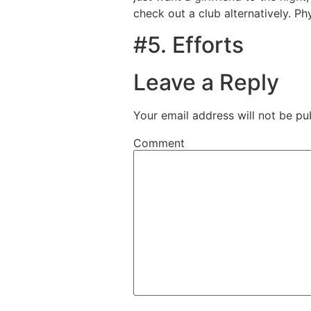
check out a club alternatively. P
#5. Efforts
Leave a Reply
Your email address will not be pu
Comment