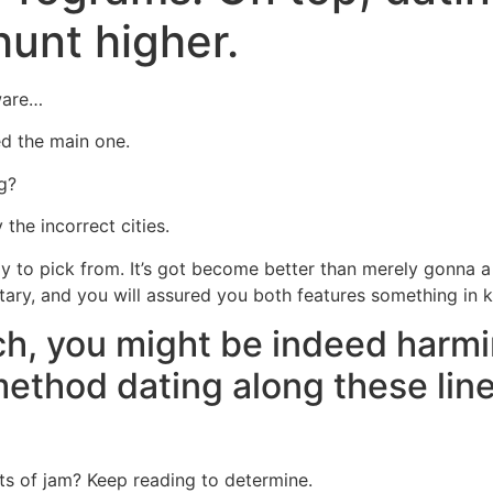
hunt higher.
Home
Experiences
ware…
ed the main one.
g?
 the incorrect cities.
dy to pick from. It’s got become better than merely gonna a
litary, and you will assured you both features something in
ch, you might be indeed harm
method dating along these line
s of jam? Keep reading to determine.