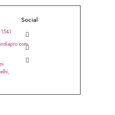
Social
 1541
lindiapro.com
ni
elhi,