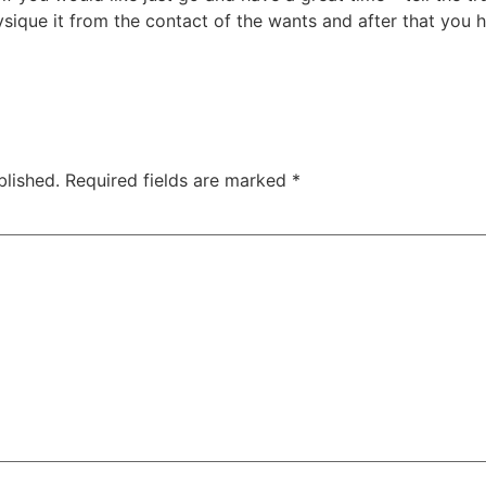
hysique it from the contact of the wants and after that you
blished.
Required fields are marked
*