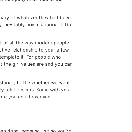
ummary of whatever they had been
nevitably finish ignoring it. Do
st of all the way modern people
ctive relationship to your a few
ntemplate it. For people who
 the girl values are and you can
nstance, to the whether we want
ity relationships. Same with your
fore you could examine
han done, because i sit so you’re