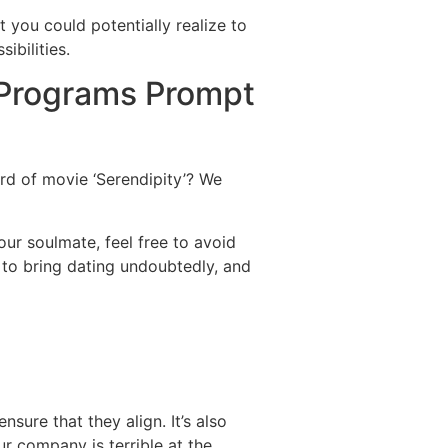
you could potentially realize to
ibilities.
 Programs Prompt
ard of movie ‘Serendipity’? We
ur soulmate, feel free to avoid
 to bring dating undoubtedly, and
sure that they align. It’s also
ur company is terrible at the