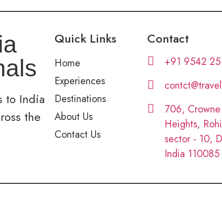
Quick Links
Contact
ia
+91 9542 25
nals
Home
Experiences
contct@trave
 to India
Destinations
706, Crowne
cross the
About Us
Heights, Rohi
Contact Us
sector - 10, D
India 110085