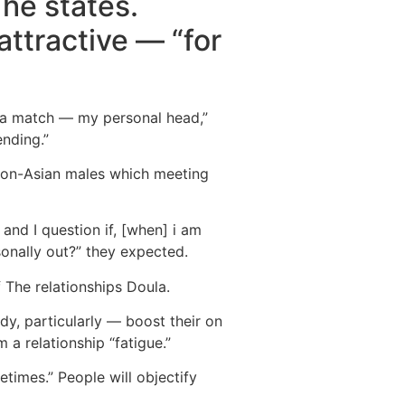
 he states.
attractive — “for
s a match — my personal head,”
ending.”
e non-Asian males which meeting
, and I question if, [when] i am
onally out?” they expected.
f The relationships Doula.
dy, particularly — boost their on
 a relationship “fatigue.”
times.” People will objectify