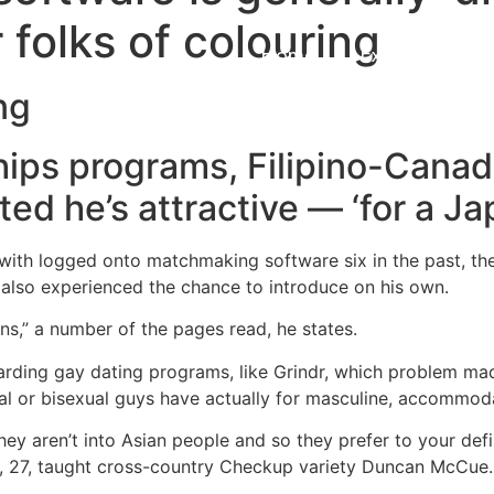
 folks of colouring
Home
Experiences
ng
hips programs, Filipino-Canad
ted he’s attractive — ‘for a J
ith logged onto matchmaking software six in the past, th
 also experienced the chance to introduce on his own.
s,” a number of the pages read, he states.
arding gay dating programs, like Grindr, which problem mad
al or bisexual guys have actually for masculine, accommod
 they aren’t into Asian people and so they prefer to your de
, 27, taught cross-country Checkup variety Duncan McCue.