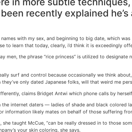
re in more subtle techniques,
s been recently explained he’s 
for names with my sex, and beginning to big date, which wa
 to learn that today, clearly, i’d think it is exceedingly off
gay men, the phrase “rice princess” is utilized to designat
 to really surf and control because occasionally we think about
they’ve only dated Japanese folks, will that weird me pers
fferently, claims Bridget Antwi which phone calls by hersel
 the internet daters — ladies of shade and black colored la
 or information likely mates on behalf of those suffering from
n, she taught McCue, “can be really dressed in to those some
any’s your skin coloring, she says.