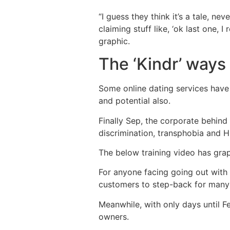
“I guess they think it’s a tale, ne
claiming stuff like, ‘ok last one,
graphic.
The ‘Kindr’ ways
Some online dating services have
and potential also.
Finally Sep, the corporate behind
discrimination, transphobia and H
The below training video has gra
For anyone facing going out with
customers to step-back for many
Meanwhile, with only days until F
owners.