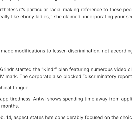
vertheless it’s particular racial making reference to these pe
 I really like ebony ladies,'” she claimed, incorporating you
 made modifications to lessen discrimination, not accordin
 Grindr started the “Kindr” plan featuring numerous video cl
IV mark. The corporate also blocked “discriminatory report
phical tongue
 app tiredness, Antwi shows spending time away from appli
 months.
eb. 14, aspect states he’s considerably focused on the choic