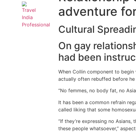
adventure for
Cultural Spreadi
On gay relations
had been instruc
When Collin component to begin w
actually often rebuffed before he
“No femmes, no body fat, no Asian
It has been a common refrain reg
called liking that some homosexu
“If they’re expressing no Asians,
these people whatsoever,” aspect