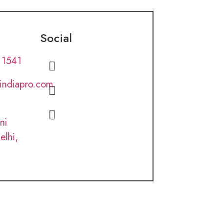
Social
 1541
lindiapro.com
ni
elhi,