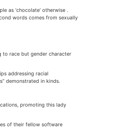
ople as ‘chocolate’ otherwise .
r second words comes from sexually
g to race but gender character
ips addressing racial
s” demonstrated in kinds.
cations, promoting this lady
es of their fellow software