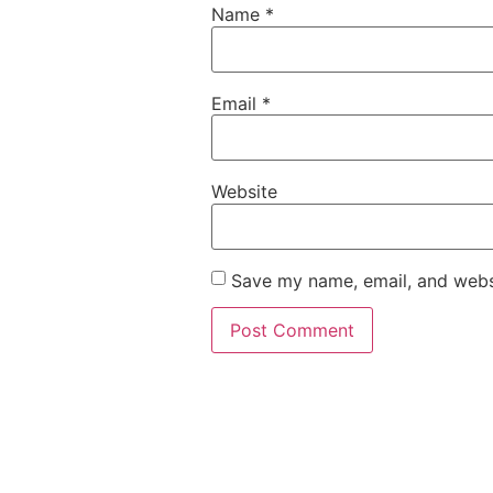
Name
*
Email
*
Website
Save my name, email, and websi