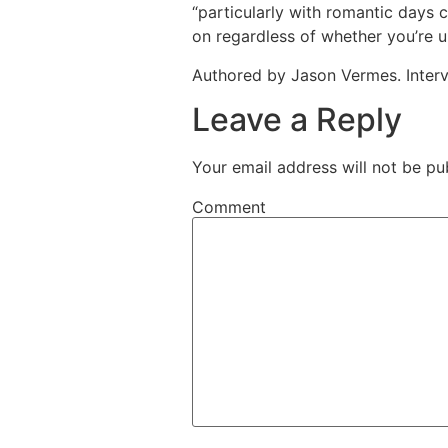
“particularly with romantic days 
on regardless of whether you’re u
Authored by Jason Vermes. Inter
Leave a Reply
Your email address will not be pu
Comment