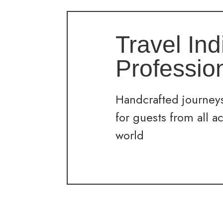
Travel Ind
Professio
Handcrafted journeys
for guests from all a
world