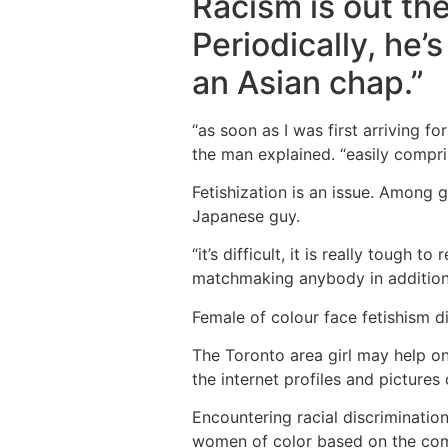
Racism is out the
Periodically, he’
an Asian chap.”
“as soon as I was first arriving 
the man explained. “easily comprise
Fetishization is an issue. Among 
Japanese guy.
“it’s difficult, it is really tough
matchmaking anybody in addition 
Female of colour face fetishism di
The Toronto area girl may help on
the internet profiles and pictures
Encountering racial discriminatio
women of color based on the comp