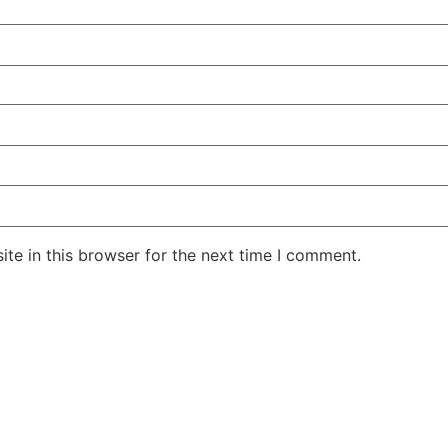
te in this browser for the next time I comment.