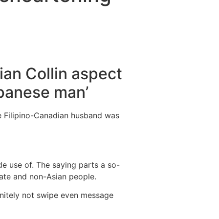
Destinations
About Us
Contact Us
ian Collin aspect
apanese man’
e Filipino-Canadian husband was
e use of. The saying parts a so-
ate and non-Asian people.
finitely not swipe even message