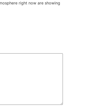
-atmosphere right now are showing