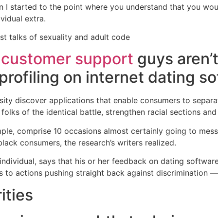
ckon I started to the point where you understand that you wo
ividual extra.
t talks of sexuality and adult code
 customer support
guys aren’t 
 profiling on internet dating s
sity discover applications that enable consumers to separa
lks of the identical battle, strengthen racial sections and
ple, comprise 10 occasions almost certainly going to mess
 black consumers, the research’s writers realized.
individual, says that his or her feedback on dating softwa
s to actions pushing straight back against discrimination 
ities