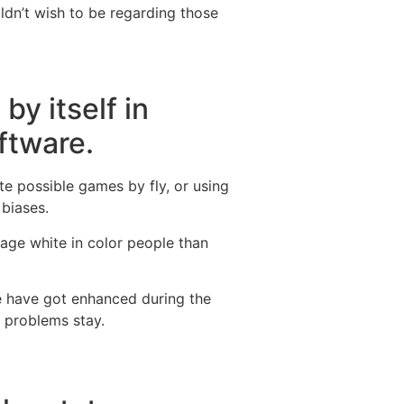
uldn’t wish to be regarding those
by itself in
oftware.
te possible games by fly, or using
 biases.
age white in color people than
re have got enhanced during the
— problems stay.