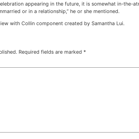
celebration appearing in the future, it is somewhat in-the
nmarried or in a relationship,” he or she mentioned.
view with Collin component created by Samantha Lui.
blished.
Required fields are marked
*