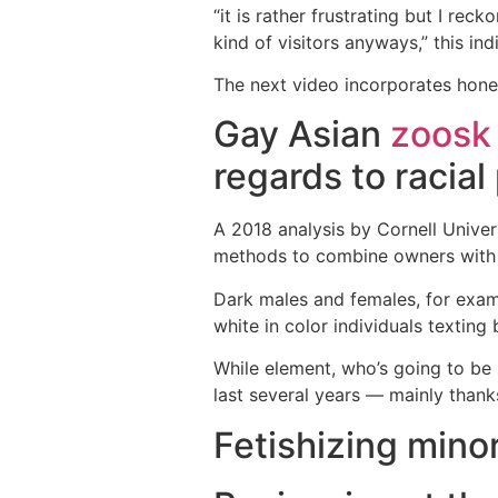
“it is rather frustrating but I re
kind of visitors anyways,” this ind
The next video incorporates hones
Gay Asian
zoosk
regards to racial
A 2018 analysis by Cornell Univer
methods to combine owners with fo
Dark males and females, for exam
white in color individuals texting
While element, who’s going to be 
last several years — mainly thank
Fetishizing minor