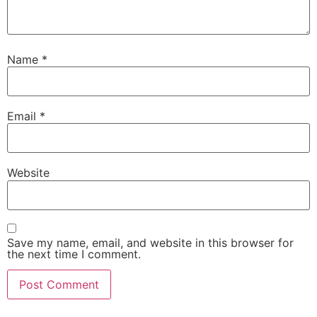
Name
*
Email
*
Website
Save my name, email, and website in this browser for
the next time I comment.