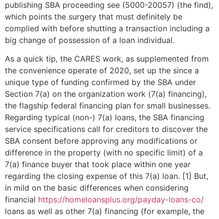
publishing SBA proceeding see (5000-20057) (the find),
which points the surgery that must definitely be
complied with before shutting a transaction including a
big change of possession of a loan individual.
As a quick tip, the CARES work, as supplemented from
the convenience operate of 2020, set up the since a
unique type of funding confirmed by the SBA under
Section 7(a) on the organization work (7(a) financing),
the flagship federal financing plan for small businesses.
Regarding typical (non-) 7(a) loans, the SBA financing
service specifications call for creditors to discover the
SBA consent before approving any modifications or
difference in the property (with no specific limit) of a
7(a) finance buyer that took place within one year
regarding the closing expense of this 7(a) loan. [1] But,
in mild on the basic differences when considering
financial
https://homeloansplus.org/payday-loans-co/
loans as well as other 7(a) financing (for example, the