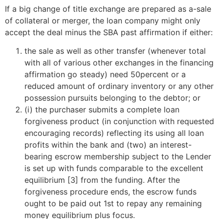
If a big change of title exchange are prepared as a-sale
of collateral or merger, the loan company might only
accept the deal minus the SBA past affirmation if either:
the sale as well as other transfer (whenever total
with all of various other exchanges in the financing
affirmation go steady) need 50percent or a
reduced amount of ordinary inventory or any other
possession pursuits belonging to the debtor; or
(i) the purchaser submits a complete loan
forgiveness product (in conjunction with requested
encouraging records) reflecting its using all loan
profits within the bank and (two) an interest-
bearing escrow membership subject to the Lender
is set up with funds comparable to the excellent
equilibrium [3] from the funding. After the
forgiveness procedure ends, the escrow funds
ought to be paid out 1st to repay any remaining
money equilibrium plus focus.