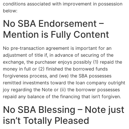
conditions associated with improvement in possession
below:
No SBA Endorsement –
Mention is Fully Content
No pre-transaction agreement is important for an
adjustment of title if, in advance of securing of the
exchange, the purchaser enjoys possibly (1) repaid the
money in full or (2) finished the borrowed funds
forgiveness process, and (we) the SBA possesses
remitted investments toward the loan company outright
joy regarding the Note or (ii) the borrower possesses
repaid any balance of the financing that isn’t forgiven.
No SBA Blessing – Note just
isn’t Totally Pleased