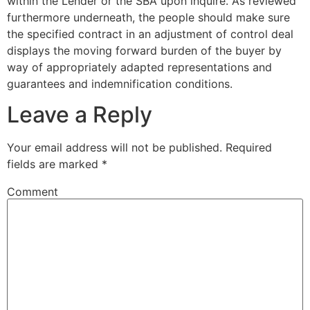
within the Lender or the SBA upon inquire. As reviewed
furthermore underneath, the people should make sure
the specified contract in an adjustment of control deal
displays the moving forward burden of the buyer by
way of appropriately adapted representations and
guarantees and indemnification conditions.
Leave a Reply
Your email address will not be published.
Required
fields are marked
*
Comment