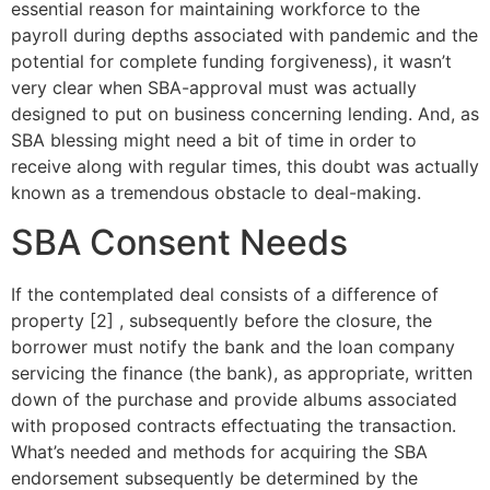
essential reason for maintaining workforce to the
payroll during depths associated with pandemic and the
potential for complete funding forgiveness), it wasn’t
very clear when SBA-approval must was actually
designed to put on business concerning lending.
And, as
SBA blessing might need a bit of time in order to
receive along with regular times, this doubt was actually
known as a tremendous obstacle to deal-making.
SBA Consent Needs
If the contemplated deal consists of a difference of
property [2] , subsequently before the closure, the
borrower must notify the bank and the loan company
servicing the finance (the bank), as appropriate, written
down of the purchase and provide albums associated
with proposed contracts effectuating the transaction.
What’s needed and methods for acquiring the SBA
endorsement subsequently be determined by the