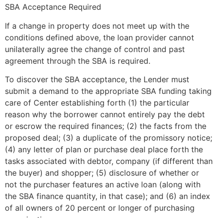
SBA Acceptance Required
If a change in property does not meet up with the
conditions defined above, the loan provider cannot
unilaterally agree the change of control and past
agreement through the SBA is required.
To discover the SBA acceptance, the Lender must
submit a demand to the appropriate SBA funding taking
care of Center establishing forth (1) the particular
reason why the borrower cannot entirely pay the debt
or escrow the required finances; (2) the facts from the
proposed deal; (3) a duplicate of the promissory notice;
(4) any letter of plan or purchase deal place forth the
tasks associated with debtor, company (if different than
the buyer) and shopper; (5) disclosure of whether or
not the purchaser features an active loan (along with
the SBA finance quantity, in that case); and (6) an index
of all owners of 20 percent or longer of purchasing