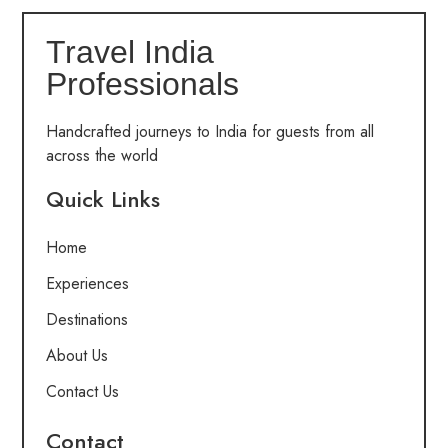
Travel India
Professionals
Handcrafted journeys to India for guests from all
across the world
Quick Links
Home
Experiences
Destinations
About Us
Contact Us
Contact