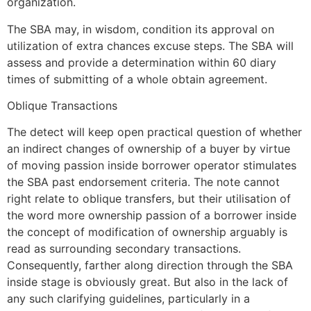
organization.
The SBA may, in wisdom, condition its approval on
utilization of extra chances excuse steps. The SBA will
assess and provide a determination within 60 diary
times of submitting of a whole obtain agreement.
Oblique Transactions
The detect will keep open practical question of whether
an indirect changes of ownership of a buyer by virtue
of moving passion inside borrower operator stimulates
the SBA past endorsement criteria. The note cannot
right relate to oblique transfers, but their utilisation of
the word more ownership passion of a borrower inside
the concept of modification of ownership arguably is
read as surrounding secondary transactions.
Consequently, farther along direction through the SBA
inside stage is obviously great. But also in the lack of
any such clarifying guidelines, particularly in a