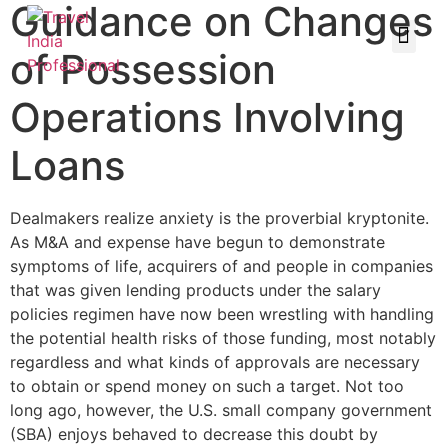
Guidance on Changes
of Possession
Operations Involving
Loans
Dealmakers realize anxiety is the proverbial kryptonite.
As M&A and expense have begun to demonstrate
symptoms of life, acquirers of and people in companies
that was given lending products under the salary
policies regimen have now been wrestling with handling
the potential health risks of those funding, most notably
regardless and what kinds of approvals are necessary
to obtain or spend money on such a target. Not too
long ago, however, the U.S. small company government
(SBA) enjoys behaved to decrease this doubt by