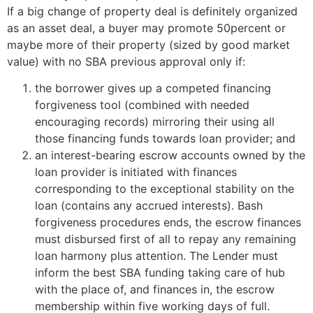
If a big change of property deal is definitely organized
as an asset deal, a buyer may promote 50percent or
maybe more of their property (sized by good market
value) with no SBA previous approval only if:
the borrower gives up a competed financing
forgiveness tool (combined with needed
encouraging records) mirroring their using all
those financing funds towards loan provider; and
an interest-bearing escrow accounts owned by the
loan provider is initiated with finances
corresponding to the exceptional stability on the
loan (contains any accrued interests). Bash
forgiveness procedures ends, the escrow finances
must disbursed first of all to repay any remaining
loan harmony plus attention. The Lender must
inform the best SBA funding taking care of hub
with the place of, and finances in, the escrow
membership within five working days of full.