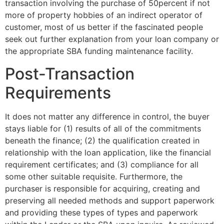
transaction involving the purchase of 50percent if not
more of property hobbies of an indirect operator of
customer, most of us better if the fascinated people
seek out further explanation from your loan company or
the appropriate SBA funding maintenance facility.
Post-Transaction
Requirements
It does not matter any difference in control, the buyer
stays liable for (1) results of all of the commitments
beneath the finance; (2) the qualification created in
relationship with the loan application, like the financial
requirement certificates; and (3) compliance for all
some other suitable requisite. Furthermore, the
purchaser is responsible for acquiring, creating and
preserving all needed methods and support paperwork
and providing these types of types and paperwork