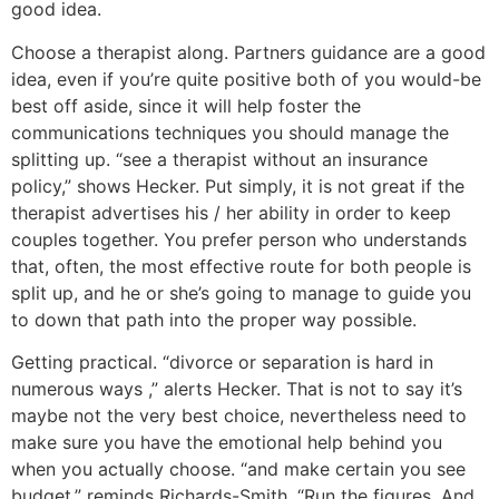
good idea.
Choose a therapist along. Partners guidance are a good
idea, even if you’re quite positive both of you would-be
best off aside, since it will help foster the
communications techniques you should manage the
splitting up. “see a therapist without an insurance
policy,” shows Hecker. Put simply, it is not great if the
therapist advertises his / her ability in order to keep
couples together. You prefer person who understands
that, often, the most effective route for both people is
split up, and he or she’s going to manage to guide you
to down that path into the proper way possible.
Getting practical. “divorce or separation is hard in
numerous ways ,” alerts Hecker. That is not to say it’s
maybe not the very best choice, nevertheless need to
make sure you have the emotional help behind you
when you actually choose. “and make certain you see
budget,” reminds Richards-Smith. “Run the figures. And