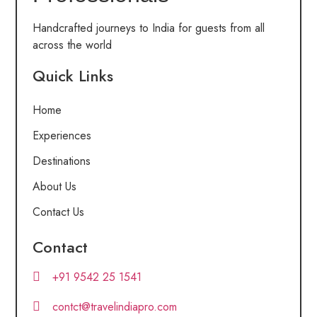
Handcrafted journeys to India for guests from all
across the world
Quick Links
Home
Experiences
Destinations
About Us
Contact Us
Contact
+91 9542 25 1541
contct@travelindiapro.com