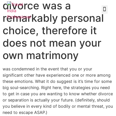
divorce was a
remarkably personal
choice, therefore it
does not mean your
own matrimony
was condemned in the event that you or your
significant other have experienced one or more among
these emotions. What it do suggest is it’s time for some
big soul-searching. Right here, the strategies you need
to get in case you are wanting to know whether divorce
or separation is actually your future. (definitely, should
you believe in every kind of bodily or mental threat, you
need to escape ASAP.)