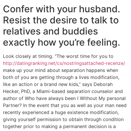
Confer with your husband.
Resist the desire to talk to
relatives and buddies
exactly how you’re feeling.
Look closely at timing. “The worst time for you to
http://datingranking.net/cs/nostringsattached-recenze/
make up your mind about separation happens when
both of you are getting through a lives modification,
like an action or a brand new kids,” says Deborah
Hecker, PhD, a Miami-based separation counselor and
author of Who have always been I Without My personal
Partner?
In the event that you as well as your man need
recently experienced a huge existence modification,
giving yourself permission to obtain through condition
together prior to making a permanent decision is a