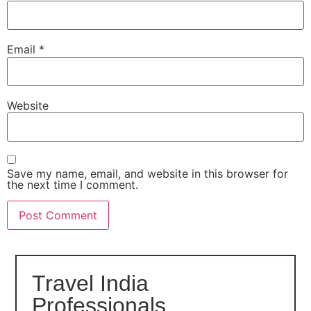
Email
*
Website
Save my name, email, and website in this browser for
the next time I comment.
Travel India
Professionals