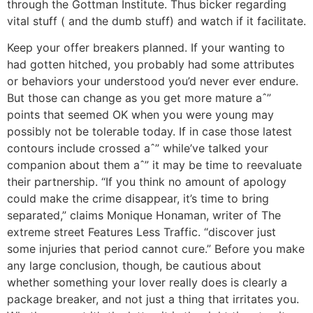
through the Gottman Institute. Thus bicker regarding
vital stuff ( and the dumb stuff) and watch if it facilitate.
Keep your offer breakers planned. If your wanting to
had gotten hitched, you probably had some attributes
or behaviors your understood you’d never ever endure.
But those can change as you get more mature aˆ”
points that seemed OK when you were young may
possibly not be tolerable today. If in case those latest
contours include crossed aˆ” while’ve talked your
companion about them aˆ” it may be time to reevaluate
their partnership. “If you think no amount of apology
could make the crime disappear, it’s time to bring
separated,” claims Monique Honaman, writer of The
extreme street Features Less Traffic. “discover just
some injuries that period cannot cure.” Before you make
any large conclusion, though, be cautious about
whether something your lover really does is clearly a
package breaker, and not just a thing that irritates you.