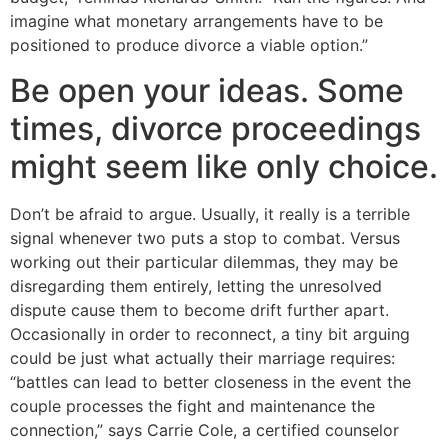
imagine what monetary arrangements have to be
positioned to produce divorce a viable option.”
Be open your ideas. Some
times, divorce proceedings
might seem like only choice.
Don’t be afraid to argue. Usually, it really is a terrible
signal whenever two puts a stop to combat. Versus
working out their particular dilemmas, they may be
disregarding them entirely, letting the unresolved
dispute cause them to become drift further apart.
Occasionally in order to reconnect, a tiny bit arguing
could be just what actually their marriage requires:
“battles can lead to better closeness in the event the
couple processes the fight and maintenance the
connection,” says Carrie Cole, a certified counselor