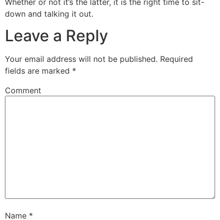
Whether or not it’s the latter, it is the right time to sit-
down and talking it out.
Leave a Reply
Your email address will not be published.
Required
fields are marked
*
Comment
Name
*