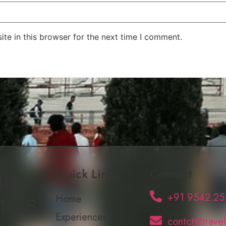
te in this browser for the next time I comment.
Quick Links
Contact
ia
+91 9542 25
nals
Home
Experiences
contct@trave