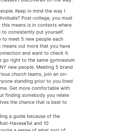
 people. Keep in mind the way I
dividuals? Post-college, you must
t this means is in contexts where
to consistently put yourself.
le to meet 5 new people each
ќ means out more that you have
onnection and want to check it.
we go right to the same gymnasium
 ANY new people. Meeting 5 brand
ious church teams, join an on-
nyone standing prior to you lined
 time. Get more comfortable with
out finding somebody you relate
lves the chance that is best to
ading a guide because of the
Must-HavesвЂќ and 10
quire a sense of what sort of