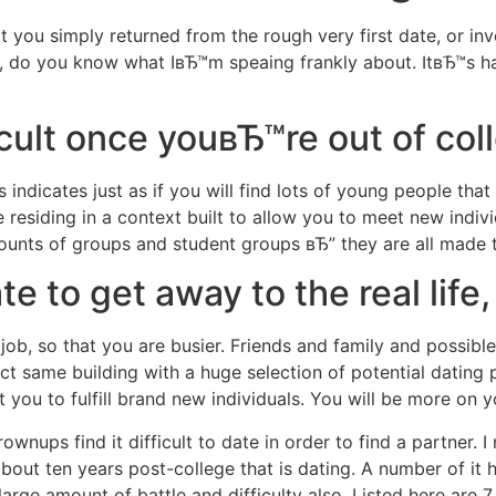
that you simply returned from the rough very first date, or i
Home
Experiences
 do you know what IвЂ™m speaing frankly about. ItвЂ™s har
icult once youвЂ™re out of col
indicates just as if you will find lots of young people that
e residing in a context built to allow you to meet new indi
mounts of groups and student groups вЂ” they are all made t
 to get away to the real life, 
ob, so that you are busier. Friends and family and possible
ct same building with a huge selection of potential dating 
you to fulfill brand new individuals. You will be more on 
ownups find it difficult to date in order to find a partner.
I 
about ten years post-college that is dating. A number of it
arge amount of battle and difficulty also. Listed here are 