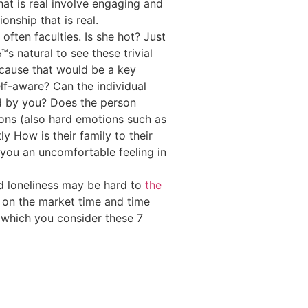
hat is real involve engaging and
onship that is real.
 often faculties. Is she hot? Just
 natural to see these trivial
ecause that would be a key
self-aware? Can the individual
d by you? Does the person
ions (also hard emotions such as
y How is their family to their
 you an uncomfortable feeling in
nd loneliness may be hard to
the
lf on the market time and time
 which you consider these 7