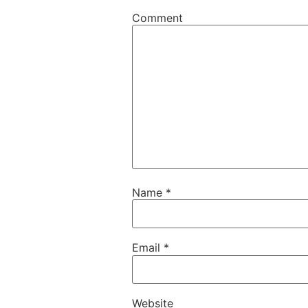
Comment
Name
*
Email
*
Website