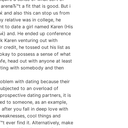
renвЂ™t a fit that is good. But i
ќ and also this can stop us from
relative was in college, he
nt to date a girl named Karen (His
ќ) and. He ended up conference
ook Karen venturing out with
 credit, he tossed out his list as
 is okay to possess a sense of what
safe, head out with anyone at least
atting with somebody and then
roblem with dating because their
subjected to an overload of
prospective dating partners, it is
cted to someone, as an example,
after you fall in deep love with
weaknesses, cool things and
 ever find it. Alternatively, make