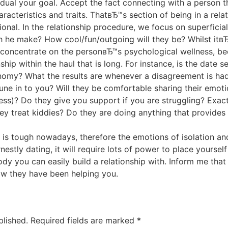
idual your goal. Accept the fact connecting with a person t
acteristics and traits. ThatвЂ™s section of being in a relati
tional. In the relationship procedure, we focus on superficial
he make? How cool/fun/outgoing will they be? Whilst itвЂ™s
o concentrate on the personвЂ™s psychological wellness, b
ship within the haul that is long. For instance, is the date 
nomy? What the results are whenever a disagreement is ha
une in to you? Will they be comfortable sharing their emot
s)? Do they give you support if you are struggling? Exactl
ey treat kiddies? Do they are doing anything that provides
It is tough nowadays, therefore the emotions of isolation a
rnestly dating, it will require lots of power to place yourse
y you can easily build a relationship with. Inform me that
w they have been helping you.
blished.
Required fields are marked
*