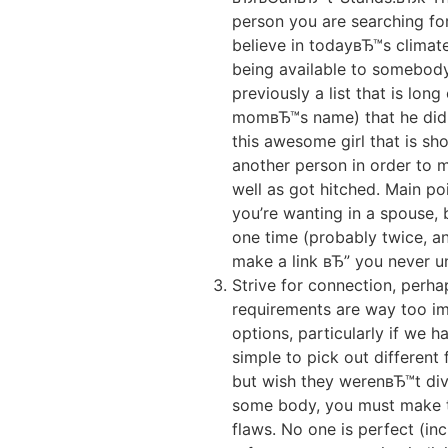
person you are searching for
believe in todayвЂ™s climate
being available to somebody
previously a list that is lo
momвЂ™s name) that he didn
this awesome girl that is sho
another person in order to ma
well as got hitched. Main poi
you’re wanting in a spouse, b
one time (probably twice, a
make a link вЂ” you never un
Strive for connection, perh
requirements are way too imp
options, particularly if we 
simple to pick out different
but wish they werenвЂ™t divo
some body, you must make th
flaws. No one is perfect (in