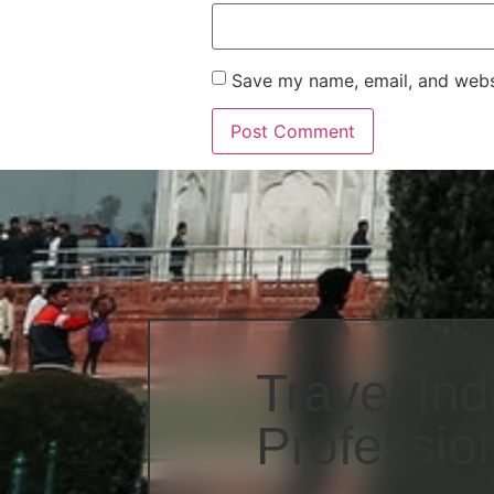
Save my name, email, and websi
Travel Ind
Professio