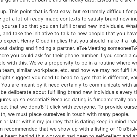
p. This point that is first easy, but extremely difficult for
ve got a lot of ready-made contexts to satisfy brand new in
 yourself so that you can fulfill brand new individuals. Wha
and take the initiative to talk to new people that you have 
ip expert Henry Cloud implies that you should make it a ru
bout dating and finding a partner. вЂњMeeting someoneвЂ
ere you could ask for their phone number if you sense a c
le with this. We’ve a propensity to be in a routine where 
h team, similar workplace, etc. and now we may not fulfill
ight suggest you need to head to gym that is different, var
tc. You are meant by it need certainly to communicate with a
be deliberate about fulfilling brand new individuals every
gures up so essential? Because dating is fundamentally ab
 meet that we donвЂ™t click with everyone. To provide ourse
th, we must place ourselves in touch with many people.
r or later within my journey that is dating keep in mind re
m recommended that we show up with a listing of 10 вЂњ
eart behind this workout had been to self-reflect and ac