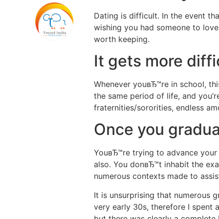
Dating is difficult. In the event 
wishing you had someone to love,
worth keeping.
It gets more diff
Whenever youвЂ™re in school, this 
the same period of life, and you’r
fraternities/sororities, endless a
Once you graduate
YouвЂ™re trying to advance your j
also. You donвЂ™t inhabit the exa
numerous contexts made to assist 
It is unsurprising that numerous gr
very early 30s, therefore I spent 
but there was clearly a complete l