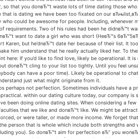
, so that you donвЂ™t waste lots of time dating those who a
 that is dating we have been too fixated on our вЂњlist,вЂ
 who could be awesome for people. Including, whenever my 
ng of requirements. Two of his rules had been he didnвЂ™t wa
вЂ™t want to date a girl who was short (HeвЂ™s 6вЂ™5вЂ
rt Karen, but he’dnвЂ™t date her because of their list. It t
ke him understand that he really actually liked her. To their
nt here: If you’d like to find love, likely be operational. It
ut donвЂ™t cling to your list too tightly. Until you feel un
nybody can have a poor time). Likely be operational to ch
derstand just what might originate from it.
aps perhaps not perfection. Sometimes individuals have a p
ractical. within our dating culture today, our company is 
have been doing online dating sites. When considering a few 
 faculties that we like and donвЂ™t like. We might be attra
rced, or were taller, or made more income. We forget that 
e person that is whole which include both strengths and 
cluding you). So donвЂ™t aim for perfection вЂ” you wonвЂ™t