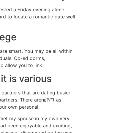
nvested a Friday evening alone
Destinations
About Us
Contact Us
d to locate a romantic date well
lege
 are smart. You may be all within
viduals. Co-ed dorms,
o allow you to link.
it is various
 partners that are dating busier
partners. There arenвЂ™t as
your own personal.
met my spouse in my own very
 had been enjoyable and exciting,
7 classes I discovered on the way: