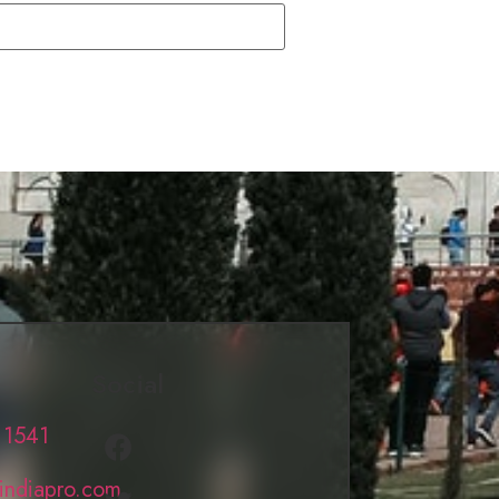
Social
 1541
lindiapro.com