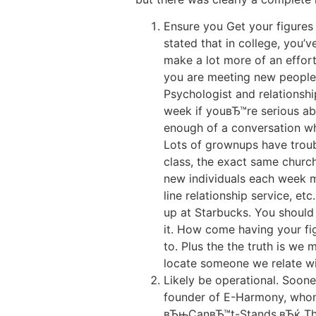
Ensure you Get your figures u
stated that in college, you’
make a lot more of an effort
you are meeting new people, 
Psychologist and relationsh
week if youвЂ™re serious a
enough of a conversation wh
Lots of grownups have troub
class, the exact same churc
new individuals each week m
line relationship service, e
up at Starbucks. You should 
it. How come having your fi
to. Plus the the truth is we
locate someone we relate wi
Likely be operational. Soone
founder of E-Harmony, who
вЂњCanвЂ™t-Stands.вЂќ The h