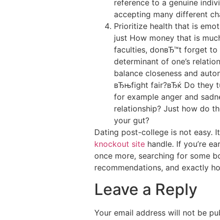
reference to a genuine indiv
accepting many different char
Prioritize health that is emo
just How money that is much 
faculties, donвЂ™t forget t
determinant of one’s relation
balance closeness and auto
вЂњfight fair?вЂќ Do they t
for example anger and sadnes
relationship? Just how do th
your gut?
Dating post-college is not easy. 
knockout site
handle. If you’re ea
once more, searching for some bod
recommendations, and exactly ho
Leave a Reply
Your email address will not be pu