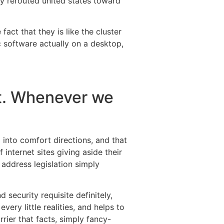
tly rerouted united states toward
fact that they is like the cluster
c software actually on a desktop,
nt. Whenever we
g into comfort directions, and that
 internet sites giving aside their
 address legislation simply
 security requisite definitely,
ry little realities, and helps to
rier that facts, simply fancy-