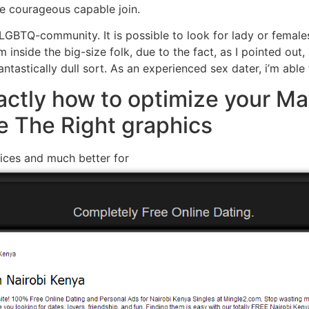
re courageous capable join.
 LGBTQ-community. It is possible to look for lady or femal
m inside the big-size folk, due to the fact, as I pointed out
antastically dull sort. As an experienced sex dater, i’m able
actly how to optimize your M
e The Right graphics
ices and much better for