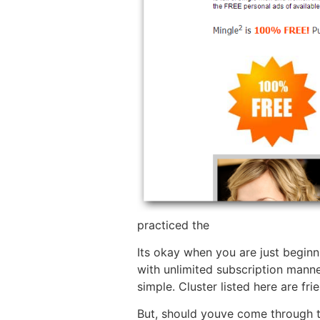
practiced the
Its okay when you are just beginn
with unlimited subscription manne
simple. Cluster listed here are fri
But, should youve come through th