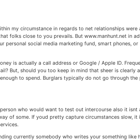
within my circumstance in regards to net relationships wer
at folks close to you prevails. But www.manhunt.net in addi
 personal social media marketing fund, smart phones, or I
ey is actually a call address or Google / Apple ID. Frequen
il? But, should you too keep in mind that sheer is clearly a 
enough to spend. Burglars typically do not go through the
erson who would want to test out intercourse also it isnt 
ay of some. If youd pretty capture circumstances slow, it is
ervices.
anding currently somebody who writes your something like hi,