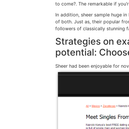
to come?. The remarkable if you’
In addition, sheer sample huge in
of both. Just as, their popular fro
followers of classically stunning f
Strategies on ex
potential: Choos
Sheer had been enjoyable for nov