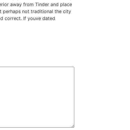
erior away from Tinder and place
perhaps not traditional the city
nd correct. If youve dated