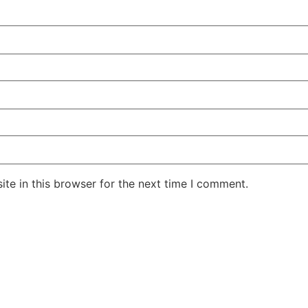
te in this browser for the next time I comment.