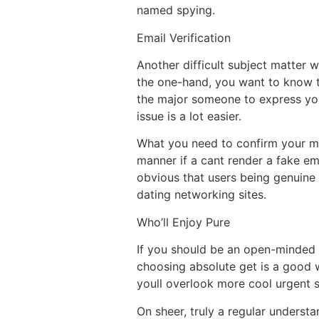
named spying.
Email Verification
Another difficult subject matter 
the one-hand, you want to know th
the major someone to express your
issue is a lot easier.
What you need to confirm your mon
manner if a cant render a fake ema
obvious that users being genuine 
dating networking sites.
Who’ll Enjoy Pure
If you should be an open-minded p
choosing absolute get is a good w
youll overlook more cool urgent s
On sheer, truly a regular underst