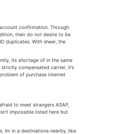
e account confirmation. Through
tion, their do not desire to be
D duplicates. With sheer, the
tly, its shortage of in the same
strictly compensated carrier, it’s
 problem of purchase internet
afraid to meet strangers ASAP,
n’t impossible listed here but
 Im in a destinations nearby, like