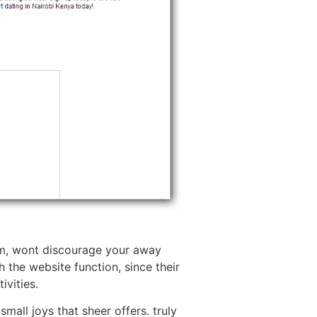
ism, wont discourage your away
the website function, since their
ivities.
mall joys that sheer offers. truly