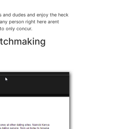
es and dudes and enjoy the heck
, any person right here arent
 to only concur.
atchmaking