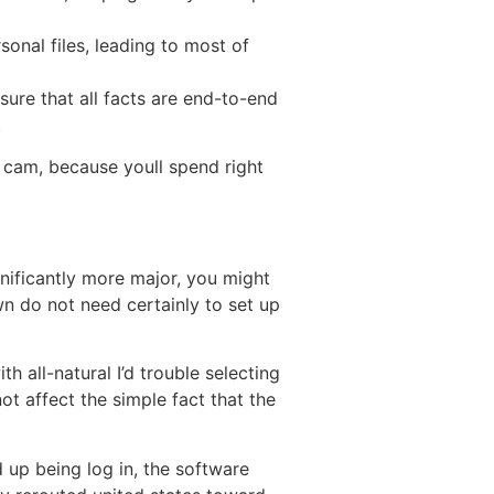
onal files, leading to most of
sure that all facts are end-to-end
.
s cam, because youll spend right
gnificantly more major, you might
n do not need certainly to set up
all-natural I’d trouble selecting
not affect the simple fact that the
 up being log in, the software