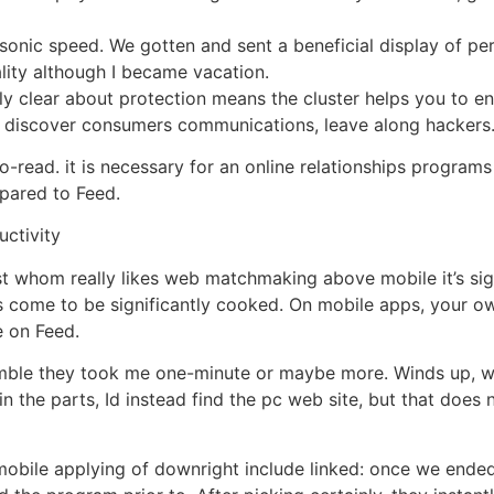
onic speed. We gotten and sent a beneficial display of pers
lity although I became vacation.
bly clear about protection means the cluster helps you to en
 discover consumers communications, leave along hackers
to-read. it is necessary for an online relationships program
ared to Feed.
uctivity
ust whom really likes web matchmaking above mobile it’s si
s come to be significantly cooked. On mobile apps, your ow
 on Feed.
ble they took me one-minute or maybe more. Winds up, with 
in the parts, Id instead find the pc web site, but that does 
mobile applying of downright include linked: once we ended