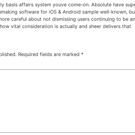
ily basis affairs system youve come-on. Absolute have sup
hmaking software for iOS & Android sample well-known, but 
 more careful about not dismissing users continuing to be a
how vital consideration is actually and sheer delivers that.
blished.
Required fields are marked
*