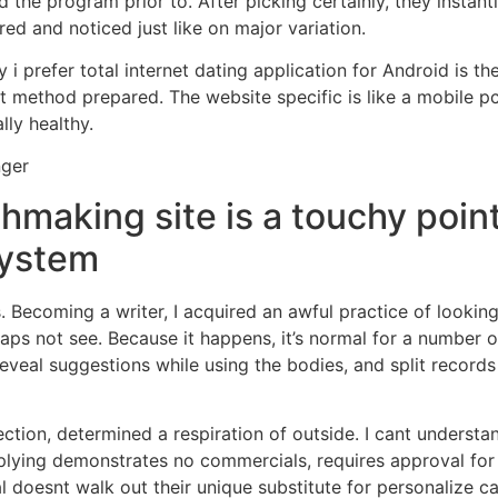
ed the program prior to. After picking certainly, they instan
red and noticed just like on major variation.
 prefer total internet dating application for Android is the 
t method prepared. The website specific is like a mobile p
lly healthy.
nger
hmaking site is a touchy poi
system
s. Becoming a writer, I acquired an awful practice of lookin
haps not see. Because it happens, it’s normal for a number of
eveal suggestions while using the bodies, and split records
ction, determined a respiration of outside. I cant understand
lying demonstrates no commercials, requires approval for eve
 doesnt walk out their unique substitute for personalize car