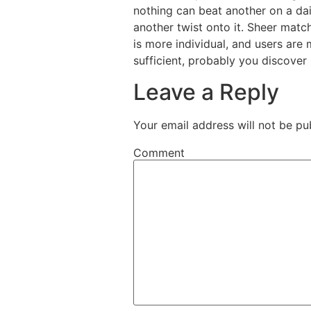
nothing can beat another on a da
another twist onto it. Sheer matc
is more individual, and users are
sufficient, probably you discover 
Leave a Reply
Your email address will not be pu
Comment