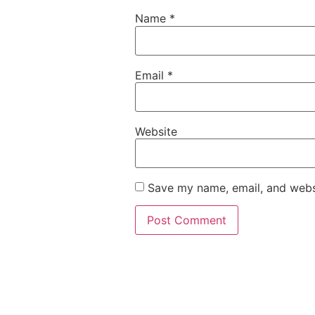
Name
*
Email
*
Website
Save my name, email, and websi