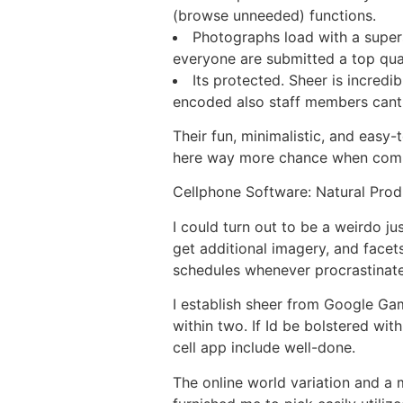
(browse unneeded) functions.
Photographs load with a supers
everyone are submitted a top qua
Its protected. Sheer is incredi
encoded also staff members cant
Their fun, minimalistic, and easy-
here way more chance when comp
Cellphone Software: Natural Prod
I could turn out to be a weirdo j
get additional imagery, and facet
schedules whenever procrastinate
I establish sheer from Google Gam
within two. If Id be bolstered with
cell app include well-done.
The online world variation and a 