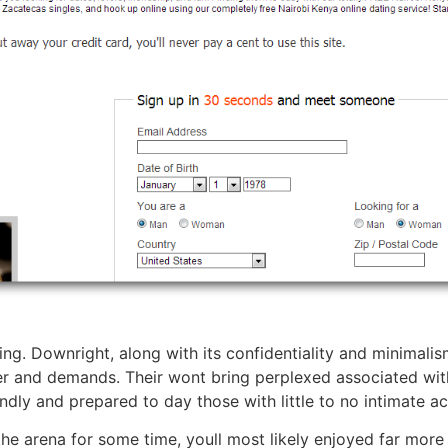
ing. Downright, along with its confidentiality and minimal
r and demands. Their wont bring perplexed associated with 
endly and prepared to day those with little to no intimate act
e arena for some time, youll most likely enjoyed far more s