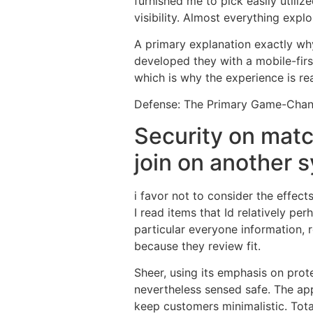
furnished me to pick easily utiliz
visibility. Almost everything explo
A primary explanation exactly why i
developed they with a mobile-firs
which is why the experience is rea
Defense: The Primary Game-Cha
Security on matc
join on another 
i favor not to consider the effect
I read items that Id relatively per
particular everyone information, r
because they review fit.
Sheer, using its emphasis on prote
nevertheless sensed safe. The app
keep customers minimalistic. Total