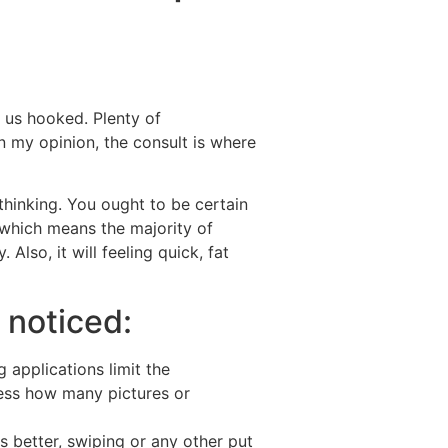
Destinations
About Us
Contact Us
 us hooked. Plenty of
n my opinion, the consult is where
thinking. You ought to be certain
which means the majority of
y.
Also, it will feeling quick, fat
 noticed:
 applications limit the
ess how many pictures or
ts better, swiping or any other put