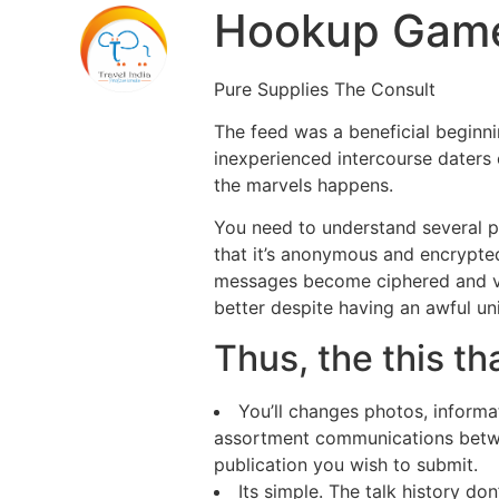
Hookup Game
Pure Supplies The Consult
The feed was a beneficial beginn
inexperienced intercourse daters 
the marvels happens.
You need to understand several pr
that it’s anonymous and encrypte
messages become ciphered and vie
better despite having an awful u
Thus, the this t
You’ll changes photos, informa
assortment communications betwe
publication you wish to submit.
Its simple. The talk history don