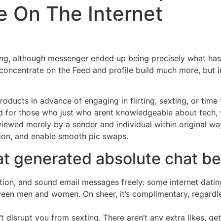
 On The Internet
Home
Experiences
ing, although messenger ended up being precisely what has
concentrate on the Feed and profile build much more, but i
oducts in advance of engaging in flirting, sexting, or time 
d for those who just who arent knowledgeable about tech, 
wed merely by a sender and individual within original wa
nion, and enable smooth pic swaps.
hat generated absolute chat be
tion, and sound email messages freely: some internet dating
en men and women. On sheer, it’s complimentary, regardl
’t disrupt you from sexting. There aren’t any extra likes, ge