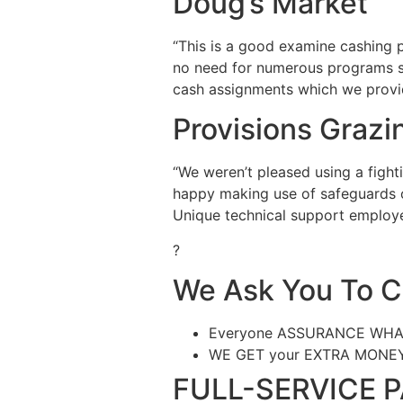
Doug’s Market
“This is a good examine cashing p
no need for numerous programs set
cash assignments which we provid
Provisions Grazi
“We weren’t pleased using a fight
happy making use of safeguards of
Unique technical support employe
?
We Ask You To 
Everyone ASSURANCE WHATEV
WE GET your EXTRA MONE
FULL-SERVICE 