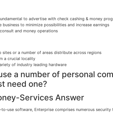
fundamental to advertise with check cashing & money prog
ne business to minimize possibilities and increase earnings
 consult and money operations
 sites or a number of areas distribute across regions
m a crucial locality
ariety of industry leading hardware
use a number of personal co
st need one?
oney-Services Answer
-to-use software, Enterprise comprises numerous security 