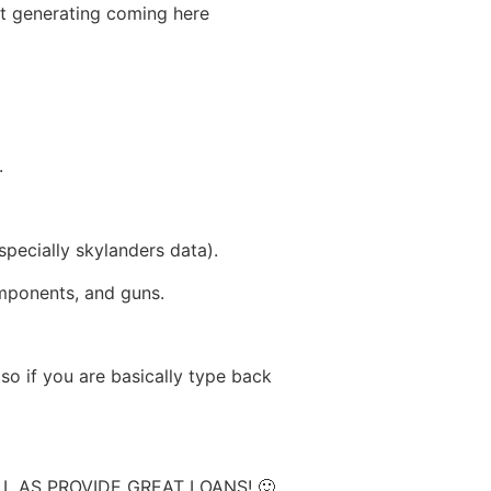
st generating coming here
.
specially skylanders data).
omponents, and guns.
so if you are basically type back
 AS PROVIDE GREAT LOANS! 🙂