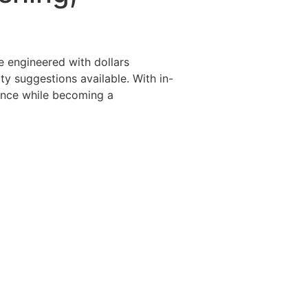
Destinations
About Us
Contact Us
e engineered with dollars
ty suggestions available. With in-
ence while becoming a