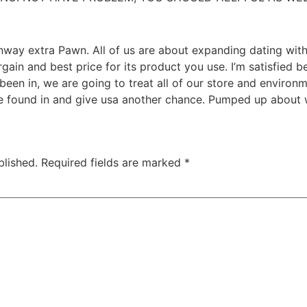
way extra Pawn. All of us are about expanding dating with 
rgain and best price for its product you use. I’m satisfied b
been in, we are going to treat
all of our store and environ
e found in and give usa another chance. Pumped up about w
blished.
Required fields are marked
*