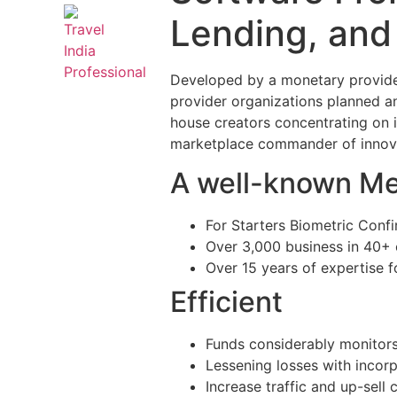
Lending, and
Developed by a monetary provider
provider organizations planned and
house creators concentrating on
marketplace commander of innovat
A well-known Me
For Starters Biometric Con
Over 3,000 business in 40+ 
Over 15 years of expertise 
Efficient
Funds considerably monitors
Lessening losses with incor
Increase traffic and up-sell