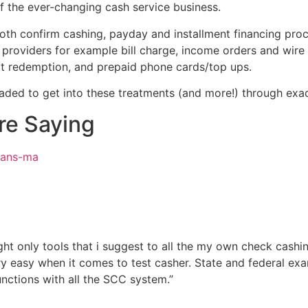
f the ever-changing cash service business.
th confirm cashing, payday and installment financing proced
providers for example bill charge, income orders and wire tr
dit redemption, and prepaid phone cards/top ups.
oaded to get into these treatments (and more!) through ex
re Saying
oans-ma
t only tools that i suggest to all the my own check cashing 
ry easy when it comes to test casher. State and federal ex
nctions with all the SCC system.”