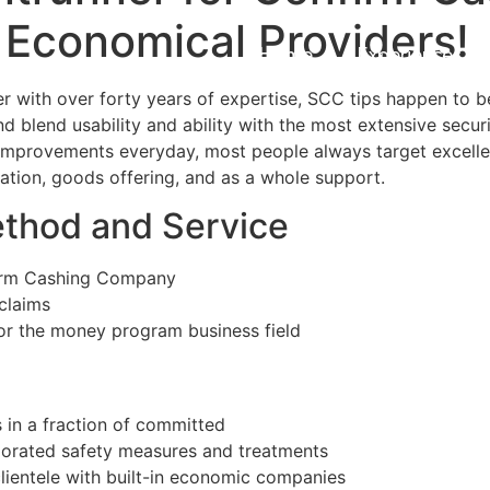
 Economical Providers!
Home
Experiences
 with over forty years of expertise, SCC tips happen to b
 blend usability and ability with the most extensive securi
 improvements everyday, most people always target excell
ion, goods offering, and as a whole support.
thod and Service
firm Cashing Company
claims
for the money program business field
 in a fraction of committed
porated safety measures and treatments
 clientele with built-in economic companies