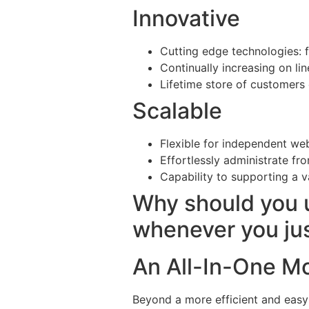
Innovative
Cutting edge technologies: 
Continually increasing on li
Lifetime store of customers
Scalable
Flexible for independent web
Effortlessly administrate fro
Capability to supporting a v
Why should you 
whenever you ju
An All-In-One M
Beyond a more efficient and easy