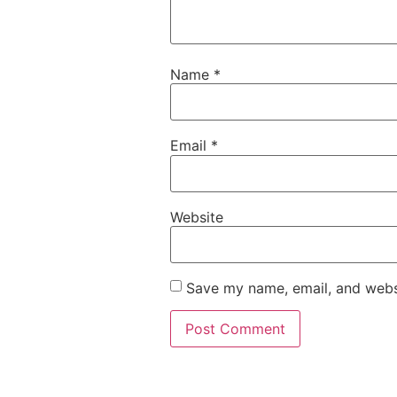
Name
*
Email
*
Website
Save my name, email, and websi