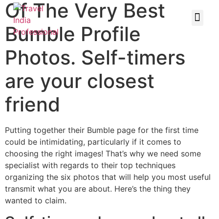
Of The Very Best
Bumble Profile
Photos. Self-timers
are your closest
friend
Putting together their Bumble page for the first time
could be intimidating, particularly if it comes to
choosing the right images! That’s why we need some
specialist with regards to their top techniques
organizing the six photos that will help you most useful
transmit what you are about. Here’s the thing they
wanted to claim.