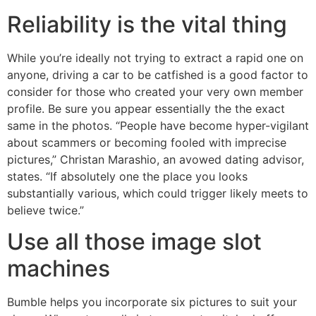
Reliability is the vital thing
While you’re ideally not trying to extract a rapid one on
anyone, driving a car to be catfished is a good factor to
consider for those who created your very own member
profile. Be sure you appear essentially the the exact
same in the photos. “People have become hyper-vigilant
about scammers or becoming fooled with imprecise
pictures,” Christan Marashio, an avowed dating advisor,
states. “If absolutely one the place you looks
substantially various, which could trigger likely meets to
believe twice.”
Use all those image slot
machines
Bumble helps you incorporate six pictures to suit your