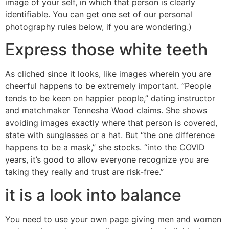
image of your self, in which that person is clearly
identifiable. You can get one set of our personal
photography rules below, if you are wondering.)
Express those white teeth
As cliched since it looks, like images wherein you are
cheerful happens to be extremely important. “People
tends to be keen on happier people,” dating instructor
and matchmaker Tennesha Wood claims. She shows
avoiding images exactly where that person is covered,
state with sunglasses or a hat. But “the one difference
happens to be a mask,” she stocks. “into the COVID
years, it’s good to allow everyone recognize you are
taking they really and trust are risk-free.”
it is a look into balance
You need to use your own page giving men and women