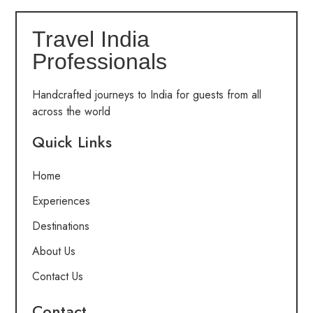
Travel India
Professionals
Handcrafted journeys to India for guests from all
across the world
Quick Links
Home
Experiences
Destinations
About Us
Contact Us
Contact