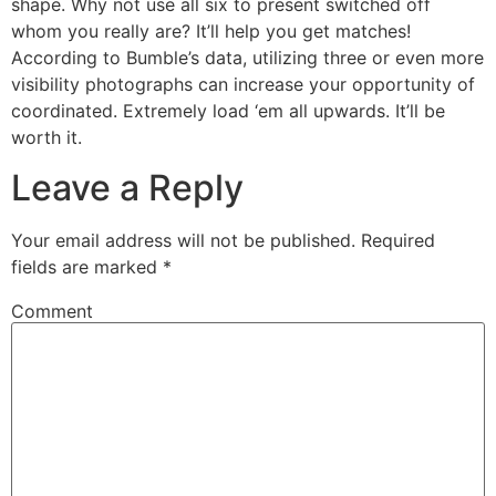
shape. Why not use all six to present switched off
whom you really are? It’ll help you get matches!
According to Bumble’s data, utilizing three or even more
visibility photographs can increase your opportunity of
coordinated. Extremely load ‘em all upwards. It’ll be
worth it.
Leave a Reply
Your email address will not be published.
Required
fields are marked
*
Comment