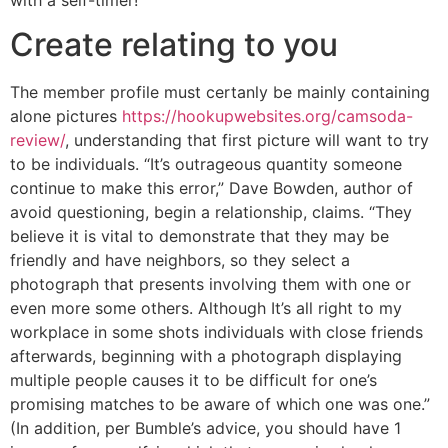
Create relating to you
The member profile must certanly be mainly containing
alone pictures
https://hookupwebsites.org/camsoda-
review/
, understanding that first picture will want to try
to be individuals. “It’s outrageous quantity someone
continue to make this error,” Dave Bowden, author of
avoid questioning, begin a relationship, claims. “They
believe it is vital to demonstrate that they may be
friendly and have neighbors, so they select a
photograph that presents involving them with one or
even more some others. Although It’s all right to my
workplace in some shots individuals with close friends
afterwards, beginning with a photograph displaying
multiple people causes it to be difficult for one’s
promising matches to be aware of which one was one.”
(In addition, per Bumble’s advice, you should have 1