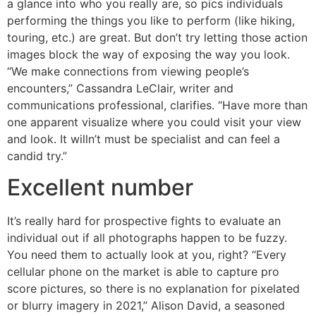
a glance into who you really are, so pics individuals
performing the things you like to perform (like hiking,
touring, etc.) are great. But don’t try letting those action
images block the way of exposing the way you look.
“We make connections from viewing people’s
encounters,” Cassandra LeClair, writer and
communications professional, clarifies. “Have more than
one apparent visualize where you could visit your view
and look. It willn’t must be specialist and can feel a
candid try.”
Excellent number
It’s really hard for prospective fights to evaluate an
individual out if all photographs happen to be fuzzy.
You need them to actually look at you, right? “Every
cellular phone on the market is able to capture pro
score pictures, so there is no explanation for pixelated
or blurry imagery in 2021,” Alison David, a seasoned