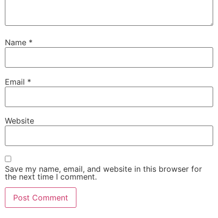
Name
*
Email
*
Website
Save my name, email, and website in this browser for
the next time I comment.