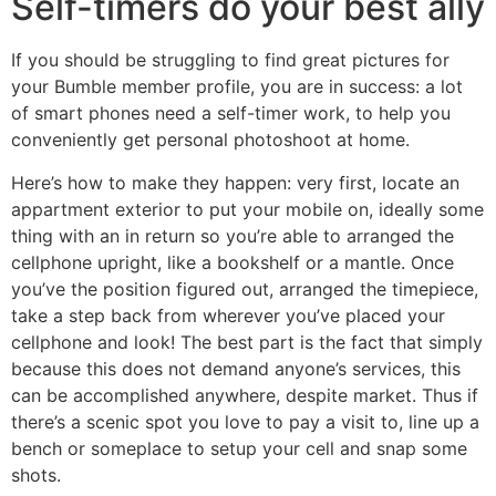
Self-timers do your best ally
If you should be struggling to find great pictures for
your Bumble member profile, you are in success: a lot
of smart phones need a self-timer work, to help you
conveniently get personal photoshoot at home.
Here’s how to make they happen: very first, locate an
appartment exterior to put your mobile on, ideally some
thing with an in return so you’re able to arranged the
cellphone upright, like a bookshelf or a mantle. Once
you’ve the position figured out, arranged the timepiece,
take a step back from wherever you’ve placed your
cellphone and look! The best part is the fact that simply
because this does not demand anyone’s services, this
can be accomplished anywhere, despite market.
Thus if
there’s a scenic spot you love to pay a visit to, line up a
bench or someplace to setup your cell and snap some
shots.