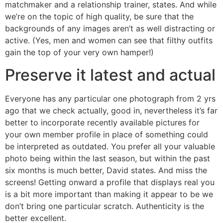
matchmaker and a relationship trainer, states. And while
we’re on the topic of high quality, be sure that the
backgrounds of any images aren’t as well distracting or
active. (Yes, men and women can see that filthy outfits
gain the top of your very own hamper!)
Preserve it latest and actual
Everyone has any particular one photograph from 2 yrs
ago that we check actually, good in, nevertheless it’s far
better to incorporate recently available pictures for
your own member profile in place of something could
be interpreted as outdated. You prefer all your valuable
photo being within the last season, but within the past
six months is much better, David states. And miss the
screens! Getting onward a profile that displays real you
is a bit more important than making it appear to be we
don’t bring one particular scratch. Authenticity is the
better excellent.