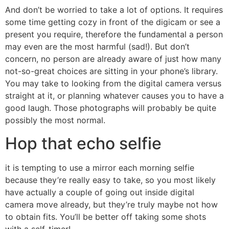
And don’t be worried to take a lot of options. It requires
some time getting cozy in front of the digicam or see a
present you require, therefore the fundamental a person
may even are the most harmful (sad!). But don’t
concern, no person are already aware of just how many
not-so-great choices are sitting in your phone’s library.
You may take to looking from the digital camera versus
straight at it, or planning whatever causes you to have a
good laugh. Those photographs will probably be quite
possibly the most normal.
Hop that echo selfie
it is tempting to use a mirror each morning selfie
because they’re really easy to take, so you most likely
have actually a couple of going out inside digital
camera move already, but they’re truly maybe not how
to obtain fits. You’ll be better off taking some shots
with a self-timer!