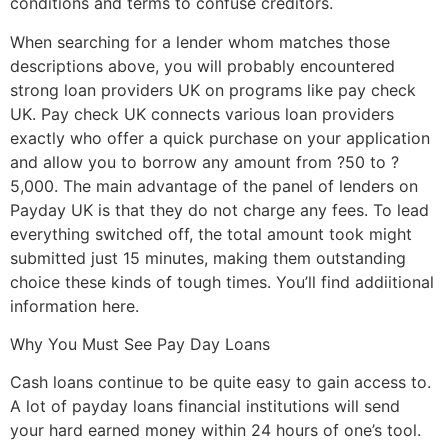
conditions and terms to confuse creditors.
When searching for a lender whom matches those
descriptions above, you will probably encountered
strong loan providers UK on programs like pay check
UK. Pay check UK connects
various loan providers
exactly who offer a quick purchase on your application
and allow you to borrow any amount from ?50 to ?
5,000. The main advantage of the panel of lenders on
Payday UK is that they do not charge any fees. To lead
everything switched off, the total amount took might
submitted just 15 minutes, making them outstanding
choice these kinds of tough times. You’ll find addiitional
information here.
Why You Must See Pay Day Loans
Cash loans continue to be quite easy to gain access to.
A lot of payday loans financial institutions will send
your hard earned money within 24 hours of one’s tool.