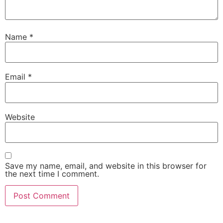
Name
*
Email
*
Website
Save my name, email, and website in this browser for
the next time I comment.