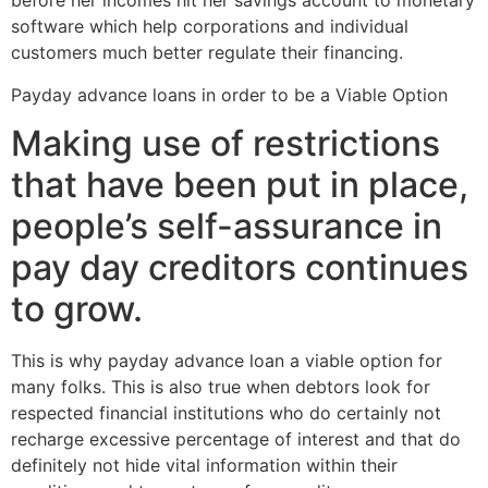
before her incomes hit her savings account to monetary
software which help corporations and individual
customers much better regulate their financing.
Payday advance loans in order to be a Viable Option
Making use of restrictions
that have been put in place,
people’s self-assurance in
pay day creditors continues
to grow.
This is why payday advance loan a viable option for
many folks. This is also true when debtors look for
respected financial institutions who do certainly not
recharge excessive percentage of interest and that do
definitely not hide vital information within their