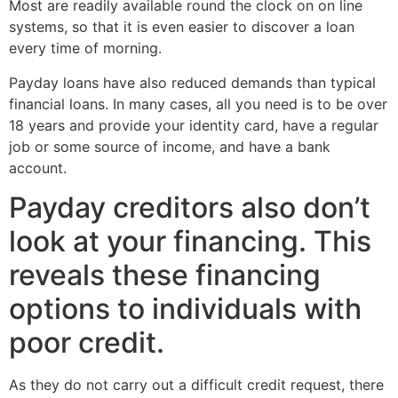
Most are readily available round the clock on on line
systems, so that it is even easier to discover a loan
every time of morning.
Payday loans have also reduced demands than typical
financial loans. In many cases, all you need is to be over
18 years and provide your identity card, have a regular
job or some source of income, and have a bank
account.
Payday creditors also don’t
look at your financing. This
reveals these financing
options to individuals with
poor credit.
As they do not carry out a difficult credit request, there