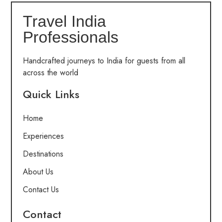
Travel India
Professionals
Handcrafted journeys to India for guests from all
across the world
Quick Links
Home
Experiences
Destinations
About Us
Contact Us
Contact