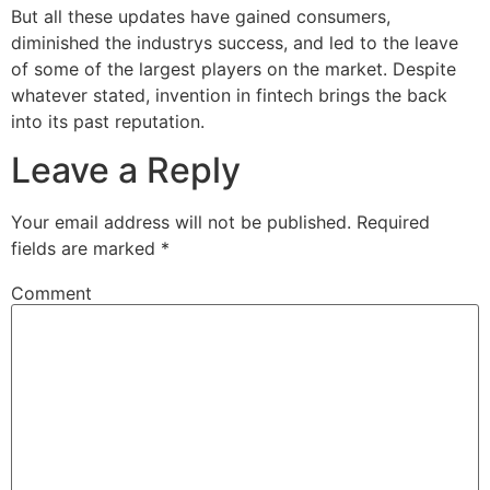
But all these updates have gained consumers,
diminished the industrys success, and led to the leave
of some of the largest players on the market. Despite
whatever stated, invention in fintech brings the back
into its past reputation.
Leave a Reply
Your email address will not be published.
Required
fields are marked
*
Comment