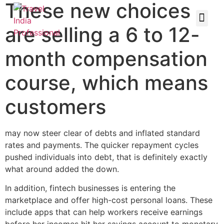
These new choices
are selling a 6 to 12-
month compensation
course, which means
customers
may now steer clear of debts and inflated standard
rates and payments. The quicker repayment cycles
pushed individuals into debt, that is definitely exactly
what around added the down.
In addition, fintech businesses is entering the
marketplace and offer high-cost personal loans. These
include apps that can help workers receive earnings