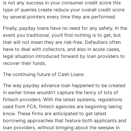
is not any success in your consumer credit score this
type of queries create reduce your overall credit score
by several pointers every time they are performed.
Finally, payday loans have no need for any safety. In the
event you traditional, you’ll find nothing is to get, but
that will not mean they are risk-free. Defaulters often
have to deal with collectors, and also in acute cases,
legal situation introduced forward by loan providers to
recover their funds.
The continuing future of Cash Loans
The way payday advance loan happened to be created
in earlier times wouldn’t capture the fancy of lots of
fintech providers. With the latest systems, regulations
used from FCA, fintech agencies are beginning taking
know. These firms are anticipated to get latest
borrowing approaches that feature both applicants and
loan providers, without bringing about the seesaw in