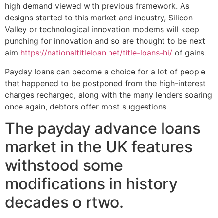
high demand viewed with previous framework. As
designs started to this market and industry, Silicon
Valley or technological innovation modems will keep
punching for innovation and so are thought to be next
aim
https://nationaltitleloan.net/title-loans-hi/
of gains.
Payday loans can become a choice for a lot of people
that happened to be postponed from the high-interest
charges recharged, along with the many lenders soaring
once again, debtors offer most suggestions
The payday advance loans
market in the UK features
withstood some
modifications in history
decades o rtwo.