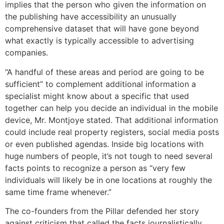
implies that the person who given the information on
the publishing have accessibility an unusually
comprehensive dataset that will have gone beyond
what exactly is typically accessible to advertising
companies.
“A handful of these areas and period are going to be
sufficient” to complement additional information a
specialist might know about a specific that used
together can help you decide an individual in the mobile
device, Mr. Montjoye stated. That additional information
could include real property registers, social media posts
or even published agendas. Inside big locations with
huge numbers of people, it’s not tough to need several
facts points to recognize a person as “very few
individuals will likely be in one locations at roughly the
same time frame whenever.”
The co-founders from the Pillar defended her story
against criticism that called the facts journalistically