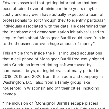
Edwards asserted that getting information that has
been obtained over at minimum three years maybe
costly and may even have actually expected a team of
professionals to sort through they to identify particular
individuals associated with the data. He determined that
the “database and deanonymization initiatives” used to
acquire facts about Monsignor Burrill could have “run in
to the thousands or even huge amount of money.”
This article from inside the Pillar included accusations
that a cell phone of Monsignor Burrill frequently signed
onto Grindr, an internet dating software used by
homosexual boys, during intervals of many period in
2018, 2019 and 2020 from their room and company in
Washington, D.C., also from a family group lake
household in Wisconsin and off their cities, including
nevada.
“The inclusion of [Monsignor Burrill’s escape places]
speaks to a level of tracking fixation,” Mr. Edwards said.