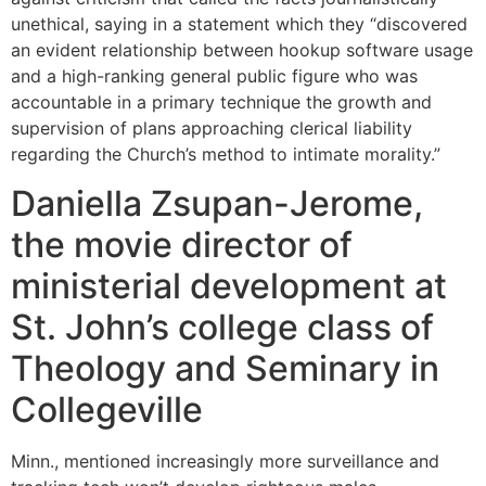
unethical, saying in a statement which they “discovered
an evident relationship between hookup software usage
and a high-ranking general public figure who was
accountable in a primary technique the growth and
supervision of plans approaching clerical liability
regarding the Church’s method to intimate morality.”
Daniella Zsupan-Jerome,
the movie director of
ministerial development at
St. John’s college class of
Theology and Seminary in
Collegeville
Minn., mentioned increasingly more surveillance and