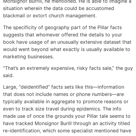
Monsignor Burrill, he mentioned. He is able to imagine a
situation wherein the data could be accustomed
blackmail or extort church management.
The specificity of geography part of the Pillar facts
suggests that whomever offered the details to your
book have usage of an unusually extensive dataset that
would went beyond what exactly is usually available to
marketing businesses.
“That’s an extremely expensive, risky facts sale,” the guy
said.
Large, “deidentified” facts sets like this—information
that does not include names or phone numbers—are
typically available in aggregate to promote reasons or
even to track size travel during epidemics. The info
made use of once the grounds your Pillar tale seems to
have tracked Monsignor Burill through an activity titled
re-identification, which some specialist mentioned have