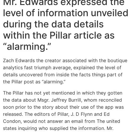
Mr. Edwards expressed the
level of information unveiled
during the data details
within the Pillar article as
“alarming.”
Zach Edwards the creator associated with the boutique
analytics fast triumph average, explained the level of
details uncovered from inside the facts things part of
the Pillar post as “alarming.”
The Pillar has not yet mentioned in which they gotten
the data about Msgr. Jeffrey Burrill, whom reconciled
soon prior to the story about their use of the app was
released. The editors of Pillar, J. D Flynn and Ed
Condon, would not answer an email from The united
states inquiring who supplied the information. Mr.