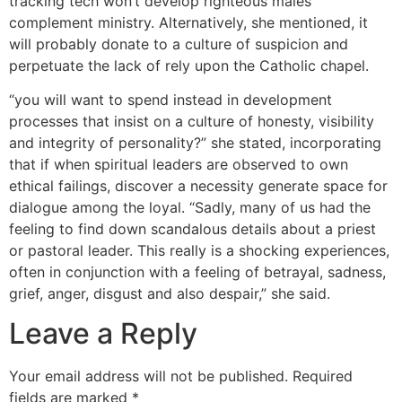
tracking tech won’t develop righteous males
complement ministry. Alternatively, she mentioned, it
will probably donate to a culture of suspicion and
perpetuate the lack of rely upon the Catholic chapel.
“you will want to spend instead in development
processes that insist on a culture of honesty, visibility
and integrity of personality?” she stated, incorporating
that if when spiritual leaders are observed to own
ethical failings, discover a necessity generate space for
dialogue among the loyal. “Sadly, many of us had the
feeling to find down scandalous details about a priest
or pastoral leader. This really is a shocking experiences,
often in conjunction with a feeling of betrayal, sadness,
grief, anger, disgust and also despair,” she said.
Leave a Reply
Your email address will not be published.
Required
fields are marked
*