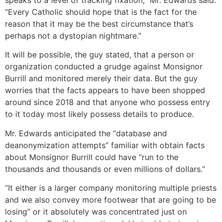
“Every Catholic should hope that is the fact for the
reason that it may be the best circumstance that’s
perhaps not a dystopian nightmare.”
It will be possible, the guy stated, that a person or
organization conducted a grudge against Monsignor
Burrill and monitored merely their data. But the guy
worries that the facts appears to have been shopped
around since 2018 and that anyone who possess entry
to it today most likely possess details to produce.
Mr. Edwards anticipated the “database and
deanonymization attempts” familiar with obtain facts
about Monsignor Burrill could have “run to the
thousands and thousands or even millions of dollars.”
“It either is a larger company monitoring multiple priests
and we also convey more footwear that are going to be
losing” or it absolutely was concentrated just on