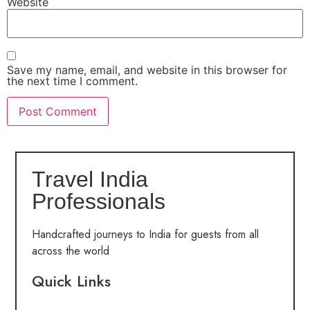
Website
Save my name, email, and website in this browser for
the next time I comment.
Travel India
Professionals
Handcrafted journeys to India for guests from all
across the world
Quick Links