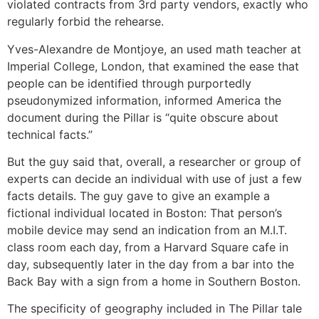
violated contracts from 3rd party vendors, exactly who
regularly forbid the rehearse.
Yves-Alexandre de Montjoye, an used math teacher at
Imperial College, London, that examined the ease that
people can be identified through purportedly
pseudonymized information, informed America the
document during the Pillar is “quite obscure about
technical facts.”
But the guy said that, overall, a researcher or group of
experts can decide an individual with use of just a few
facts details. The guy gave to give an example a
fictional individual located in Boston: That person’s
mobile device may send an indication from an M.I.T.
class room each day, from a Harvard Square cafe in
day, subsequently later in the day from a bar into the
Back Bay with a sign from a home in Southern Boston.
The specificity of geography included in The Pillar tale