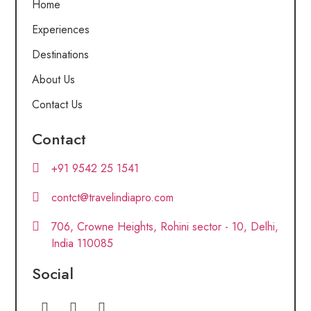
Home
Experiences
Destinations
About Us
Contact Us
Contact
+91 9542 25 1541
contct@travelindiapro.com
706, Crowne Heights, Rohini sector - 10, Delhi,
India 110085
Social