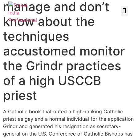
manage and don’t
know about the
techniques
accustomed monitor
the Grindr practices
of a high USCCB
priest
A Catholic book that outed a high-ranking Catholic
priest as gay and a normal individual for the application
Grindr and generated his resignation as secretary-
general on the U.S. Conference of Catholic Bishops has