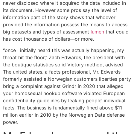
never disclosed where it acquired the data included in
its document. However some pros say the level of
information part of the story shows that whoever
provided the information possess the means to access
big datasets and types of assessment
lumen
that could
has cost thousands of dollars—or more.
“once I initially heard this was actually happening, my
throat hit the floor,” Zach Edwards, the president with
the boutique statistics solid Victory method, advised
The united states.
a facts professional, Mr. Edwards
formerly assisted a Norwegian customers liberties party
bring a complaint against Grindr in 2020 that alleged
your homosexual hookup software violated European
confidentiality guidelines by leaking people’ individual
facts. The business is fundamentally fined above $11
million earlier in 2010 by the Norwegian Data defense
power.