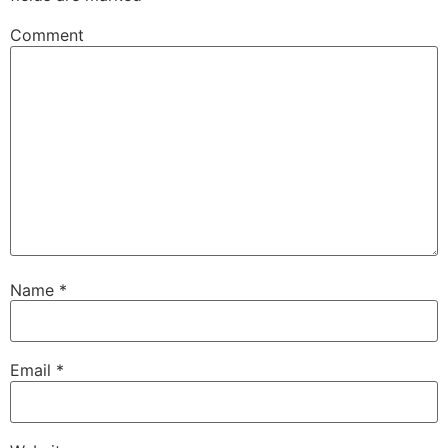
Comment
Name
*
Email
*