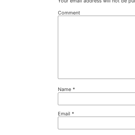
Your email address will not be pu
Comment
Name
*
Email
*