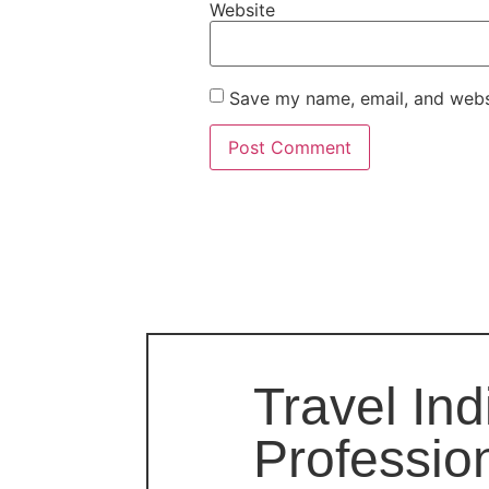
Website
Save my name, email, and websi
Travel Ind
Professio