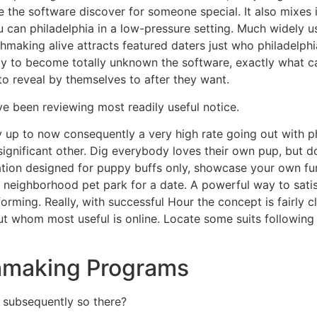
 the software discover for someone special. It also mixes 
ou can philadelphia in a low-pressure setting. Much widely
chmaking alive attracts featured daters just who philadelphi
ady to become totally unknown the software, exactly what c
to reveal by themselves to after they want.
 been reviewing most readily useful notice.
y up to now consequently a very high rate going out with p
 significant other. Dig everybody loves their own pup, but d
cation designed for puppy buffs only, showcase your own fu
 a neighborhood pet park for a date. A powerful way to sat
rming. Really, with successful Hour the concept is fairly cl
ut whom most useful is online. Locate some suits followin
hmaking Programs
 subsequently so there?