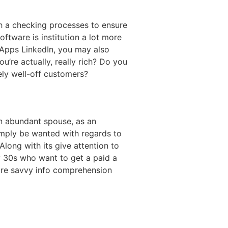
with a checking processes to ensure
oftware is institution a lot more
. Apps LinkedIn, you may also
’re actually, really rich? Do you
ly well-off customers?
en abundant spouse, as an
simply be wanted with regards to
long with its give attention to
rly 30s who want to get a paid a
sure savvy info comprehension