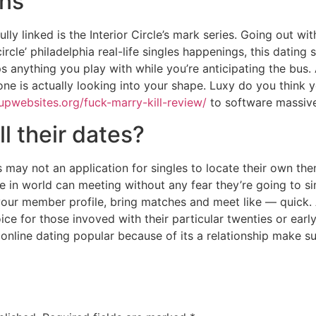
ons
fully linked is the Interior Circle’s mark series. Going out 
rcle’ philadelphia real-life singles happenings, this dating s
ps anything you play with while you’re anticipating the bus
 is actually looking into your shape. Luxy do you think you
upwebsites.org/fuck-marry-kill-review/
to software massive
ll their dates?
 may not an application for singles to locate their own th
ople in world can meeting without any fear they’re going to 
your member profile, bring matches and meet like — quick. A
choice for those invoved with their particular twenties or ea
 online dating popular because of its a relationship make 