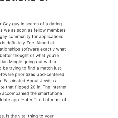
Destinations
About Us
Contact Us
r Gay guy in search of a dating
ions we as soon as fellow members
he gay community for applications
 is definitely Zoe. Aimed at
lationships software exactly what
 better thought of what you’re
tian Mingle going out with a
 be trying to find a match just
software prioritizes God-centered
te Fascinated About Jewish a
e that flipped 20 in. The internet
have accompanied the smartphone
Jdate app. Hater Tired of most of
, is the vital thing to your