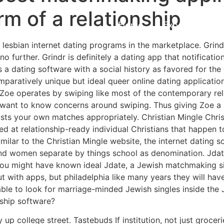
m of a relationship
Home
Experiences
 lesbian internet dating programs in the marketplace. Grind
no further. Grindr is definitely a dating app that notificat
 is a dating software with a social history as favored for t
paratively unique but ideal queer online dating application
s, Zoe operates by swiping like most of the contemporary re
be want to know concerns around swiping. Thus giving Zoe a
usts your own matches appropriately. Christian Mingle Chris
d at relationship-ready individual Christians that happen to
milar to the Christian Mingle website, the internet dating 
and women separate by things school as denomination. Jda
t you might have known ideal Jdate, a Jewish matchmaking sit
out with apps, but philadelphia like many years they will 
ble to look for marriage-minded Jewish singles inside the 
nship software?
p college street. Tastebuds If institution, not just groceries