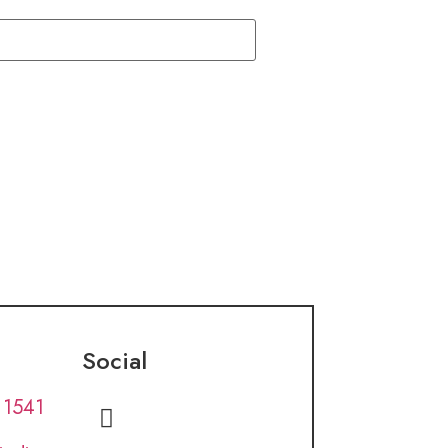
Social
 1541