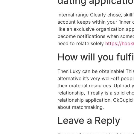
dating applicati
Internal range Clearly chose, skill
account keeps within your ‘inner ci
like an exclusive organization ap
become notifications when someone
need to relate solely
https://hook
How will you fulfi
Then Luxy can be obtainable! This
alternative it’s very well-off pe
their material resources. Upload 
relationship, it really is a solid 
relationship application. OkCupid
about matchmaking.
Leave a Reply