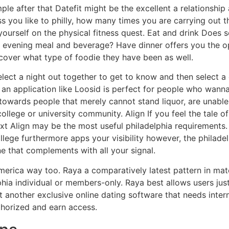
le after that Datefit might be the excellent a relationship
s you like to philly, how many times you are carrying out th
 yourself on the physical fitness quest. Eat and drink Does
n evening meal and beverage? Have dinner offers you the 
iscover what type of foodie they have been as well.
lect a night out together to get to know and then select a c
 an application like Loosid is perfect for people who wanna 
 towards people that merely cannot stand liquor, are unable 
lege or university community. Align If you feel the tale of 
t Align may be the most useful philadelphia requirements. 
llege furthermore apps your visibility however, the philade
e that complements with all your signal.
merica way too. Raya a comparatively latest pattern in m
hia individual or members-only. Raya best allows users just 
 another exclusive online dating software that needs inter
thorized and earn access.