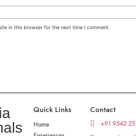
te in this browser for the next time I comment.
Quick Links
Contact
ia
+91 9542 25
nals
Home
Experiences