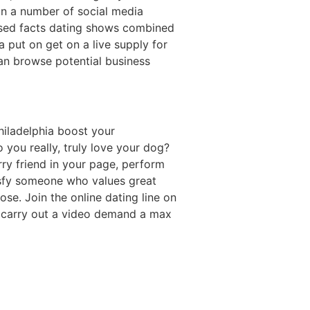
in a number of social media
 used facts dating shows combined
a put on get on a live supply for
an browse potential business
hiladelphia boost your
o you really, truly love your dog?
rry friend in your page, perform
isfy someone who values great
ose. Join the online dating line on
g carry out a video demand a max