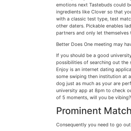
emotions next Tastebuds could be
ingredients like Clover so that y
with a classic test type, test mat
other daters. Pickable enables l
partners and only let themselves 
Better Does One meeting may have
If you should be a good universit
possibilities of searching out the
Enjoy is an internet dating appli
some swiping then institution at
dog just as much as your are perfo
university app at 8pm to check o
of 5 moments, will you be vibing?
Prominent Matc
Consequently you need to go out