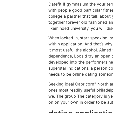
Datefit If gymnasium the your temp
with people good particular fitnes
college a partner that talk about
together forever old fashioned a
likeminded university, you will d
When locked in, start speaking, se
within application. And that’s why
it most useful the alcohol. Aimed
dependence, Loosid try an open col
developed into the performers nex
superstar indications, a person co
needs to be online dating someon
Seeking ideal Capricorn? North a
ones most readily useful philadelp
we. The group The category is yet
on on your own in order to be au