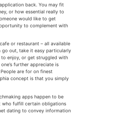
 application back. You may fit
ey, or how essential really to
 someone would like to get
opportunity to complement with
afe or restaurant – all available
go out, take it easy particularly
to enjoy, or get struggled with
one’s further appreciate is
People are for on finest
lphia concept is that you simply
atchmaking apps happen to be
who fulfill certain obligations
net dating to convey information