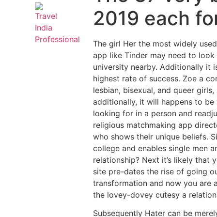
2019 each for
The girl Her the most widely used
app like Tinder may need to look 
university nearby. Additionally it
highest rate of success.
Zoe a com
lesbian, bisexual, and queer girl
additionally, it will happens to 
looking for in a person and readj
religious matchmaking app directe
who shows their unique beliefs. Si
college and enables single men 
relationship? Next it’s likely tha
site pre-dates the rise of going 
transformation and now you are a
the lovey-dovey cutesy a relatio
Subsequently Hater can be merely u