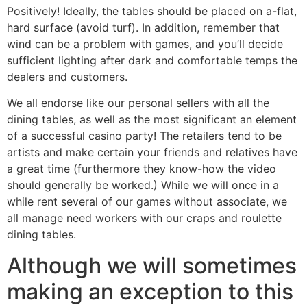
Positively! Ideally, the tables should be placed on a-flat,
hard surface (avoid turf). In addition, remember that
wind can be a problem with games, and you’ll decide
sufficient lighting after dark and comfortable temps the
dealers and customers.
We all endorse like our personal sellers with all the
dining tables, as well as the most significant an element
of a successful casino party! The retailers tend to be
artists and make certain your friends and relatives have
a great time (furthermore they know-how the video
should generally be worked.) While we will once in a
while rent several of our games without associate, we
all manage need workers with our craps and roulette
dining tables.
Although we will sometimes
making an exception to this