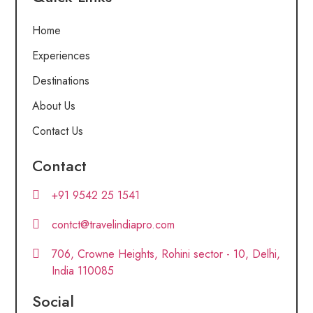
Home
Experiences
Destinations
About Us
Contact Us
Contact
+91 9542 25 1541
contct@travelindiapro.com
706, Crowne Heights, Rohini sector - 10, Delhi,
India 110085
Social