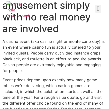
amusement simply
with no real money
are involved
A casino event (aka casino night or monte carlo day) is
an event where casino fun is actually catered to your
invited guests. People carry out video instance craps,
blackjack, and roulette in an effort to acquire awards.
Casino people are extremely enjoyable and engaging
for people.
Event prices depend upon exactly how many game
tables we’re delivering, which casino games are
included, in which the celebration starts as well as the
time of the year. For a rough value quote, go and visit
the different offer choice found on the end of many of