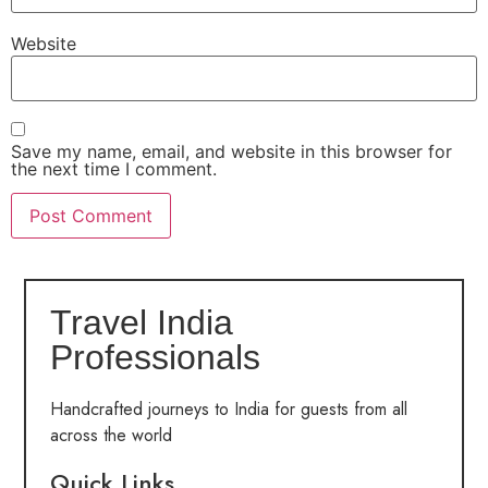
Website
Save my name, email, and website in this browser for
the next time I comment.
Travel India
Professionals
Handcrafted journeys to India for guests from all
across the world
Quick Links