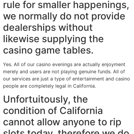
rule for smaller happenings,
we normally do not provide
dealerships without
likewise supplying the
casino game tables.
Yes. All of our casino evenings are actually enjoyment
merely and users are not playing genuine funds. All of
our services are just a type of entertainment and casino
people are completely legal in California.
Unfortuitously, the
condition of California
cannot allow anyone to rip
slots today, therefore we do