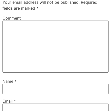
Your email address will not be published.
Required
fields are marked
*
Comment
Name
*
Email
*