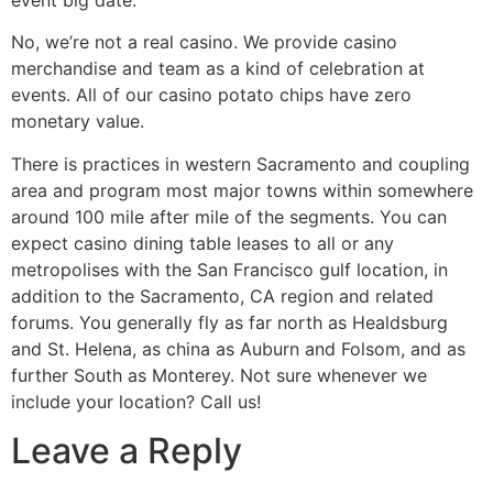
No, we’re not a real casino. We provide casino
merchandise and team as a kind of celebration at
events. All of our casino potato chips have zero
monetary value.
There is practices in western Sacramento and coupling
area and program most major towns within somewhere
around 100 mile after mile of the segments. You can
expect casino dining table leases to all or any
metropolises with the San Francisco gulf location, in
addition to the Sacramento, CA region and related
forums. You generally fly as far north as Healdsburg
and St. Helena, as china as Auburn and Folsom, and as
further South as Monterey. Not sure whenever we
include your location? Call us!
Leave a Reply