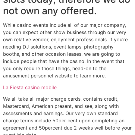
not own any offered.
While casino events include all of our major company,
you can expect other show business through our very
own relative vendor, enjoyment professionals. If you’re
needing DJ solutions, event lamps, photography
booths, and other occasion leases, we are going to
include people that have the casino. In the event that
you only require those things, head-on to the
amusement personnel website to learn more.
La Fiesta casino mobile
We all take all major charge cards, contains credit,
Mastercard, American present, and see, along with
assessments and earnings. Our very own standard
charge terms include 50per cent upon completing an
agreement and 50percent due 2 weeks well before your
event big date.