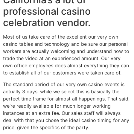
professional casino
celebration vendor.
Most of us take care of the excellent our very own
casino tables and technology and be sure our personal
workers are actually welcoming and understand how to
trade the video at an experienced amount. Our very
own office employees does almost everything they can
to establish all of our customers were taken care of.
The standard period of our very own casino events is
actually 3 days, while we select this is basically the
perfect time frame for almost all happenings. That said,
we’re readily available for much longer working
instances at an extra fee. Our sales staff will always
deal with that you chose the ideal casino timing for any
price, given the specifics of the party.