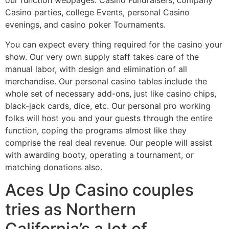
our function webpages: Casino Fundraisers, company
Casino parties, college Events, personal Casino
evenings, and casino poker Tournaments.
You can expect every thing required for the casino your
show. Our very own supply staff takes care of the
manual labor, with design and elimination of all
merchandise. Our personal casino tables include the
whole set of necessary add-ons, just like casino chips,
black-jack cards, dice, etc. Our personal pro working
folks will host you and your guests through the entire
function, coping the programs almost like they
comprise the real deal revenue. Our people will assist
with awarding booty, operating a tournament, or
matching donations also.
Aces Up Casino couples
tries as Northern
California’s a lot of