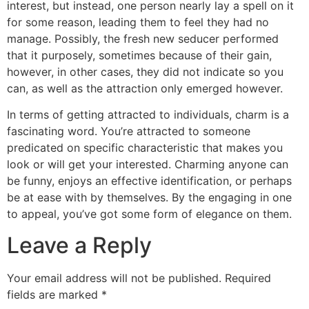
interest, but instead, one person nearly lay a spell on it
for some reason, leading them to feel they had no
manage. Possibly, the fresh new seducer performed
that it purposely, sometimes because of their gain,
however, in other cases, they did not indicate so you
can, as well as the attraction only emerged however.
In terms of getting attracted to individuals, charm is a
fascinating word. You’re attracted to someone
predicated on specific characteristic that makes you
look or will get your interested. Charming anyone can
be funny, enjoys an effective identification, or perhaps
be at ease with by themselves. By the engaging in one
to appeal, you’ve got some form of elegance on them.
Leave a Reply
Your email address will not be published.
Required
fields are marked
*