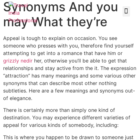
Synonyms And you
may What they’re
Appeal is tough to explain on occasion. You see
someone who presses with you, therefore find yourself
attempting to get into a romance that have him or
grizzly nedir
her, otherwise you’ll be able to get that
relationships and stay active from the it. The expression
“attraction” has many meanings and some various other
synonyms that can describe most other nothing
subtleties. Here are a few meanings and synonyms out-
of elegance.
There is certainly more than simply one kind of
destination. You may experience different varieties of
appeal for various kinds of somebody, including:
This is where you happen to be drawn to someone just