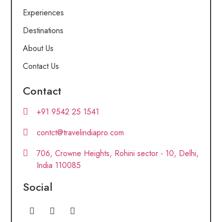
Experiences
Destinations
About Us
Contact Us
Contact
+91 9542 25 1541
contct@travelindiapro.com
706, Crowne Heights, Rohini sector - 10, Delhi,
India 110085
Social