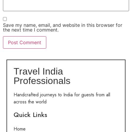
Save my name, email, and website in this browser for
the next time I comment.
Travel India
Professionals
Handcrafted journeys to India for guests from all
across the world
Quick Links
Home