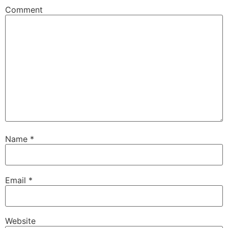
Comment
Name
*
Email
*
Website