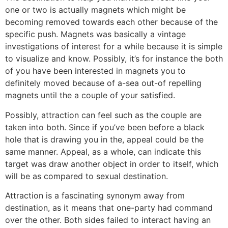
one or two is actually magnets which might be
becoming removed towards each other because of the
specific push. Magnets was basically a vintage
investigations of interest for a while because it is simple
to visualize and know. Possibly, it’s for instance the both
of you have been interested in magnets you to
definitely moved because of a-sea out-of repelling
magnets until the a couple of your satisfied.
Possibly, attraction can feel such as the couple are
taken into both. Since if you’ve been before a black
hole that is drawing you in the, appeal could be the
same manner. Appeal, as a whole, can indicate this
target was draw another object in order to itself, which
will be as compared to sexual destination.
Attraction is a fascinating synonym away from
destination, as it means that one-party had command
over the other. Both sides failed to interact having an