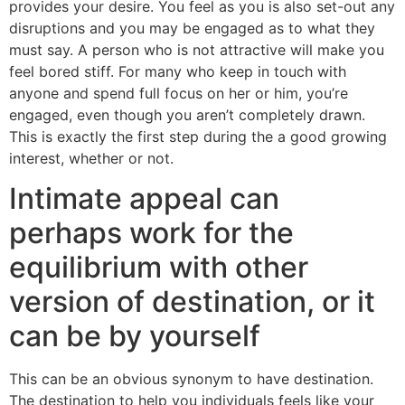
provides your desire. You feel as you is also set-out any
disruptions and you may be engaged as to what they
must say. A person who is not attractive will make you
feel bored stiff. For many who keep in touch with
anyone and spend full focus on her or him, you’re
engaged, even though you aren’t completely drawn.
This is exactly the first step during the a good growing
interest, whether or not.
Intimate appeal can
perhaps work for the
equilibrium with other
version of destination, or it
can be by yourself
This can be an obvious synonym to have destination.
The destination to help you individuals feels like your