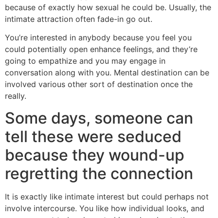
because of exactly how sexual he could be.
Usually, the
intimate attraction often fade-in go out.
You’re interested in anybody because you feel you
could potentially open enhance feelings, and they’re
going to empathize and you may engage in
conversation along with you. Mental destination can be
involved various other sort of destination once the
really.
Some days, someone can
tell these were seduced
because they wound-up
regretting the connection
It is exactly like intimate interest but could perhaps not
involve intercourse. You like how individual looks, and