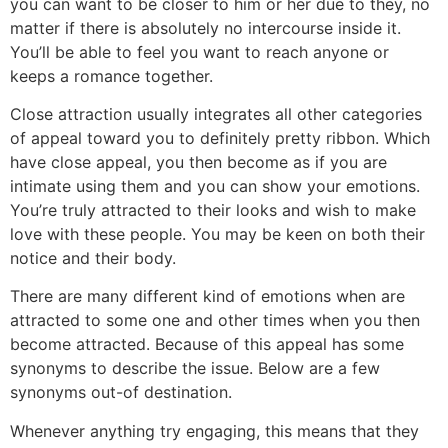
you can want to be closer to him or her due to they, no
matter if there is absolutely no intercourse inside it.
You’ll be able to feel you want to reach anyone or
keeps a romance together.
Close attraction usually integrates all other categories
of appeal toward you to definitely pretty ribbon. Which
have close appeal, you then become as if you are
intimate using them and you can show your emotions.
You’re truly attracted to their looks and wish to make
love with these people. You may be keen on both their
notice and their body.
There are many different kind of emotions when are
attracted to some one and other times when you then
become attracted. Because of this appeal has some
synonyms to describe the issue. Below are a few
synonyms out-of destination.
Whenever anything try engaging, this means that they