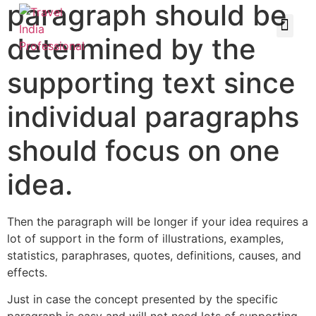
paragraph should be
determined by the
supporting text since
individual paragraphs
should focus on one
idea.
Then the paragraph will be longer if your idea requires a
lot of support in the form of illustrations, examples,
statistics, paraphrases, quotes, definitions, causes, and
effects.
Just in case the concept presented by the specific