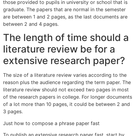
those provided to pupils in university or school that is
graduate. The papers that are normal in the semester
are between 1 and 2 pages, as the last documents are
between 2 and 4 pages.
The length of time should a
literature review be for a
extensive research paper?
The size of a literature review varies according to the
reason plus the audience regarding the term paper. The
literature review should not exceed two pages in most
of the research papers in college. For longer documents
of a lot more than 10 pages, it could be between 2 and
3 pages.
Just how to compose a phrase paper fast
To publish an extensive research paper fast, start by