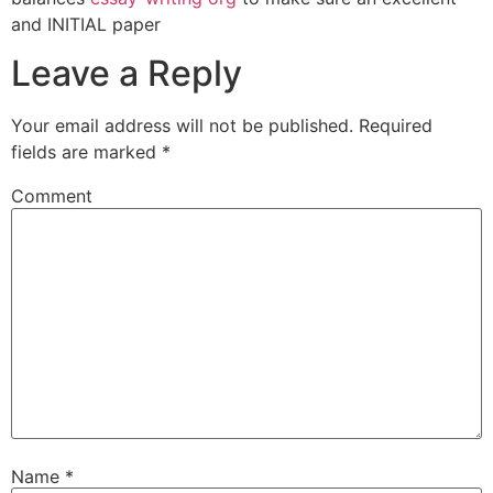
and INITIAL paper
Leave a Reply
Your email address will not be published.
Required
fields are marked
*
Comment
Name
*