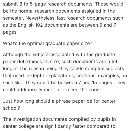
submit 3 to 5-page research documents. Those would
be the normal research documents assigned in the
semester. Nevertheless, last research documents such
as the English 102 documents are between 5 and 7
pages.
What’s the optimal graduate paper size?
Although the subject associated with the graduate
paper determines its size, such documents are a lot
longer. The reason being they tackle complex subjects
that need in-depth explanations, citations, examples, an
such like. They could be between 7 and 15 pages. They
could additionally meet or exceed the count.
Just how long should a phrase paper be for center
school?
The investigation documents compiled by pupils in
center college are significantly faster compared to