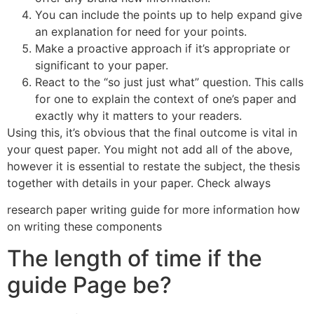
You can include the points up to help expand give
an explanation for need for your points.
Make a proactive approach if it’s appropriate or
significant to your paper.
React to the “so just just what” question. This calls
for one to explain the context of one’s paper and
exactly why it matters to your readers.
Using this, it’s obvious that the final outcome is vital in
your quest paper. You might not add all of the above,
however it is essential to restate the subject, the thesis
together with details in your paper. Check always
research paper writing guide for more information how
on writing these components
The length of time if the
guide Page be?