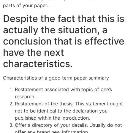
parts of your paper.
Despite the fact that this is
actually the situation, a
conclusion that is effective
have the next
characteristics.
Characteristics of a good term paper summary
Restatement associated with topic of one’s
research
Restatement of the thesis. This statement ought
not to be identical to the declaration you
published within the introduction.
Offer a directory of your details. Usually do not
offer any brand new information.