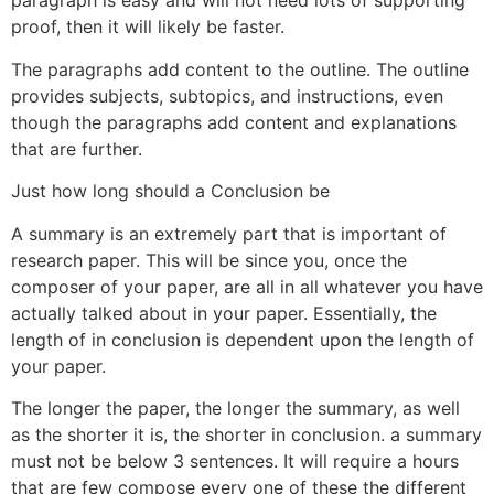
paragraph is easy and will not need lots of supporting
proof, then it will likely be faster.
The paragraphs add content to the outline. The outline
provides subjects, subtopics, and instructions, even
though the paragraphs add content and explanations
that are further.
Just how long should a Conclusion be
A summary is an extremely part that is important of
research paper. This will be since you, once the
composer of your paper, are all in all whatever you have
actually talked about in your paper. Essentially, the
length of in conclusion is dependent upon the length of
your paper.
The longer the paper, the longer the summary, as well
as the shorter it is, the shorter in conclusion. a summary
must not be below 3 sentences.
It will require a hours
that are few compose every one of these the different