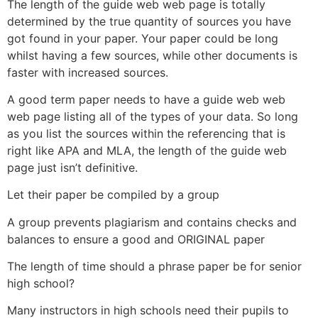
The length of the guide web web page is totally
determined by the true quantity of sources you have
got found in your paper. Your paper could be long
whilst having a few sources, while other documents is
faster with increased sources.
A good term paper needs to have a guide web web
web page listing all of the types of your data. So long
as you list the sources within the referencing that is
right like APA and MLA, the length of the guide web
page just isn’t definitive.
Let their paper be compiled by a group
A group prevents plagiarism and contains checks and
balances to ensure a good and ORIGINAL paper
The length of time should a phrase paper be for senior
high school?
Many instructors in high schools need their pupils to