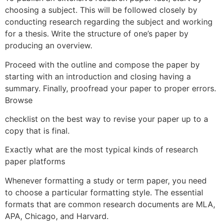
choosing a subject. This will be followed closely by
conducting research regarding the subject and working
for a thesis. Write the structure of one’s paper by
producing an overview.
Proceed with the outline and compose the paper by
starting with an introduction and closing having a
summary. Finally, proofread your paper to proper errors.
Browse
checklist on the best way to revise your paper up to a
copy that is final.
Exactly what are the most typical kinds of research
paper platforms
Whenever formatting a study or term paper, you need
to choose a particular formatting style. The essential
formats that are common research documents are MLA,
APA, Chicago, and Harvard.