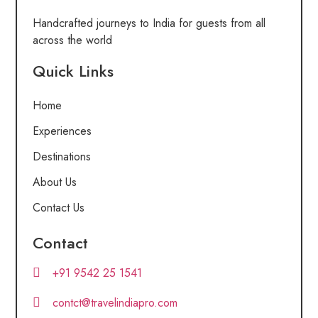
Handcrafted journeys to India for guests from all
across the world
Quick Links
Home
Experiences
Destinations
About Us
Contact Us
Contact
+91 9542 25 1541
contct@travelindiapro.com