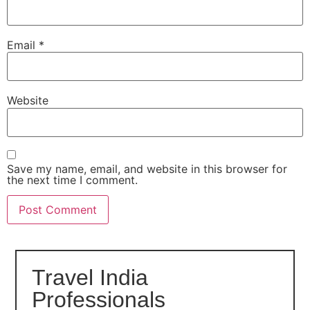
Email
*
Website
Save my name, email, and website in this browser for
the next time I comment.
Travel India
Professionals