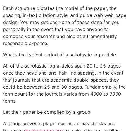
Each structure dictates the model of the paper, the
spacing, in-text citation style, and guide web web page
design. You may get each one of these done for you
personally in the event that you have anyone to
compose your research and also at a tremendously
reasonable expense.
What’s the typical period of a scholastic log article
All of the scholastic log articles span 20 to 25 pages
once they have one-and-half line spacing. In the event
that journals that are academic double-spaced, they
could be between 25 and 30 pages. Fundamentally, the
term count for the journals varies from 4000 to 7000
terms.
Let their paper be compiled by a group
A group prevents plagiarism and it has checks and
balances
essay-writing org
to make sure an excellent