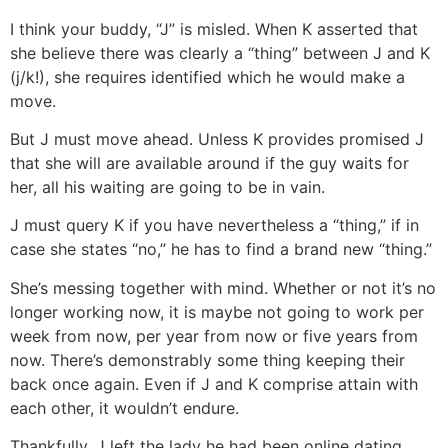
I think your buddy, “J” is misled. When K asserted that
she believe there was clearly a “thing” between J and K
(j/k!), she requires identified which he would make a
move.
But J must move ahead. Unless K provides promised J
that she will are available around if the guy waits for
her, all his waiting are going to be in vain.
J must query K if you have nevertheless a “thing,” if in
case she states “no,” he has to find a brand new “thing.”
She’s messing together with mind. Whether or not it’s no
longer working now, it is maybe not going to work per
week from now, per year from now or five years from
now. There’s demonstrably some thing keeping their
back once again. Even if J and K comprise attain with
each other, it wouldn’t endure.
Thankfully, J left the lady he had been online dating