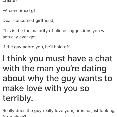
create?
–A concerned gf
Dear concerned girlfriend,
This is the the majority of cliche suggestions you will
actually ever get.
If the guy adore you, he’ll hold off.
I think you must have a chat
with the man you’re dating
about why the guy wants to
make love with you so
terribly.
Really does the guy really love your, or is he just looking
for a piece?