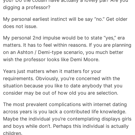
you? Do the cousin have actually a lovely pal? Are you
digging a professor?
My personal earliest instinct will be say “no.” Get older
does not issue.
My personal 2nd impulse would be to state “yes,” era
matters. It has to feel within reasons. If you are planning
on an Ashton / Demi-type scenario, you much better
wish the professor looks like Demi Moore.
Years just matters when it matters for your
requirements. Obviously, you’re concerned with the
situation because you like to date anybody that you
consider may be out of how old you are selection.
The most prevalent complications with internet dating
across years is you lack a contributed life knowledge.
Maybe the individual you’re contemplating displays girls
and boys while don’t. Perhaps this individual is actually
children.