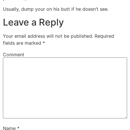
Usually, dump your on his butt if he doesn’t see.
Leave a Reply
Your email address will not be published.
Required
fields are marked
*
Comment
Name
*