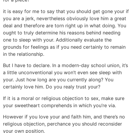
it is easy for me to say that you should get gone your if
you are a jerk, nevertheless obviously love him a great
deal and therefore are torn right up in what doing. You
ought to truly determine his reasons behind needing
one to sleep with your. Additionally evaluate the
grounds for feelings as if you need certainly to remain
in the relationship.
But I have to declare. In a modern-day school union, it’s
a little unconventional you won’t even see sleep with
your. Just how long are you currently along? You
certainly love him. Do you realy trust your?
If it is a moral or religious objection to sex, make sure
your sweetheart comprehends in which you’re via.
However if you love your and faith him, and there’s no
religious objection, perchance you should reconsider
your own position.