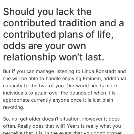
Should you lack the
contributed tradition and a
contributed plans of life,
odds are your own
relationship won’t last.
But if you can manage listening to Linda Ronstadt and
she will be able to handle enjoying Eminem, additional
capacity to the two of you. Our world needs more
individuals to attain over the bounds of when it is
appropriate currently anyone once it is just plain
revolting.
So, no, get older doesn’t situation. However it does
often. Really does that will? Years is really what you
perceive that it is. In the event that you don’t proper