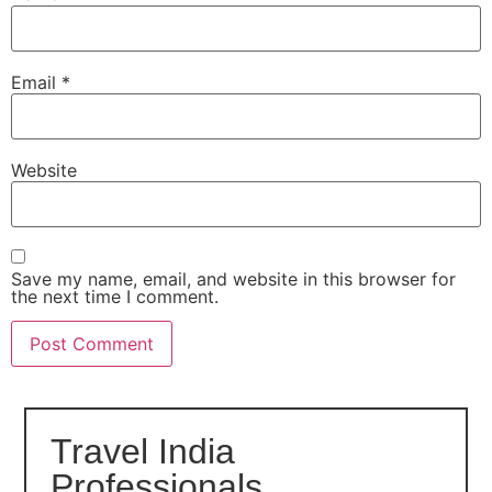
Email
*
Website
Save my name, email, and website in this browser for
the next time I comment.
Travel India
Professionals