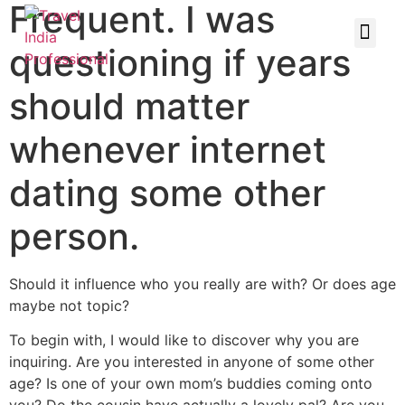
Frequent. I was
questioning if years
should matter
whenever internet
dating some other
person.
Should it influence who you really are with? Or does age
maybe not topic?
To begin with, I would like to discover why you are
inquiring. Are you interested in anyone of some other
age? Is one of your own mom’s buddies coming onto