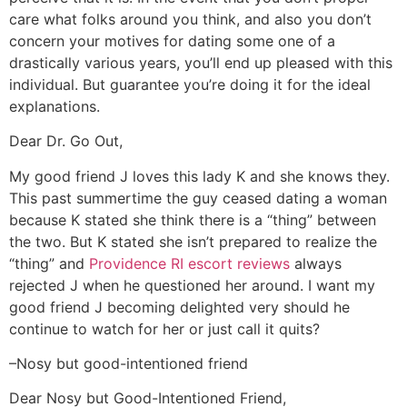
care what folks around you think, and also you don’t
concern your motives for dating some one of a
drastically various years, you’ll end up pleased with this
individual. But guarantee you’re doing it for the ideal
explanations.
Dear Dr. Go Out,
My good friend J loves this lady K and she knows they.
This past summertime the guy ceased dating a woman
because K stated she think there is a “thing” between
the two. But K stated she isn’t prepared to realize the
“thing” and
Providence RI escort reviews
always
rejected J when he questioned her around. I want my
good friend J becoming delighted very should he
continue to watch for her or just call it quits?
–Nosy but good-intentioned friend
Dear Nosy but Good-Intentioned Friend,