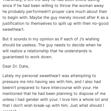
since if he had been willing to throw the woman away
he probably performedn’t proper care much about their
to begin with. Maybe the guy merely moved after K as a
justification to themselves to split up with their no-good
sweetheart.
But it sounds in my opinion as if each of J’s wishing
should be useless. The guy needs to decide when he
will realize a relationship that he understands is
guaranteed to work down.
Dear Dr. Date,
Lately my personal sweetheart was attempting to
pressure me into having sex with him, and I also had
beenn’t prepared to have intercourse with your. He
mentioned that he had been planning to dispose of me
unless I had gender with your. I love him a whole lot and
that I don’t wish break-up with him. Just what should I