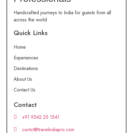
Handcrafted journeys to India for guests from all
across the world
Quick Links
Home
Experiences
Destinations
About Us
Contact Us
Contact
+91 9542 25 1541
contct@travelindiapro.com